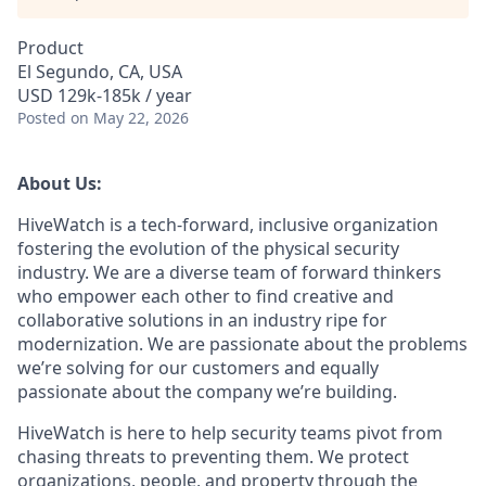
Product
El Segundo, CA, USA
USD 129k-185k / year
Posted
on May 22, 2026
About Us:
HiveWatch is a tech-forward, inclusive organization
fostering the evolution of the physical security
industry. We are a diverse team of forward thinkers
who empower each other to find creative and
collaborative solutions in an industry ripe for
modernization. We are passionate about the problems
we’re solving for our customers and equally
passionate about the company we’re building.
HiveWatch is here to help security teams pivot from
chasing threats to preventing them. We protect
organizations, people, and property through the