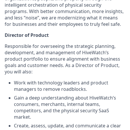
intelligent orchestration of physical security
programs. With better communication, more insights,
and less “noise”, we are modernizing what it means
for businesses and their employees to truly feel safe.
Director of Product
Responsible for overseeing the strategic planning,
development, and management of HiveWatch’s
product portfolio to ensure alignment with business
goals and customer needs. As a Director of Product,
you will also:
Work with technology leaders and product
managers to remove roadblocks.
Gain a deep understanding about HiveWatch’s
consumers, merchants, internal teams,
competitors, and the physical security SaaS
market.
Create, assess, update, and communicate a clear