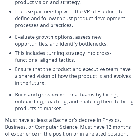
product vision and strategy.
In close partnership with the VP of Product, to
define and follow robust product development
processes and practices.
Evaluate growth options, assess new
opportunities, and identify bottlenecks.
This includes turning strategy into cross-
functional aligned tactics.
Ensure that the product and executive team have
a shared vision of how the product is and evolves
in the future.
Build and grow exceptional teams by hiring,
onboarding, coaching, and enabling them to bring
products to market.
Must have at least a Bachelor’s degree in Physics,
Business, or Computer Science. Must have 12 months
of experience in the position or in a related position.