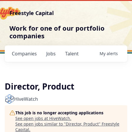
Freestyle Capital
Work for one of our portfolio
companies
Companies
Jobs
Talent
My
alerts
Director, Product
HiveWatch
This job is no longer accepting applications
See open jobs at
HiveWatch
.
See open jobs similar to "
Director, Product
"
Freestyle
Capital
.