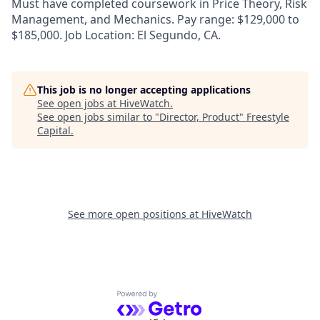
Must have completed coursework in Price Theory, Risk
Management, and Mechanics. Pay range: $129,000 to
$185,000. Job Location: El Segundo, CA.
This job is no longer accepting applications
See open jobs at
HiveWatch
.
See open jobs similar to "
Director, Product
"
Freestyle
Capital
.
See more open positions at
HiveWatch
Powered by Getro.com