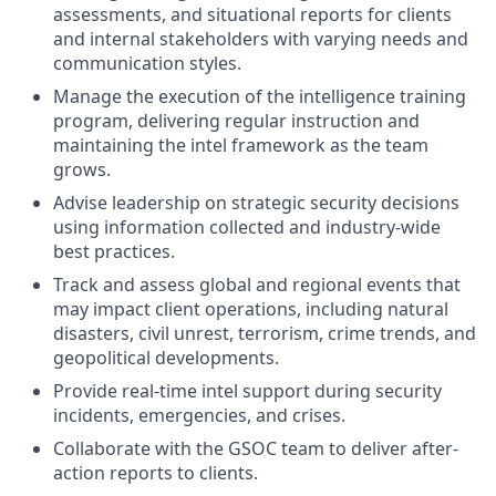
assessments, and situational reports for clients
and internal stakeholders with varying needs and
communication styles.
Manage the execution of the intelligence training
program, delivering regular instruction and
maintaining the intel framework as the team
grows.
Advise leadership on strategic security decisions
using information collected and industry-wide
best practices.
Track and assess global and regional events that
may impact client operations, including natural
disasters, civil unrest, terrorism, crime trends, and
geopolitical developments.
Provide real-time intel support during security
incidents, emergencies, and crises.
Collaborate with the GSOC team to deliver after-
action reports to clients.