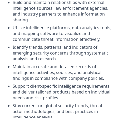
Build and maintain relationships with external
intelligence sources, law enforcement agencies,
and industry partners to enhance information
sharing.
Utilize intelligence platforms, data analytics tools,
and mapping software to visualize and
communicate threat information effectively.
Identify trends, patterns, and indicators of
emerging security concerns through systematic
analysis and research.
Maintain accurate and detailed records of
intelligence activities, sources, and analytical
findings in compliance with company policies.
Support client-specific intelligence requirements
and deliver tailored products based on individual
needs and risk profiles.
Stay current on global security trends, threat
actor methodologies, and best practices in
intelligence analysis.