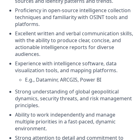
sources and identify patterns and trends.
Proficiency in open-source intelligence collection
techniques and familiarity with OSINT tools and
platforms.
Excellent written and verbal communication skills,
with the ability to produce clear, concise, and
actionable intelligence reports for diverse
audiences.
Experience with intelligence software, data
visualization tools, and mapping platforms.
E.g., Dataminr, ARCGIS, Power BI
Strong understanding of global geopolitical
dynamics, security threats, and risk management
principles.
Ability to work independently and manage
multiple priorities in a fast-paced, dynamic
environment.
Strong attention to detail and commitment to