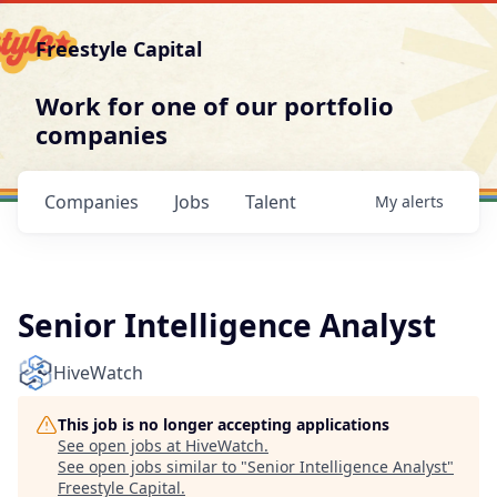
Freestyle Capital
Work for one of our portfolio
companies
Companies
Jobs
Talent
My
alerts
Senior Intelligence Analyst
HiveWatch
This job is no longer accepting applications
See open jobs at
HiveWatch
.
See open jobs similar to "
Senior Intelligence Analyst
"
Freestyle Capital
.