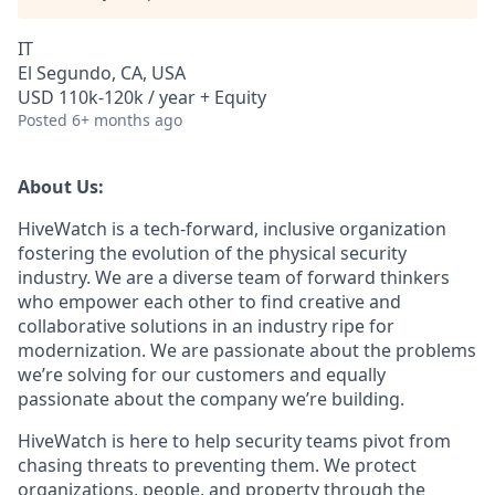
IT
El Segundo, CA, USA
USD 110k-120k / year + Equity
Posted
6+ months ago
About Us:
HiveWatch is a tech-forward, inclusive organization
fostering the evolution of the physical security
industry. We are a diverse team of forward thinkers
who empower each other to find creative and
collaborative solutions in an industry ripe for
modernization. We are passionate about the problems
we’re solving for our customers and equally
passionate about the company we’re building.
HiveWatch is here to help security teams pivot from
chasing threats to preventing them. We protect
organizations, people, and property through the