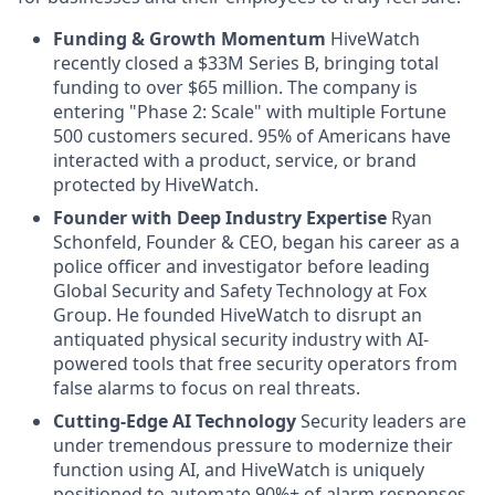
Funding & Growth Momentum
HiveWatch
recently closed a $33M Series B, bringing total
funding to over $65 million. The company is
entering "Phase 2: Scale" with multiple Fortune
500 customers secured. 95% of Americans have
interacted with a product, service, or brand
protected by HiveWatch.
Founder with Deep Industry Expertise
Ryan
Schonfeld, Founder & CEO, began his career as a
police officer and investigator before leading
Global Security and Safety Technology at Fox
Group. He founded HiveWatch to disrupt an
antiquated physical security industry with AI-
powered tools that free security operators from
false alarms to focus on real threats.
Cutting-Edge AI Technology
Security leaders are
under tremendous pressure to modernize their
function using AI, and HiveWatch is uniquely
positioned to automate 90%+ of alarm responses