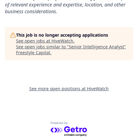
of relevant experience and expertise, location, and other
business considerations.
This job is no longer accepting applications
See open jobs at
HiveWatch
.
See open jobs similar to "
Senior Intelligence Analyst
"
Freestyle Capital
.
See more open positions at
HiveWatch
Powered by Getro.com