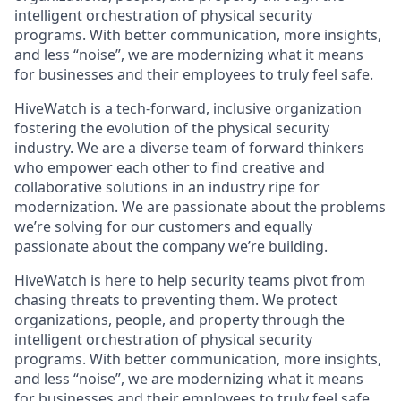
intelligent orchestration of physical security
programs. With better communication, more insights,
and less “noise”, we are modernizing what it means
for businesses and their employees to truly feel safe.
HiveWatch is a tech-forward, inclusive organization
fostering the evolution of the physical security
industry. We are a diverse team of forward thinkers
who empower each other to find creative and
collaborative solutions in an industry ripe for
modernization. We are passionate about the problems
we’re solving for our customers and equally
passionate about the company we’re building.
HiveWatch is here to help security teams pivot from
chasing threats to preventing them. We protect
organizations, people, and property through the
intelligent orchestration of physical security
programs. With better communication, more insights,
and less “noise”, we are modernizing what it means
for businesses and their employees to truly feel safe.