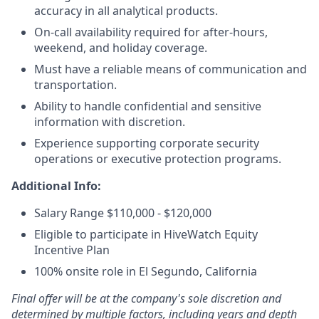
accuracy in all analytical products.
On-call availability required for after-hours,
weekend, and holiday coverage.
Must have a reliable means of communication and
transportation.
Ability to handle confidential and sensitive
information with discretion.
Experience supporting corporate security
operations or executive protection programs.
Additional Info:
Salary Range $110,000 - $120,000
Eligible to participate in HiveWatch Equity
Incentive Plan
100% onsite role in El Segundo, California
Final offer will be at the company's sole discretion and
determined by multiple factors, including years and depth