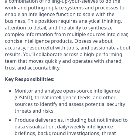
a combination of rolling-up-your-sleeves to do the
work and putting in place systems and processes to
enable an intelligence function to scale with the
business. This position requires analytical thinking,
attention to detail, and the ability to synthesize
complex information from multiple sources into clear,
concise intelligence products. Obsessive about
accuracy, resourceful with tools, and passionate about
results. You’ll collaborate across a high-performing
team that moves quickly and operates with shared
trust and accountability.
Key Responsibilities:
Monitor and analyze open-source intelligence
(OSINT), threat intelligence feeds, and other
sources to identify and assess potential security
threats and risks.
Produce deliverables, including but not limited to
data visualization, daily/weekly intelligence
briefings, background investigations, threat