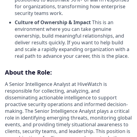
for organizations, transforming how enterprise
security teams work.
Culture of Ownership & Impact
This is an
environment where you can take genuine
ownership, build meaningful relationships, and
deliver results quickly. If you want to help build
and scale a rapidly expanding organization with a
real path to advance your career, this is the place.
About the Role:
A Senior Intelligence Analyst at HiveWatch is
responsible for collecting, analyzing, and
disseminating actionable intelligence to support
proactive security operations and informed decision-
making. The Senior Intelligence Analyst plays a critical
role in identifying emerging threats, monitoring global
events, and providing timely situational awareness to
clients, security teams, and leadership. This position is