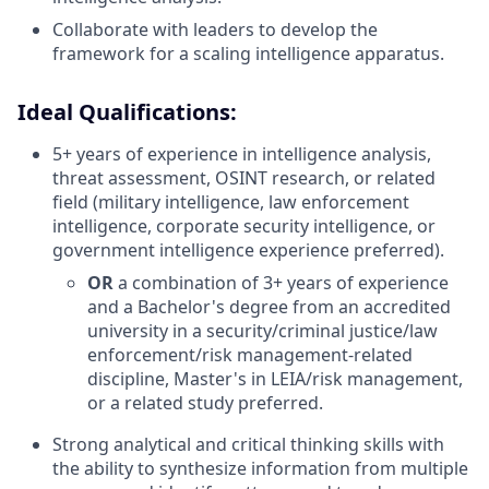
Collaborate with leaders to develop the
framework for a scaling intelligence apparatus.
Ideal Qualifications:
5+ years of experience in intelligence analysis,
threat assessment, OSINT research, or related
field (military intelligence, law enforcement
intelligence, corporate security intelligence, or
government intelligence experience preferred).
OR
a combination of 3+ years of experience
and a Bachelor's degree from an accredited
university in a security/criminal justice/law
enforcement/risk management-related
discipline, Master's in LEIA/risk management,
or a related study preferred.
Strong analytical and critical thinking skills with
the ability to synthesize information from multiple