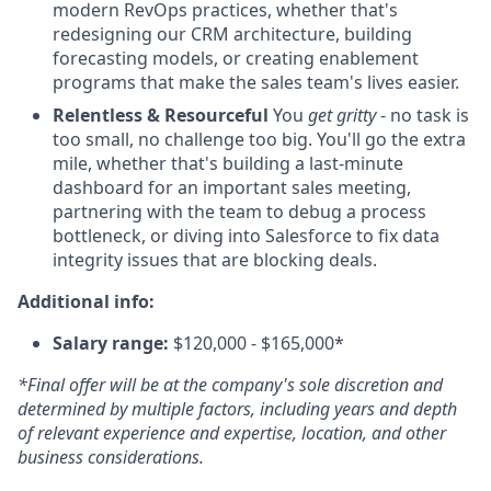
modern RevOps practices, whether that's
redesigning our CRM architecture, building
forecasting models, or creating enablement
programs that make the sales team's lives easier.
Relentless & Resourceful
You
get gritty
- no task is
too small, no challenge too big. You'll go the extra
mile, whether that's building a last-minute
dashboard for an important sales meeting,
partnering with the team to debug a process
bottleneck, or diving into Salesforce to fix data
integrity issues that are blocking deals.
Additional info:
Salary range:
$120,000 - $165,000*
*Final offer will be at the company's sole discretion and
determined by multiple factors, including years and depth
of relevant experience and expertise, location, and other
business considerations.