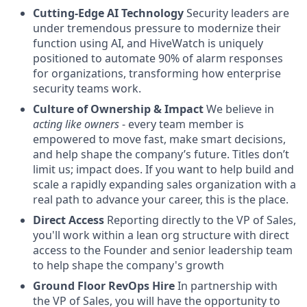
Cutting-Edge AI Technology
Security leaders are
under tremendous pressure to modernize their
function using AI, and HiveWatch is uniquely
positioned to automate 90% of alarm responses
for organizations, transforming how enterprise
security teams work.
Culture of Ownership & Impact
We believe in
acting like owners
- every team member is
empowered to move fast, make smart decisions,
and help shape the company’s future. Titles don’t
limit us; impact does. If you want to help build and
scale a rapidly expanding sales organization with a
real path to advance your career, this is the place.
Direct Access
Reporting directly to the VP of Sales,
you'll work within a lean org structure with direct
access to the Founder and senior leadership team
to help shape the company's growth
Ground Floor RevOps Hire
In partnership with
the VP of Sales, you will have the opportunity to