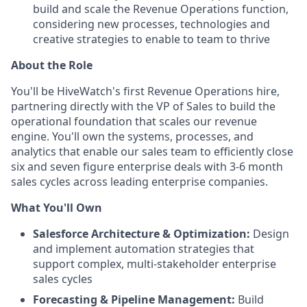
build and scale the Revenue Operations function,
considering new processes, technologies and
creative strategies to enable to team to thrive
About the Role
You'll be HiveWatch's first Revenue Operations hire,
partnering directly with the VP of Sales to build the
operational foundation that scales our revenue
engine. You'll own the systems, processes, and
analytics that enable our sales team to efficiently close
six and seven figure enterprise deals with 3-6 month
sales cycles across leading enterprise companies.
What You'll Own
Salesforce Architecture & Optimization:
Design
and implement automation strategies that
support complex, multi-stakeholder enterprise
sales cycles
Forecasting & Pipeline Management:
Build