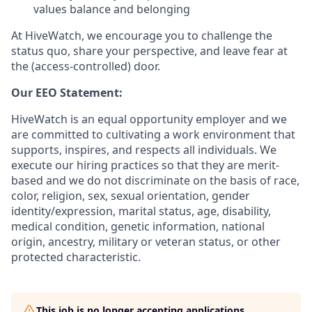
values balance and belonging
At HiveWatch, we encourage you to challenge the
status quo, share your perspective, and leave fear at
the (access-controlled) door.
Our EEO Statement:
HiveWatch is an equal opportunity employer and we
are committed to cultivating a work environment that
supports, inspires, and respects all individuals. We
execute our hiring practices so that they are merit-
based and we do not discriminate on the basis of race,
color, religion, sex, sexual orientation, gender
identity/expression, marital status, age, disability,
medical condition, genetic information, national
origin, ancestry, military or veteran status, or other
protected characteristic.
This job is no longer accepting applications