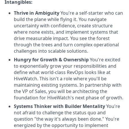
Intangibles:
Thrive in Ambiguity
You're a self-starter who can
build the plane while flying it. You navigate
uncertainty with confidence, create structure
where none exists, and implement systems that
drive measurable impact. You see the forest
through the trees and turn complex operational
challenges into scalable solutions.
Hungry for Growth & Ownership
You're excited
to exponentially grow your responsibilities and
define what world-class RevOps looks like at
HiveWatch. This isn't a role where you'll be
maintaining existing systems. In partnership with
the VP of Sales, you will be architecting the
foundation for HiveWatch's next phase of growth.
Systems Thinker with Builder Mentality
You're
not afraid to challenge the status quo and
question "the way it's always been done." You're
energized by the opportunity to implement