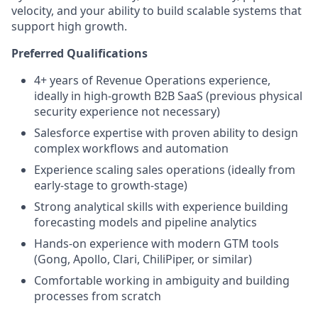
velocity, and your ability to build scalable systems that
support high growth.
Preferred Qualifications
4+ years of Revenue Operations experience,
ideally in high-growth B2B SaaS (previous physical
security experience not necessary)
Salesforce expertise with proven ability to design
complex workflows and automation
Experience scaling sales operations (ideally from
early-stage to growth-stage)
Strong analytical skills with experience building
forecasting models and pipeline analytics
Hands-on experience with modern GTM tools
(Gong, Apollo, Clari, ChiliPiper, or similar)
Comfortable working in ambiguity and building
processes from scratch