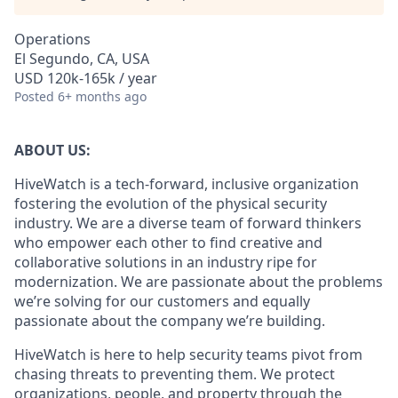
Operations
El Segundo, CA, USA
USD 120k-165k / year
Posted
6+ months ago
ABOUT US:
HiveWatch is a tech-forward, inclusive organization
fostering the evolution of the physical security
industry. We are a diverse team of forward thinkers
who empower each other to find creative and
collaborative solutions in an industry ripe for
modernization. We are passionate about the problems
we’re solving for our customers and equally
passionate about the company we’re building.
HiveWatch is here to help security teams pivot from
chasing threats to preventing them. We protect
organizations, people, and property through the