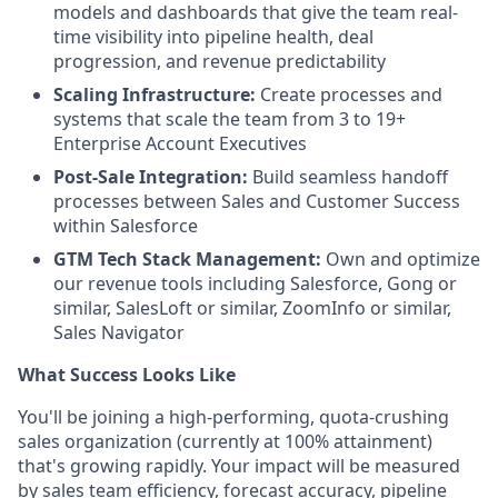
models and dashboards that give the team real-
time visibility into pipeline health, deal
progression, and revenue predictability
Scaling Infrastructure:
Create processes and
systems that scale the team from 3 to 19+
Enterprise Account Executives
Post-Sale Integration:
Build seamless handoff
processes between Sales and Customer Success
within Salesforce
GTM Tech Stack Management:
Own and optimize
our revenue tools including Salesforce, Gong or
similar, SalesLoft or similar, ZoomInfo or similar,
Sales Navigator
What Success Looks Like
You'll be joining a high-performing, quota-crushing
sales organization (currently at 100% attainment)
that's growing rapidly. Your impact will be measured
by sales team efficiency, forecast accuracy, pipeline