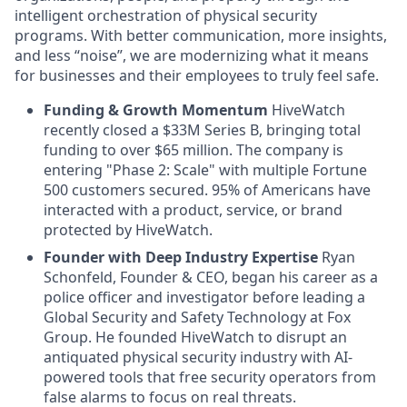
intelligent orchestration of physical security
programs. With better communication, more insights,
and less “noise”, we are modernizing what it means
for businesses and their employees to truly feel safe.
Funding & Growth Momentum
HiveWatch
recently closed a $33M Series B, bringing total
funding to over $65 million. The company is
entering "Phase 2: Scale" with multiple Fortune
500 customers secured. 95% of Americans have
interacted with a product, service, or brand
protected by HiveWatch.
Founder with Deep Industry Expertise
Ryan
Schonfeld, Founder & CEO, began his career as a
police officer and investigator before leading a
Global Security and Safety Technology at Fox
Group. He founded HiveWatch to disrupt an
antiquated physical security industry with AI-
powered tools that free security operators from
false alarms to focus on real threats.