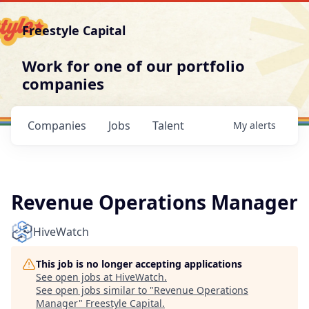
Freestyle Capital
Work for one of our portfolio
companies
Companies
Jobs
Talent
My
alerts
Revenue Operations Manager
HiveWatch
This job is no longer accepting applications
See open jobs at
HiveWatch
.
See open jobs similar to "
Revenue Operations
Manager
"
Freestyle Capital
.