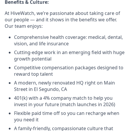
Benefits & Culture:
At HiveWatch, we’re passionate about taking care of
our people — and it shows in the benefits we offer.
Our team enjoys:
Comprehensive health coverage: medical, dental,
vision, and life insurance
Cutting-edge work in an emerging field with huge
growth potential
Competitive compensation packages designed to
reward top talent
A modern, newly renovated HQ right on Main
Street in El Segundo, CA
401(k) with a 4% company match to help you
invest in your future (match launches in 2026)
Flexible paid time off so you can recharge when
you need it
A family-friendly, compassionate culture that