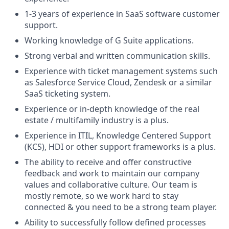
1-3 years of experience in SaaS software customer
support.
Working knowledge of G Suite applications.
Strong verbal and written communication skills.
Experience with ticket management systems such
as Salesforce Service Cloud, Zendesk or a similar
SaaS ticketing system.
Experience or in-depth knowledge of the real
estate / multifamily industry is a plus.
Experience in ITIL, Knowledge Centered Support
(KCS), HDI or other support frameworks is a plus.
The ability to receive and offer constructive
feedback and work to maintain our company
values and collaborative culture. Our team is
mostly remote, so we work hard to stay
connected & you need to be a strong team player.
Ability to successfully follow defined processes