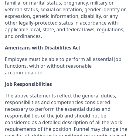
familial or marital status, pregnancy, military or
veteran status, sexual orientation, gender identity or
expression, genetic information, disability, or any
other legally-protected status in accordance with
applicable local, state, and federal laws, regulations,
and ordinances.
Americans with Disabilities Act
Employee must be able to perform all essential job
functions, with or without reasonable
accommodation.
Job Responsibilities
The above statements reflect the general duties,
responsibilities and competencies considered
necessary to perform the essential duties and
responsibilities of the job and should not be
considered as a detailed description of all the work
requirements of the position. Funnel may change the
specific job duties with or without prior notice based