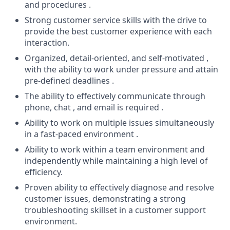
and procedures .
Strong customer service skills with the drive to
provide the best customer experience with each
interaction.
Organized, detail-oriented, and self-motivated ,
with the ability to work under pressure and attain
pre-defined deadlines .
The ability to effectively communicate through
phone, chat , and email is required .
Ability to work on multiple issues simultaneously
in a fast-paced environment .
Ability to work within a team environment and
independently while maintaining a high level of
efficiency.
Proven ability to effectively diagnose and resolve
customer issues, demonstrating a strong
troubleshooting skillset in a customer support
environment.