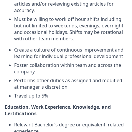
articles and/or reviewing existing articles for
accuracy.
Must be willing to work off hour shifts including
but not limited to weekends, evenings, overnight,
and occasional holidays. Shifts may be rotational
with other team members.
Create a culture of continuous improvement and
learning for individual professional development
Foster collaboration within team and across the
company
Performs other duties as assigned and modified
at manager's discretion
Travel up to 5%
Education, Work Experience, Knowledge, and
Certifications
Relevant Bachelor’s degree or equivalent, related
experience.