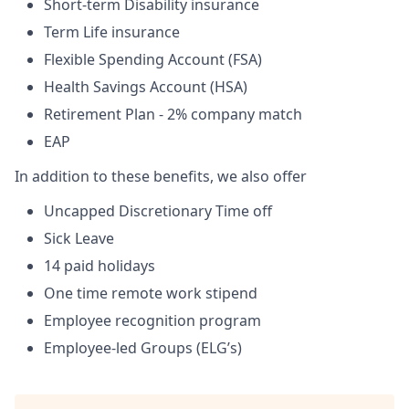
Short-term Disability insurance
Term Life insurance
Flexible Spending Account (FSA)
Health Savings Account (HSA)
Retirement Plan - 2% company match
EAP
In addition to these benefits, we also offer
Uncapped Discretionary Time off
Sick Leave
14 paid holidays
One time remote work stipend
Employee recognition program
Employee-led Groups (ELG’s)