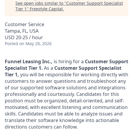
See open jobs similar to "
Customer Support Specialist
Tier 1
"
Freestyle Capital
.
Customer Service
Tampa, FL, USA
USD 20-25 / hour
Posted
on May 28, 2026
Funnel Leasing Inc.,
is hiring for a
Customer Support
Specialist Tier 1.
As a
Customer Support Specialist
Tier 1,
you will be responsible for working directly with
customers to answer questions and troubleshoot any
of our supported software solutions and integrations
professionally and courteously. Candidates for this
position must be organized, detail-oriented, and self-
motivated, with excellent listening and communication
skills. Candidates must be able to analyze issues and
translate their software knowledge into actionable
directions customers can follow.