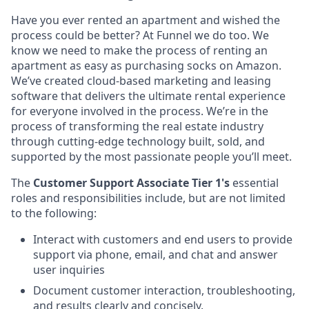
Have you ever rented an apartment and wished the
process could be better? At Funnel we do too. We
know we need to make the process of renting an
apartment as easy as purchasing socks on Amazon.
We’ve created cloud-based marketing and leasing
software that delivers the ultimate rental experience
for everyone involved in the process. We’re in the
process of transforming the real estate industry
through cutting-edge technology built, sold, and
supported by the most passionate people you’ll meet.
The
Customer Support Associate Tier 1's
essential
roles and responsibilities include, but are not limited
to the following:
Interact with customers and end users to provide
support via phone, email, and chat and answer
user inquiries
Document customer interaction, troubleshooting,
and results clearly and concisely.