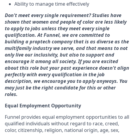
Ability to manage time effectively
Don't meet every single requirement? Studies have
shown that women and people of color are less likely
to apply to jobs unless they meet every single
qualification. At Funnel, we are committed to
building a proptech company that is as diverse as the
multifamily industry we serve, and that means to not
only live our inclusivity, but also to support and
encourage it among all society. If you are excited
about this role but your past experience doesn't align
perfectly with every qualification in the job
description, we encourage you to apply anyways. You
may just be the right candidate for this or other
roles.
Equal Employment Opportunity
Funnel provides equal employment opportunities to all
qualified individuals without regard to race, creed,
color, citizenship, religion, national origin, age, sex,