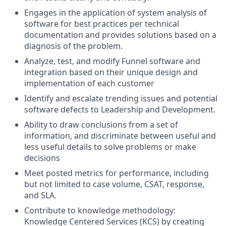
Engages in the application of system analysis of
software for best practices per technical
documentation and provides solutions based on a
diagnosis of the problem.
Analyze, test, and modify Funnel software and
integration based on their unique design and
implementation of each customer
Identify and escalate trending issues and potential
software defects to Leadership and Development.
Ability to draw conclusions from a set of
information, and discriminate between useful and
less useful details to solve problems or make
decisions
Meet posted metrics for performance, including
but not limited to case volume, CSAT, response,
and SLA.
Contribute to knowledge methodology:
Knowledge Centered Services (KCS) by creating