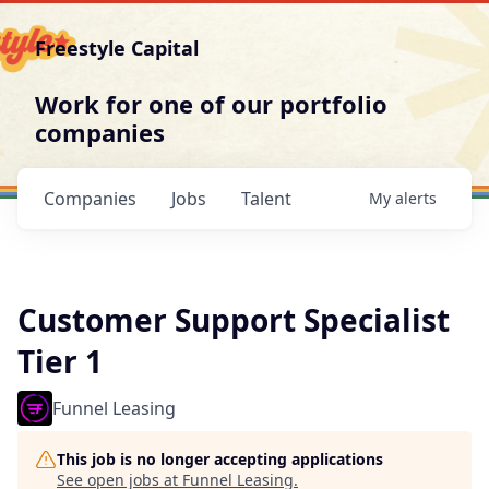
Freestyle Capital
Work for one of our portfolio
companies
Companies
Jobs
Talent
My
alerts
Customer Support Specialist
Tier 1
Funnel Leasing
This job is no longer accepting applications
See open jobs at
Funnel Leasing
.