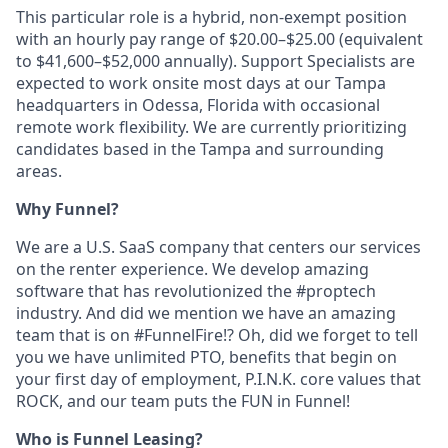
This particular role is a hybrid, non-exempt position
with an hourly pay range of $20.00–$25.00 (equivalent
to $41,600–$52,000 annually). Support Specialists are
expected to work onsite most days at our Tampa
headquarters in Odessa, Florida with occasional
remote work flexibility. We are currently prioritizing
candidates based in the Tampa and surrounding
areas.
Why Funnel?
We are a U.S. SaaS company that centers our services
on the renter experience. We develop amazing
software that has revolutionized the #proptech
industry. And did we mention we have an amazing
team that is on #FunnelFire!? Oh, did we forget to tell
you we have unlimited PTO, benefits that begin on
your first day of employment, P.I.N.K. core values that
ROCK, and our team puts the FUN in Funnel!
Who is Funnel Leasing?