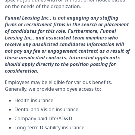
on the needs of the organization.
Funnel Leasing Inc., is not engaging any staffing
firms or recruitment firms in the search or placement
of candidates for this role. Furthermore, Funnel
Leasing Inc., and associated team members who
receive any unsolicited candidates information will
not pay any fee or engagement contract as a result of
these unsolicited contacts. Interested applicants
should apply directly to the position posting for
consideration.
Employees may be eligible for various benefits.
Generally, we provide employee access to:
Health insurance
Dental and Vision insurance
Company paid Life/AD&D
Long-term Disability insurance