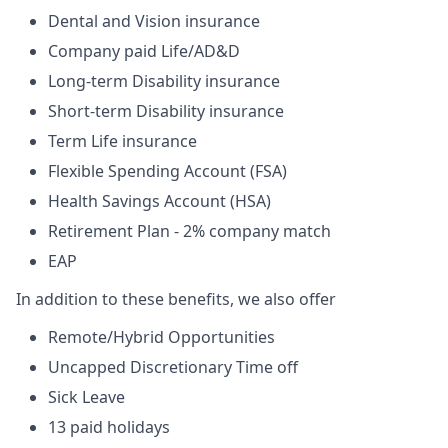
Dental and Vision insurance
Company paid Life/AD&D
Long-term Disability insurance
Short-term Disability insurance
Term Life insurance
Flexible Spending Account (FSA)
Health Savings Account (HSA)
Retirement Plan - 2% company match
EAP
In addition to these benefits, we also offer
Remote/Hybrid Opportunities
Uncapped Discretionary Time off
Sick Leave
13 paid holidays