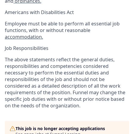
and
ordinances.
Americans with Disabilities Act
Employee must be able to perform all essential job
functions, with or without reasonable
accommodation.
Job Responsibilities
The above statements reflect the general duties,
responsibilities and competencies considered
necessary to perform the essential duties and
responsibilities of the job and should not be
considered as a detailed description of all the work
requirements of the position. Funnel may change the
specific job duties with or without prior notice based
on the needs of the organization.
This job is no longer accepting applications