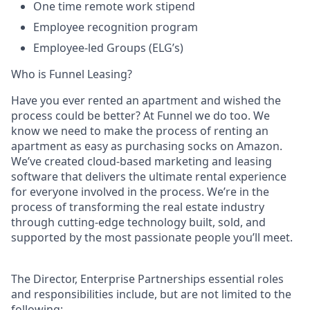
One time remote work stipend
Employee recognition program
Employee-led Groups (ELG’s)
Who is Funnel Leasing?
Have you ever rented an apartment and wished the
process could be better? At Funnel we do too. We
know we need to make the process of renting an
apartment as easy as purchasing socks on Amazon.
We’ve created cloud-based marketing and leasing
software that delivers the ultimate rental experience
for everyone involved in the process. We’re in the
process of transforming the real estate industry
through cutting-edge technology built, sold, and
supported by the most passionate people you’ll meet.
The Director, Enterprise Partnerships essential roles
and responsibilities include, but are not limited to the
following: