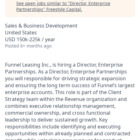
See open jobs similar to "
Director, Enterprise
Partnerships
"
Freestyle Capital
.
Sales & Business Development
United States
USD 150k-225k / year
Posted
6+ months ago
Funnel Leasing Inc., is hiring a Director, Enterprise
Partnerships. As a Director, Enterprise Partnerships
you will responsible for driving strategic expansion
and ensuring the long term success of Funnel’s largest
enterprise accounts. This role is part of the Client
Strategy team within the Revenue organization and
combines executive relationship management,
commercial ownership, and cross functional
leadership to deliver sustained growth. Key
responsibilities include identifying and executing
opportunities within already planned and contracted