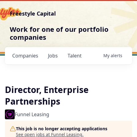
Freestyle Capital
Work for one of our portfolio
companies
Companies
Jobs
Talent
My
alerts
Director, Enterprise
Partnerships
Funnel Leasing
This job is no longer accepting applications
See open jobs at
Funnel Leasing
.