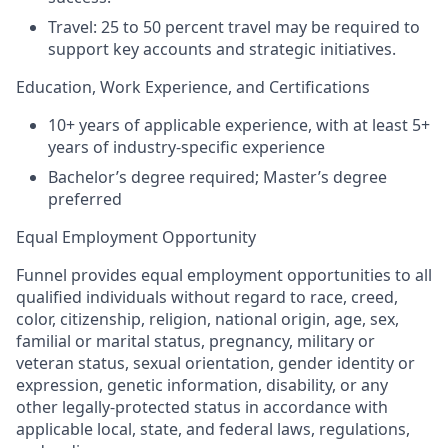
Travel: 25 to 50 percent travel may be required to
support key accounts and strategic initiatives.
Education, Work Experience, and Certifications
10+ years of applicable experience, with at least 5+
years of industry-specific experience
Bachelor’s degree required; Master’s degree
preferred
Equal Employment Opportunity
Funnel provides equal employment opportunities to all
qualified individuals without regard to race, creed,
color, citizenship, religion, national origin, age, sex,
familial or marital status, pregnancy, military or
veteran status, sexual orientation, gender identity or
expression, genetic information, disability, or any
other legally-protected status in accordance with
applicable local, state, and federal laws, regulations,