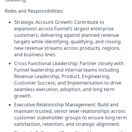
Roles and Responsibilities:
Strategic Account Growth: Contribute to
expansion across Funnel’s largest enterprise
customers, delivering against planned revenue
targets while identifying, qualifying, and closing
new revenue streams across products, regions,
and business lines.
Cross Functional Leadership: Partner closely with
Funnel leadership and internal teams including
Revenue Leadership, Product, Engineering,
Customer Success, and Implementation to drive
seamless execution, adoption, and long term
growth.
Executive Relationship Management: Build and
maintain trusted, senior level relationships across
customer stakeholder groups to ensure long term
satisfaction, retention, and strategic alignment.