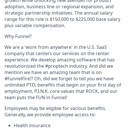
growth while unlocking new avenues for product
adoption, business line or regional expansion, and
strategic partnership initiatives. The annual salary
range for this role is $150,000 to $225,000 base salary
plus variable compensation.
Why Funnel?
We are a 'work from anywhere' in the U.S. SaaS
company that centers our services on the renter
experience. We develop amazing software that has
revolutionized the #proptech industry. And did we
mention we have an amazing team that is on
#FunnelFire!? Oh, did we forget to tell you we have
unlimited PTO, benefits that begin on your first day of
employment, P.I.N.K. core values that ROCK, and our
team puts the FUN in Funnel!
Employees may be eligible for various benefits.
Generally, we provide employee access to:
Health insurance