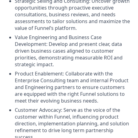
Strategic Selling and Consulting: Uncover growth
opportunities through proactive executive
consultations, business reviews, and needs
assessments to tailor solutions and maximize the
value of Funnel’s platform.
Value Engineering and Business Case
Development: Develop and present clear, data
driven business cases aligned to customer
priorities, demonstrating measurable ROI and
strategic impact.
Product Enablement: Collaborate with the
Enterprise Consulting team and internal Product
and Engineering partners to ensure customers
are equipped with the right Funnel solutions to
meet their evolving business needs.
Customer Advocacy: Serve as the voice of the
customer within Funnel, influencing product
direction, implementation planning, and solution
refinement to drive long term partnership
success.