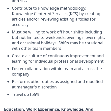
and SLA.
Contribute to knowledge methodology:
Knowledge Centered Services (KCS) by creating
articles and/or reviewing existing articles for
accuracy
Must be willing to work off hour shifts including
but not limited to weekends, evenings, overnight,
and occasional holidays. Shifts may be rotational
with other team members
Create a culture of continuous improvement and
learning for individual professional development
Foster collaboration within team and across the
company
Performs other duties as assigned and modified
at manager's discretion
Travel up to5%
Education, Work Experience, Knowledge, And