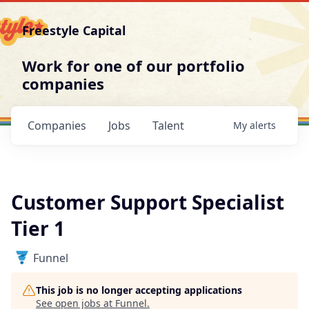
Freestyle Capital
Work for one of our portfolio
companies
Companies
Jobs
Talent
My
alerts
Customer Support Specialist
Tier 1
Funnel
This job is no longer accepting applications
See open jobs at
Funnel
.