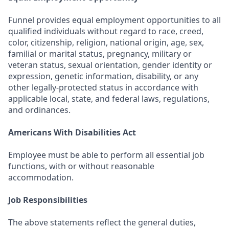
Funnel provides equal employment opportunities to all
qualified individuals without regard to race, creed,
color, citizenship, religion, national origin, age, sex,
familial or marital status, pregnancy, military or
veteran status, sexual orientation, gender identity or
expression, genetic information, disability, or any
other legally-protected status in accordance with
applicable local, state, and federal laws, regulations,
and ordinances.
Americans With Disabilities Act
Employee must be able to perform all essential job
functions, with or without reasonable
accommodation.
Job Responsibilities
The above statements reflect the general duties,