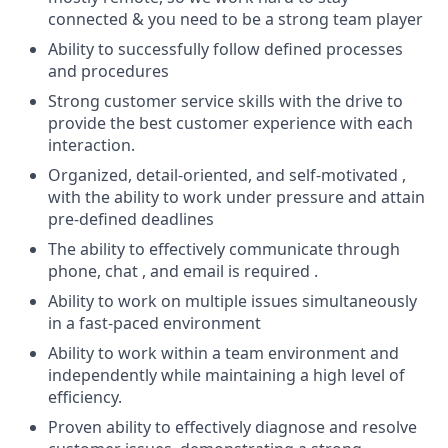
connected & you need to be a strong team player
Ability to successfully follow defined processes
and procedures
Strong customer service skills with the drive to
provide the best customer experience with each
interaction.
Organized, detail-oriented, and self-motivated ,
with the ability to work under pressure and attain
pre-defined deadlines
The ability to effectively communicate through
phone, chat , and email is required .
Ability to work on multiple issues simultaneously
in a fast-paced environment
Ability to work within a team environment and
independently while maintaining a high level of
efficiency.
Proven ability to effectively diagnose and resolve