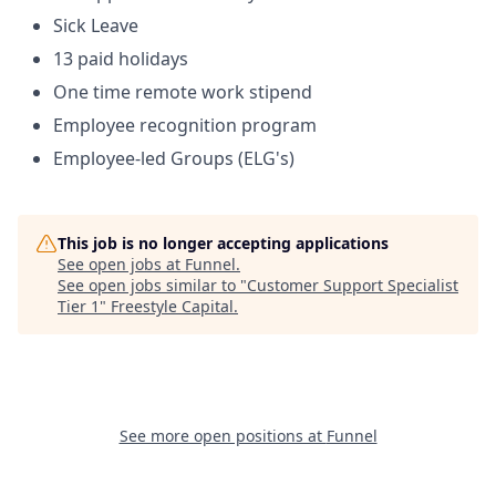
Sick Leave
13 paid holidays
One time remote work stipend
Employee recognition program
Employee-led Groups (ELG's)
This job is no longer accepting applications
See open jobs at
Funnel
.
See open jobs similar to "
Customer Support Specialist
Tier 1
"
Freestyle Capital
.
See more open positions at
Funnel