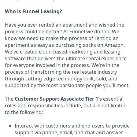
Who is Funnel Leasing?
Have you ever rented an apartment and wished the
process could be better? At Funnel we do too. We
know we need to make the process of renting an
apartment as easy as purchasing socks on Amazon.
We've created cloud-based marketing and leasing
software that delivers the ultimate rental experience
for everyone involved in the process. We're in the
process of transforming the real estate industry
through cutting-edge technology built, sold, and
supported by the most passionate people you'll meet.
The
Customer Support Associate Tier 1's
essential
roles and responsibilities include, but are not limited
to the following:
Interact with customers and end users to provide
support via phone, email, and chat and answer