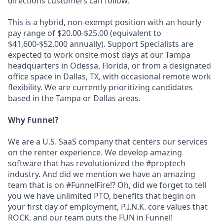
directions customers can follow.
This is a hybrid, non-exempt position with an hourly
pay range of $20.00-$25.00 (equivalent to
$41,600-$52,000 annually). Support Specialists are
expected to work onsite most days at our Tampa
headquarters in Odessa, Florida, or from a designated
office space in Dallas, TX, with occasional remote work
flexibility. We are currently prioritizing candidates
based in the Tampa or Dallas areas.
Why Funnel?
We are a U.S. SaaS company that centers our services
on the renter experience. We develop amazing
software that has revolutionized the #proptech
industry. And did we mention we have an amazing
team that is on #FunnelFire!? Oh, did we forget to tell
you we have unlimited PTO, benefits that begin on
your first day of employment, P.I.N.K. core values that
ROCK, and our team puts the FUN in Funnel!