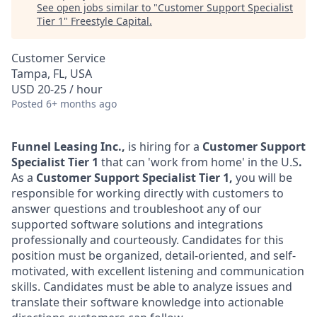
See open jobs similar to "
Customer Support Specialist
Tier 1
"
Freestyle Capital
.
Customer Service
Tampa, FL, USA
USD 20-25 / hour
Posted
6+ months ago
Funnel Leasing Inc.,
is hiring for a
Customer Support
Specialist Tier 1
that can 'work from home' in the U.S
.
As a
Customer Support Specialist Tier 1,
you will be
responsible for working directly with customers to
answer questions and troubleshoot any of our
supported software solutions and integrations
professionally and courteously. Candidates for this
position must be organized, detail-oriented, and self-
motivated, with excellent listening and communication
skills. Candidates must be able to analyze issues and
translate their software knowledge into actionable