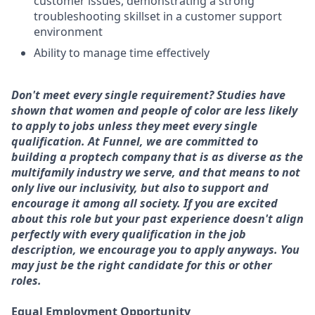
customer issues, demonstrating a strong
troubleshooting skillset in a customer support
environment
Ability to manage time effectively
Don't meet every single requirement? Studies have
shown that women and people of color are less likely
to apply to jobs unless they meet every single
qualification. At Funnel, we are committed to
building a proptech company that is as diverse as the
multifamily industry we serve, and that means to not
only live our inclusivity, but also to support and
encourage it among all society. If you are excited
about this role but your past experience doesn't align
perfectly with every qualification in the job
description, we encourage you to apply anyways. You
may just be the right candidate for this or other
roles.
Equal Employment Opportunity