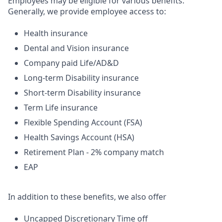
Employees may be eligible for various benefits.
Generally, we provide employee access to:
Health insurance
Dental and Vision insurance
Company paid Life/AD&D
Long-term Disability insurance
Short-term Disability insurance
Term Life insurance
Flexible Spending Account (FSA)
Health Savings Account (HSA)
Retirement Plan - 2% company match
EAP
In addition to these benefits, we also offer
Uncapped Discretionary Time off