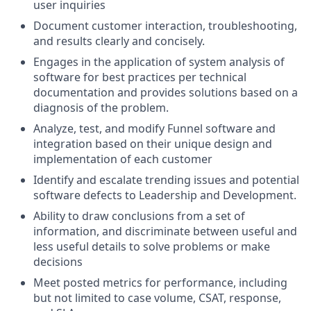
user inquiries
Document customer interaction, troubleshooting,
and results clearly and concisely.
Engages in the application of system analysis of
software for best practices per technical
documentation and provides solutions based on a
diagnosis of the problem.
Analyze, test, and modify Funnel software and
integration based on their unique design and
implementation of each customer
Identify and escalate trending issues and potential
software defects to Leadership and Development.
Ability to draw conclusions from a set of
information, and discriminate between useful and
less useful details to solve problems or make
decisions
Meet posted metrics for performance, including
but not limited to case volume, CSAT, response,