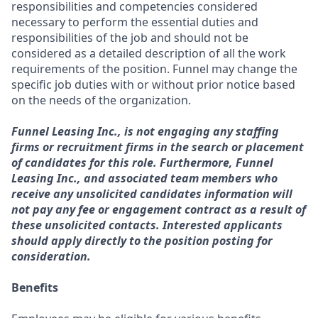
responsibilities and competencies considered
necessary to perform the essential duties and
responsibilities of the job and should not be
considered as a detailed description of all the work
requirements of the position. Funnel may change the
specific job duties with or without prior notice based
on the needs of the organization.
Funnel Leasing Inc., is not engaging any staffing
firms or recruitment firms in the search or placement
of candidates for this role. Furthermore, Funnel
Leasing Inc., and associated team members who
receive any unsolicited candidates information will
not pay any fee or engagement contract as a result of
these unsolicited contacts. Interested applicants
should apply directly to the position posting for
consideration.
Benefits