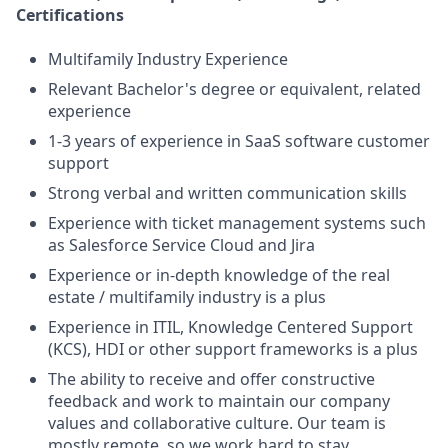
Certifications
Multifamily Industry Experience
Relevant Bachelor's degree or equivalent, related
experience
1-3 years of experience in SaaS software customer
support
Strong verbal and written communication skills
Experience with ticket management systems such
as Salesforce Service Cloud and Jira
Experience or in-depth knowledge of the real
estate / multifamily industry is a plus
Experience in ITIL, Knowledge Centered Support
(KCS), HDI or other support frameworks is a plus
The ability to receive and offer constructive
feedback and work to maintain our company
values and collaborative culture. Our team is
mostly remote, so we work hard to stay