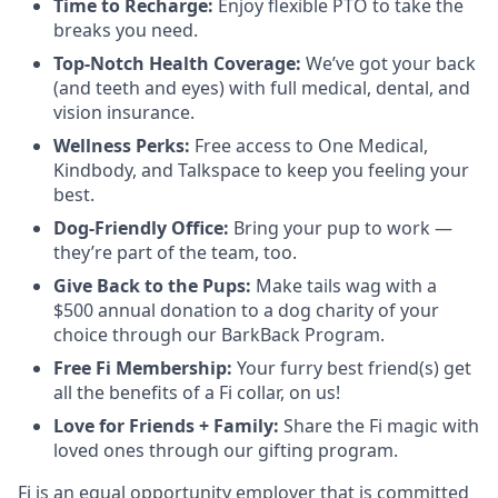
Time to Recharge:
Enjoy flexible PTO to take the
breaks you need.
Top-Notch Health Coverage:
We’ve got your back
(and teeth and eyes) with full medical, dental, and
vision insurance.
Wellness Perks:
Free access to One Medical,
Kindbody, and Talkspace to keep you feeling your
best.
Dog-Friendly Office:
Bring your pup to work —
they’re part of the team, too.
Give Back to the Pups:
Make tails wag with a
$500 annual donation to a dog charity of your
choice through our BarkBack Program.
Free Fi Membership:
Your furry best friend(s) get
all the benefits of a Fi collar, on us!
Love for Friends + Family:
Share the Fi magic with
loved ones through our gifting program.
Fi is an equal opportunity employer that is committed