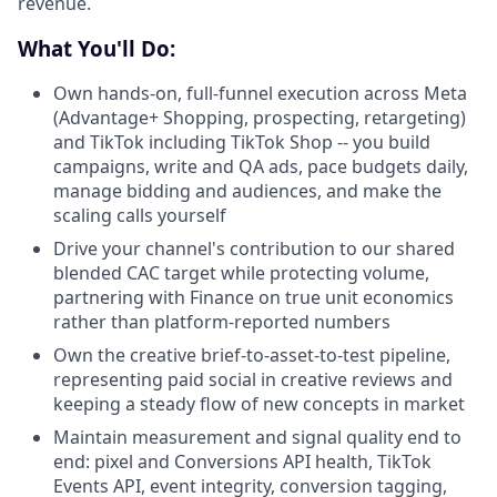
revenue.
What You'll Do:
Own hands-on, full-funnel execution across Meta
(Advantage+ Shopping, prospecting, retargeting)
and TikTok including TikTok Shop -- you build
campaigns, write and QA ads, pace budgets daily,
manage bidding and audiences, and make the
scaling calls yourself
Drive your channel's contribution to our shared
blended CAC target while protecting volume,
partnering with Finance on true unit economics
rather than platform-reported numbers
Own the creative brief-to-asset-to-test pipeline,
representing paid social in creative reviews and
keeping a steady flow of new concepts in market
Maintain measurement and signal quality end to
end: pixel and Conversions API health, TikTok
Events API, event integrity, conversion tagging,