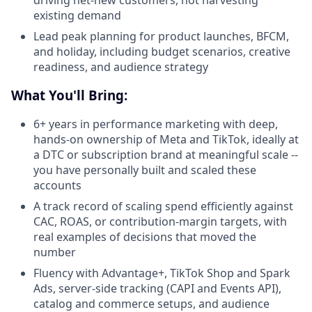
driving net-new customers, not harvesting
existing demand
Lead peak planning for product launches, BFCM,
and holiday, including budget scenarios, creative
readiness, and audience strategy
What You'll Bring:
6+ years in performance marketing with deep,
hands-on ownership of Meta and TikTok, ideally at
a DTC or subscription brand at meaningful scale --
you have personally built and scaled these
accounts
A track record of scaling spend efficiently against
CAC, ROAS, or contribution-margin targets, with
real examples of decisions that moved the
number
Fluency with Advantage+, TikTok Shop and Spark
Ads, server-side tracking (CAPI and Events API),
catalog and commerce setups, and audience