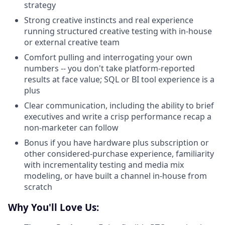
strategy
Strong creative instincts and real experience
running structured creative testing with in-house
or external creative team
Comfort pulling and interrogating your own
numbers -- you don't take platform-reported
results at face value; SQL or BI tool experience is a
plus
Clear communication, including the ability to brief
executives and write a crisp performance recap a
non-marketer can follow
Bonus if you have hardware plus subscription or
other considered-purchase experience, familiarity
with incrementality testing and media mix
modeling, or have built a channel in-house from
scratch
Why You'll Love Us: