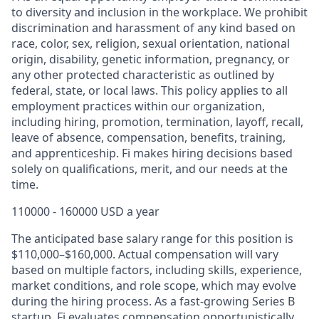
to diversity and inclusion in the workplace. We prohibit
discrimination and harassment of any kind based on
race, color, sex, religion, sexual orientation, national
origin, disability, genetic information, pregnancy, or
any other protected characteristic as outlined by
federal, state, or local laws. This policy applies to all
employment practices within our organization,
including hiring, promotion, termination, layoff, recall,
leave of absence, compensation, benefits, training,
and apprenticeship. Fi makes hiring decisions based
solely on qualifications, merit, and our needs at the
time.
110000 - 160000 USD a year
The anticipated base salary range for this position is
$110,000–$160,000. Actual compensation will vary
based on multiple factors, including skills, experience,
market conditions, and role scope, which may evolve
during the hiring process. As a fast-growing Series B
startup, Fi evaluates compensation opportunistically