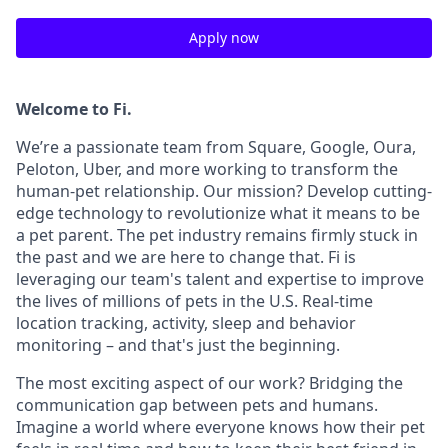
Apply now
Welcome to Fi.
We’re a passionate team from Square, Google, Oura,
Peloton, Uber, and more working to transform the
human-pet relationship. Our mission? Develop cutting-
edge technology to revolutionize what it means to be
a pet parent. The pet industry remains firmly stuck in
the past and we are here to change that. Fi is
leveraging our team's talent and expertise to improve
the lives of millions of pets in the U.S. Real-time
location tracking, activity, sleep and behavior
monitoring – and that's just the beginning.
The most exciting aspect of our work? Bridging the
communication gap between pets and humans.
Imagine a world where everyone knows how their pet