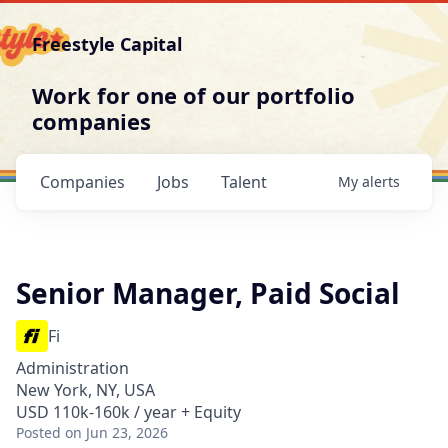
Freestyle Capital
Work for one of our portfolio
companies
Companies
Jobs
Talent
My
alerts
Senior Manager, Paid Social
Fi
Administration
New York, NY, USA
USD 110k-160k / year + Equity
Posted
on Jun 23, 2026