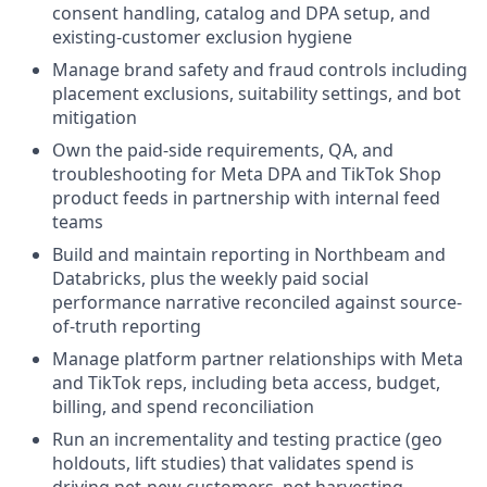
consent handling, catalog and DPA setup, and
existing-customer exclusion hygiene
Manage brand safety and fraud controls including
placement exclusions, suitability settings, and bot
mitigation
Own the paid-side requirements, QA, and
troubleshooting for Meta DPA and TikTok Shop
product feeds in partnership with internal feed
teams
Build and maintain reporting in Northbeam and
Databricks, plus the weekly paid social
performance narrative reconciled against source-
of-truth reporting
Manage platform partner relationships with Meta
and TikTok reps, including beta access, budget,
billing, and spend reconciliation
Run an incrementality and testing practice (geo
holdouts, lift studies) that validates spend is