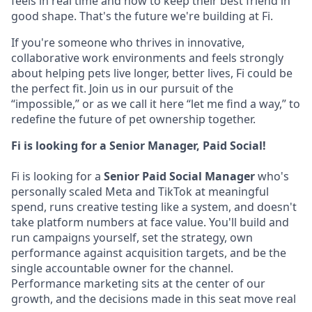
feels in real time and how to keep their best friend in
good shape. That's the future we're building at Fi.
If you're someone who thrives in innovative,
collaborative work environments and feels strongly
about helping pets live longer, better lives, Fi could be
the perfect fit. Join us in our pursuit of the
“impossible,” or as we call it here “let me find a way,” to
redefine the future of pet ownership together.
Fi is looking for a Senior Manager, Paid Social!
Fi is looking for a
Senior Paid Social Manager
who's
personally scaled Meta and TikTok at meaningful
spend, runs creative testing like a system, and doesn't
take platform numbers at face value. You'll build and
run campaigns yourself, set the strategy, own
performance against acquisition targets, and be the
single accountable owner for the channel.
Performance marketing sits at the center of our
growth, and the decisions made in this seat move real