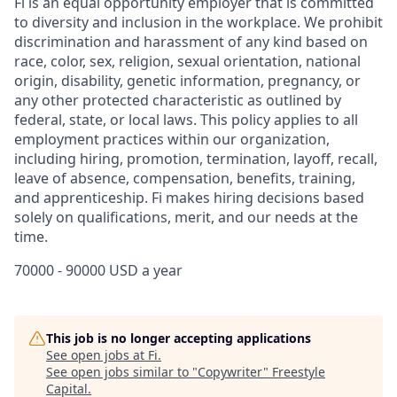
Fi is an equal opportunity employer that is committed
to diversity and inclusion in the workplace. We prohibit
discrimination and harassment of any kind based on
race, color, sex, religion, sexual orientation, national
origin, disability, genetic information, pregnancy, or
any other protected characteristic as outlined by
federal, state, or local laws. This policy applies to all
employment practices within our organization,
including hiring, promotion, termination, layoff, recall,
leave of absence, compensation, benefits, training,
and apprenticeship. Fi makes hiring decisions based
solely on qualifications, merit, and our needs at the
time.
70000 - 90000 USD a year
This job is no longer accepting applications
See open jobs at
Fi
.
See open jobs similar to "
Copywriter
"
Freestyle
Capital
.