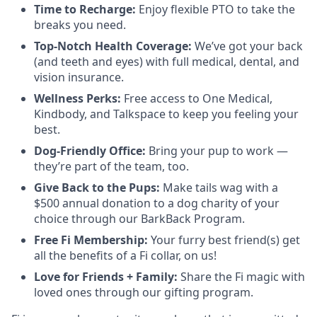
Time to Recharge:
Enjoy flexible PTO to take the
breaks you need.
Top-Notch Health Coverage:
We’ve got your back
(and teeth and eyes) with full medical, dental, and
vision insurance.
Wellness Perks:
Free access to One Medical,
Kindbody, and Talkspace to keep you feeling your
best.
Dog-Friendly Office:
Bring your pup to work —
they’re part of the team, too.
Give Back to the Pups:
Make tails wag with a
$500 annual donation to a dog charity of your
choice through our BarkBack Program.
Free Fi Membership:
Your furry best friend(s) get
all the benefits of a Fi collar, on us!
Love for Friends + Family:
Share the Fi magic with
loved ones through our gifting program.