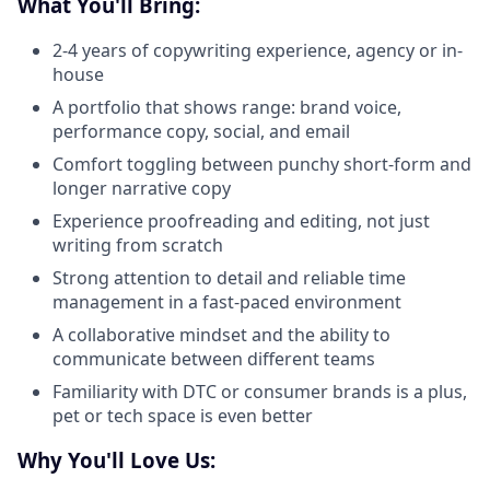
What You'll Bring:
2-4 years of copywriting experience, agency or in-
house
A portfolio that shows range: brand voice,
performance copy, social, and email
Comfort toggling between punchy short-form and
longer narrative copy
Experience proofreading and editing, not just
writing from scratch
Strong attention to detail and reliable time
management in a fast-paced environment
A collaborative mindset and the ability to
communicate between different teams
Familiarity with DTC or consumer brands is a plus,
pet or tech space is even better
Why You'll Love Us: