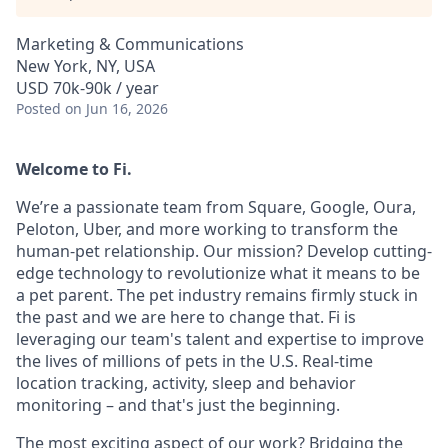
Marketing & Communications
New York, NY, USA
USD 70k-90k / year
Posted
on Jun 16, 2026
Welcome to Fi.
We’re a passionate team from Square, Google, Oura,
Peloton, Uber, and more working to transform the
human-pet relationship. Our mission? Develop cutting-
edge technology to revolutionize what it means to be
a pet parent. The pet industry remains firmly stuck in
the past and we are here to change that. Fi is
leveraging our team's talent and expertise to improve
the lives of millions of pets in the U.S. Real-time
location tracking, activity, sleep and behavior
monitoring – and that's just the beginning.
The most exciting aspect of our work? Bridging the