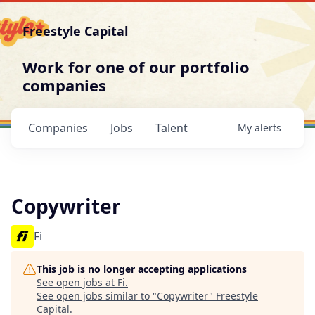
Freestyle Capital
Work for one of our portfolio
companies
Companies
Jobs
Talent
My
alerts
Copywriter
Fi
This job is no longer accepting applications
See open jobs at
Fi
.
See open jobs similar to "
Copywriter
"
Freestyle
Capital
.