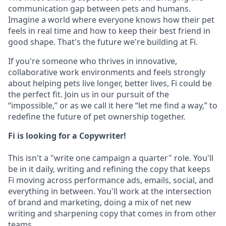
communication gap between pets and humans.
Imagine a world where everyone knows how their pet
feels in real time and how to keep their best friend in
good shape. That's the future we're building at Fi.
If you're someone who thrives in innovative,
collaborative work environments and feels strongly
about helping pets live longer, better lives, Fi could be
the perfect fit. Join us in our pursuit of the
“impossible,” or as we call it here “let me find a way,” to
redefine the future of pet ownership together.
Fi is looking for a Copywriter!
This isn't a "write one campaign a quarter" role. You'll
be in it daily, writing and refining the copy that keeps
Fi moving across performance ads, emails, social, and
everything in between. You'll work at the intersection
of brand and marketing, doing a mix of net new
writing and sharpening copy that comes in from other
teams.