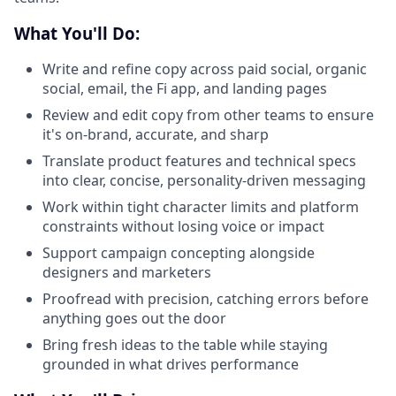
What You'll Do:
Write and refine copy across paid social, organic
social, email, the Fi app, and landing pages
Review and edit copy from other teams to ensure
it's on-brand, accurate, and sharp
Translate product features and technical specs
into clear, concise, personality-driven messaging
Work within tight character limits and platform
constraints without losing voice or impact
Support campaign concepting alongside
designers and marketers
Proofread with precision, catching errors before
anything goes out the door
Bring fresh ideas to the table while staying
grounded in what drives performance