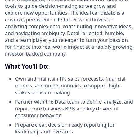
tools to guide decision-making as we grow and
explore new opportunities. The ideal candidate is a
creative, persistent self-starter who thrives on
analyzing complex data, contributing innovative ideas,
and navigating ambiguity. Detail-oriented, humble,
and a team player, you're eager to turn your passion
for finance into real-world impact at a rapidly growing,
investor-backed company.
What You’ll Do:
Own and maintain Fi’s sales forecasts, financial
models, and unit economics to support high-
stakes decision-making
Partner with the Data team to define, analyze, and
report core business KPIs and key drivers of
consumer behavior
Prepare clear, decision-ready reporting for
leadership and investors