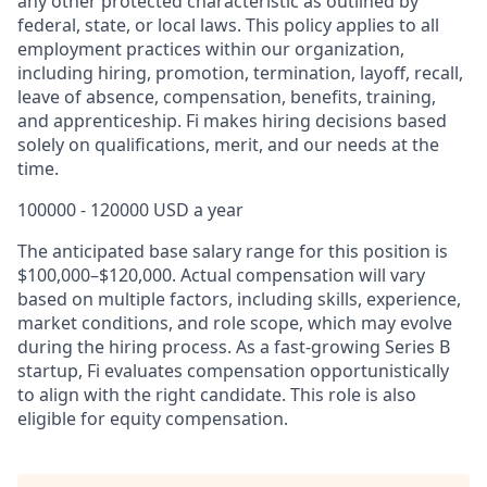
any other protected characteristic as outlined by
federal, state, or local laws. This policy applies to all
employment practices within our organization,
including hiring, promotion, termination, layoff, recall,
leave of absence, compensation, benefits, training,
and apprenticeship. Fi makes hiring decisions based
solely on qualifications, merit, and our needs at the
time.
100000 - 120000 USD a year
The anticipated base salary range for this position is
$100,000
–$12
0,000. Actual compensation will vary
based on multiple factors, including skills, experience,
market conditions, and role scope, which may evolve
during the hiring process. As a fast-growing Series B
startup, Fi evaluates compensation opportunistically
to align with the right candidate. This role is also
eligible for equity compensation.