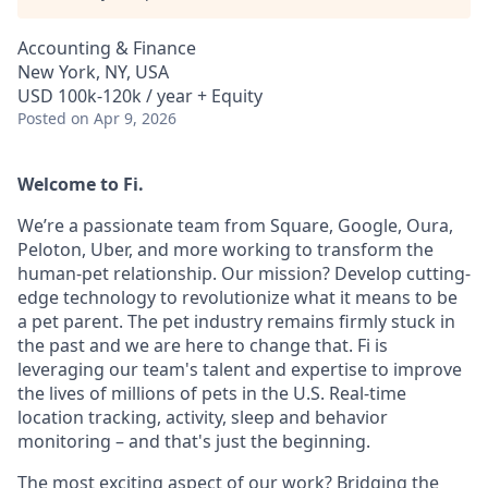
Accounting & Finance
New York, NY, USA
USD 100k-120k / year + Equity
Posted
on Apr 9, 2026
Welcome to Fi.
We’re a passionate team from Square, Google, Oura,
Peloton, Uber, and more working to transform the
human-pet relationship. Our mission? Develop cutting-
edge technology to revolutionize what it means to be
a pet parent. The pet industry remains firmly stuck in
the past and we are here to change that. Fi is
leveraging our team's talent and expertise to improve
the lives of millions of pets in the U.S. Real-time
location tracking, activity, sleep and behavior
monitoring – and that's just the beginning.
The most exciting aspect of our work? Bridging the