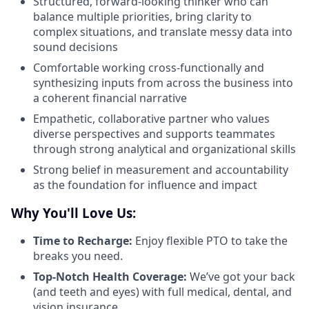
Structured, forward-looking thinker who can
balance multiple priorities, bring clarity to
complex situations, and translate messy data into
sound decisions
Comfortable working cross-functionally and
synthesizing inputs from across the business into
a coherent financial narrative
Empathetic, collaborative partner who values
diverse perspectives and supports teammates
through strong analytical and organizational skills
Strong belief in measurement and accountability
as the foundation for influence and impact
Why You'll Love Us:
Time to Recharge:
Enjoy flexible PTO to take the
breaks you need.
Top-Notch Health Coverage:
We’ve got your back
(and teeth and eyes) with full medical, dental, and
vision insurance.