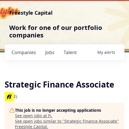
Freestyle Capital
Work for one of our portfolio
companies
Companies
Jobs
Talent
My
alerts
Strategic Finance Associate
Fi
This job is no longer accepting applications
See open jobs at
Fi
.
See open jobs similar to "
Strategic Finance Associate
"
Freestyle Capital
.