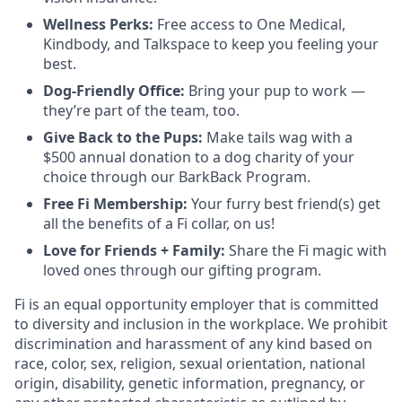
Wellness Perks:
Free access to One Medical,
Kindbody, and Talkspace to keep you feeling your
best.
Dog-Friendly Office:
Bring your pup to work —
they’re part of the team, too.
Give Back to the Pups:
Make tails wag with a
$500 annual donation to a dog charity of your
choice through our BarkBack Program.
Free Fi Membership:
Your furry best friend(s) get
all the benefits of a Fi collar, on us!
Love for Friends + Family:
Share the Fi magic with
loved ones through our gifting program.
Fi is an equal opportunity employer that is committed
to diversity and inclusion in the workplace. We prohibit
discrimination and harassment of any kind based on
race, color, sex, religion, sexual orientation, national
origin, disability, genetic information, pregnancy, or