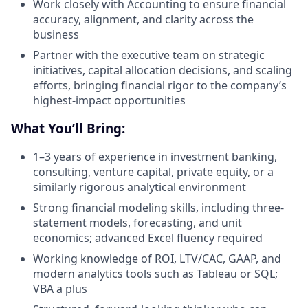
Work closely with Accounting to ensure financial
accuracy, alignment, and clarity across the
business
Partner with the executive team on strategic
initiatives, capital allocation decisions, and scaling
efforts, bringing financial rigor to the company’s
highest-impact opportunities
What You’ll Bring:
1–3 years of experience in investment banking,
consulting, venture capital, private equity, or a
similarly rigorous analytical environment
Strong financial modeling skills, including three-
statement models, forecasting, and unit
economics; advanced Excel fluency required
Working knowledge of ROI, LTV/CAC, GAAP, and
modern analytics tools such as Tableau or SQL;
VBA a plus