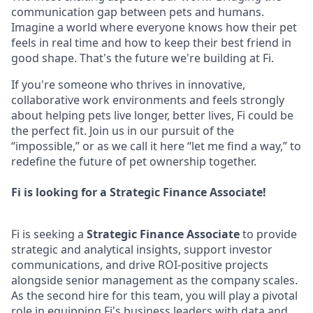
communication gap between pets and humans.
Imagine a world where everyone knows how their pet
feels in real time and how to keep their best friend in
good shape. That's the future we're building at Fi.
If you're someone who thrives in innovative,
collaborative work environments and feels strongly
about helping pets live longer, better lives, Fi could be
the perfect fit. Join us in our pursuit of the
“impossible,” or as we call it here “let me find a way,” to
redefine the future of pet ownership together.
Fi is looking for a Strategic Finance Associate!
Fi is seeking a
Strategic Finance Associate
to provide
strategic and analytical insights, support investor
communications, and drive ROI-positive projects
alongside senior management as the company scales.
As the second hire for this team, you will play a pivotal
role in equipping Fi's business leaders with data and