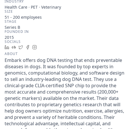
INDUSTRY
Health Care · PET · Veterinary
SIZE
51 - 200
employees
STAGE
Series B
FOUNDED IN
2015
SOCIALS
LinkedIn
Crunchbase
Twitter
Facebook
Instagram
ABOUT
Embark offers dog DNA testing that ends preventable
diseases in dogs. It was founded by top experts in
genomics, computational biology, and software design
to sell an industry-leading dog DNA test. They use a
clinical-grade CLIA-certified SNP chip to provide the
most accurate and comprehensive results (200,000+
genetic markers) available on the market. Their data
contributes to proprietary genetics research that will
help dog owners optimize nutrition, exercise, allergies,
and prevent a variety of heritable conditions. Their
technological advantage, intellectual capital, and