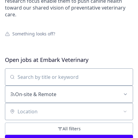
research focus enable them to push canine health
toward our shared vision of preventative veterinary
care.
Something looks off?
Open jobs at
Embark Veterinary
Search by title or keyword
On-site & Remote
Location
All filters