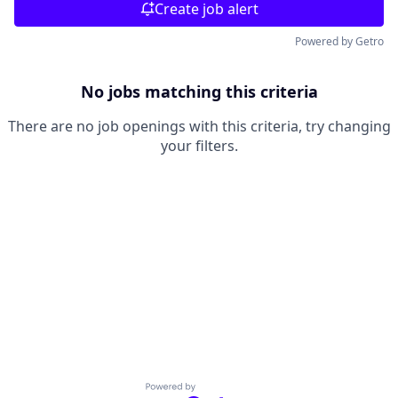
Create job alert
Powered by Getro
No jobs matching this criteria
There are no job openings with this criteria, try changing
your filters.
Powered by Getro.com