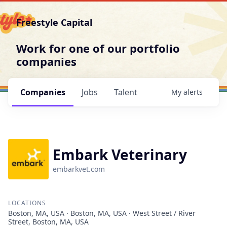
Freestyle Capital
Work for one of our portfolio
companies
Companies
Jobs
Talent
My
alerts
Embark Veterinary
embarkvet.com
LOCATIONS
Boston, MA, USA · Boston, MA, USA · West Street / River
Street, Boston, MA, USA