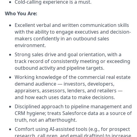
Cold-calling experience is a must.
Who You Are:
Excellent verbal and written communication skills
with the ability to engage executives and decision-
makers confidently in an outbound sales
environment.
Strong sales drive and goal orientation, with a
track record of consistently meeting or exceeding
outbound activity and pipeline targets.
Working knowledge of the commercial real estate
demand audience — investors, developers,
appraisers, assessors, lenders, and retailers —
and how each uses data to make decisions.
Disciplined approach to pipeline management and
CRM hygiene; treats Salesforce data as a source of
truth, not an afterthought.
Comfort using AI-assisted tools (e.g., for prospect
research, call prep, and email drafting) to increase