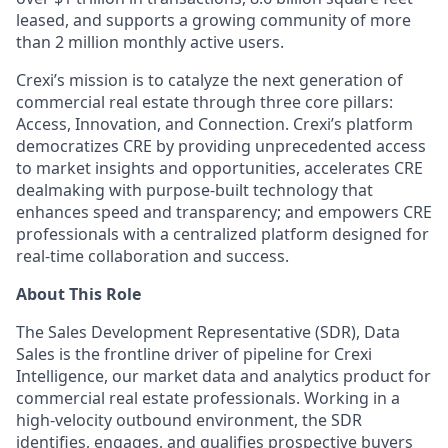
leased, and supports a growing community of more
than 2 million monthly active users.
Crexi’s mission is to catalyze the next generation of
commercial real estate through three core pillars:
Access, Innovation, and Connection. Crexi’s platform
democratizes CRE by providing unprecedented access
to market insights and opportunities, accelerates CRE
dealmaking with purpose-built technology that
enhances speed and transparency; and empowers CRE
professionals with a centralized platform designed for
real-time collaboration and success.
About This Role
The Sales Development Representative (SDR), Data
Sales is the frontline driver of pipeline for
Crexi
Intelligence, our market data and analytics product for
commercial real estate professionals. Working in a
high-velocity outbound environment, the SDR
identifies
, engages, and qualifies prospective buyers