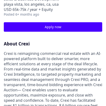
playa vista, los angeles, ca, usa
USD 65k-75k / year + Equity
Posted
6+ months ago
Apply now
About Crexi
Crexi is reimagining commercial real estate with an AI-
powered platform built to deliver smarter, more
efficient solutions at every stage of the deal lifecycle.
From real-time data and market insights generated by
Crexi Intelligence, to targeted property marketing and
seamless deal management through Crexi PRO, and a
transparent, time-bound bidding experience with Crexi
Auction— Crexi enables users to evaluate
opportunities, maximize exposure, and close with
speed and confidence. To date, Crexi has facilitated
over $1 trillion in transactions, 8.6 billion square feet