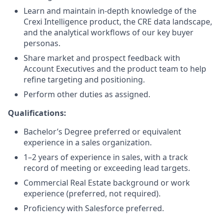
Learn and maintain in-depth knowledge of the
Crexi Intelligence product, the CRE data landscape,
and the analytical workflows of our key buyer
personas.
Share market and prospect feedback with
Account Executives and the product team to help
refine targeting and positioning.
Perform other duties as assigned.
Qualifications:
Bachelor’s Degree preferred or equivalent
experience in a sales organization.
1–2 years of experience in sales, with a track
record of meeting or exceeding lead targets.
Commercial Real Estate background or work
experience (preferred, not required).
Proficiency with Salesforce preferred.