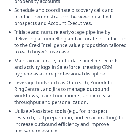
propensity accounts.
Schedule and coordinate discovery calls and
product demonstrations between qualified
prospects and Account Executives.
Initiate and nurture early-stage pipeline by
delivering a compelling and accurate introduction
to the Crexi Intelligence value proposition tailored
to each buyer’s use case.
Maintain accurate, up-to-date pipeline records
and activity logs in Salesforce, treating CRM
hygiene as a core professional discipline.
Leverage tools such as Outreach, ZoomInfo,
RingCentral, and Jira to manage outbound
workflows, track touchpoints, and increase
throughput and personalization.
Utilize AI-assisted tools (e.g., for prospect
research, call preparation, and email drafting) to
increase outbound efficiency and improve
message relevance.