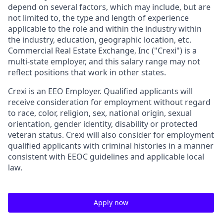
depend on several factors, which may include, but are
not limited to, the type and length of experience
applicable to the role and within the industry within
the industry, education, geographic location, etc.
Commercial Real Estate Exchange, Inc ("
Crexi
") is a
multi-state employer, and this salary range may not
reflect positions that work in other states.
Crexi is an EEO Employer. Qualified applicants will
receive consideration for employment without regard
to race, color, religion, sex, national origin, sexual
orientation, gender identity, disability or protected
veteran status. Crexi will also consider for employment
qualified applicants with criminal histories in a manner
consistent with EEOC guidelines and applicable local
law.
Apply now