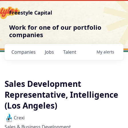
Freestyle Capital
Work for one of our portfolio
companies
Companies
Jobs
Talent
My
alerts
Sales Development
Representative, Intelligence
(Los Angeles)
Crexi
Sales & Business Development