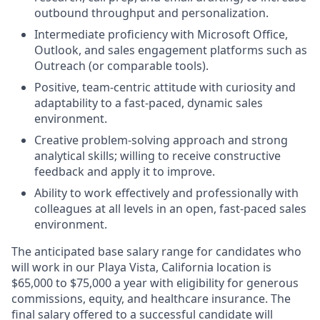
outbound throughput and personalization.
Intermediate proficiency with Microsoft Office,
Outlook, and sales engagement platforms such as
Outreach (or comparable tools).
Positive, team-centric attitude with curiosity and
adaptability to a fast-paced, dynamic sales
environment.
Creative problem-solving approach and strong
analytical skills; willing to receive constructive
feedback and apply it to improve.
Ability to work effectively and professionally with
colleagues at all levels in an open, fast-paced sales
environment.
The
anticipated
base
salary range for candidates who
will work in our Playa Vista, California location is
$65,000 to $75,000 a year with eligibility for generous
commissions, equity, and healthcare insurance. The
final salary offered to a successful candidate will