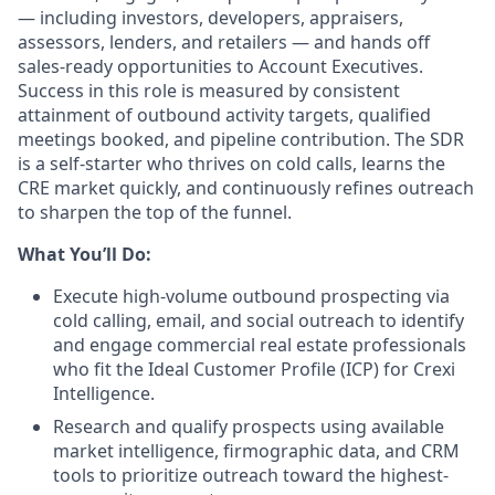
— including investors, developers, appraisers,
assessors, lenders, and retailers — and hands off
sales-ready opportunities to Account Executives.
Success in this role is measured by consistent
attainment of outbound activity targets, qualified
meetings booked, and pipeline contribution. The SDR
is a self-starter who
thrives on
cold calls, learns the
CRE market quickly, and continuously refines outreach
to sharpen the top of the funnel.
What You’ll Do:
Execute high-volume outbound prospecting via
cold calling, email, and social outreach to identify
and engage commercial real estate professionals
who fit the Ideal Customer Profile (ICP) for Crexi
Intelligence.
Research and qualify prospects using available
market intelligence, firmographic data, and CRM
tools to prioritize outreach toward the highest-