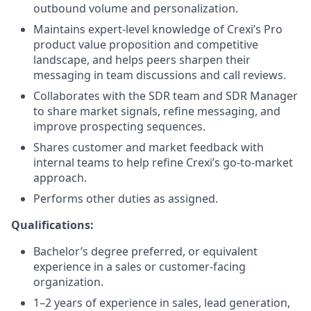
outbound volume and personalization.
Maintains expert-level knowledge of Crexi’s Pro
product value proposition and competitive
landscape, and helps peers sharpen their
messaging in team discussions and call reviews.
Collaborates with the SDR team and SDR Manager
to share market signals, refine messaging, and
improve prospecting sequences.
Shares customer and market feedback with
internal teams to help refine Crexi’s go-to-market
approach.
Performs other duties as assigned.
Qualifications:
Bachelor’s degree preferred, or equivalent
experience in a sales or customer-facing
organization.
1–2 years of experience in sales, lead generation,