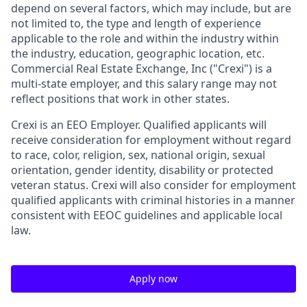
depend on several factors, which may include, but are
not limited to, the type and length of experience
applicable to the role and within the industry within
the industry, education, geographic location, etc.
Commercial Real Estate Exchange, Inc ("
Crexi
") is a
multi-state employer, and this salary range may not
reflect positions that work in other states.
Crexi is an EEO Employer. Qualified applicants will
receive consideration for employment without regard
to race, color, religion, sex, national origin, sexual
orientation, gender identity, disability or protected
veteran status. Crexi will also consider for employment
qualified applicants with criminal histories in a manner
consistent with EEOC guidelines and applicable local
law.
Apply now