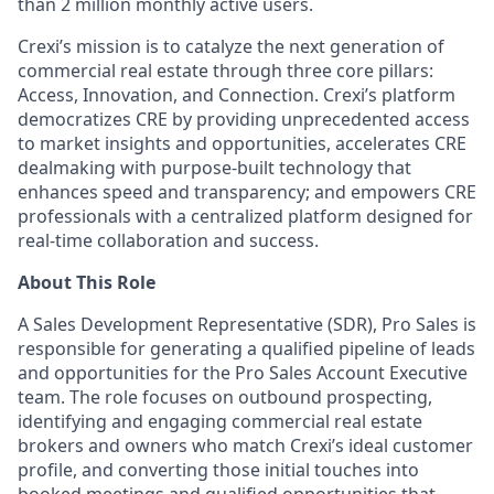
than 2 million monthly active users.
Crexi’s mission is to catalyze the next generation of
commercial real estate through three core pillars:
Access, Innovation, and Connection. Crexi’s platform
democratizes CRE by providing unprecedented access
to market insights and opportunities, accelerates CRE
dealmaking with purpose-built technology that
enhances speed and transparency; and empowers CRE
professionals with a centralized platform designed for
real-time collaboration and success.
About This Role
A Sales Development Representative (SDR), Pro Sales
is
responsible for
generating a qualified pipeline of leads
and opportunities for the Pro Sales Account Executive
team. The role focuses on outbound prospecting,
identifying
and engaging commercial real estate
brokers and owners who match
Crexi’s
ideal customer
profile, and converting those
initial
touches into
booked meetings and qualified opportunities that