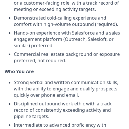
or a customer-facing role, with a track record of
meeting or exceeding activity targets.
Demonstrated cold-calling experience and
comfort with high-volume outbound (required).
Hands-on experience with Salesforce and a sales
engagement platform (Outreach, Salesloft, or
similar) preferred.
Commercial real estate background or exposure
preferred, not required.
Who You Are
Strong verbal and written communication skills,
with the ability to engage and qualify prospects
quickly over phone and email.
Disciplined outbound work ethic with a track
record of consistently exceeding activity and
pipeline targets.
Intermediate to advanced proficiency with