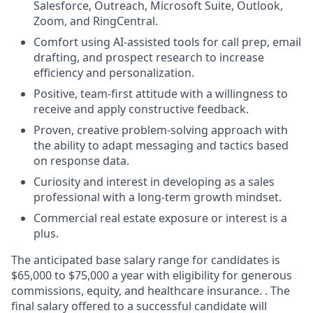
Salesforce, Outreach, Microsoft Suite, Outlook,
Zoom, and RingCentral.
Comfort using AI-assisted tools for call prep, email
drafting, and prospect research to increase
efficiency and personalization.
Positive, team-first attitude with a willingness to
receive and apply constructive feedback.
Proven, creative problem-solving approach with
the ability to adapt messaging and tactics based
on response data.
Curiosity and interest in developing as a sales
professional with a long-term growth mindset.
Commercial real estate exposure or interest is a
plus.
The
anticipated
base
salary range for candidates is
$65,000 to $75,000 a year with eligibility for generous
commissions, equity, and healthcare insurance. . The
final salary offered to a successful candidate will