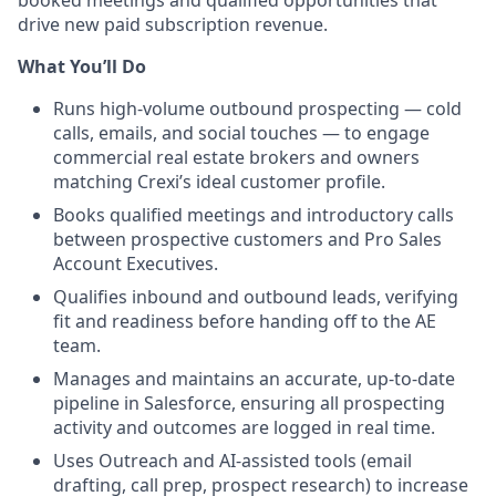
drive new paid subscription revenue.
What You’ll Do
Runs high-volume outbound prospecting — cold
calls, emails, and social touches — to engage
commercial real estate brokers and owners
matching Crexi’s ideal customer profile.
Books qualified meetings and introductory calls
between prospective customers and Pro Sales
Account Executives.
Qualifies inbound and outbound leads, verifying
fit and readiness before handing off to the AE
team.
Manages and maintains an accurate, up-to-date
pipeline in Salesforce, ensuring all prospecting
activity and outcomes are logged in real time.
Uses Outreach and AI-assisted tools (email
drafting, call prep, prospect research) to increase