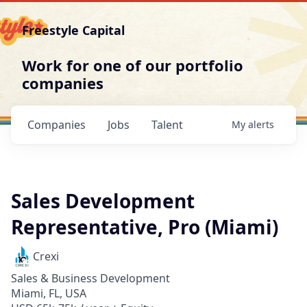
Freestyle Capital
Work for one of our portfolio
companies
Companies
Jobs
Talent
My
alerts
Sales Development
Representative, Pro (Miami)
Crexi
Sales & Business Development
Miami, FL, USA