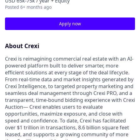
USD 65k-75k / year + Equity
Posted
6+ months ago
Apply now
About Crexi
Crexi is reimagining commercial real estate with an AI-
powered platform built to deliver smarter, more
efficient solutions at every stage of the deal lifecycle.
From real-time data and market insights generated by
Crexi Intelligence, to targeted property marketing and
seamless deal management through Crexi PRO, and a
transparent, time-bound bidding experience with Crexi
Auction— Crexi enables users to evaluate
opportunities, maximize exposure, and close with
speed and confidence. To date, Crexi has facilitated
over $1 trillion in transactions, 8.6 billion square feet
leased, and supports a growing community of more