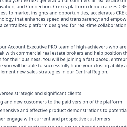
to catalyze the next generation of commercial real estate t
nnovation, and Connection. Crexi’s platform democratizes CRE
ss to market insights and opportunities, accelerates CRE
hnology that enhances speed and transparency; and empow
 a centralized platform designed for real-time collaboration
ur Account Executive PRO team of high-achievers who are 
ak with commercial real estate brokers and help position t
n for their business. You will be joining a fast paced, entrep
 you will be able to successfully hone your closing ability
lement new sales strategies in our Central Region.
rsee strategic and significant clients
ng and new customers to the paid version of the platform
hensive and effective product demonstrations to potentia
her engage with current and prospective customers