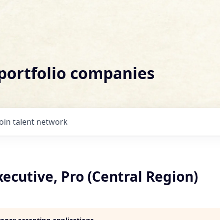
 portfolio companies
Join talent network
ecutive, Pro (Central Region)