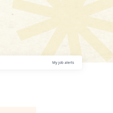
My
job
alerts