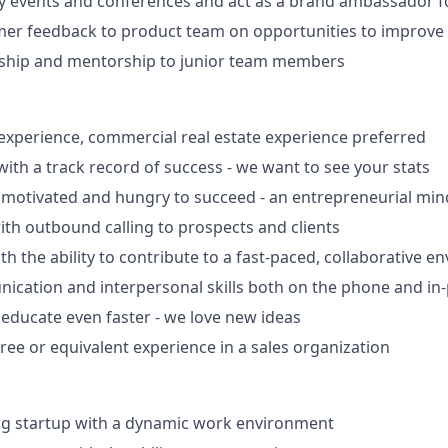
y events and conferences and act as a brand ambassador fo
er feedback to product team on opportunities to improve C
rship and mentorship to junior team members
 experience, commercial real estate experience preferred
with a track record of success - we want to see your stats
motivated and hungry to succeed - an entrepreneurial mind
th outbound calling to prospects and clients
th the ability to contribute to a fast-paced, collaborative 
cation and interpersonal skills both on the phone and in
 educate even faster - we love new ideas
ree or equivalent experience in a sales organization
ng startup with a dynamic work environment