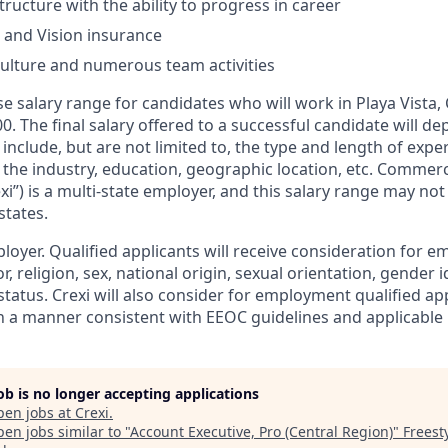
tructure with the ability to progress in career
, and Vision insurance
culture and numerous team activities
e salary range for candidates who will work in Playa Vista, 
00. The final salary offered to a successful candidate will d
include, but are not limited to, the type and length of expe
 the industry, education, geographic location, etc. Commerc
xi”) is a multi-state employer, and this salary range may not 
states.
ployer. Qualified applicants will receive consideration for
r, religion, sex, national origin, sexual orientation, gender id
tatus. Crexi will also consider for employment qualified ap
in a manner consistent with EEOC guidelines and applicable l
job is no longer accepting applications
pen jobs at
Crexi
.
en jobs similar to "
Account Executive, Pro (Central Region)
"
Freest