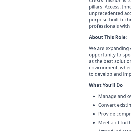
Crexi’s mission is 
pillars: Access, I
unprecedented acce
purpose-built tec
professionals with
About This Role:
We are expanding o
opportunity to spe
as the best solutio
environment, where
to develop and imp
What You’ll Do
Manage and ove
Convert existi
Provide compre
Meet and furt