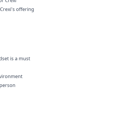
r Crexi
rexi's offering
set is a must
environment
-person