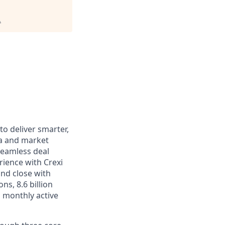
.
to deliver smarter,
ata and market
seamless deal
ience with Crexi
nd close with
ns, 8.6 billion
 monthly active