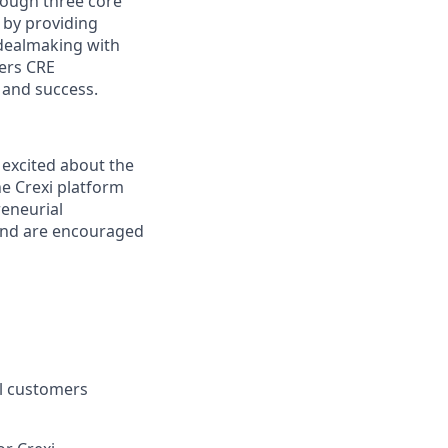
hrough three core
 by providing
 dealmaking with
ers CRE
 and success.
excited about the
he Crexi platform
reneurial
 and are encouraged
l customers