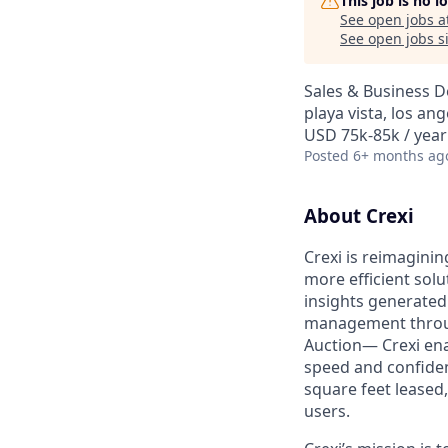
This job is no 
See open jobs a
See open jobs si
Sales & Business 
playa vista, los ang
USD 75k-85k / year
Posted
6+ months ag
About Crexi
Crexi is reimaginin
more efficient solu
insights generated
management throug
Auction— Crexi ena
speed and confidence
square feet leased
users.