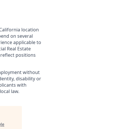
California location
epend on several
rience applicable to
ial Real Estate
reflect positions
 employment without
entity, disability or
plicants with
ocal law.
yle