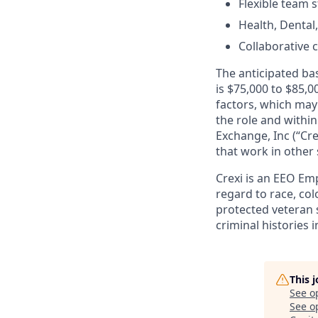
Flexible team s
Health, Dental
Collaborative 
The anticipated bas
is $75,000 to $85,0
factors, which may 
the role and within
Exchange, Inc (“Cre
that work in other 
Crexi is an EEO Em
regard to race, colo
protected veteran s
criminal histories 
This 
See o
See op