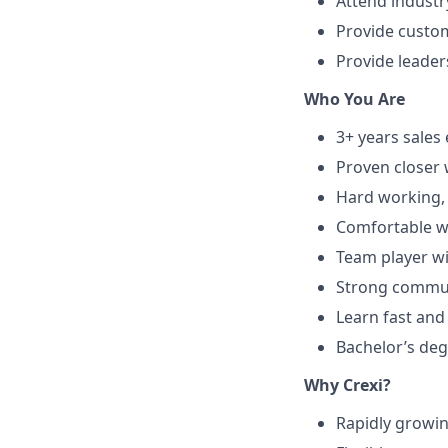
Attend industr
Provide custom
Provide leade
Who You Are
3+ years sales
Proven closer 
Hard working, 
Comfortable wi
Team player wi
Strong communi
Learn fast and
Bachelor’s deg
Why Crexi?
Rapidly growi