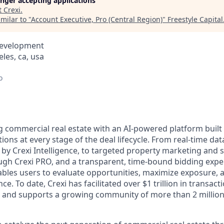
longer accepting applications
t
Crexi
.
milar to "
Account Executive, Pro (Central Region)
"
Freestyle Capital
Development
eles, ca, usa
o
g commercial real estate with an AI-powered platform built 
tions at every stage of the deal lifecycle. From real-time d
 by Crexi Intelligence, to targeted property marketing and 
h Crexi PRO, and a transparent, time-bound bidding exper
bles users to evaluate opportunities, maximize exposure, a
. To date, Crexi has facilitated over $1 trillion in transactio
, and supports a growing community of more than 2 million