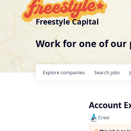
Freestyle Capital
Work for one of our
Explore
companies
Search
jobs
Account Ex
Crexi