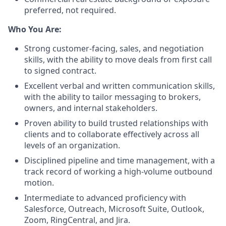
preferred, not required.
Who You Are:
Strong customer-facing, sales, and negotiation
skills, with the ability to move deals from first call
to signed contract.
Excellent verbal and written communication skills,
with the ability to tailor messaging to brokers,
owners, and internal stakeholders.
Proven ability to build trusted relationships with
clients and to collaborate effectively across all
levels of an organization.
Disciplined pipeline and time management, with a
track record of working a high-volume outbound
motion.
Intermediate to advanced proficiency with
Salesforce, Outreach, Microsoft Suite, Outlook,
Zoom, RingCentral, and Jira.