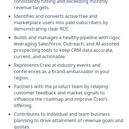
consistently hitting and exceeding monthly
revenue targets.
Identifies and converts active free and
marketplace users into paid subscribers by
demonstrating clear ROI.
Builds and manages a healthy pipeline with rigor,
leveraging Salesforce, Outreach, and AI-assisted
prospecting tools to keep CRM data accurate,
current, and actionable.
Represents Crexi at industry events and
conferences as a brand ambassador in your
region.
Partners with the product team by relaying
customer feedback and market signals to
influence the roadmap and improve Crexi’s
offering.
Contributes to individual and team business
planning to drive attainment of revenue goals and
quotas.