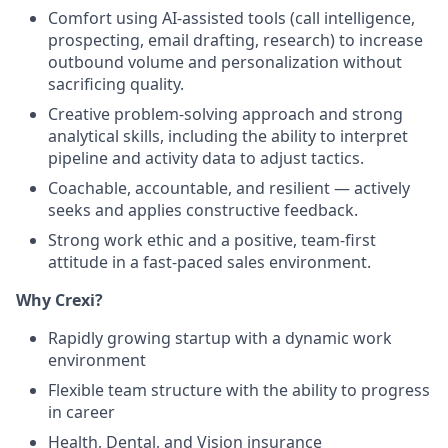
Comfort using AI-assisted tools (call intelligence,
prospecting, email drafting, research) to increase
outbound volume and personalization without
sacrificing quality.
Creative problem-solving approach and strong
analytical skills, including the ability to interpret
pipeline and activity data to adjust tactics.
Coachable, accountable, and resilient — actively
seeks and applies constructive feedback.
Strong work ethic and a positive, team-first
attitude in a fast-paced sales environment.
Why Crexi?
Rapidly growing startup with a dynamic work
environment
Flexible team structure with the ability to progress
in career
Health, Dental, and Vision insurance