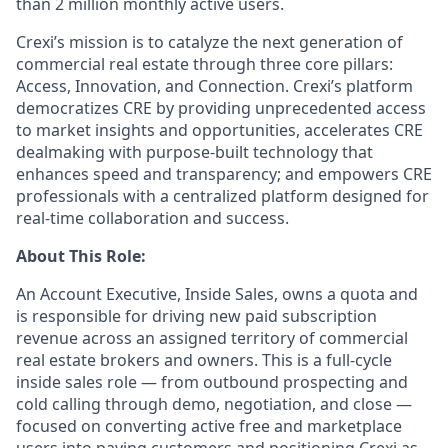
than 2 million monthly active users.
Crexi’s mission is to catalyze the next generation of
commercial real estate through three core pillars:
Access, Innovation, and Connection. Crexi’s platform
democratizes CRE by providing unprecedented access
to market insights and opportunities, accelerates CRE
dealmaking with purpose-built technology that
enhances speed and transparency; and empowers CRE
professionals with a centralized platform designed for
real-time collaboration and success.
About This Role:
An Account Executive, Inside Sales, owns a quota and
is responsible for driving new paid subscription
revenue across an assigned territory of commercial
real estate brokers and owners. This is a full-cycle
inside sales role — from outbound prospecting and
cold calling through demo, negotiation, and close —
focused on converting active free and marketplace
users into paying customers and positioning Crexi as