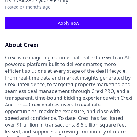
USD 75k-85k / year + Equity
Posted
6+ months ago
Apply now
About Crexi
Crexi is reimagining commercial real estate with an AI-
powered platform built to deliver smarter, more
efficient solutions at every stage of the deal lifecycle.
From real-time data and market insights generated by
Crexi Intelligence, to targeted property marketing and
seamless deal management through Crexi PRO, and a
transparent, time-bound bidding experience with Crexi
Auction— Crexi enables users to evaluate
opportunities, maximize exposure, and close with
speed and confidence. To date, Crexi has facilitated
over $1 trillion in transactions, 8.6 billion square feet
leased, and supports a growing community of more