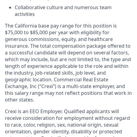
Collaborative culture and numerous team
activities
The California base pay range for this position is
$75,000 to $85,000 per year with eligibility for
generous commissions, equity, and healthcare
insurance. The total compensation package offered to
a successful candidate will depend on several factors,
which may include, but are not limited to, the type and
length of experience applicable to the role and within
the industry, job-related skills, job level, and
geographic location. Commercial Real Estate
Exchange, Inc (“Crexi”) is a multi-state employer, and
this salary range may not reflect positions that work in
other states.
Crexi is an EEO Employer. Qualified applicants will
receive consideration for employment without regard
to race, color, religion, sex, national origin, sexual
orientation, gender identity, disability or protected