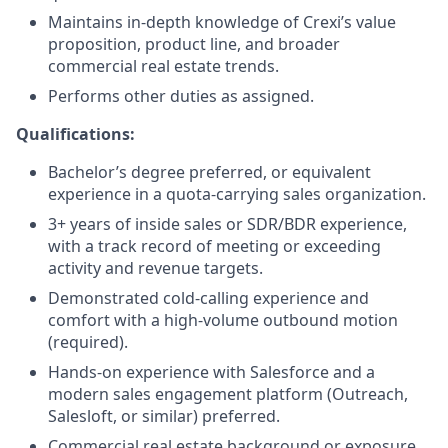
Maintains in-depth knowledge of Crexi’s value
proposition, product line, and broader
commercial real estate trends.
Performs other duties as assigned.
Qualifications:
Bachelor’s degree preferred, or equivalent
experience in a quota-carrying sales organization.
3+ years of inside sales or SDR/BDR experience,
with a track record of meeting or exceeding
activity and revenue targets.
Demonstrated cold-calling experience and
comfort with a high-volume outbound motion
(required).
Hands-on experience with Salesforce and a
modern sales engagement platform (Outreach,
Salesloft, or similar) preferred.
Commercial real estate background or exposure