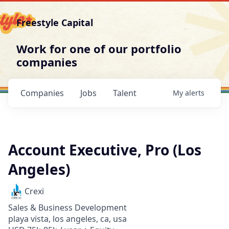
Freestyle Capital
Work for one of our portfolio
companies
Companies
Jobs
Talent
My
alerts
Account Executive, Pro (Los
Angeles)
Crexi
Sales & Business Development
playa vista, los angeles, ca, usa