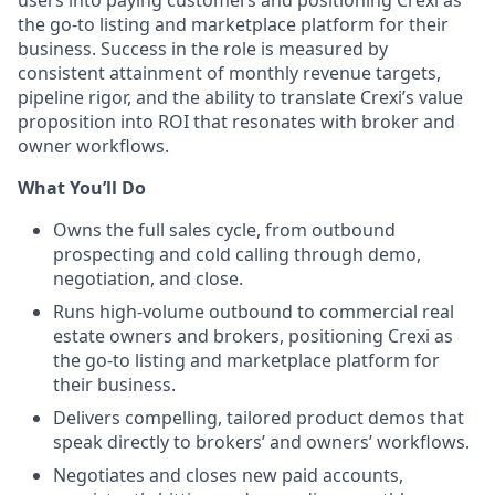
the go-to listing and marketplace platform for their
business. Success in the role is measured by
consistent attainment of monthly revenue targets,
pipeline rigor, and the ability to translate Crexi’s value
proposition into ROI that resonates with broker and
owner workflows.
What You’ll Do
Owns the full sales cycle, from outbound
prospecting and cold calling through demo,
negotiation, and close.
Runs high-volume outbound to commercial real
estate owners and brokers, positioning Crexi as
the go-to listing and marketplace platform for
their business.
Delivers compelling, tailored product demos that
speak directly to brokers’ and owners’ workflows.
Negotiates and closes new paid accounts,