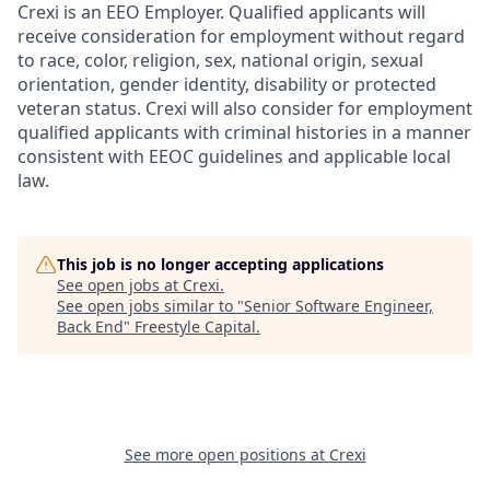
Crexi is an EEO Employer. Qualified applicants will
receive consideration for employment without regard
to race, color, religion, sex, national origin, sexual
orientation, gender identity, disability or protected
veteran status. Crexi will also consider for employment
qualified applicants with criminal histories in a manner
consistent with EEOC guidelines and applicable local
law.
This job is no longer accepting applications
See open jobs at
Crexi
.
See open jobs similar to "
Senior Software Engineer,
Back End
"
Freestyle Capital
.
See more open positions at
Crexi