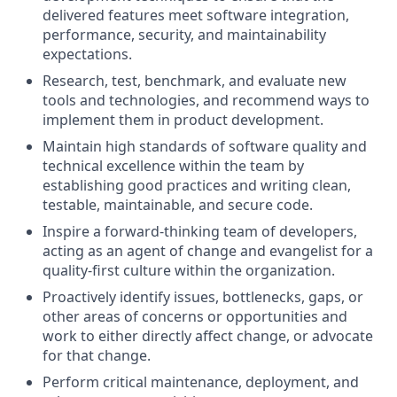
delivered features meet software integration,
performance, security, and maintainability
expectations.
Research, test, benchmark, and evaluate new
tools and technologies, and recommend ways to
implement them in product development.
Maintain high standards of software quality and
technical excellence within the team by
establishing good practices and writing clean,
testable, maintainable, and secure code.
Inspire a forward-thinking team of developers,
acting as an agent of change and evangelist for a
quality-first culture within the organization.
Proactively identify issues, bottlenecks, gaps, or
other areas of concerns or opportunities and
work to either directly affect change, or advocate
for that change.
Perform critical maintenance, deployment, and