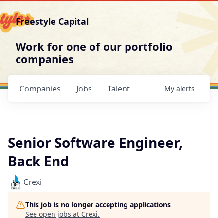
Freestyle Capital
Work for one of our portfolio
companies
Companies
Jobs
Talent
My
alerts
Senior Software Engineer,
Back End
Crexi
This job is no longer accepting applications
See open jobs at
Crexi
.