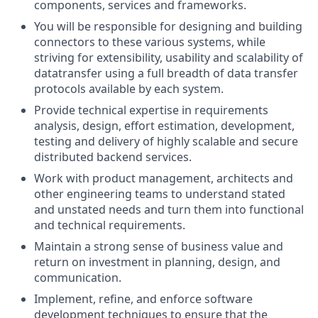
components, services and frameworks.
You will be responsible for designing and building
connectors to these various systems, while
striving for extensibility, usability and scalability of
datatransfer using a full breadth of data transfer
protocols available by each system.
Provide technical expertise in requirements
analysis, design, effort estimation, development,
testing and delivery of highly scalable and secure
distributed backend services.
Work with product management, architects and
other engineering teams to understand stated
and unstated needs and turn them into functional
and technical requirements.
Maintain a strong sense of business value and
return on investment in planning, design, and
communication.
Implement, refine, and enforce software
development techniques to ensure that the