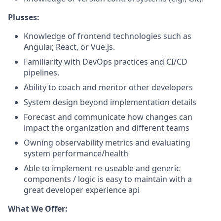
Plusses:
Knowledge of frontend technologies such as
Angular, React, or Vue.js.
Familiarity with DevOps practices and CI/CD
pipelines.
Ability to coach and mentor other developers
System design beyond implementation details
Forecast and communicate how changes can
impact the organization and different teams
Owning observability metrics and evaluating
system performance/health
Able to implement re-useable and generic
components / logic is easy to maintain with a
great developer experience api
What We Offer: