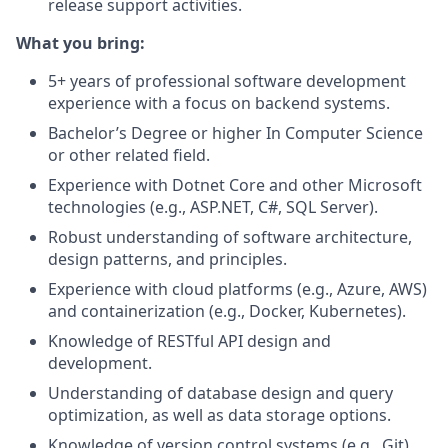
release support activities.
What you bring:
5+ years of professional software development
experience with a focus on backend systems.
Bachelor’s Degree or higher In Computer Science
or
other
related field.
E
xperience with Dotnet Core and other Microsoft
technologies (e.g., ASP.NET, C#, SQL Server).
Robust understanding of software architecture,
design patterns, and principles.
Experience with cloud platforms (e.g., Azure, AWS)
and containerization (e.g., Docker, Kubernetes).
Knowledge of
RESTful API design and
development.
U
nderstanding of database design and query
optimization, as well as data storage options.
Knowledge
of version
control systems (e.g., Git).