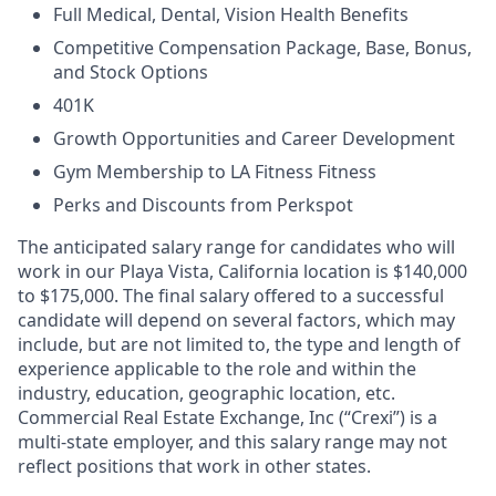
Full Medical, Dental, Vision Health Benefits
Competitive Compensation Package, Base, Bonus,
and Stock Options
401K
Growth Opportunities and Career Development
Gym Membership to LA Fitness Fitness
Perks and Discounts from Perkspot
The anticipated salary range for candidates who will
work in our Playa Vista, California location is $140,000
to $175,000. The final salary offered to a successful
candidate will depend on several factors, which may
include, but are not limited to, the type and length of
experience applicable to the role and within the
industry, education, geographic location, etc.
Commercial Real Estate Exchange, Inc (“Crexi”) is a
multi-state employer, and this salary range may not
reflect positions that work in other states.