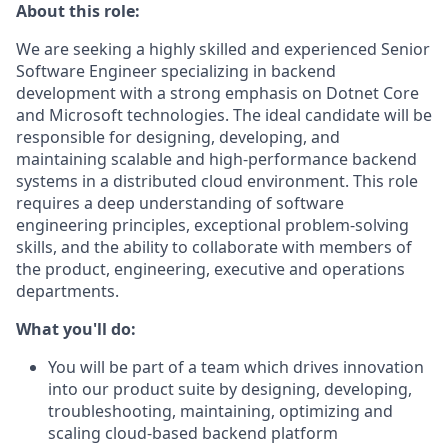
About this role:
We are seeking a highly skilled and experienced Senior
Software Engineer specializing in backend
development with a strong emphasis on Dotnet Core
and Microsoft technologies. The ideal candidate will be
responsible for designing, developing, and
maintaining scalable and high-performance backend
systems in a distributed cloud environment. This role
requires a deep understanding of software
engineering principles, exceptional problem-solving
skills, and the ability to collaborate with members of
the product, engineering, executive and operations
departments.
What you'll do:
You will be part of a team which drives innovation
into our product suite by designing, developing,
troubleshooting, maintaining, optimizing and
scaling cloud-based backend platform