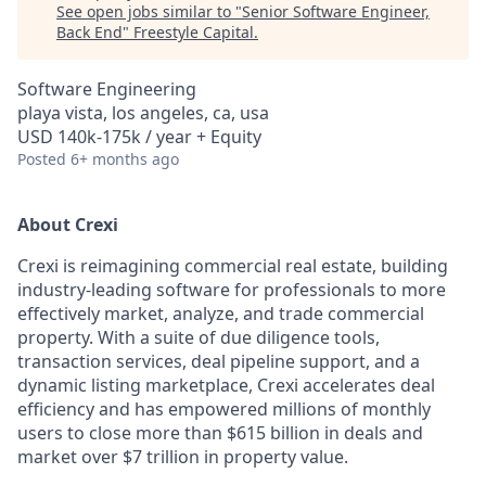
See open jobs similar to "
Senior Software Engineer,
Back End
"
Freestyle Capital
.
Software Engineering
playa vista, los angeles, ca, usa
USD 140k-175k / year + Equity
Posted
6+ months ago
About Crexi
Crexi is reimagining commercial real estate, building
industry-leading software for professionals to more
effectively market, analyze, and trade commercial
property. With a suite of due diligence tools,
transaction services, deal pipeline support, and a
dynamic listing marketplace, Crexi accelerates deal
efficiency and has empowered millions of monthly
users to close more than $615 billion in deals and
market over $7 trillion in property value.