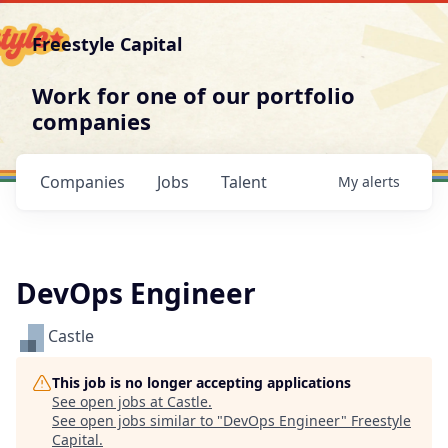
Freestyle Capital
Work for one of our portfolio
companies
Companies
Jobs
Talent
My
alerts
DevOps Engineer
Castle
This job is no longer accepting applications
See open jobs at
Castle
.
See open jobs similar to "
DevOps Engineer
"
Freestyle
Capital
.