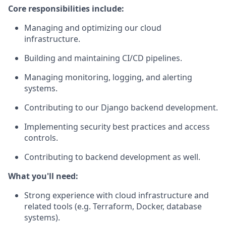
Core responsibilities include:
Managing and optimizing our cloud
infrastructure.
Building and maintaining CI/CD pipelines.
Managing monitoring, logging, and alerting
systems.
Contributing to our Django backend development.
Implementing security best practices and access
controls.
Contributing to backend development as well.
What you'll need:
Strong experience with cloud infrastructure and
related tools (e.g. Terraform, Docker, database
systems).