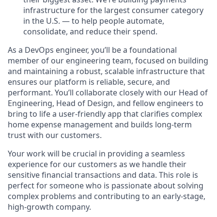
infrastructure for the largest consumer category
in the U.S. — to help people automate,
consolidate, and reduce their spend.
As a DevOps engineer, you’ll be a foundational
member of our engineering team, focused on building
and maintaining a robust, scalable infrastructure that
ensures our platform is reliable, secure, and
performant. You’ll collaborate closely with our Head of
Engineering, Head of Design, and fellow engineers to
bring to life a user-friendly app that clarifies complex
home expense management and builds long-term
trust with our customers.
Your work will be crucial in providing a seamless
experience for our customers as we handle their
sensitive financial transactions and data. This role is
perfect for someone who is passionate about solving
complex problems and contributing to an early-stage,
high-growth company.