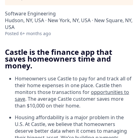
Software Engineering
Hudson, NY, USA · New York, NY, USA · New Square, NY,
USA
Posted
6+ months ago
Castle is the finance app that
saves homeowners time and
money.
Homeowners use Castle to pay for and track all of
their home expenses in one place. Castle then
monitors those transactions for
opportunities to
save
. The average Castle customer saves more
than $10,000 on their home.
Housing affordability is a major problem in the
U.S. At Castle, we believe that homeowners
deserve better data when it comes to managing
their biggest asset. We’re building payments