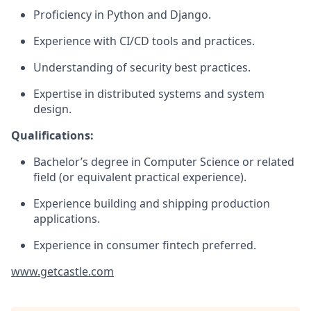
Proficiency in Python and Django.
Experience with CI/CD tools and practices.
Understanding of security best practices.
Expertise in distributed systems and system
design.
Qualifications:
Bachelor’s degree in Computer Science or related
field (or equivalent practical experience).
Experience building and shipping production
applications.
Experience in consumer fintech preferred.
www.getcastle.com