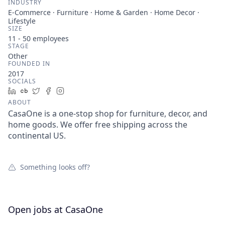
INDUSTRY
E-Commerce · Furniture · Home & Garden · Home Decor ·
Lifestyle
SIZE
11 - 50
employees
STAGE
Other
FOUNDED IN
2017
SOCIALS
LinkedIn
Crunchbase
Twitter
Facebook
Instagram
ABOUT
CasaOne is a one-stop shop for furniture, decor, and
home goods. We offer free shipping across the
continental US.
Something looks off?
Open jobs at
CasaOne