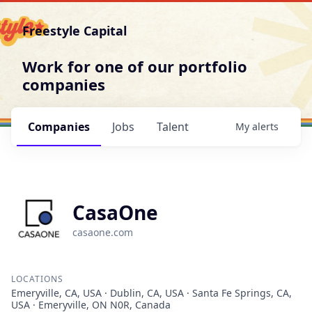
Freestyle Capital
Work for one of our portfolio
companies
Companies
Jobs
Talent
My
alerts
CasaOne
casaone.com
LOCATIONS
Emeryville, CA, USA · Dublin, CA, USA · Santa Fe Springs, CA,
USA · Emeryville, ON N0R, Canada