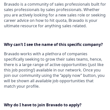
Bravado is a community of sales professionals built for
sales professionals by sales professionals. Whether
you are actively looking for a new sales role or seeking
career advice on how to hit quota, Bravado is your
ultimate resource for anything sales related.
Why can’t I see the name of this specific company?
Bravado works with a plethora of companies
specifically seeking to grow their sales teams, hence,
there is a large range of active opportunities (just like
this job posting!) available in our network. Once you
join our community using the “apply now” button, you
will be shown all available job opportunities that
match your profile.
Why do I have to join Bravado to apply?