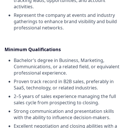
tracking leads, opportunities, and account
activities.
Represent the company at events and industry
gatherings to enhance brand visibility and build
professional networks.
Minimum Qualifications
Bachelor’s degree in Business, Marketing,
Communications, or a related field, or equivalent
professional experience.
Proven track record in B2B sales, preferably in
SaaS, technology, or related industries.
2–5 years of sales experience managing the full
sales cycle from prospecting to closing.
Strong communication and presentation skills
with the ability to influence decision-makers.
Excellent negotiation and closing abilities with a