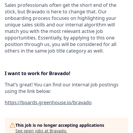
Sales professionals often get the short end of the
stick, but Bravado is here to change that. Our
onboarding process focuses on highlighting your
unique sales skills and our internal algorithm will
match you with the most relevant active job
opportunities. Essentially, by applying to this one
position through us, you will be considered for all
others in the same job title category as well.
I want to work for Bravado!
That’s great! You can find our internal job postings
using the link below:
https://boards.greenhouse.io/bravado
This job is no longer accepting applications
See open jobs at
Bravado
.