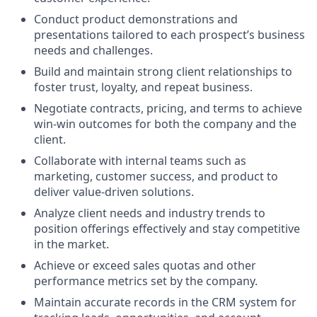
Conduct product demonstrations and
presentations tailored to each prospect’s business
needs and challenges.
Build and maintain strong client relationships to
foster trust, loyalty, and repeat business.
Negotiate contracts, pricing, and terms to achieve
win-win outcomes for both the company and the
client.
Collaborate with internal teams such as
marketing, customer success, and product to
deliver value-driven solutions.
Analyze client needs and industry trends to
position offerings effectively and stay competitive
in the market.
Achieve or exceed sales quotas and other
performance metrics set by the company.
Maintain accurate records in the CRM system for