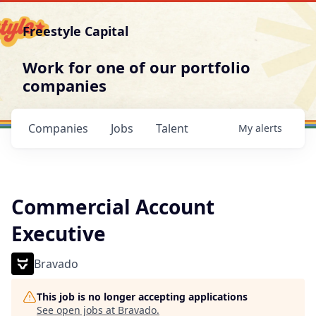
Freestyle Capital
Work for one of our portfolio
companies
Companies
Jobs
Talent
My
alerts
Commercial Account
Executive
Bravado
This job is no longer accepting applications
See open jobs at
Bravado
.