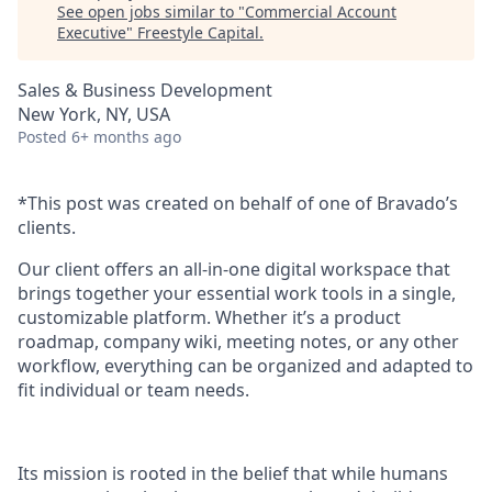
See open jobs similar to "
Commercial Account
Executive
"
Freestyle Capital
.
Sales & Business Development
New York, NY, USA
Posted
6+ months ago
*This post was created on behalf of one of Bravado’s
clients.
Our client offers an all-in-one digital workspace that
brings together your essential work tools in a single,
customizable platform. Whether it’s a product
roadmap, company wiki, meeting notes, or any other
workflow, everything can be organized and adapted to
fit individual or team needs.
Its mission is rooted in the belief that while humans