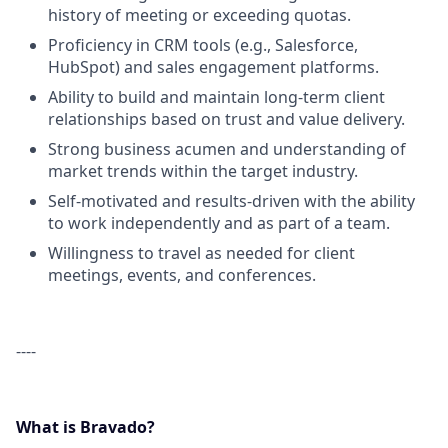
history of meeting or exceeding quotas.
Proficiency in CRM tools (e.g., Salesforce,
HubSpot) and sales engagement platforms.
Ability to build and maintain long-term client
relationships based on trust and value delivery.
Strong business acumen and understanding of
market trends within the target industry.
Self-motivated and results-driven with the ability
to work independently and as part of a team.
Willingness to travel as needed for client
meetings, events, and conferences.
----
What is Bravado?