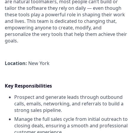
are natural toolmakers, most people can’t build or
tailor the software they rely on daily — even though
these tools play a powerful role in shaping their work
and lives. This team is dedicated to changing that,
empowering anyone to create, modify, and
personalize the very tools that help them achieve their
goals.
Location:
New York
Key Responsibilities
Prospect and generate leads through outbound
calls, emails, networking, and referrals to build a
strong sales pipeline.
Manage the full sales cycle from initial outreach to
closing deals, ensuring a smooth and professional
customer experience.