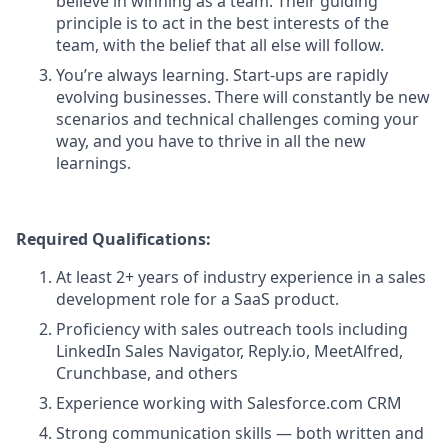
believe in winning as a team. Their guiding
principle is to act in the best interests of the
team, with the belief that all else will follow.
You’re always learning. Start-ups are rapidly
evolving businesses. There will constantly be new
scenarios and technical challenges coming your
way, and you have to thrive in all the new
learnings.
Required Qualifications:
At least 2+ years of industry experience in a sales
development role for a SaaS product.
Proficiency with sales outreach tools including
LinkedIn Sales Navigator, Reply.io, MeetAlfred,
Crunchbase, and others
Experience working with Salesforce.com CRM
Strong communication skills — both written and