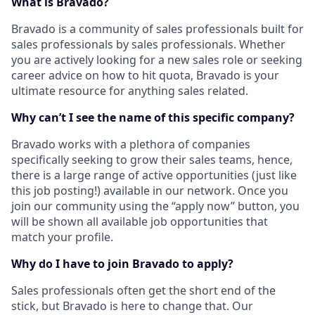
What is Bravado?
Bravado is a community of sales professionals built for
sales professionals by sales professionals. Whether
you are actively looking for a new sales role or seeking
career advice on how to hit quota, Bravado is your
ultimate resource for anything sales related.
Why can’t I see the name of this specific company?
Bravado works with a plethora of companies
specifically seeking to grow their sales teams, hence,
there is a large range of active opportunities (just like
this job posting!) available in our network. Once you
join our community using the “apply now” button, you
will be shown all available job opportunities that
match your profile.
Why do I have to join Bravado to apply?
Sales professionals often get the short end of the
stick, but Bravado is here to change that. Our