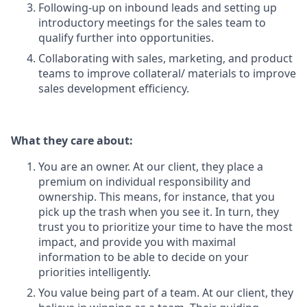
Following-up on inbound leads and setting up
introductory meetings for the sales team to
qualify further into opportunities.
Collaborating with sales, marketing, and product
teams to improve collateral/ materials to improve
sales development efficiency.
What they care about:
You are an owner. At our client, they place a
premium on individual responsibility and
ownership. This means, for instance, that you
pick up the trash when you see it. In turn, they
trust you to prioritize your time to have the most
impact, and provide you with maximal
information to be able to decide on your
priorities intelligently.
You value being part of a team. At our client, they