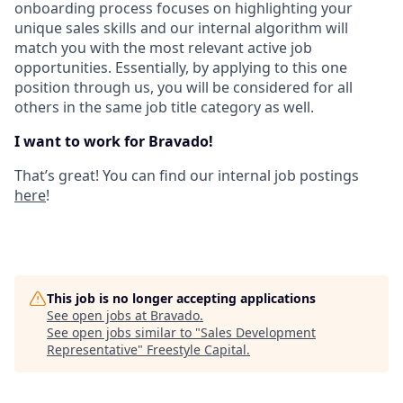
onboarding process focuses on highlighting your
unique sales skills and our internal algorithm will
match you with the most relevant active job
opportunities. Essentially, by applying to this one
position through us, you will be considered for all
others in the same job title category as well.
I want to work for Bravado!
That’s great! You can find our internal job postings
here
!
This job is no longer accepting applications
See open jobs at
Bravado
.
See open jobs similar to "
Sales Development
Representative
"
Freestyle Capital
.