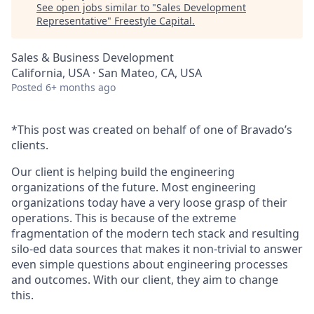
See open jobs similar to "
Sales Development
Representative
"
Freestyle Capital
.
Sales & Business Development
California, USA · San Mateo, CA, USA
Posted
6+ months ago
*This post was created on behalf of one of Bravado’s
clients.
Our client is helping build the engineering
organizations of the future. Most engineering
organizations today have a very loose grasp of their
operations. This is because of the extreme
fragmentation of the modern tech stack and resulting
silo-ed data sources that makes it non-trivial to answer
even simple questions about engineering processes
and outcomes. With our client, they aim to change
this.