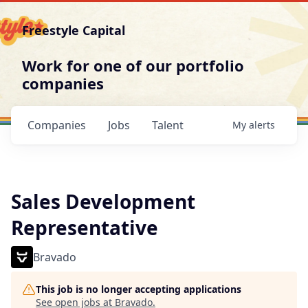
Freestyle Capital
Work for one of our portfolio
companies
Companies
Jobs
Talent
My
alerts
Sales Development
Representative
Bravado
This job is no longer accepting applications
See open jobs at
Bravado
.