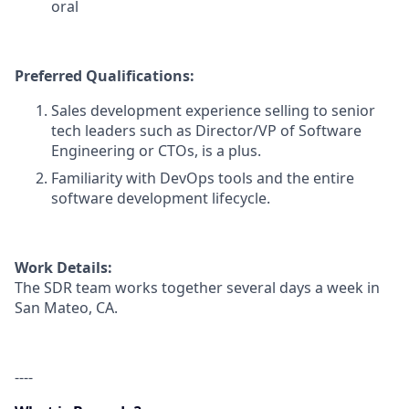
oral
Preferred Qualifications:
Sales development experience selling to senior
tech leaders such as Director/VP of Software
Engineering or CTOs, is a plus.
Familiarity with DevOps tools and the entire
software development lifecycle.
Work Details:
The SDR team works together several days a week in
San Mateo, CA.
----