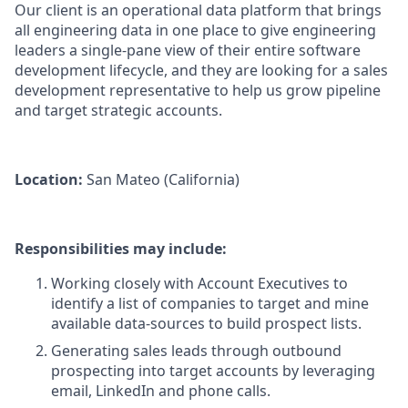
Our client is an operational data platform that brings
all engineering data in one place to give engineering
leaders a single-pane view of their entire software
development lifecycle, and they are looking for a sales
development representative to help us grow pipeline
and target strategic accounts.
Location:
San Mateo (California)
Responsibilities may include:
Working closely with Account Executives to
identify a list of companies to target and mine
available data-sources to build prospect lists.
Generating sales leads through outbound
prospecting into target accounts by leveraging
email, LinkedIn and phone calls.