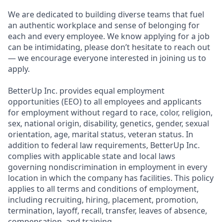
We are dedicated to building diverse teams that fuel
an authentic workplace and sense of belonging for
each and every employee. We know applying for a job
can be intimidating, please don’t hesitate to reach out
— we encourage everyone interested in joining us to
apply.
BetterUp Inc. provides equal employment
opportunities (EEO) to all employees and applicants
for employment without regard to race, color, religion,
sex, national origin, disability, genetics, gender, sexual
orientation, age, marital status, veteran status. In
addition to federal law requirements, BetterUp Inc.
complies with applicable state and local laws
governing nondiscrimination in employment in every
location in which the company has facilities. This policy
applies to all terms and conditions of employment,
including recruiting, hiring, placement, promotion,
termination, layoff, recall, transfer, leaves of absence,
compensation, and training.