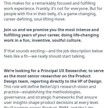
This makes for a remarkably focused and fulfilling
work experience. Frankly, it’s not for everyone. But for
people with fire in their belly, it’s a game-changing,
career-defining, soul-lifting move.
Join us and we promise you the most intense and
fulfilling years of your career, doing life-changing
work in a fun, inventive, soulful culture.
If that sounds exciting—and the job description below
feels like a fit—we really should start talking.
We’re looking for a Principal UX Researcher, to serve
as the most senior researcher on the Product
Design team, reporting directly to the VP of Design
.
This role will define BetterUp’s research vision and
practice—establishing the methodologies,
governance, and strategic frameworks that ensure
user insights shape product decisions at every level.
You’ll partner across Product, PMM, and the Labs