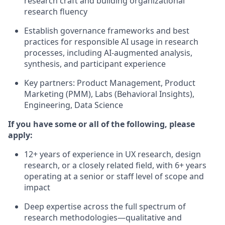
research craft and building organizational
research fluency
Establish governance frameworks and best
practices for responsible AI usage in research
processes, including AI-augmented analysis,
synthesis, and participant experience
Key partners: Product Management, Product
Marketing (PMM), Labs (Behavioral Insights),
Engineering, Data Science
If you have some or all of the following, please
apply:
12+ years of experience in UX research, design
research, or a closely related field, with 6+ years
operating at a senior or staff level of scope and
impact
Deep expertise across the full spectrum of
research methodologies—qualitative and