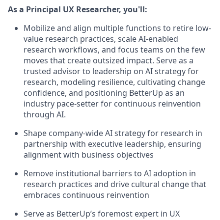
As a Principal UX Researcher, you'll:
Mobilize and align multiple functions to retire low-
value research practices, scale AI-enabled
research workflows, and focus teams on the few
moves that create outsized impact. Serve as a
trusted advisor to leadership on AI strategy for
research, modeling resilience, cultivating change
confidence, and positioning BetterUp as an
industry pace-setter for continuous reinvention
through AI.
Shape company-wide AI strategy for research in
partnership with executive leadership, ensuring
alignment with business objectives
Remove institutional barriers to AI adoption in
research practices and drive cultural change that
embraces continuous reinvention
Serve as BetterUp’s foremost expert in UX