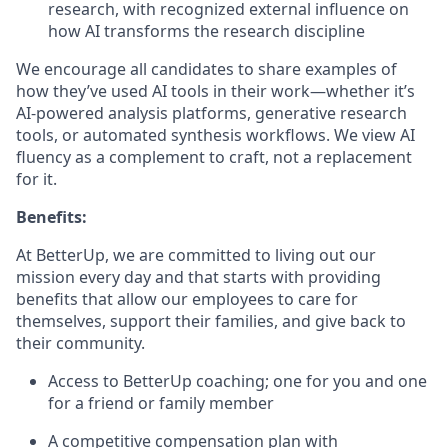
research, with recognized external influence on
how AI transforms the research discipline
We encourage all candidates to share examples of
how they’ve used AI tools in their work—whether it’s
AI-powered analysis platforms, generative research
tools, or automated synthesis workflows. We view AI
fluency as a complement to craft, not a replacement
for it.
Benefits:
At BetterUp, we are committed to living out our
mission every day and that starts with providing
benefits that allow our employees to care for
themselves, support their families, and give back to
their community.
Access to BetterUp coaching; one for you and one
for a friend or family member
A competitive compensation plan with