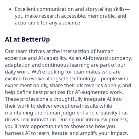
Excellent communication and storytelling skills—
you make research accessible, memorable, and
actionable for any audience
AI at BetterUp
Our team thrives at the intersection of human
expertise and AI capability. As an AI-forward company,
adaptation and continuous learning are part of our
daily work. We’re looking for teammates who are
excited to evolve alongside technology – people who
experiment boldly, share their discoveries openly, and
help define best practices for AI-augmented work.
These professionals thoughtfully integrate AI into
their work to deliver exceptional results while
maintaining the human judgment and creativity that
drives real innovation. During our interview process,
you’ll have opportunities to showcase how you
harness AI to learn, iterate, and amplify your impact.