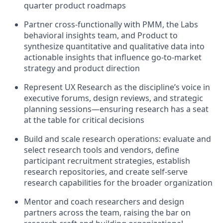
quarter product roadmaps
Partner cross-functionally with PMM, the Labs
behavioral insights team, and Product to
synthesize quantitative and qualitative data into
actionable insights that influence go-to-market
strategy and product direction
Represent UX Research as the discipline’s voice in
executive forums, design reviews, and strategic
planning sessions—ensuring research has a seat
at the table for critical decisions
Build and scale research operations: evaluate and
select research tools and vendors, define
participant recruitment strategies, establish
research repositories, and create self-serve
research capabilities for the broader organization
Mentor and coach researchers and design
partners across the team, raising the bar on