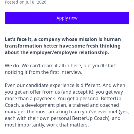
Posted
on Jul 8, 2026
Apply now
Let’s face it, a company whose mission is human
transformation better have some fresh thinking
about the employer/employee relationship.
We do. We can’t cram it all in here, but you’ll start
noticing it from the first interview.
Even our candidate experience is different. And when
you get an offer from us (and accept it), you get way
more than a paycheck. You get a personal BetterUp
Coach, a development plan, a trained and coached
manager, the most amazing team you’ve ever met (yes,
each with their own personal BetterUp Coach), and
most importantly, work that matters.