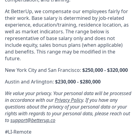
At BetterUp, we compensate our employees fairly for
their work. Base salary is determined by job-related
experience, education/training, residence location, as
well as market indicators. The range below is
representative of base salary only and does not
include equity, sales bonus plans (when applicable)
and benefits. This range may be modified in the
future.
New York City and San Francisco:
$250,000 - $320,000
Austin and Arlington:
$230,000 - $280,000
We value your privacy. Your personal data will be processed
in accordance with our
Privacy Policy
. If you have any
questions about the privacy of your personal data or your
rights with regards to your personal data, please reach out
to
support@betterup.co
#LI-Remote