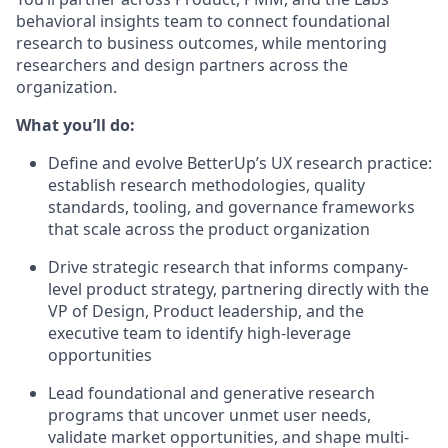
behavioral insights team to connect foundational
research to business outcomes, while mentoring
researchers and design partners across the
organization.
What you’ll do:
Define and evolve BetterUp’s UX research practice:
establish research methodologies, quality
standards, tooling, and governance frameworks
that scale across the product organization
Drive strategic research that informs company-
level product strategy, partnering directly with the
VP of Design, Product leadership, and the
executive team to identify high-leverage
opportunities
Lead foundational and generative research
programs that uncover unmet user needs,
validate market opportunities, and shape multi-