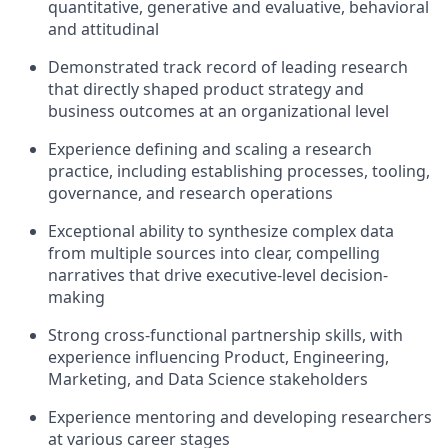
quantitative, generative and evaluative, behavioral
and attitudinal
Demonstrated track record of leading research
that directly shaped product strategy and
business outcomes at an organizational level
Experience defining and scaling a research
practice, including establishing processes, tooling,
governance, and research operations
Exceptional ability to synthesize complex data
from multiple sources into clear, compelling
narratives that drive executive-level decision-
making
Strong cross-functional partnership skills, with
experience influencing Product, Engineering,
Marketing, and Data Science stakeholders
Experience mentoring and developing researchers
at various career stages