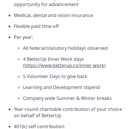
opportunity for advancement
Medical, dental and vision insurance
Flexible paid time off
Per year:
All federal/statutory holidays observed
4 BetterUp Inner Work days
(
https://www.betterup.co/inner-work
)
5 Volunteer Days to give back
Learning and Development stipend
Company wide Summer & Winter breaks
Year-round charitable contribution of your choice
on behalf of BetterUp
401(k) self contribution