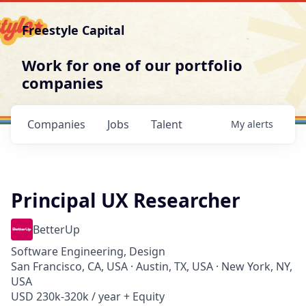
Freestyle Capital
Work for one of our portfolio
companies
Companies
Jobs
Talent
My
alerts
Principal UX Researcher
BetterUp
Software Engineering, Design
San Francisco, CA, USA · Austin, TX, USA · New York, NY,
USA
USD 230k-320k / year + Equity