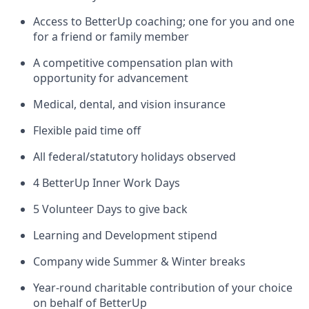
Access to BetterUp coaching; one for you and one
for a friend or family member
A competitive compensation plan with
opportunity for advancement
Medical, dental, and vision insurance
Flexible paid time off
All federal/statutory holidays observed
4 BetterUp Inner Work Days
5 Volunteer Days to give back
Learning and Development stipend
Company wide Summer & Winter breaks
Year-round charitable contribution of your choice
on behalf of BetterUp