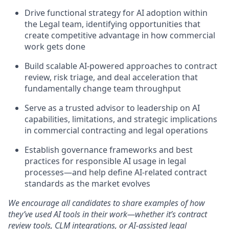
Drive functional strategy for AI adoption within
the Legal team, identifying opportunities that
create competitive advantage in how commercial
work gets done
Build scalable AI-powered approaches to contract
review, risk triage, and deal acceleration that
fundamentally change team throughput
Serve as a trusted advisor to leadership on AI
capabilities, limitations, and strategic implications
in commercial contracting and legal operations
Establish governance frameworks and best
practices for responsible AI usage in legal
processes—and help define AI-related contract
standards as the market evolves
We encourage all candidates to share examples of how
they’ve used AI tools in their work—whether it’s contract
review tools, CLM integrations, or AI-assisted legal