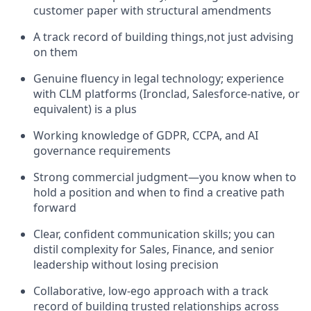
customer paper with structural amendments
A track record of building things,not just advising
on them
Genuine fluency in legal technology; experience
with CLM platforms (Ironclad, Salesforce-native, or
equivalent) is a plus
Working knowledge of GDPR, CCPA, and AI
governance requirements
Strong commercial judgment—you know when to
hold a position and when to find a creative path
forward
Clear, confident communication skills; you can
distil complexity for Sales, Finance, and senior
leadership without losing precision
Collaborative, low-ego approach with a track
record of building trusted relationships across