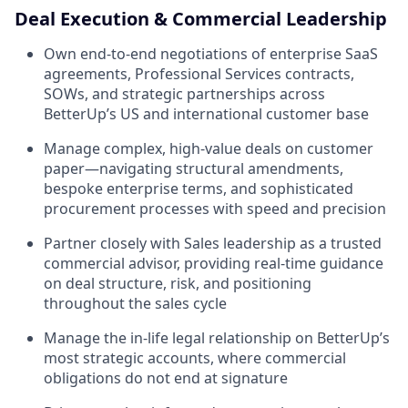
Deal Execution & Commercial Leadership
Own end-to-end negotiations of enterprise SaaS
agreements, Professional Services contracts,
SOWs, and strategic partnerships across
BetterUp’s US and international customer base
Manage complex, high-value deals on customer
paper—navigating structural amendments,
bespoke enterprise terms, and sophisticated
procurement processes with speed and precision
Partner closely with Sales leadership as a trusted
commercial advisor, providing real-time guidance
on deal structure, risk, and positioning
throughout the sales cycle
Manage the in-life legal relationship on BetterUp’s
most strategic accounts, where commercial
obligations do not end at signature