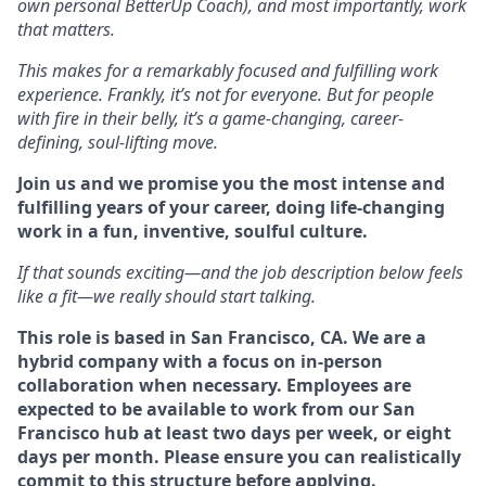
own personal BetterUp Coach), and most importantly, work
that matters.
This makes for a remarkably focused and fulfilling work
experience. Frankly, it’s not for everyone. But for people
with fire in their belly, it’s a game-changing, career-
defining, soul-lifting move.
Join us and we promise you the most intense and
fulfilling years of your career, doing life-changing
work in a fun, inventive, soulful culture.
If that sounds exciting—and the job description below feels
like a fit—we really should start talking.
This role is based in San Francisco, CA. We are a
hybrid company with a focus on in-person
collaboration when necessary. Employees are
expected to be available to work from our San
Francisco hub at least two days per week, or eight
days per month. Please ensure you can realistically
commit to this structure before applying.