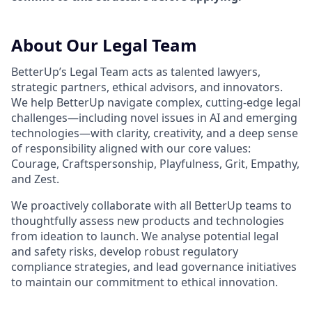
About Our Legal Team
BetterUp’s Legal Team acts as talented lawyers,
strategic partners, ethical advisors, and innovators.
We help BetterUp navigate complex, cutting-edge legal
challenges—including novel issues in AI and emerging
technologies—with clarity, creativity, and a deep sense
of responsibility aligned with our core values:
Courage, Craftspersonship, Playfulness, Grit, Empathy,
and Zest.
We proactively collaborate with all BetterUp teams to
thoughtfully assess new products and technologies
from ideation to launch. We analyse potential legal
and safety risks, develop robust regulatory
compliance strategies, and lead governance initiatives
to maintain our commitment to ethical innovation.