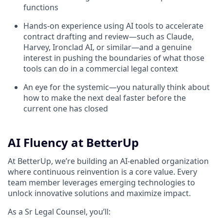
functions
Hands-on experience using AI tools to accelerate
contract drafting and review—such as Claude,
Harvey, Ironclad AI, or similar—and a genuine
interest in pushing the boundaries of what those
tools can do in a commercial legal context
An eye for the systemic—you naturally think about
how to make the next deal faster before the
current one has closed
AI Fluency at BetterUp
At BetterUp, we’re building an AI-enabled organization
where continuous reinvention is a core value. Every
team member leverages emerging technologies to
unlock innovative solutions and maximize impact.
As a Sr Legal Counsel, you’ll: