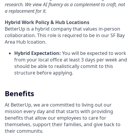
research. We view AI fluency as a complement to craft, not
a replacement for it.
Hybrid Work Policy & Hub Locations
BetterUp is a hybrid company that values in-person
collaboration. This role is required to be in our SF Bay
Area Hub lcoation.
Hybrid Expectation:
You will be expected to work
from your local office at least 3 days per week and
should be able to realistically commit to this
structure before applying.
Benefits
At BetterUp, we are committed to living out our
mission every day and that starts with providing
benefits that allow our employees to care for
themselves, support their families, and give back to
their community.