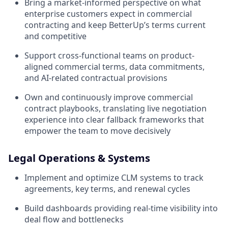
Bring a market-informed perspective on what
enterprise customers expect in commercial
contracting and keep BetterUp’s terms current
and competitive
Support cross-functional teams on product-
aligned commercial terms, data commitments,
and AI-related contractual provisions
Own and continuously improve commercial
contract playbooks, translating live negotiation
experience into clear fallback frameworks that
empower the team to move decisively
Legal Operations & Systems
Implement and optimize CLM systems to track
agreements, key terms, and renewal cycles
Build dashboards providing real-time visibility into
deal flow and bottlenecks