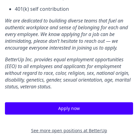
401(k) self contribution
We are dedicated to building diverse teams that fuel an
authentic workplace and sense of belonging for each and
every employee. We know applying for a job can be
intimidating, please don’t hesitate to reach out — we
encourage everyone interested in joining us to apply.
BetterUp Inc. provides equal employment opportunities
(EEO) to all employees and applicants for employment
without regard to race, color, religion, sex, national origin,
disability, genetics, gender, sexual orientation, age, marital
status, veteran status.
Apply now
See more open positions at
BetterUp