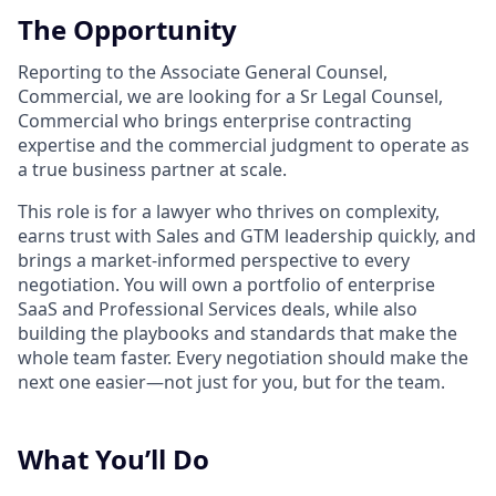
The Opportunity
Reporting to the Associate General Counsel,
Commercial, we are looking for a Sr Legal Counsel,
Commercial who brings enterprise contracting
expertise and the commercial judgment to operate as
a true business partner at scale.
This role is for a lawyer who thrives on complexity,
earns trust with Sales and GTM leadership quickly, and
brings a market-informed perspective to every
negotiation. You will own a portfolio of enterprise
SaaS and Professional Services deals, while also
building the playbooks and standards that make the
whole team faster. Every negotiation should make the
next one easier—not just for you, but for the team.
What You’ll Do