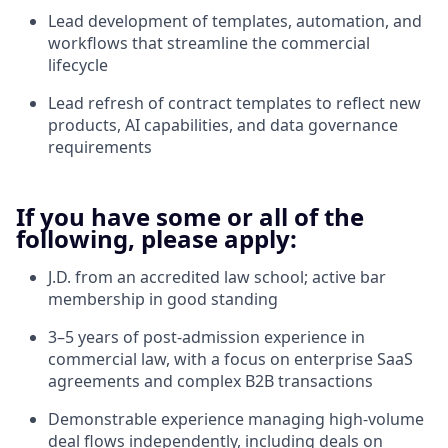
Lead development of templates, automation, and
workflows that streamline the commercial
lifecycle
Lead refresh of contract templates to reflect new
products, AI capabilities, and data governance
requirements
If you have some or all of the
following, please apply:
J.D. from an accredited law school; active bar
membership in good standing
3–5 years of post-admission experience in
commercial law, with a focus on enterprise SaaS
agreements and complex B2B transactions
Demonstrable experience managing high-volume
deal flows independently, including deals on