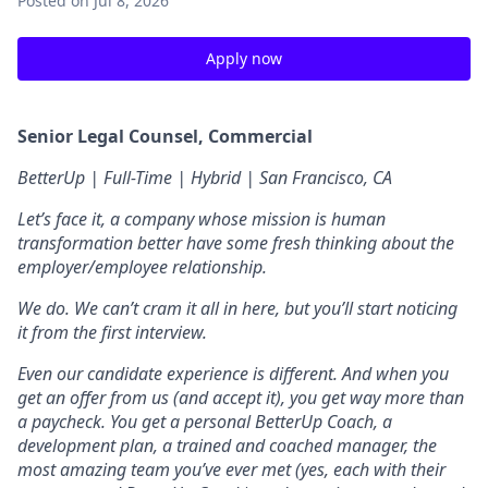
Posted
on Jul 8, 2026
Apply now
Senior Legal Counsel, Commercial
BetterUp | Full-Time | Hybrid | San Francisco, CA
Let’s face it, a company whose mission is human
transformation better have some fresh thinking about the
employer/employee relationship.
We do. We can’t cram it all in here, but you’ll start noticing
it from the first interview.
Even our candidate experience is different. And when you
get an offer from us (and accept it), you get way more than
a paycheck. You get a personal BetterUp Coach, a
development plan, a trained and coached manager, the
most amazing team you’ve ever met (yes, each with their