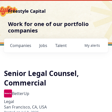
Freestyle Capital
Work for one of our portfolio
companies
Companies
Jobs
Talent
My
alerts
Senior Legal Counsel,
Commercial
BetterUp
Legal
San Francisco, CA, USA