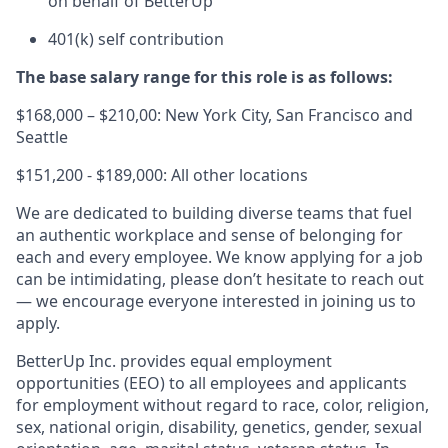
on behalf of BetterUp
401(k) self contribution
The base salary range for this role is as follows:
$168,000 – $210,00: New York City, San Francisco and
Seattle
$151,200 - $189,000: All other locations
We are dedicated to building diverse teams that fuel
an authentic workplace and sense of belonging for
each and every employee. We know applying for a job
can be intimidating, please don’t hesitate to reach out
— we encourage everyone interested in joining us to
apply.
BetterUp Inc. provides equal employment
opportunities (EEO) to all employees and applicants
for employment without regard to race, color, religion,
sex, national origin, disability, genetics, gender, sexual