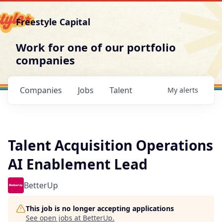
Freestyle Capital
Work for one of our portfolio
companies
Companies
Jobs
Talent
My
alerts
Talent Acquisition Operations
AI Enablement Lead
BetterUp
This job is no longer accepting applications
See open jobs at
BetterUp
.