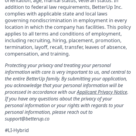
orientation, age, marital status, veteran status. In
addition to federal law requirements, BetterUp Inc.
complies with applicable state and local laws
governing nondiscrimination in employment in every
location in which the company has facilities. This policy
applies to all terms and conditions of employment,
including recruiting, hiring, placement, promotion,
termination, layoff, recall, transfer, leaves of absence,
compensation, and training.
Protecting your privacy and treating your personal
information with care is very important to us, and central to
the entire BetterUp family. By submitting your application,
you acknowledge that your personal information will be
processed in accordance with our
Applicant Privacy Notice
.
If you have any questions about the privacy of your
personal information or your rights with regards to your
personal information, please reach out to
support@betterup.co
#LI-Hybrid