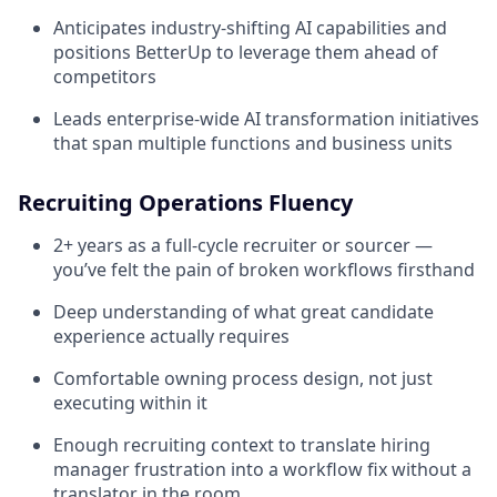
Anticipates industry-shifting AI capabilities and
positions BetterUp to leverage them ahead of
competitors
Leads enterprise-wide AI transformation initiatives
that span multiple functions and business units
Recruiting Operations Fluency
2+ years as a full-cycle recruiter or sourcer —
you’ve felt the pain of broken workflows firsthand
Deep understanding of what great candidate
experience actually requires
Comfortable owning process design, not just
executing within it
Enough recruiting context to translate hiring
manager frustration into a workflow fix without a
translator in the room