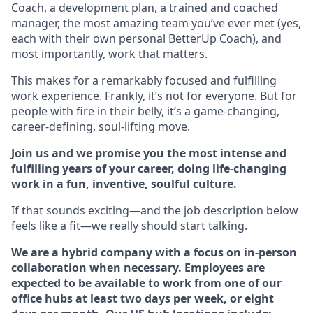
Coach, a development plan, a trained and coached
manager, the most amazing team you’ve ever met (yes,
each with their own personal BetterUp Coach), and
most importantly, work that matters.
This makes for a remarkably focused and fulfilling
work experience. Frankly, it’s not for everyone. But for
people with fire in their belly, it’s a game-changing,
career-defining, soul-lifting move.
Join us and we promise you the most intense and
fulfilling years of your career, doing life-changing
work in a fun, inventive, soulful culture.
If that sounds exciting—and the job description below
feels like a fit—we really should start talking.
We are a hybrid company with a focus on in-person
collaboration when necessary. Employees are
expected to be available to work from one of our
office hubs at least two days per week, or eight