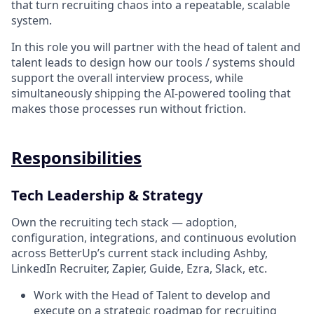
that turn recruiting chaos into a repeatable, scalable
system.
In this role you will partner with the head of talent and
talent leads to design how our tools / systems should
support the overall interview process, while
simultaneously shipping the AI-powered tooling that
makes those processes run without friction.
Responsibilities
Tech Leadership & Strategy
Own the recruiting tech stack — adoption,
configuration, integrations, and continuous evolution
across BetterUp’s current stack including Ashby,
LinkedIn Recruiter, Zapier, Guide, Ezra, Slack, etc.
Work with the Head of Talent to develop and
execute on a strategic roadmap for recruiting