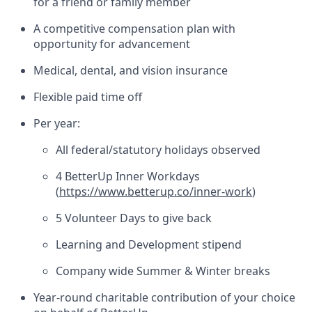
for a friend or family member
A competitive compensation plan with
opportunity for advancement
Medical, dental, and vision insurance
Flexible paid time off
Per year:
All federal/statutory holidays observed
4 BetterUp Inner Workdays
(
https://www.betterup.co/inner-work
)
5 Volunteer Days to give back
Learning and Development stipend
Company wide Summer & Winter breaks
Year-round charitable contribution of your choice