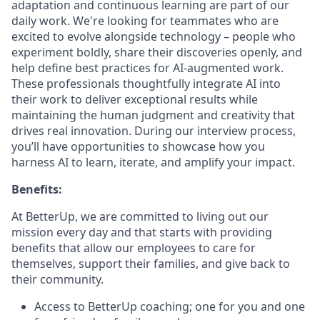
adaptation and continuous learning are part of our
daily work. We're looking for teammates who are
excited to evolve alongside technology – people who
experiment boldly, share their discoveries openly, and
help define best practices for AI-augmented work.
These professionals thoughtfully integrate AI into
their work to deliver exceptional results while
maintaining the human judgment and creativity that
drives real innovation. During our interview process,
you’ll have opportunities to showcase how you
harness AI to learn, iterate, and amplify your impact.
Benefits:
At BetterUp, we are committed to living out our
mission every day and that starts with providing
benefits that allow our employees to care for
themselves, support their families, and give back to
their community.
Access to BetterUp coaching; one for you and one