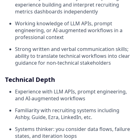
experience building and interpret recruiting
metrics dashboards independently
Working knowledge of LLM APIs, prompt
engineering, or AI-augmented workflows in a
professional context
Strong written and verbal communication skills;
ability to translate technical workflows into clear
guidance for non-technical stakeholders
Technical Depth
Experience with LLM APIs, prompt engineering,
and AI-augmented workflows
Familiarity with recruiting systems including
Ashby, Guide, Ezra, LinkedIn, etc.
Systems thinker: you consider data flows, failure
states, and iteration loops