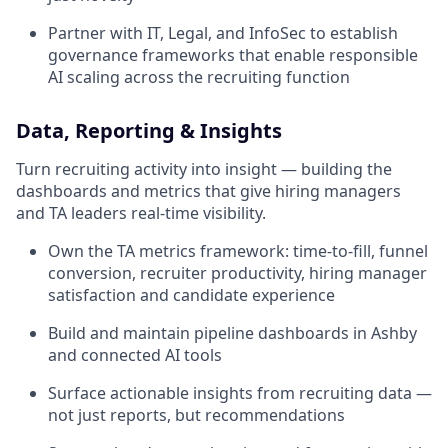
Partner with IT, Legal, and InfoSec to establish
governance frameworks that enable responsible
AI scaling across the recruiting function
Data, Reporting & Insights
Turn recruiting activity into insight — building the
dashboards and metrics that give hiring managers
and TA leaders real-time visibility.
Own the TA metrics framework: time-to-fill, funnel
conversion, recruiter productivity, hiring manager
satisfaction and candidate experience
Build and maintain pipeline dashboards in Ashby
and connected AI tools
Surface actionable insights from recruiting data —
not just reports, but recommendations