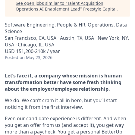
See open jobs similar to "
Talent Acquisition
Operations AI Enablement Lead
"
Freestyle Capital
.
Software Engineering, People & HR, Operations, Data
Science
San Francisco, CA, USA · Austin, TX, USA · New York, NY,
USA · Chicago, IL, USA
USD 151,200-210k / year
Posted
on May 23, 2026
Let’s face it, a company whose mission is human
transformation better have some fresh thinking
about the employer/employee relationship.
We do. We can’t cram it all in here, but you’ll start
noticing it from the first interview.
Even our candidate experience is different. And when
you get an offer from us (and accept it), you get way
more than a paycheck. You get a personal BetterUp