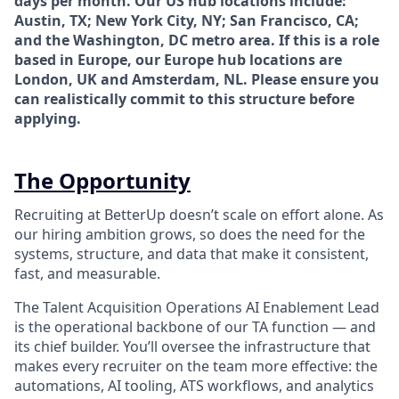
days per month. Our US hub locations include:
Austin, TX; New York City, NY; San Francisco, CA;
and the Washington, DC metro area. If this is a role
based in Europe, our Europe hub locations are
London, UK and Amsterdam, NL. Please ensure you
can realistically commit to this structure before
applying.
The Opportunity
Recruiting at BetterUp doesn’t scale on effort alone. As
our hiring ambition grows, so does the need for the
systems, structure, and data that make it consistent,
fast, and measurable.
The Talent Acquisition Operations AI Enablement Lead
is the operational backbone of our TA function — and
its chief builder. You’ll oversee the infrastructure that
makes every recruiter on the team more effective: the
automations, AI tooling, ATS workflows, and analytics