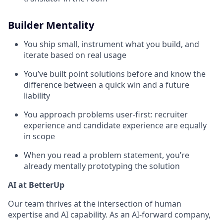
Builder Mentality
You ship small, instrument what you build, and
iterate based on real usage
You’ve built point solutions before and know the
difference between a quick win and a future
liability
You approach problems user-first: recruiter
experience and candidate experience are equally
in scope
When you read a problem statement, you’re
already mentally prototyping the solution
AI at BetterUp
Our team thrives at the intersection of human
expertise and AI capability. As an AI-forward company,