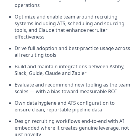
operations
Optimize and enable team around recruiting
systems including ATS, scheduling and sourcing
tools, and Claude that enhance recruiter
effectiveness
Drive full adoption and best-practice usage across
all recruiting tools
Build and maintain integrations between Ashby,
Slack, Guide, Claude and Zapier
Evaluate and recommend new tooling as the team
scales — with a bias toward measurable ROI
Own data hygiene and ATS configuration to
ensure clean, reportable pipeline data
Design recruiting workflows end-to-end with AI
embedded where it creates genuine leverage, not
just novelty