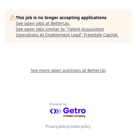
This job is no longer accepting applications
See open jobs at
BetterUp
.
See open jobs similar to "
Talent Acquisition
Operations AI Enablement Lead
"
Freestyle Capital
.
See more open positions at
BetterUp
Powered by Getro.com
Privacy policy
Cookie policy