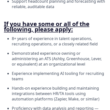
Support headcount planning and forecasting with
reliable, auditable data
If you have some or all of the
following, please apply:
8+ years of experience in talent operations,
recruiting operations, or a closely related field
Demonstrated experience owning or
administering an ATS (Ashby, Greenhouse, Lever,
or equivalent) at an organizational level
Experience implementing AI tooling for recruiting
teams
Hands-on experience building and maintaining
integrations between HR/TA tools using
automation platforms (Zapier, Make, or similar)
Proficiency with data analysis and reporting —