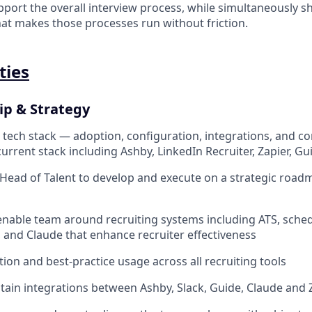
port the overall interview process, while simultaneously sh
at makes those processes run without friction.
ties
ip & Strategy
 tech stack — adoption, configuration, integrations, and c
urrent stack including Ashby, LinkedIn Recruiter, Zapier, Guid
Head of Talent to develop and execute on a strategic roadm
nable team around recruiting systems including ATS, sche
, and Claude that enhance recruiter effectiveness
tion and best-practice usage across all recruiting tools
tain integrations between Ashby, Slack, Guide, Claude and 