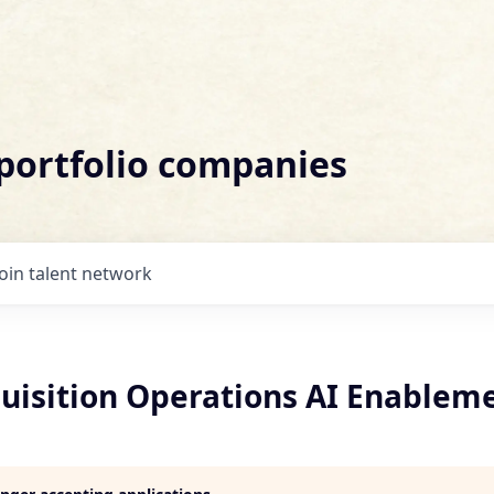
 portfolio companies
Join talent network
quisition Operations AI Enablem