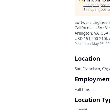
This job is no 
See open jobs a
See open jobs si
Software Engineeri
California, USA · Vi
Arlington, VA, USA ·
USD 151,200-210k /
Posted
on May 23, 20
Location
San Francisco, CA; 
Employment
Full time
Location Ty
Hybrid