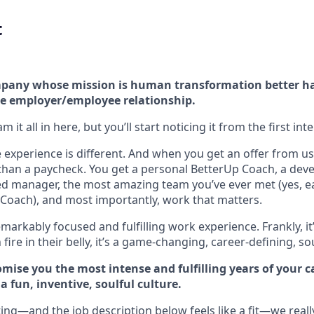
t
company whose mission is human transformation better h
e employer/employee relationship.
 it all in here, but you’ll start noticing it from the first int
experience is different. And when you get an offer from us 
han a paycheck. You get a personal BetterUp Coach, a dev
d manager, the most amazing team you’ve ever met (yes, e
Coach), and most importantly, work that matters.
markably focused and fulfilling work experience. Frankly, it
fire in their belly, it’s a game-changing, career-defining, so
mise you the most intense and fulfilling years of your car
 fun, inventive, soulful culture.
ting—and the job description below feels like a fit—we reall