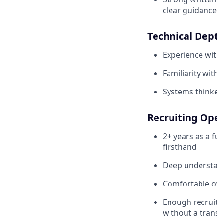
clear guidance
Technical Dep
Experience wi
Familiarity wit
Systems thinker
Recruiting Op
2+ years as a f
firsthand
Deep understan
Comfortable ow
Enough recruit
without a tran