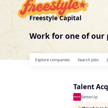
Freestyle Capital
Work for one of our
Explore
companies
Search
jobs
Talent Ac
BetterUp