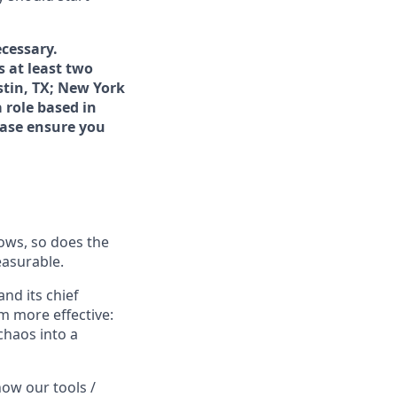
cessary.
s at least two
stin, TX; New York
 role based in
ease ensure you
rows, so does the
easurable.
nd its chief
am more effective:
chaos into a
how our tools /