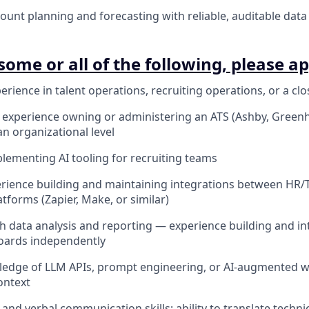
unt planning and forecasting with reliable, auditable data
some or all of the following, please ap
erience in talent operations, recruiting operations, or a clos
xperience owning or administering an ATS (Ashby, Greenho
an organizational level
lementing AI tooling for recruiting teams
ience building and maintaining integrations between HR/T
tforms (Zapier, Make, or similar)
th data analysis and reporting — experience building and in
oards independently
edge of LLM APIs, prompt engineering, or AI-augmented w
ontext
and verbal communication skills; ability to translate techni