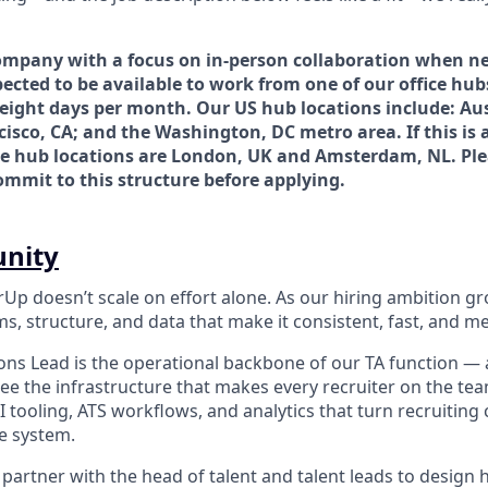
ompany with a focus on in-person collaboration when ne
ected to be available to work from one of our office hub
 eight days per month. Our US hub locations include: Au
cisco, CA; and the Washington, DC metro area. If this is a
e hub locations are London, UK and Amsterdam, NL. Pl
commit to this structure before applying.
unity
rUp doesn’t scale on effort alone. As our hiring ambition g
s, structure, and data that make it consistent, fast, and m
ons Lead is the operational backbone of our TA function — a
rsee the infrastructure that makes every recruiter on the te
 tooling, ATS workflows, and analytics that turn recruiting 
le system.
ll partner with the head of talent and talent leads to design 