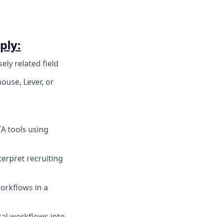
ply:
ely related field
use, Lever, or
A tools using
terpret recruiting
orkflows in a
cal workflows into