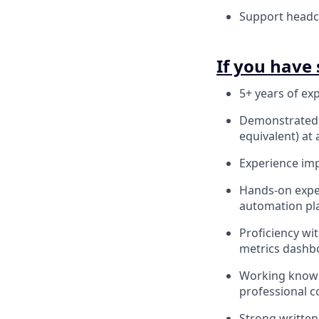
Support headco
If you have 
5+ years of exp
Demonstrated e
equivalent) at 
Experience imp
Hands-on exper
automation pla
Proficiency wi
metrics dashb
Working knowl
professional c
Strong written 