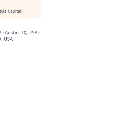
tyle Capital
.
 · Austin, TX, USA ·
CA, USA