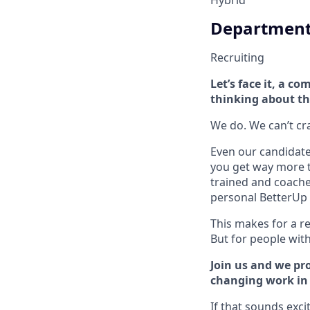
Departmen
Recruiting
Let’s face it, a 
thinking about th
We do. We can’t cram
Even our candidate 
you get way more t
trained and coache
personal BetterUp 
This makes for a re
But for people with 
Join us and we pro
changing work in a
If that sounds exci