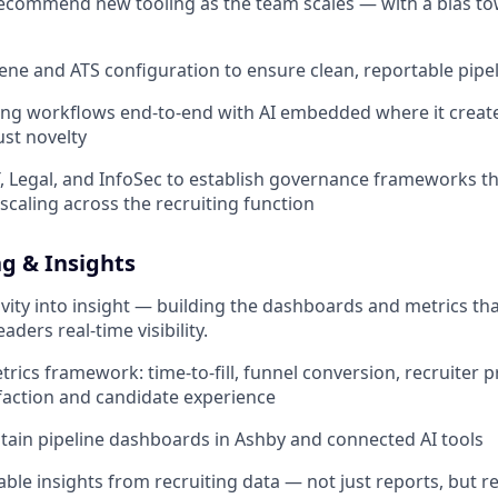
recommend new tooling as the team scales — with a bias t
ne and ATS configuration to ensure clean, reportable pipel
ing workflows end-to-end with AI embedded where it creat
ust novelty
T, Legal, and InfoSec to establish governance frameworks t
scaling across the recruiting function
g & Insights
ivity into insight — building the dashboards and metrics tha
ders real-time visibility.
ics framework: time-to-fill, funnel conversion, recruiter pr
action and candidate experience
tain pipeline dashboards in Ashby and connected AI tools
able insights from recruiting data — not just reports, bu