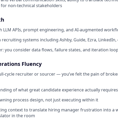
 for non-technical stakeholders
th
th LLM APIs, prompt engineering, and AI-augmented workf
h recruiting systems including Ashby, Guide, Ezra, LinkedIn, 
: you consider data flows, failure states, and iteration loo
erations Fluency
ull-cycle recruiter or sourcer — you’ve felt the pain of bro
ding of what great candidate experience actually requires
ning process design, not just executing within it
ing context to translate hiring manager frustration into a 
slator in the room