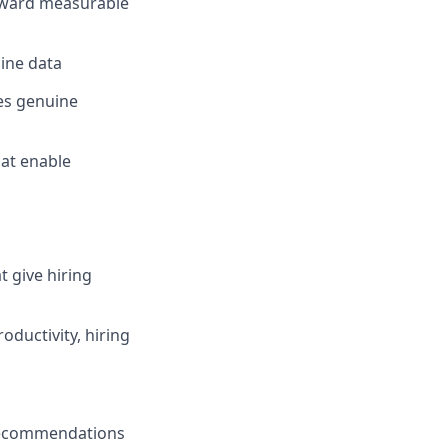
oward measurable
ine data
es genuine
hat enable
t give hiring
oductivity, hiring
t recommendations