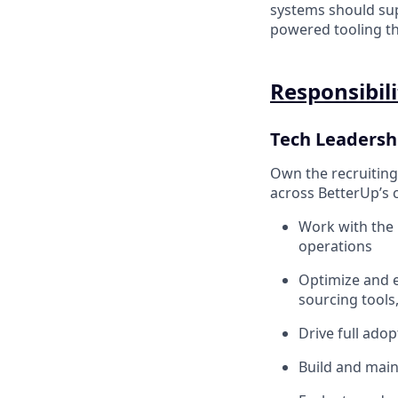
systems should sup
powered tooling th
Responsibili
Tech Leadersh
Own the recruiting
across BetterUp’s c
Work with the 
operations
Optimize and e
sourcing tools
Drive full adop
Build and main