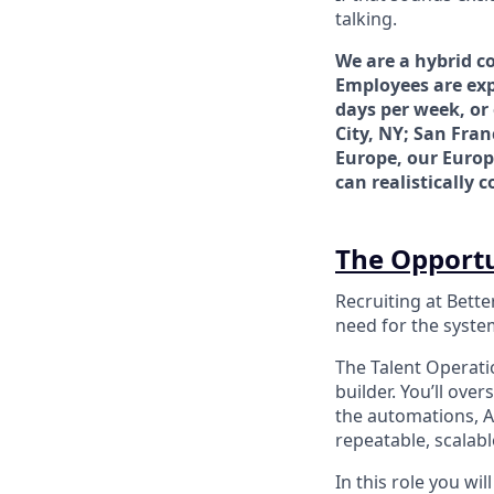
talking.
We are a hybrid c
Employees are exp
days per week, or
City, NY; San Fran
Europe, our Europ
can realistically 
The Opport
Recruiting at Bette
need for the system
The Talent Operati
builder. You’ll ove
the automations, AI
repeatable, scalab
In this role you wi