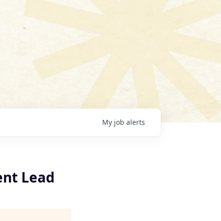
My
job
alerts
ent Lead