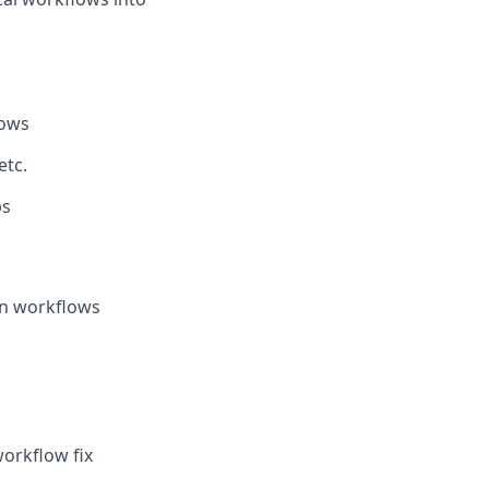
lows
etc.
ps
ken workflows
workflow fix