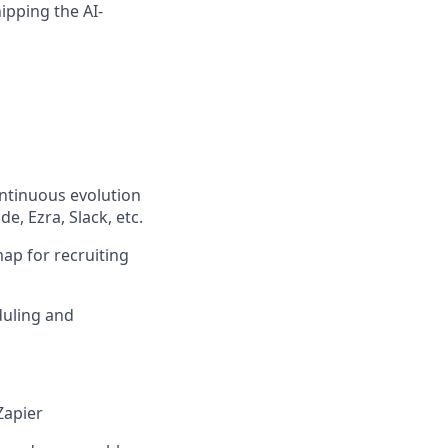
ipping the AI-
ontinuous evolution
e, Ezra, Slack, etc.
ap for recruiting
duling and
Zapier