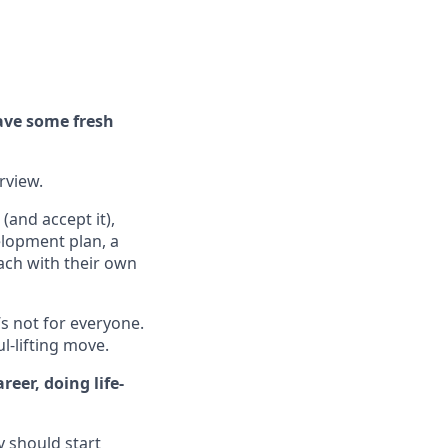
ave some fresh
erview.
(and accept it),
elopment plan, a
ach with their own
’s not for everyone.
ul-lifting move.
eer, doing life-
y should start