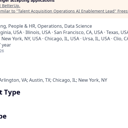
longer accepting applications
t
BetterUp
.
milar to "
Talent Acquisition Operations AI Enablement Lead
"
Frees
ng, People & HR, Operations, Data Science
rginia, USA · Illinois, USA · San Francisco, CA, USA · Texas, USA
 New York, NY, USA · Chicago, IL, USA · Ursa, IL, USA · Clio, 
 year
26
Arlington, VA; Austin, TX; Chicago, IL; New York, NY
 Type
pe