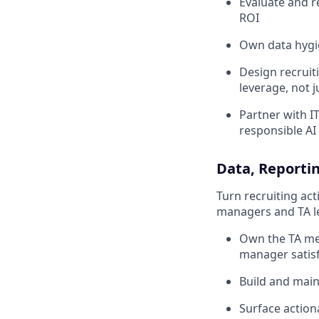
Evaluate and 
ROI
Own data hygie
Design recruit
leverage, not j
Partner with I
responsible AI 
Data, Reportin
Turn recruiting act
managers and TA lea
Own the TA metr
manager satisf
Build and main
Surface action