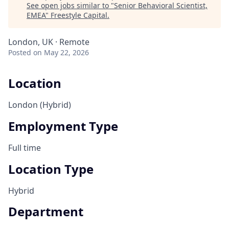
See open jobs similar to "
Senior Behavioral Scientist,
EMEA
"
Freestyle Capital
.
London, UK · Remote
Posted
on May 22, 2026
Location
London (Hybrid)
Employment Type
Full time
Location Type
Hybrid
Department