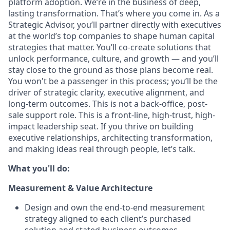
platform adoption. We’re in the business of deep,
lasting transformation. That’s where you come in. As a
Strategic Advisor, you’ll partner directly with executives
at the world’s top companies to shape human capital
strategies that matter. You’ll co-create solutions that
unlock performance, culture, and growth — and you’ll
stay close to the ground as those plans become real.
You won't be a passenger in this process; you’ll be the
driver of strategic clarity, executive alignment, and
long-term outcomes. This is not a back-office, post-
sale support role. This is a front-line, high-trust, high-
impact leadership seat. If you thrive on building
executive relationships, architecting transformation,
and making ideas real through people, let’s talk.
What you'll do:
Measurement & Value Architecture
Design and own the end-to-end measurement
strategy aligned to each client’s purchased