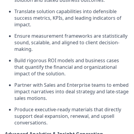
solution and stated business outcomes.
Translate solution capabilities into defensible
success metrics, KPIs, and leading indicators of
impact.
Ensure measurement frameworks are statistically
sound, scalable, and aligned to client decision-
making.
Build rigorous ROI models and business cases
that quantify the financial and organizational
impact of the solution.
Partner with Sales and Enterprise teams to embed
impact narratives into deal strategy and late-stage
sales motions.
Produce executive-ready materials that directly
support deal expansion, renewal, and upsell
conversations.