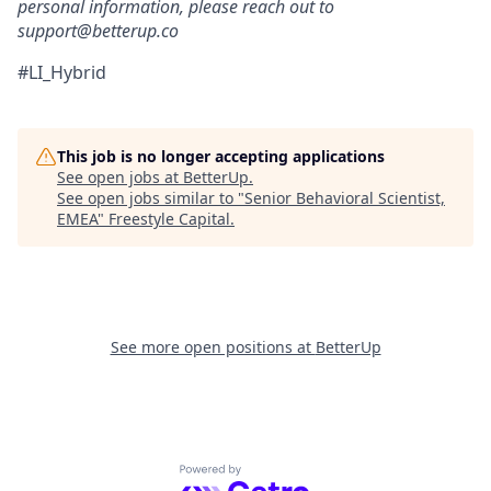
personal information, please reach out to
support@betterup.co
#LI_Hybrid
This job is no longer accepting applications
See open jobs at
BetterUp
.
See open jobs similar to "
Senior Behavioral Scientist,
EMEA
"
Freestyle Capital
.
See more open positions at
BetterUp
Powered by Getro.com