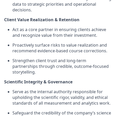
data to strategic priorities and operational
decisions.
Client Value Realization & Retention
Act as a core partner in ensuring clients achieve
and recognize value from their investment.
Proactively surface risks to value realization and
recommend evidence-based course corrections.
Strengthen client trust and long-term
partnerships through credible, outcome-focused
storytelling.
Scientific Integrity & Governance
Serve as the internal authority responsible for
upholding the scientific rigor, validity, and ethical
standards of all measurement and analytics work.
Safeguard the credibility of the company’s science