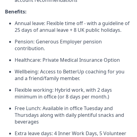
account recommendations
Benefits:
Annual leave: Flexible time off - with a guideline of
25 days of annual leave + 8 UK public holidays.
Pension: Generous Employer pension
contribution.
Healthcare: Private Medical Insurance Option
Wellbeing: Access to BetterUp coaching for you
and a friend/family member.
Flexible working: Hybrid work, with 2 days
minimum in office (or 8 days per month.)
Free Lunch: Available in office Tuesday and
Thursdays along with daily plentiful snacks and
beverages
Extra leave days: 4 Inner Work Days, 5 Volunteer