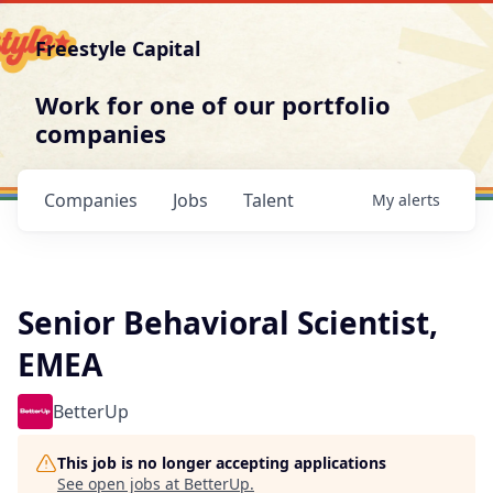
Freestyle Capital
Work for one of our portfolio
companies
Companies
Jobs
Talent
My
alerts
Senior Behavioral Scientist,
EMEA
BetterUp
This job is no longer accepting applications
See open jobs at
BetterUp
.