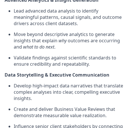
Advanced Analytics & Insight Generation
Lead advanced data analysis to identify
meaningful patterns, causal signals, and outcome
drivers across client datasets.
Move beyond descriptive analytics to generate
insights that explain
why
outcomes are occurring
and
what to do next
.
Validate findings against scientific standards to
ensure credibility and repeatability.
Data Storytelling & Executive Communication
Develop high-impact data narratives that translate
complex analyses into clear, compelling executive
insights.
Create and deliver Business Value Reviews that
demonstrate measurable value realization.
Influence senior client stakeholders by connecting