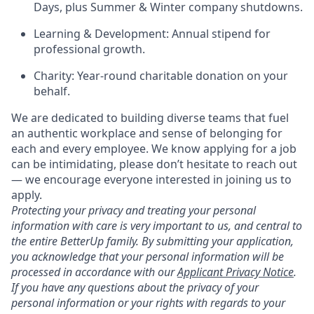
Days, plus Summer & Winter company shutdowns.
Learning & Development: Annual stipend for
professional growth.
Charity: Year-round charitable donation on your
behalf.
We are dedicated to building diverse teams that fuel
an authentic workplace and sense of belonging for
each and every employee. We know applying for a job
can be intimidating, please don’t hesitate to reach out
— we encourage everyone interested in joining us to
apply.
Protecting your privacy and treating your personal
information with care is very important to us, and central to
the entire BetterUp family. By submitting your application,
you acknowledge that your personal information will be
processed in accordance with our
Applicant Privacy Notice
.
If you have any questions about the privacy of your
personal information or your rights with regards to your