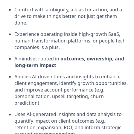
Comfort with ambiguity, a bias for action, and a
drive to make things better, not just get them
done.
Experience operating inside high-growth SaaS,
human transformation platforms, or people tech
companies is a plus.
A mindset rooted in
outcomes, ownership, and
long-term impact
Applies AI-driven tools and insights to enhance
client engagement, identify growth opportunities,
and improve account performance (e.g.,
personalization, upsell targeting, churn
prediction)
Uses AI-generated insights and data analysis to
quantify impact on client outcomes (e.g.,
retention, expansion, ROI) and inform strategic