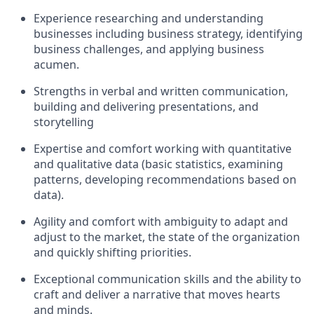
Experience researching and understanding
businesses including business strategy, identifying
business challenges, and applying business
acumen.
Strengths in verbal and written communication,
building and delivering presentations, and
storytelling
Expertise and comfort working with quantitative
and qualitative data (basic statistics, examining
patterns, developing recommendations based on
data).
Agility and comfort with ambiguity to adapt and
adjust to the market, the state of the organization
and quickly shifting priorities.
Exceptional communication skills and the ability to
craft and deliver a narrative that moves hearts
and minds.