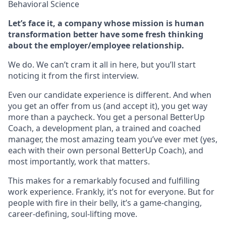
Behavioral Science
Let’s face it, a company whose mission is human
transformation better have some fresh thinking
about the employer/employee relationship.
We do. We can’t cram it all in here, but you’ll start
noticing it from the first interview.
Even our candidate experience is different. And when
you get an offer from us (and accept it), you get way
more than a paycheck. You get a personal BetterUp
Coach, a development plan, a trained and coached
manager, the most amazing team you’ve ever met (yes,
each with their own personal BetterUp Coach), and
most importantly, work that matters.
This makes for a remarkably focused and fulfilling
work experience. Frankly, it’s not for everyone. But for
people with fire in their belly, it’s a game-changing,
career-defining, soul-lifting move.