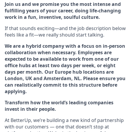
Join us and we promise you the most intense and
fulfilling years of your career, doing life-changing
work in a fun, inventive, soulful culture.
If that sounds exciting—and the job description below
feels like a fit—we really should start talking.
We are a hybrid company with a focus on in-person
collaboration when necessary. Employees are
expected to be available to work from one of our
office hubs at least two days per week, or eight
days per month. Our Europe hub locations are
London, UK and Amsterdam, NL. Please ensure you
can realistically commit to this structure before
applying.
Transform how the world’s leading companies
invest in their people.
At BetterUp, we’re building a new kind of partnership
with our customers — one that doesn’t stop at