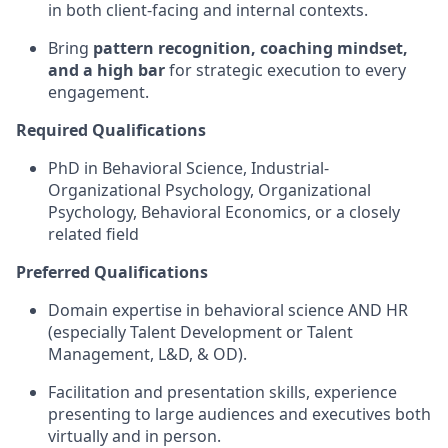
in both client-facing and internal contexts.
Bring
pattern recognition, coaching mindset,
and a high bar
for strategic execution to every
engagement.
Required Qualifications
PhD in Behavioral Science, Industrial-
Organizational Psychology, Organizational
Psychology, Behavioral Economics, or a closely
related field
Preferred Qualifications
Domain expertise in behavioral science AND HR
(especially Talent Development or Talent
Management, L&D, & OD).
Facilitation and presentation skills, experience
presenting to large audiences and executives both
virtually and in person.