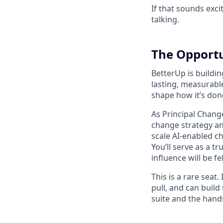
If that sounds exci
talking.
The Opport
BetterUp is buildi
lasting, measurable
shape how it’s don
As Principal Change
change strategy and
scale AI-enabled c
You’ll serve as a 
influence will be f
This is a rare sea
pull, and can build
suite and the hands