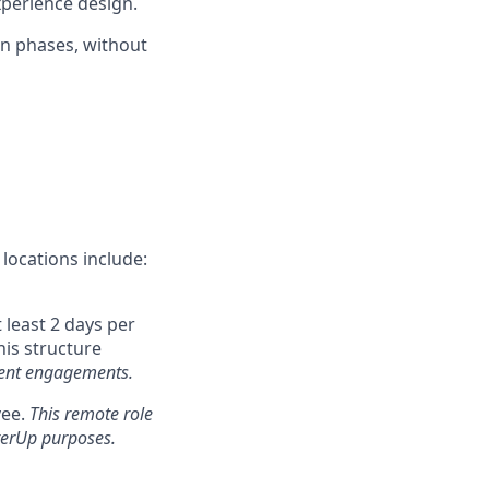
experience design.
in phases, without
locations include:
 least 2 days per
his structure
client engagements.
yee.
This remote role
tterUp purposes.