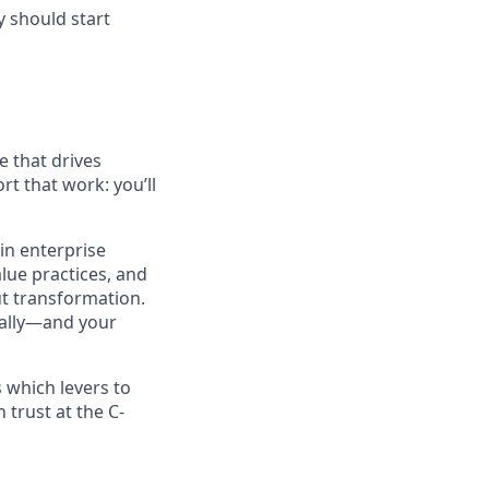
y should start
e that drives
rt that work: you’ll
in enterprise
alue practices, and
t transformation.
rnally—and your
 which levers to
 trust at the C-