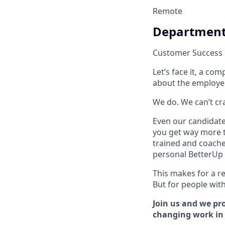
Remote
Departmen
Customer Success
Let’s face it, a c
about the employe
We do. We can’t cram
Even our candidate 
you get way more t
trained and coache
personal BetterUp 
This makes for a re
But for people with 
Join us and we pro
changing work in a