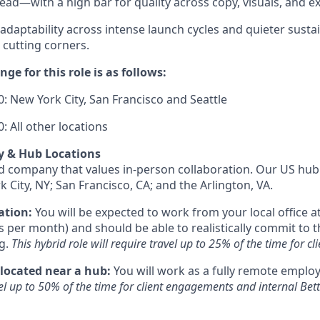
 lead—with a high bar for quality across copy, visuals, and 
 adaptability across intense launch cycles and quieter susta
 cutting corners.
ge for this role is as follows:
: New York City, San Francisco and Seattle
: All other locations
y & Hub Locations
id company that values in-person collaboration. Our US hub 
k City, NY; San Francisco, CA; and the Arlington, VA.
ation:
You will be expected to work from your local office at
s per month) and should be able to realistically commit to t
g.
This hybrid role will require travel up to 25% of the time for 
 located near a hub:
You will work as a fully remote emplo
vel up to 50% of the time for client engagements and internal Be