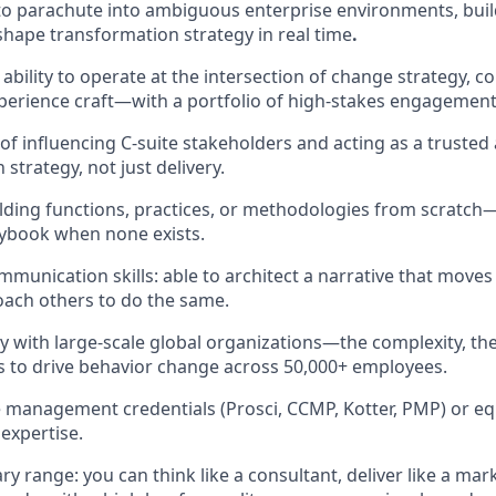
 to parachute into ambiguous enterprise environments, build
hape transformation strategy in real time
.
bility to operate at the intersection of change strategy, 
perience craft—with a portfolio of high-stakes engagements
 of influencing C-suite stakeholders and acting as a trusted
strategy, not just delivery.
lding functions, practices, or methodologies from scratc
aybook when none exists.
mmunication skills: able to architect a narrative that move
coach others to do the same.
ty with large-scale global organizations—the complexity, the
kes to drive behavior change across 50,000+ employees.
management credentials (Prosci, CCMP, Kotter, PMP) or eq
expertise.
ary range: you can think like a consultant, deliver like a mar