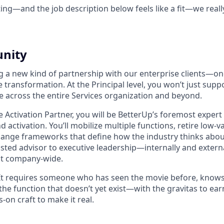
ting—and the job description below feels like a fit—we reall
unity
ng a new kind of partnership with our enterprise clients—on
 transformation. At the Principal level, you won’t just suppo
e across the entire Services organization and beyond.
 Activation Partner, you will be BetterUp’s foremost expert 
 activation. You’ll mobilize multiple functions, retire low-v
hange frameworks that define how the industry thinks abou
trusted advisor to executive leadership—internally and exte
elt company-wide.
t. It requires someone who has seen the movie before, knows
 the function that doesn’t yet exist—with the gravitas to earn
-on craft to make it real.