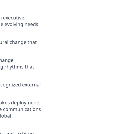
h executive
he evolving needs
tural change that
change
g rhythms that
ecognized external
.
takes deployments
ge communications
lobal
e, and architect