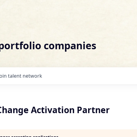
 portfolio companies
Join talent network
Change Activation Partner