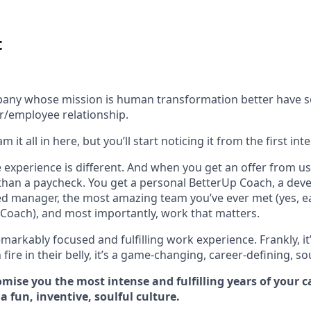
t
ompany whose mission is human transformation better have 
r/employee relationship.
 it all in here, but you’ll start noticing it from the first int
experience is different. And when you get an offer from us 
han a paycheck. You get a personal BetterUp Coach, a dev
d manager, the most amazing team you’ve ever met (yes, e
Coach), and most importantly, work that matters.
markably focused and fulfilling work experience. Frankly, it
fire in their belly, it’s a game-changing, career-defining, so
mise you the most intense and fulfilling years of your car
 fun, inventive, soulful culture.