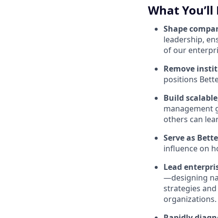
What You’ll
Shape compa
leadership, en
of our enterpri
Remove instit
positions Bett
Build scalabl
management ge
others can lea
Serve as Bett
influence on 
Lead enterpri
—designing na
strategies and
organizations.
Rapidly diagn