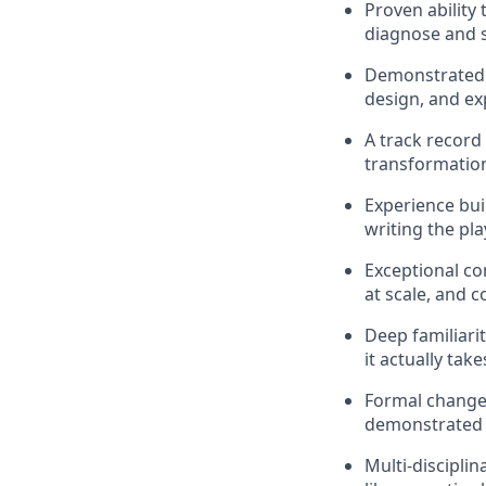
Proven ability
diagnose and s
Demonstrated a
design, and ex
A track record
transformation 
Experience bui
writing the pl
Exceptional co
at scale, and 
Deep familiari
it actually ta
Formal change 
demonstrated 
Multi-disciplin