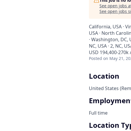
This job is no 
See open jobs a
See open jobs si
California, USA · Vi
USA · North Carolin
· Washington, DC, US
NC, USA · 2, NC, USA
USD 194,400-270k /
Posted
on May 21, 20
Location
United States (Rem
Employment
Full time
Location Ty