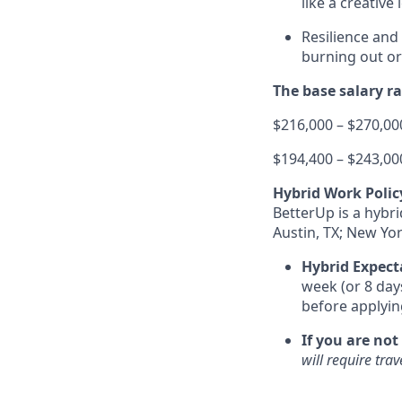
like a creative
Resilience and
burning out or
The base salary ran
$216,000 – $270,000
$194,400 – $243,000
Hybrid Work Polic
BetterUp is a hybr
Austin, TX; New Yor
Hybrid Expect
week (or 8 day
before applyin
If you are not
will require tra