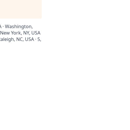
SA · Washington,
· New York, NY, USA
aleigh, NC, USA · 5,