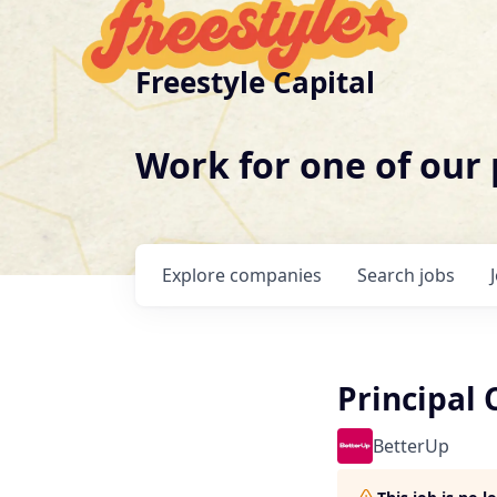
Freestyle Capital
Work for one of our
Explore
companies
Search
jobs
Principal 
BetterUp