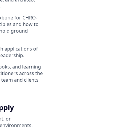
.
ackbone for CHRO-
nciples and how to
o hold ground
 applications of
leadership.
ooks, and learning
itioners across the
 team and clients
pply
t, or
 environments.