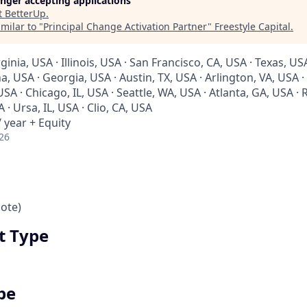
longer accepting applications
t
BetterUp
.
milar to "
Principal Change Activation Partner
"
Freestyle Capital
.
rginia, USA · Illinois, USA · San Francisco, CA, USA · Texas, U
a, USA · Georgia, USA · Austin, TX, USA · Arlington, VA, USA 
A · Chicago, IL, USA · Seattle, WA, USA · Atlanta, GA, USA · R
 · Ursa, IL, USA · Clio, CA, USA
 year + Equity
26
ote)
 Type
pe