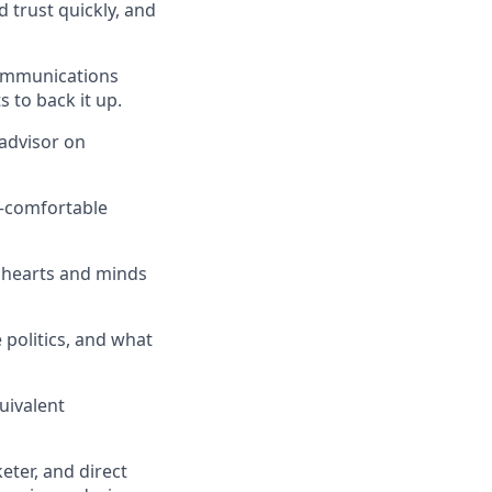
 trust quickly, and
communications
 to back it up.
 advisor on
h—comfortable
s hearts and minds
 politics, and what
uivalent
keter, and direct