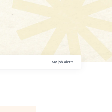
My
job
alerts