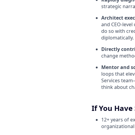
strategic narra
Architect exec
and CEO-level 
do so with cre
diplomatically.
Directly contr
change method
Mentor and sc
loops that ele
Services team—
think about ch
If You Have 
12+ years of e
organizational