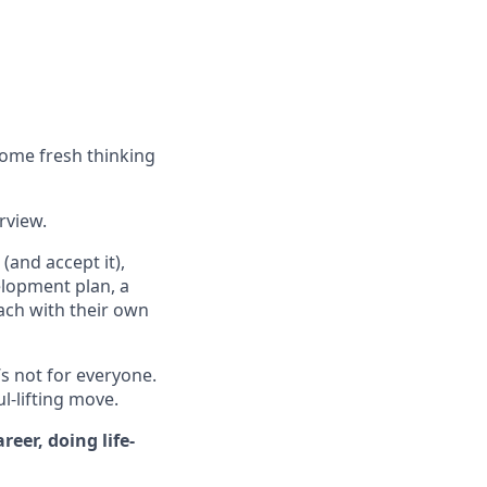
some fresh thinking
erview.
(and accept it),
elopment plan, a
ach with their own
’s not for everyone.
ul-lifting move.
eer, doing life-