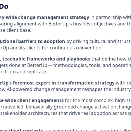
 Do
ny-wide change management strategy
in partnership wit
suring alignment with BetterUp’s business objectives and t
se client base.
utional barriers to adoption
by driving cultural and struc
erUp and its clients for continuous reinvention.
e, teachable frameworks and playbooks
that define how 
ts done at BetterUp— methodologies, tools, and operatin
rn from and replicate.
erUp’s foremost expert in transformation strategy
with r
how AI-powered change management reshapes the industry
se-wide client engagements
for the most complex, high-s
rrative-led, behaviorally grounded change activationchan
 stakeholder architectures that drive real adoption across g
ose client contexts,
uncover root causes of adoption failur