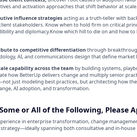
tives and activation approaches that shift behavior at scale
utive influence strategies
acting as a truth-teller with b
client stakeholders. Know when to hold firm on critical pri
dibility and diplomacy.Know which hill to die on and how t
ibute to competitive differentiation
through breakthrough
ology, AI, and communications design that define market 
ale capability across the team
by building systems, playb
vate how BetterUp delivers change and multiply senior pract
not just modeling best practices, but architecting how the
ange, AI adoption, and transformation.
Some or All of the Following, Please A
xperience in enterprise transformation, change managemen
 strategy—ideally spanning both consultative and in-house