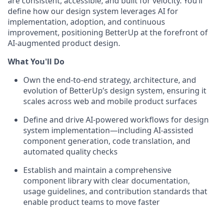
are consistent, accessible, and built for velocity. You’ll
define how our design system leverages AI for
implementation, adoption, and continuous
improvement, positioning BetterUp at the forefront of
AI-augmented product design.
What You'll Do
Own the end-to-end strategy, architecture, and
evolution of BetterUp’s design system, ensuring it
scales across web and mobile product surfaces
Define and drive AI-powered workflows for design
system implementation—including AI-assisted
component generation, code translation, and
automated quality checks
Establish and maintain a comprehensive
component library with clear documentation,
usage guidelines, and contribution standards that
enable product teams to move faster