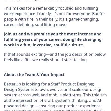
This makes for a remarkably focused and fulfilling
work experience. Frankly, it’s not for everyone. But for
people with fire in their belly, it’s a game-changing,
career-defining, soul-lifting move.
Join us and we promise you the most intense and
fulfilling years of your career, doing life-changing
work in a fun, inventive, soulful culture.
If that sounds exciting—and the job description below
feels like a fit—we really should start talking.
About the Team & Your Impact
BetterUp is looking for a Staff Product Designer,
Design Systems to own, evolve, and scale our design
system across web and mobile platforms. This role sits
at the intersection of craft, systems thinking, and AI-
powered design—ensuring our product experiences