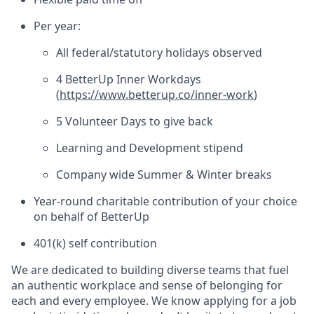
Per year:
All federal/statutory holidays observed
4 BetterUp Inner Workdays
(
https://www.betterup.co/inner-work
)
5 Volunteer Days to give back
Learning and Development stipend
Company wide Summer & Winter breaks
Year-round charitable contribution of your choice
on behalf of BetterUp
401(k) self contribution
We are dedicated to building diverse teams that fuel
an authentic workplace and sense of belonging for
each and every employee. We know applying for a job