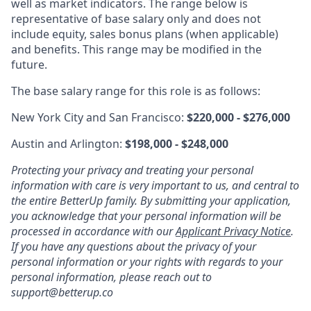
well as market indicators. The range below is
representative of base salary only and does not
include equity, sales bonus plans (when applicable)
and benefits. This range may be modified in the
future.
The base salary range for this role is as follows:
New York City and San Francisco:
$220,000 - $276,000
Austin and Arlington:
$198,000 - $248,000
Protecting your privacy and treating your personal
information with care is very important to us, and central to
the entire BetterUp family. By submitting your application,
you acknowledge that your personal information will be
processed in accordance with our
Applicant Privacy Notice
.
If you have any questions about the privacy of your
personal information or your rights with regards to your
personal information, please reach out to
support@betterup.co