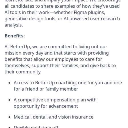
all candidates to share examples of how they’ve used
AI tools in their work—whether Figma plugins,
generative design tools, or AI-powered user research
analysis.
Benefits:
At BetterUp, we are committed to living out our
mission every day and that starts with providing
benefits that allow our employees to care for
themselves, support their families, and give back to
their community.
Access to BetterUp coaching; one for you and one
for a friend or family member
A competitive compensation plan with
opportunity for advancement
Medical, dental, and vision insurance
Flexible paid time off