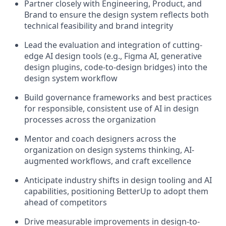
Partner closely with Engineering, Product, and
Brand to ensure the design system reflects both
technical feasibility and brand integrity
Lead the evaluation and integration of cutting-
edge AI design tools (e.g., Figma AI, generative
design plugins, code-to-design bridges) into the
design system workflow
Build governance frameworks and best practices
for responsible, consistent use of AI in design
processes across the organization
Mentor and coach designers across the
organization on design systems thinking, AI-
augmented workflows, and craft excellence
Anticipate industry shifts in design tooling and AI
capabilities, positioning BetterUp to adopt them
ahead of competitors
Drive measurable improvements in design-to-