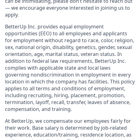
can be intimidating, please don’t hesitate to reach out
— we encourage everyone interested in joining us to
apply.
BetterUp Inc. provides equal employment
opportunities (EEO) to all employees and applicants
for employment without regard to race, color, religion,
sex, national origin, disability, genetics, gender, sexual
orientation, age, marital status, veteran status. In
addition to federal law requirements, BetterUp Inc.
complies with applicable state and local laws
governing nondiscrimination in employment in every
location in which the company has facilities. This policy
applies to all terms and conditions of employment,
including recruiting, hiring, placement, promotion,
termination, layoff, recall, transfer, leaves of absence,
compensation, and training.
At BetterUp, we compensate our employees fairly for
their work. Base salary is determined by job-related
experience, education/training, residence location, as