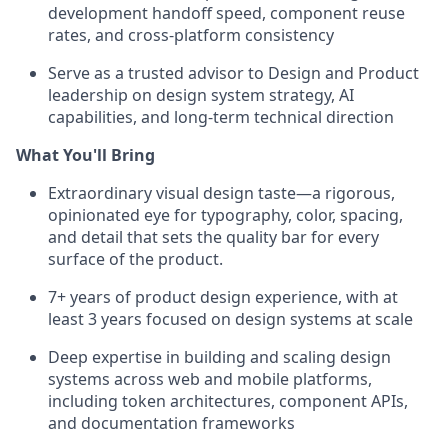
development handoff speed, component reuse
rates, and cross-platform consistency
Serve as a trusted advisor to Design and Product
leadership on design system strategy, AI
capabilities, and long-term technical direction
What You'll Bring
Extraordinary visual design taste—a rigorous,
opinionated eye for typography, color, spacing,
and detail that sets the quality bar for every
surface of the product.
7+ years of product design experience, with at
least 3 years focused on design systems at scale
Deep expertise in building and scaling design
systems across web and mobile platforms,
including token architectures, component APIs,
and documentation frameworks