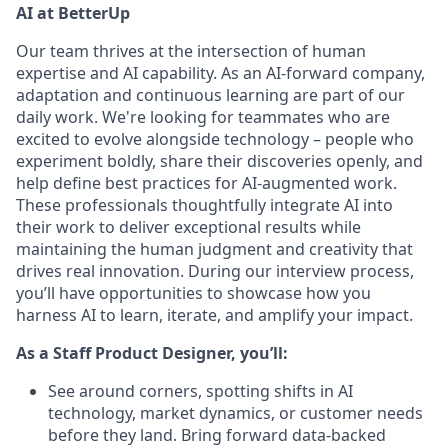
AI at BetterUp
Our team thrives at the intersection of human
expertise and AI capability. As an AI-forward company,
adaptation and continuous learning are part of our
daily work. We're looking for teammates who are
excited to evolve alongside technology – people who
experiment boldly, share their discoveries openly, and
help define best practices for AI-augmented work.
These professionals thoughtfully integrate AI into
their work to deliver exceptional results while
maintaining the human judgment and creativity that
drives real innovation. During our interview process,
you’ll have opportunities to showcase how you
harness AI to learn, iterate, and amplify your impact.
As a Staff Product Designer, you’ll:
See around corners, spotting shifts in AI
technology, market dynamics, or customer needs
before they land. Bring forward data-backed