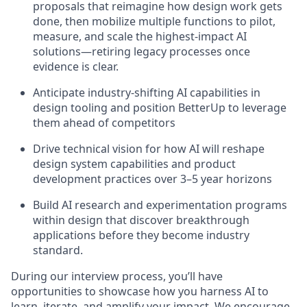
proposals that reimagine how design work gets
done, then mobilize multiple functions to pilot,
measure, and scale the highest-impact AI
solutions—retiring legacy processes once
evidence is clear.
Anticipate industry-shifting AI capabilities in
design tooling and position BetterUp to leverage
them ahead of competitors
Drive technical vision for how AI will reshape
design system capabilities and product
development practices over 3–5 year horizons
Build AI research and experimentation programs
within design that discover breakthrough
applications before they become industry
standard.
During our interview process, you’ll have
opportunities to showcase how you harness AI to
learn, iterate, and amplify your impact. We encourage