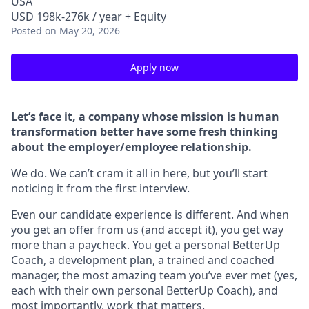
USA
USD 198k-276k / year + Equity
Posted
on May 20, 2026
Apply now
Let’s face it, a company whose mission is human
transformation better have some fresh thinking
about the employer/employee relationship.
We do. We can’t cram it all in here, but you’ll start
noticing it from the first interview.
Even our candidate experience is different. And when
you get an offer from us (and accept it), you get way
more than a paycheck. You get a personal BetterUp
Coach, a development plan, a trained and coached
manager, the most amazing team you’ve ever met (yes,
each with their own personal BetterUp Coach), and
most importantly, work that matters.