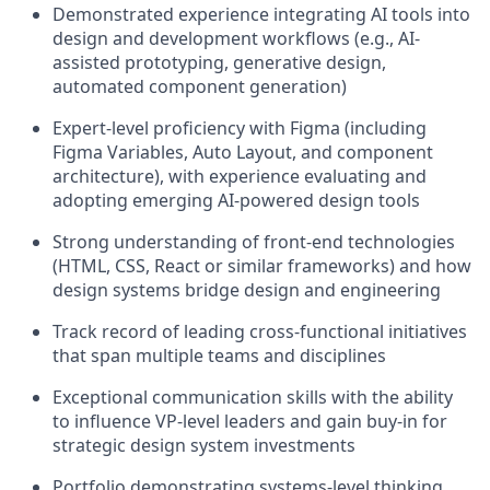
Demonstrated experience integrating AI tools into
design and development workflows (e.g., AI-
assisted prototyping, generative design,
automated component generation)
Expert-level proficiency with Figma (including
Figma Variables, Auto Layout, and component
architecture), with experience evaluating and
adopting emerging AI-powered design tools
Strong understanding of front-end technologies
(HTML, CSS, React or similar frameworks) and how
design systems bridge design and engineering
Track record of leading cross-functional initiatives
that span multiple teams and disciplines
Exceptional communication skills with the ability
to influence VP-level leaders and gain buy-in for
strategic design system investments
Portfolio demonstrating systems-level thinking,