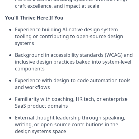
craft excellence, and impact at scale
You'll Thrive Here If You
Experience building AI-native design system
tooling or contributing to open-source design
systems
Background in accessibility standards (WCAG) and
inclusive design practices baked into system-level
components
Experience with design-to-code automation tools
and workflows
Familiarity with coaching, HR tech, or enterprise
SaaS product domains
External thought leadership through speaking,
writing, or open-source contributions in the
design systems space