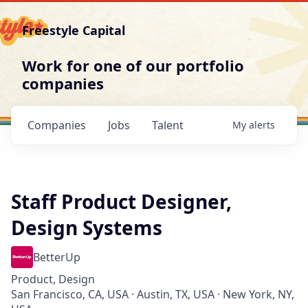
Freestyle Capital
Work for one of our portfolio
companies
Companies
Jobs
Talent
My
alerts
Staff Product Designer,
Design Systems
BetterUp
Product, Design
San Francisco, CA, USA · Austin, TX, USA · New York, NY,