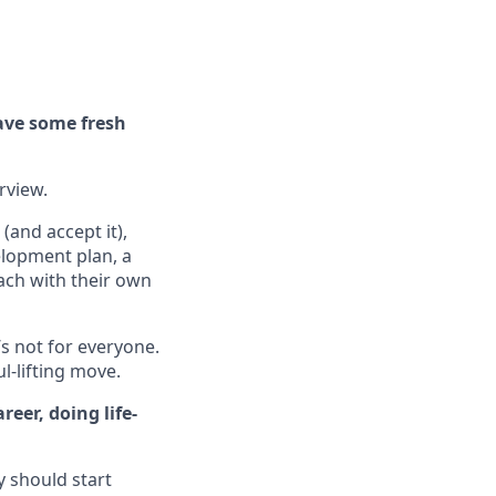
ave some fresh
erview.
(and accept it),
elopment plan, a
ach with their own
’s not for everyone.
ul-lifting move.
eer, doing life-
y should start