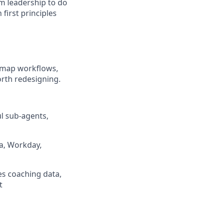
om leadership to do
 first principles
l map workflows,
rth redesigning.
ul sub-agents,
ta, Workday,
hes coaching data,
t