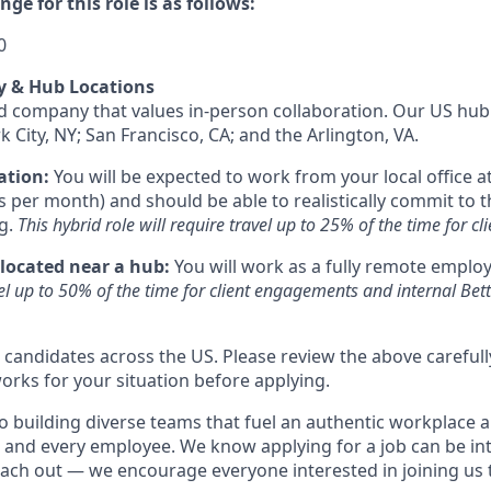
ge for this role is as follows:
0
y & Hub Locations
id company that values in-person collaboration. Our US hub 
k City, NY; San Francisco, CA; and the Arlington, VA.
ation:
You will be expected to work from your local office at
s per month) and should be able to realistically commit to t
g.
This hybrid role will require travel up to 25% of the time for 
 located near a hub:
You will work as a fully remote emplo
vel up to 50% of the time for client engagements and internal Be
o candidates across the US. Please review the above careful
orks for your situation before applying.
o building diverse teams that fuel an authentic workplace 
 and every employee. We know applying for a job can be int
reach out — we encourage everyone interested in joining us 