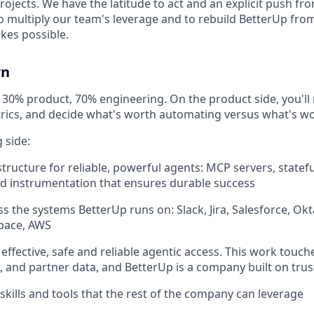
projects. We have the latitude to act and an explicit push fr
s to multiply our team's leverage and to rebuild BetterUp from
kes possible.
wn
ly 30% product, 70% engineering. On the product side, you'l
rics, and decide what's worth automating versus what's wo
 side:
structure for reliable, powerful agents: MCP servers, statef
and instrumentation that ensures durable success
ss the systems BetterUp runs on: Slack, Jira, Salesforce, Ok
pace, AWS
 effective, safe and reliable agentic access. This work touc
 and partner data, and BetterUp is a company built on trus
skills and tools that the rest of the company can leverage