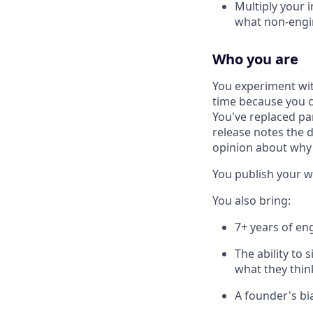
Multiply your i
what non-engin
Who you are
You experiment wi
time because you ca
You've replaced pa
release notes the d
opinion about why
You publish your w
You also bring:
7+ years of en
The ability to 
what they thin
A founder's bi