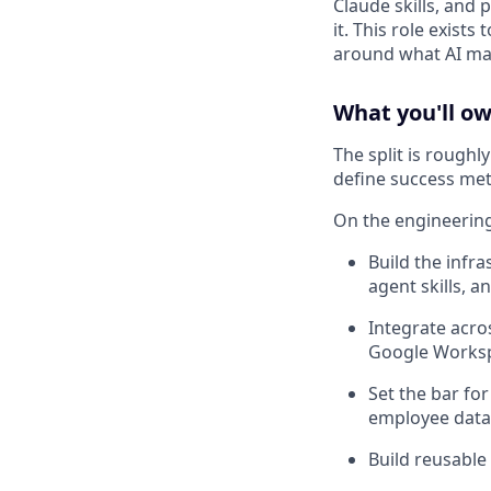
Claude skills, and 
it. This role exist
around what AI ma
What you'll o
The split is rough
define success met
On the engineering
Build the infra
agent skills, 
Integrate acro
Google Works
Set the bar for
employee data,
Build reusable 