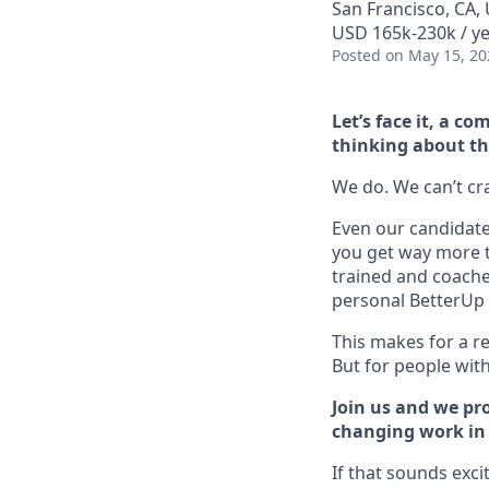
San Francisco, CA, 
USD 165k-230k / y
Posted
on May 15, 20
Let’s face it, a 
thinking about th
We do. We can’t cram
Even our candidate 
you get way more t
trained and coache
personal BetterUp 
This makes for a re
But for people with 
Join us and we pro
changing work in a
If that sounds exci