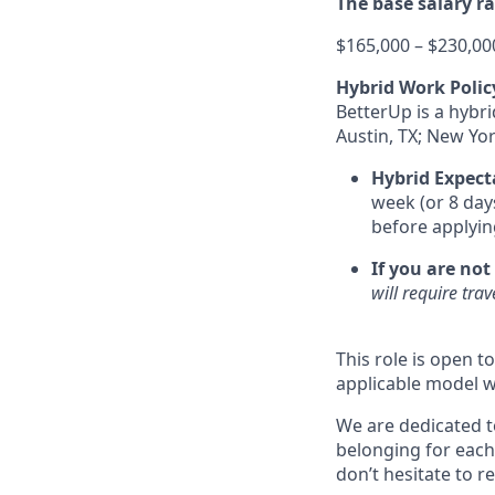
The base salary ran
$165,000 – $230,00
Hybrid Work Polic
BetterUp is a hybr
Austin, TX; New Yor
Hybrid Expect
week (or 8 day
before applyin
If you are not
will require tra
This role is open t
applicable model w
We are dedicated t
belonging for each
don’t hesitate to 