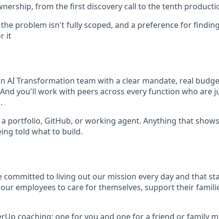
ownership, from the first discovery call to the tenth product
he problem isn't fully scoped, and a preference for finding
r it
 an AI Transformation team with a clear mandate, real budge
 And you'll work with peers across every function who are j
.
o a portfolio, GitHub, or working agent. Anything that show
ing told what to build.
e committed to living out our mission every day and that st
 our employees to care for themselves, support their famili
erUp coaching; one for you and one for a friend or family