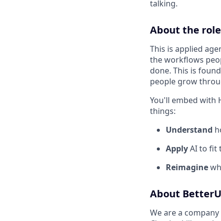
talking.
About the role
This is applied age
the workflows peop
done. This is foun
people grow throu
You'll embed with 
things:
Understand
ho
Apply
AI to fit
Reimagine
wha
About Better
We are a company o