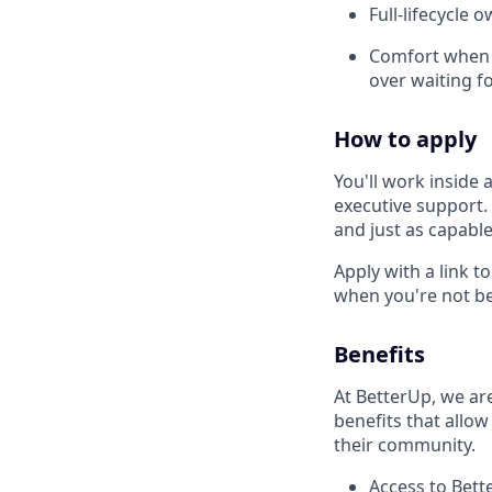
Full-lifecycle 
Comfort when t
over waiting fo
How to apply
You'll work inside
executive support.
and just as capable
Apply with a link t
when you're not be
Benefits
At BetterUp, we ar
benefits that allow
their community.
Access to Bett