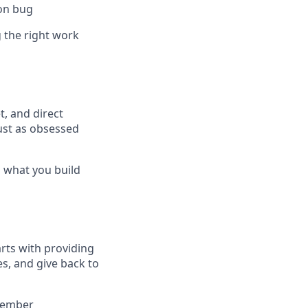
ion bug
 the right work
t, and direct
ust as obsessed
s what you build
arts with providing
es, and give back to
 member