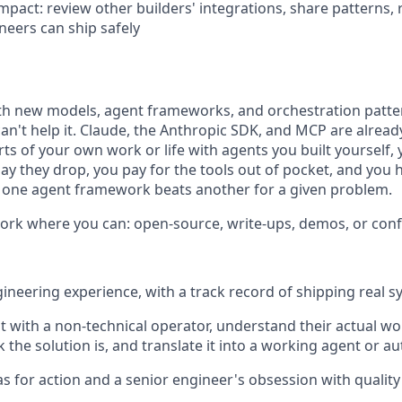
mpact: review other builders' integrations, share patterns, 
eers can ship safely
th new models, agent frameworks, and orchestration patt
n't help it. Claude, the Anthropic SDK, and MCP are already 
rts of your own work or life with agents you built yourself
ay they drop, you pay for the tools out of pocket, and you 
 one agent framework beats another for a given problem.
ork where you can: open-source, write-ups, demos, or conf
gineering experience, with a track record of shipping real s
sit with a non-technical operator, understand their actual w
k the solution is, and translate it into a working agent or 
as for action and a senior engineer's obsession with quality