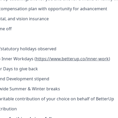
 compensation plan with opportunity for advancement
tal, and vision insurance
ime off
l/statutory holidays observed
 Inner Workdays (
https://www.betterup.co/inner-work
)
r Days to give back
and Development stipend
ide Summer & Winter breaks
ritable contribution of your choice on behalf of BetterUp
tribution