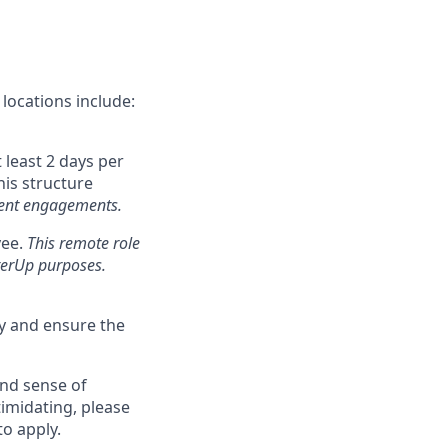
locations include:
 least 2 days per
his structure
client engagements.
yee.
This remote role
tterUp purposes.
ly and ensure the
and sense of
imidating, please
to apply.