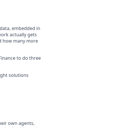
s data, embedded in
ork actually gets
 and how many more
Finance to do three
ight solutions
heir own agents,