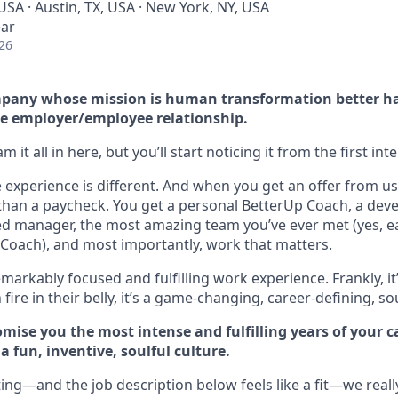
USA · Austin, TX, USA · New York, NY, USA
ear
26
company whose mission is human transformation better h
e employer/employee relationship.
 it all in here, but you’ll start noticing it from the first int
experience is different. And when you get an offer from us 
han a paycheck. You get a personal BetterUp Coach, a dev
d manager, the most amazing team you’ve ever met (yes, e
Coach), and most importantly, work that matters.
markably focused and fulfilling work experience. Frankly, it
fire in their belly, it’s a game-changing, career-defining, so
mise you the most intense and fulfilling years of your car
 fun, inventive, soulful culture.
ting—and the job description below feels like a fit—we reall