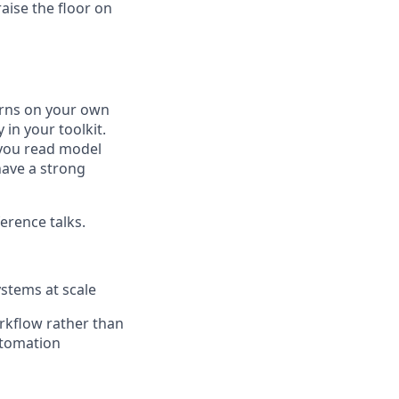
raise the floor on
erns on your own
in your toolkit.
, you read model
have a strong
erence talks.
ystems at scale
orkflow rather than
automation