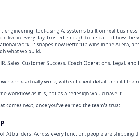
nt engineering: tool-using AI systems built on real busines
le live in every day, trusted enough to be part of how the w
dational work. It shapes how BetterUp wins in the AI era,
gh what we build.
HR, Sales, Customer Success, Coach Operations, Legal, and 
w people actually work, with sufficient detail to build the r
 the workflow as it is, not as a redesign would have it
t comes next, once you've earned the team's trust
Up
f AI builders. Across every function, people are shipping t