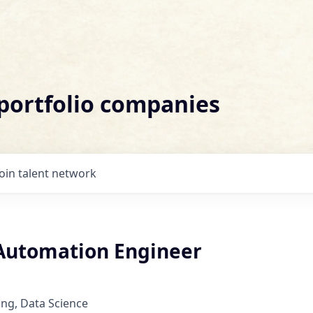
 portfolio companies
Join talent network
 Automation Engineer
ng, Data Science