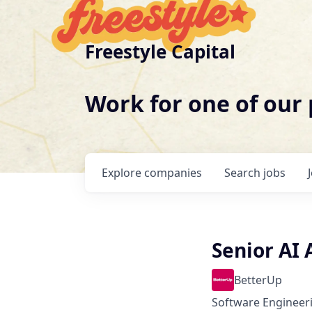
Freestyle Capital
Work for one of our
Explore
companies
Search
jobs
Senior AI
BetterUp
Software Engineeri