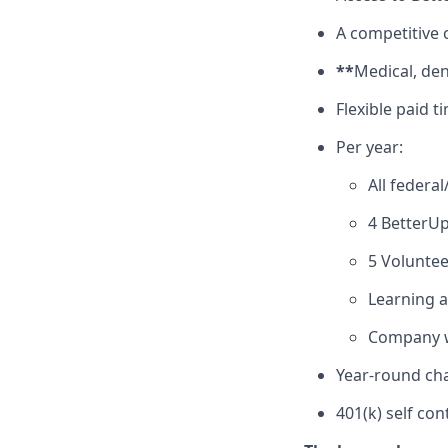
A competitive
**
Medical, den
Flexible paid t
Per year:
All federa
4 BetterUp
5 Voluntee
Learning 
Company w
Year-round cha
401(k) self con