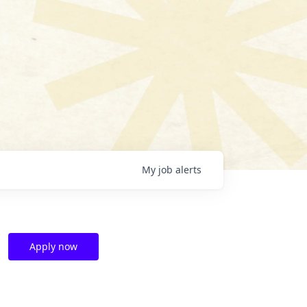
My
job
alerts
Apply now