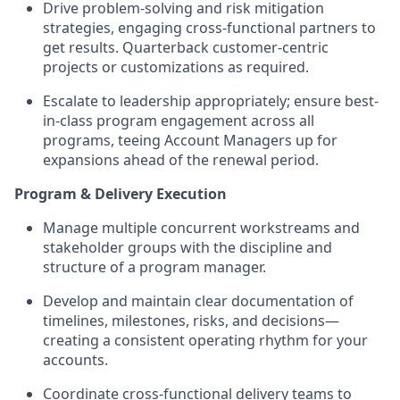
Drive problem-solving and risk mitigation
strategies, engaging cross-functional partners to
get results. Quarterback customer-centric
projects or customizations as required.
Escalate to leadership appropriately; ensure best-
in-class program engagement across all
programs, teeing Account Managers up for
expansions ahead of the renewal period.
Program & Delivery Execution
Manage multiple concurrent workstreams and
stakeholder groups with the discipline and
structure of a program manager.
Develop and maintain clear documentation of
timelines, milestones, risks, and decisions—
creating a consistent operating rhythm for your
accounts.
Coordinate cross-functional delivery teams to