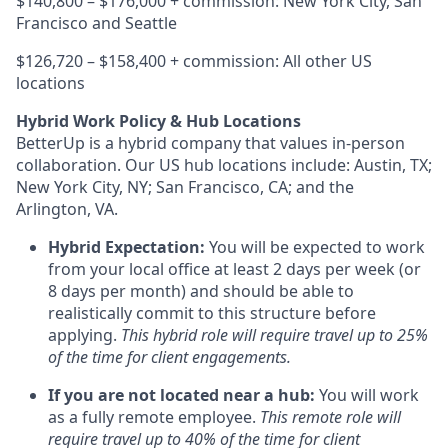
$140,800 – $176,000 + commission: New York City, San
Francisco and Seattle
$126,720 – $158,400 + commission: All other US
locations
Hybrid Work Policy & Hub Locations
BetterUp is a hybrid company that values in-person
collaboration. Our US hub locations include: Austin, TX;
New York City, NY; San Francisco, CA; and the
Arlington, VA.
Hybrid Expectation:
You will be expected to work
from your local office at least 2 days per week (or
8 days per month) and should be able to
realistically commit to this structure before
applying.
This hybrid role will require travel up to 25%
of the time for client engagements.
If you are not located near a hub:
You will work
as a fully remote employee.
This remote role will
require travel up to 40% of the time for client