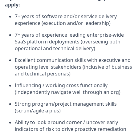
apply:
7+ years of software and/or service delivery
experience (execution and/or leadership)
7+ years of experience leading enterprise-wide
SaaS platform deployments (overseeing both
operational and technical delivery)
Excellent communication skills with executive and
operating level stakeholders (inclusive of business
and technical personas)
Influencing / working cross functionally
(independently navigate well through an org)
Strong program/project management skills
(scrum/agile a plus)
Ability to look around corner / uncover early
indicators of risk to drive proactive remediation