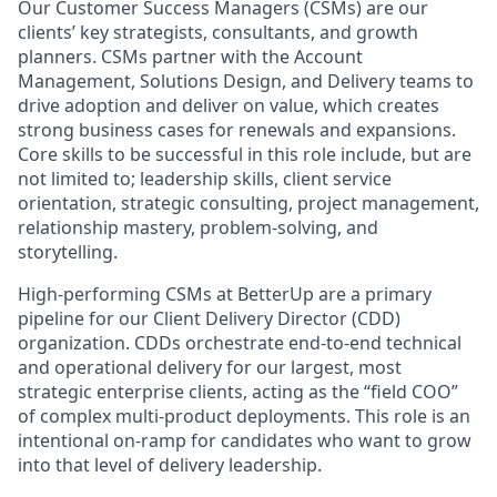
Our Customer Success Managers (CSMs) are our
clients’ key strategists, consultants, and growth
planners. CSMs partner with the Account
Management, Solutions Design, and Delivery teams to
drive adoption and deliver on value, which creates
strong business cases for renewals and expansions.
Core skills to be successful in this role include, but are
not limited to; leadership skills, client service
orientation, strategic consulting, project management,
relationship mastery, problem-solving, and
storytelling.
High-performing CSMs at BetterUp are a primary
pipeline for our Client Delivery Director (CDD)
organization. CDDs orchestrate end-to-end technical
and operational delivery for our largest, most
strategic enterprise clients, acting as the “field COO”
of complex multi-product deployments. This role is an
intentional on-ramp for candidates who want to grow
into that level of delivery leadership.