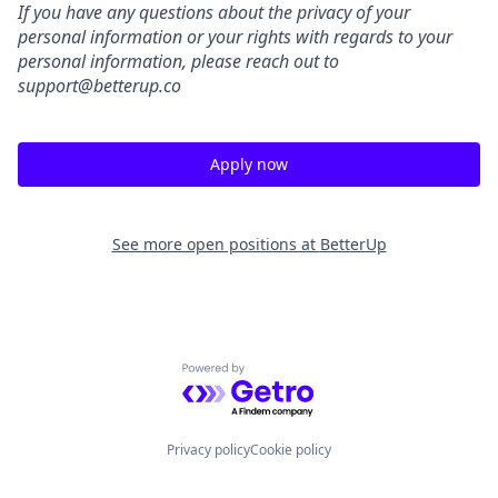
If you have any questions about the privacy of your
personal information or your rights with regards to your
personal information, please reach out to
support@betterup.co
Apply now
See more open positions at
BetterUp
Powered by Getro.com
Privacy policy
Cookie policy