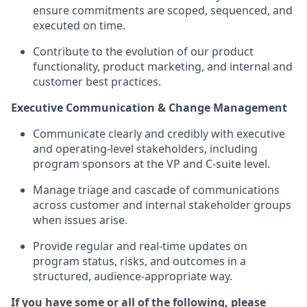
ensure commitments are scoped, sequenced, and
executed on time.
Contribute to the evolution of our product
functionality, product marketing, and internal and
customer best practices.
Executive Communication & Change Management
Communicate clearly and credibly with executive
and operating-level stakeholders, including
program sponsors at the VP and C-suite level.
Manage triage and cascade of communications
across customer and internal stakeholder groups
when issues arise.
Provide regular and real-time updates on
program status, risks, and outcomes in a
structured, audience-appropriate way.
If you have some or all of the following, please