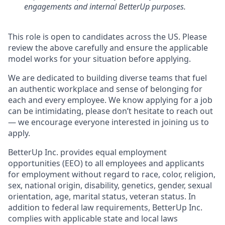
engagements and internal BetterUp purposes.
This role is open to candidates across the US. Please
review the above carefully and ensure the applicable
model works for your situation before applying.
We are dedicated to building diverse teams that fuel
an authentic workplace and sense of belonging for
each and every employee. We know applying for a job
can be intimidating, please don’t hesitate to reach out
— we encourage everyone interested in joining us to
apply.
BetterUp Inc. provides equal employment
opportunities (EEO) to all employees and applicants
for employment without regard to race, color, religion,
sex, national origin, disability, genetics, gender, sexual
orientation, age, marital status, veteran status. In
addition to federal law requirements, BetterUp Inc.
complies with applicable state and local laws