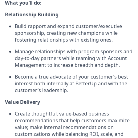
What you’ll do:
Relationship Building
Build rapport and expand customer/executive
sponsorship, creating new champions while
fostering relationships with existing ones.
Manage relationships with program sponsors and
day-to-day partners while teaming with Account
Management to increase breadth and depth.
Become a true advocate of your customer’s best
interest both internally at BetterUp and with the
customer’s leadership.
Value Delivery
Create thoughtful, value-based business
recommendations that help customers maximize
value; make internal recommendations on
customizations while balancing ROI, scale, and