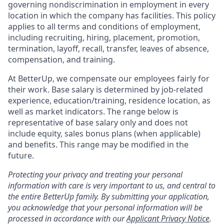
governing nondiscrimination in employment in every
location in which the company has facilities. This policy
applies to all terms and conditions of employment,
including recruiting, hiring, placement, promotion,
termination, layoff, recall, transfer, leaves of absence,
compensation, and training.
At BetterUp, we compensate our employees fairly for
their work. Base salary is determined by job-related
experience, education/training, residence location, as
well as market indicators. The range below is
representative of base salary only and does not
include equity, sales bonus plans (when applicable)
and benefits. This range may be modified in the
future.
Protecting your privacy and treating your personal
information with care is very important to us, and central to
the entire BetterUp family. By submitting your application,
you acknowledge that your personal information will be
processed in accordance with our
Applicant Privacy Notice
.