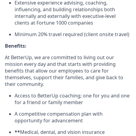
Extensive experience advising, coaching,
influencing, and building relationships both
internally and externally with executive-level
clients at Fortune 1000 companies
Minimum 20% travel required (client onsite travel)
Benefits:
At BetterUp, we are committed to living out our
mission every day and that starts with providing
benefits that allow our employees to care for
themselves, support their families, and give back to
their community.
Access to BetterUp coaching; one for you and one
for a friend or family member
A competitive compensation plan with
opportunity for advancement
**
Medical, dental, and vision insurance