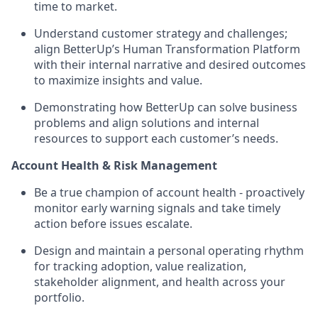
time to market.
Understand customer strategy and challenges;
align BetterUp’s Human Transformation Platform
with their internal narrative and desired outcomes
to maximize insights and value.
Demonstrating how BetterUp can solve business
problems and align solutions and internal
resources to support each customer’s needs.
Account Health & Risk Management
Be a true champion of account health - proactively
monitor early warning signals and take timely
action before issues escalate.
Design and maintain a personal operating rhythm
for tracking adoption, value realization,
stakeholder alignment, and health across your
portfolio.