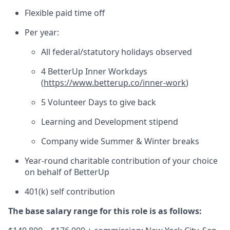
Flexible paid time off
Per year:
All federal/statutory holidays observed
4 BetterUp Inner Workdays
(
https://www.betterup.co/inner-work
)
5 Volunteer Days to give back
Learning and Development stipend
Company wide Summer & Winter breaks
Year-round charitable contribution of your choice
on behalf of BetterUp
401(k) self contribution
The base salary range for this role is as follows: