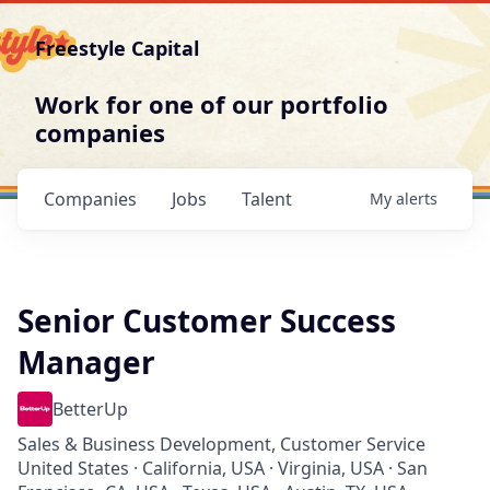
Freestyle Capital
Work for one of our portfolio
companies
Companies
Jobs
Talent
My
alerts
Senior Customer Success
Manager
BetterUp
Sales & Business Development, Customer Service
United States · California, USA · Virginia, USA · San