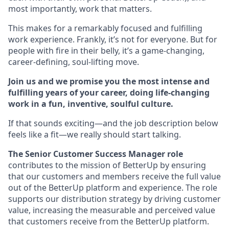
most importantly, work that matters.
This makes for a remarkably focused and fulfilling
work experience. Frankly, it’s not for everyone. But for
people with fire in their belly, it’s a game-changing,
career-defining, soul-lifting move.
Join us and we promise you the most intense and
fulfilling years of your career, doing life-changing
work in a fun, inventive, soulful culture.
If that sounds exciting—and the job description below
feels like a fit—we really should start talking.
The Senior Customer Success Manager role
contributes to the mission of BetterUp by ensuring
that our customers and members receive the full value
out of the BetterUp platform and experience. The role
supports our distribution strategy by driving customer
value, increasing the measurable and perceived value
that customers receive from the BetterUp platform.