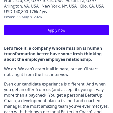
Francisco, CA, USA · Texas, USA · Austin, TX, USA ·
Arlington, VA, USA · New York, NY, USA · Clio, CA, USA
USD 140,800-176k / year
Posted
on May 8, 2026
Apply now
Let’s face it, a company whose mission is human
transformation better have some fresh thinking
about the employer/employee relationship.
We do. We can’t cram it all in here, but you’ll start
noticing it from the first interview.
Even our candidate experience is different. And when
you get an offer from us (and accept it), you get way
more than a paycheck. You get a personal BetterUp
Coach, a development plan, a trained and coached
manager, the most amazing team you’ve ever met (yes,
each with their own personal BetterUp Coach), and