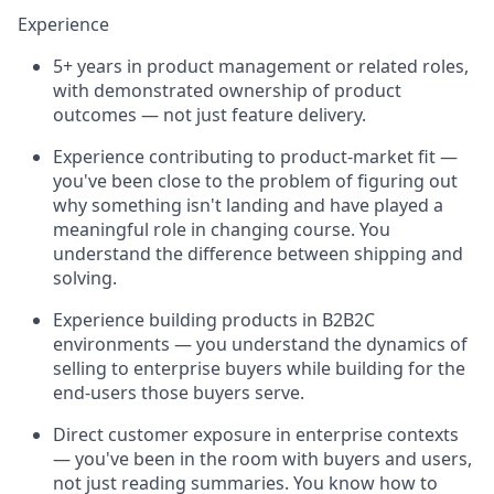
Experience
5+ years in product management or related roles,
with demonstrated ownership of product
outcomes — not just feature delivery.
Experience contributing to product-market fit —
you've been close to the problem of figuring out
why something isn't landing and have played a
meaningful role in changing course. You
understand the difference between shipping and
solving.
Experience building products in B2B2C
environments — you understand the dynamics of
selling to enterprise buyers while building for the
end-users those buyers serve.
Direct customer exposure in enterprise contexts
— you've been in the room with buyers and users,
not just reading summaries. You know how to