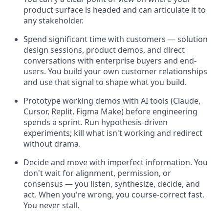
product surface is headed and can articulate it to
any stakeholder.
Spend significant time with customers — solution
design sessions, product demos, and direct
conversations with enterprise buyers and end-
users. You build your own customer relationships
and use that signal to shape what you build.
Prototype working demos with AI tools (Claude,
Cursor, Replit, Figma Make) before engineering
spends a sprint. Run hypothesis-driven
experiments; kill what isn't working and redirect
without drama.
Decide and move with imperfect information. You
don't wait for alignment, permission, or
consensus — you listen, synthesize, decide, and
act. When you're wrong, you course-correct fast.
You never stall.