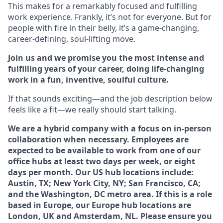
This makes for a remarkably focused and fulfilling
work experience. Frankly, it’s not for everyone. But for
people with fire in their belly, it’s a game-changing,
career-defining, soul-lifting move.
Join us and we promise you the most intense and
fulfilling years of your career, doing life-changing
work in a fun, inventive, soulful culture.
If that sounds exciting—and the job description below
feels like a fit—we really should start talking.
We are a hybrid company with a focus on in-person
collaboration when necessary. Employees are
expected to be available to work from one of our
office hubs at least two days per week, or eight
days per month. Our US hub locations include:
Austin, TX; New York City, NY; San Francisco, CA;
and the Washington, DC metro area. If this is a role
based in Europe, our Europe hub locations are
London, UK and Amsterdam, NL. Please ensure you