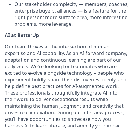
Our stakeholder complexity — members, coaches,
enterprise buyers, alliances — is a feature for the
right person: more surface area, more interesting
problems, more leverage.
AI at BetterUp
Our team thrives at the intersection of human
expertise and AI capability. As an AI-forward company,
adaptation and continuous learning are part of our
daily work. We're looking for teammates who are
excited to evolve alongside technology – people who
experiment boldly, share their discoveries openly, and
help define best practices for AI-augmented work.
These professionals thoughtfully integrate AI into
their work to deliver exceptional results while
maintaining the human judgment and creativity that
drives real innovation. During our interview process,
you’ll have opportunities to showcase how you
harness AI to learn, iterate, and amplify your impact.