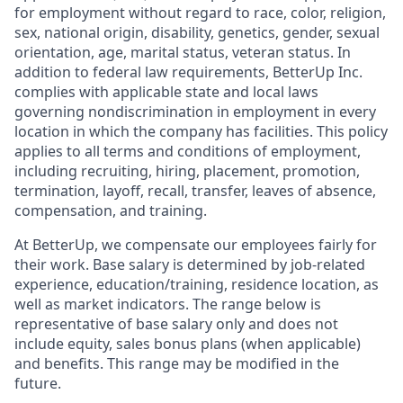
for employment without regard to race, color, religion,
sex, national origin, disability, genetics, gender, sexual
orientation, age, marital status, veteran status. In
addition to federal law requirements, BetterUp Inc.
complies with applicable state and local laws
governing nondiscrimination in employment in every
location in which the company has facilities. This policy
applies to all terms and conditions of employment,
including recruiting, hiring, placement, promotion,
termination, layoff, recall, transfer, leaves of absence,
compensation, and training.
At BetterUp, we compensate our employees fairly for
their work. Base salary is determined by job-related
experience, education/training, residence location, as
well as market indicators. The range below is
representative of base salary only and does not
include equity, sales bonus plans (when applicable)
and benefits. This range may be modified in the
future.