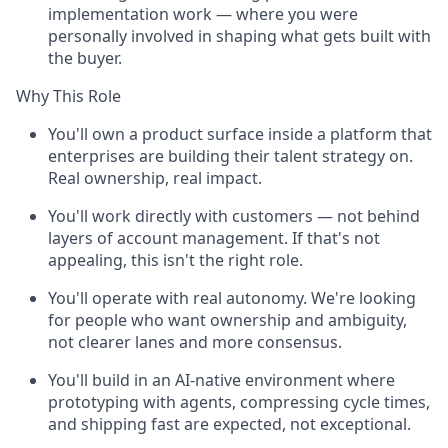
implementation work — where you were
personally involved in shaping what gets built with
the buyer.
Why This Role
You'll own a product surface inside a platform that
enterprises are building their talent strategy on.
Real ownership, real impact.
You'll work directly with customers — not behind
layers of account management. If that's not
appealing, this isn't the right role.
You'll operate with real autonomy. We're looking
for people who want ownership and ambiguity,
not clearer lanes and more consensus.
You'll build in an AI-native environment where
prototyping with agents, compressing cycle times,
and shipping fast are expected, not exceptional.