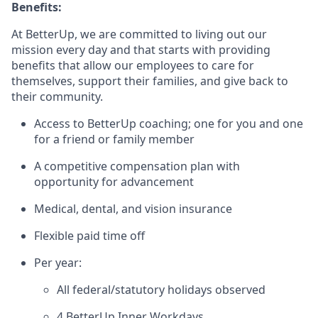
Benefits:
At BetterUp, we are committed to living out our
mission every day and that starts with providing
benefits that allow our employees to care for
themselves, support their families, and give back to
their community.
Access to BetterUp coaching; one for you and one
for a friend or family member
A competitive compensation plan with
opportunity for advancement
Medical, dental, and vision insurance
Flexible paid time off
Per year:
All federal/statutory holidays observed
4 BetterUp Inner Workdays