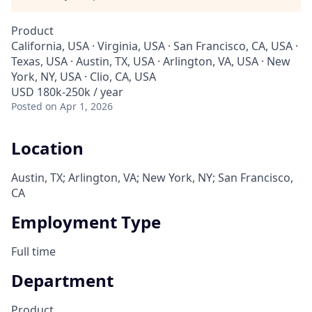
Product
California, USA · Virginia, USA · San Francisco, CA, USA ·
Texas, USA · Austin, TX, USA · Arlington, VA, USA · New
York, NY, USA · Clio, CA, USA
USD 180k-250k / year
Posted
on Apr 1, 2026
Location
Austin, TX; Arlington, VA; New York, NY; San Francisco,
CA
Employment Type
Full time
Department
Product