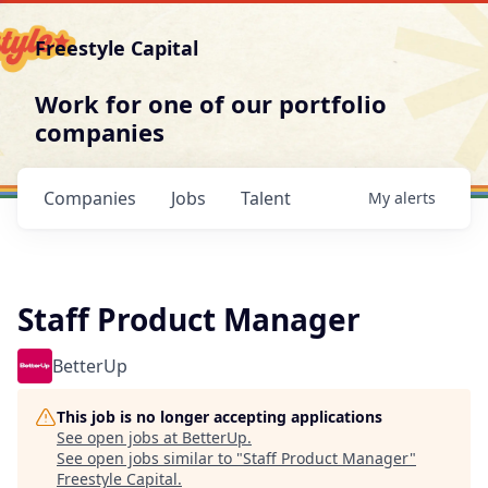
Freestyle Capital
Work for one of our portfolio
companies
Companies
Jobs
Talent
My
alerts
Staff Product Manager
BetterUp
This job is no longer accepting applications
See open jobs at
BetterUp
.
See open jobs similar to "
Staff Product Manager
"
Freestyle Capital
.