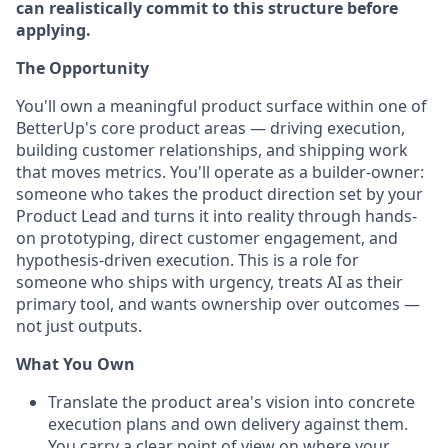
can realistically commit to this structure before
applying.
The Opportunity
You'll own a meaningful product surface within one of
BetterUp's core product areas — driving execution,
building customer relationships, and shipping work
that moves metrics. You'll operate as a builder-owner:
someone who takes the product direction set by your
Product Lead and turns it into reality through hands-
on prototyping, direct customer engagement, and
hypothesis-driven execution. This is a role for
someone who ships with urgency, treats AI as their
primary tool, and wants ownership over outcomes —
not just outputs.
What You Own
Translate the product area's vision into concrete
execution plans and own delivery against them.
You carry a clear point of view on where your