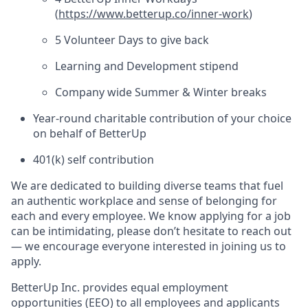
(
https://www.betterup.co/inner-work
)
5 Volunteer Days to give back
Learning and Development stipend
Company wide Summer & Winter breaks
Year-round charitable contribution of your choice
on behalf of BetterUp
401(k) self contribution
We are dedicated to building diverse teams that fuel
an authentic workplace and sense of belonging for
each and every employee. We know applying for a job
can be intimidating, please don’t hesitate to reach out
— we encourage everyone interested in joining us to
apply.
BetterUp Inc. provides equal employment
opportunities (EEO) to all employees and applicants