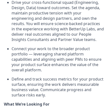
Drive your cross-functional squad (Engineering,
Design, Data) toward outcomes. Set the agenda,
maintain productive tension with your
engineering and design partners, and own the
results. You will ensure science-backed practices
in the experience working with BetterUp Labs, and
deliver real outcomes aligned to our People
Insights Consultants and Partner Value teams.
Connect your work to the broader product
portfolio — leveraging shared platform
capabilities and aligning with peer PMs to ensure
your product surface enhances the value of the
overall platform.
Define and track success metrics for your product
surface, ensuring the work delivers measurable
business value. Communicate progress and
surface risks early.
What We’re Looking For