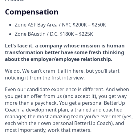
Compensation
Zone A
SF Bay Area / NYC $200K – $250K
Zone B
Austin / D.C. $180K – $225K
Let’s face it, a company whose mission is human
transformation better have some fresh thinking
about the employer/employee relationship.
We do. We can’t cram it all in here, but you’ll start
noticing it from the first interview.
Even our candidate experience is different. And when
you get an offer from us (and accept it), you get way
more than a paycheck. You get a personal BetterUp
Coach, a development plan, a trained and coached
manager, the most amazing team you’ve ever met (yes,
each with their own personal BetterUp Coach), and
most importantly, work that matters.