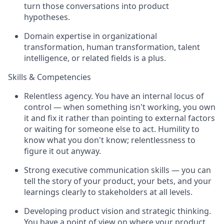
turn those conversations into product
hypotheses.
Domain expertise in organizational
transformation, human transformation, talent
intelligence, or related fields is a plus.
Skills & Competencies
Relentless agency. You have an internal locus of
control — when something isn't working, you own
it and fix it rather than pointing to external factors
or waiting for someone else to act. Humility to
know what you don't know; relentlessness to
figure it out anyway.
Strong executive communication skills — you can
tell the story of your product, your bets, and your
learnings clearly to stakeholders at all levels.
Developing product vision and strategic thinking.
You have a point of view on where your product