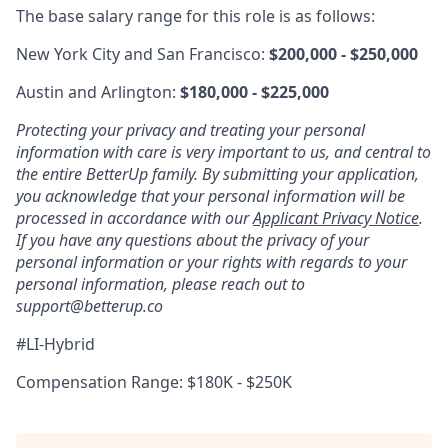
The base salary range for this role is as follows:
New York City and San Francisco:
$200,000 - $250,000
Austin and Arlington:
$180,000 - $225,000
Protecting your privacy and treating your personal
information with care is very important to us, and central to
the entire BetterUp family. By submitting your application,
you acknowledge that your personal information will be
processed in accordance with our
Applicant Privacy Notice
.
If you have any questions about the privacy of your
personal information or your rights with regards to your
personal information, please reach out to
support@betterup.co
#LI-Hybrid
Compensation Range: $180K - $250K