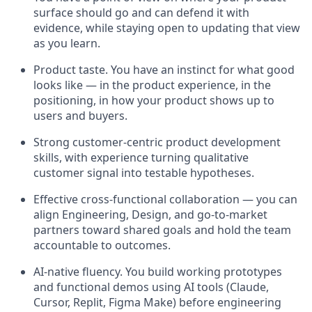
surface should go and can defend it with
evidence, while staying open to updating that view
as you learn.
Product taste. You have an instinct for what good
looks like — in the product experience, in the
positioning, in how your product shows up to
users and buyers.
Strong customer-centric product development
skills, with experience turning qualitative
customer signal into testable hypotheses.
Effective cross-functional collaboration — you can
align Engineering, Design, and go-to-market
partners toward shared goals and hold the team
accountable to outcomes.
AI-native fluency. You build working prototypes
and functional demos using AI tools (Claude,
Cursor, Replit, Figma Make) before engineering