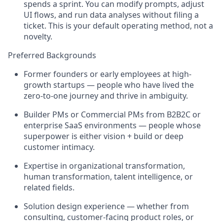
spends a sprint. You can modify prompts, adjust
UI flows, and run data analyses without filing a
ticket. This is your default operating method, not a
novelty.
Preferred Backgrounds
Former founders or early employees at high-
growth startups — people who have lived the
zero-to-one journey and thrive in ambiguity.
Builder PMs or Commercial PMs from B2B2C or
enterprise SaaS environments — people whose
superpower is either vision + build or deep
customer intimacy.
Expertise in organizational transformation,
human transformation, talent intelligence, or
related fields.
Solution design experience — whether from
consulting, customer-facing product roles, or