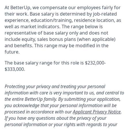
At BetterUp, we compensate our employees fairly for
their work. Base salary is determined by job-related
experience, education/training, residence location, as
well as market indicators. The range below is
representative of base salary only and does not
include equity, sales bonus plans (when applicable)
and benefits. This range may be modified in the
future.
The base salary range for this role is $232,000-
$333,000.
Protecting your privacy and treating your personal
information with care is very important to us, and central to
the entire BetterUp family. By submitting your application,
you acknowledge that your personal information will be
processed in accordance with our
Applicant Privacy Notice
.
If you have any questions about the privacy of your
personal information or your rights with regards to your