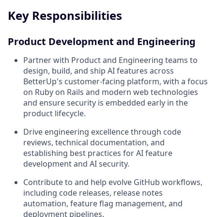
Key Responsibilities
Product Development and Engineering
Partner with Product and Engineering teams to
design, build, and ship AI features across
BetterUp's customer-facing platform, with a focus
on Ruby on Rails and modern web technologies
and ensure security is embedded early in the
product lifecycle.
Drive engineering excellence through code
reviews, technical documentation, and
establishing best practices for AI feature
development and AI security.
Contribute to and help evolve GitHub workflows,
including code releases, release notes
automation, feature flag management, and
deployment pipelines.