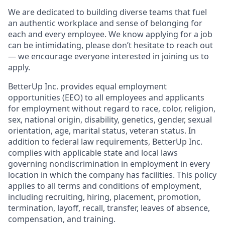
We are dedicated to building diverse teams that fuel
an authentic workplace and sense of belonging for
each and every employee. We know applying for a job
can be intimidating, please don’t hesitate to reach out
— we encourage everyone interested in joining us to
apply.
BetterUp Inc. provides equal employment
opportunities (EEO) to all employees and applicants
for employment without regard to race, color, religion,
sex, national origin, disability, genetics, gender, sexual
orientation, age, marital status, veteran status. In
addition to federal law requirements, BetterUp Inc.
complies with applicable state and local laws
governing nondiscrimination in employment in every
location in which the company has facilities. This policy
applies to all terms and conditions of employment,
including recruiting, hiring, placement, promotion,
termination, layoff, recall, transfer, leaves of absence,
compensation, and training.