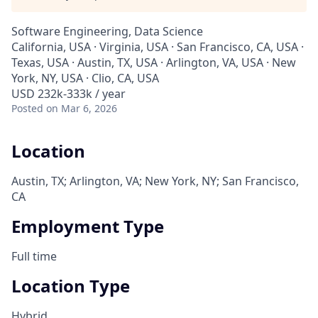
Software Engineering, Data Science
California, USA · Virginia, USA · San Francisco, CA, USA ·
Texas, USA · Austin, TX, USA · Arlington, VA, USA · New
York, NY, USA · Clio, CA, USA
USD 232k-333k / year
Posted
on Mar 6, 2026
Location
Austin, TX; Arlington, VA; New York, NY; San Francisco,
CA
Employment Type
Full time
Location Type
Hybrid