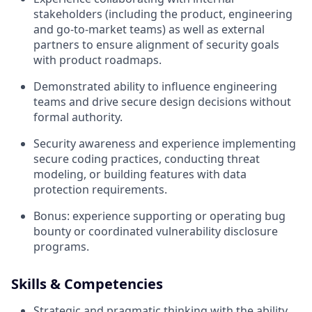
stakeholders (including the product, engineering
and go-to-market teams) as well as external
partners to ensure alignment of security goals
with product roadmaps.
Demonstrated ability to influence engineering
teams and drive secure design decisions without
formal authority.
Security awareness and experience implementing
secure coding practices, conducting threat
modeling, or building features with data
protection requirements.
Bonus: experience supporting or operating bug
bounty or coordinated vulnerability disclosure
programs.
Skills & Competencies
Strategic and pragmatic thinking with the ability