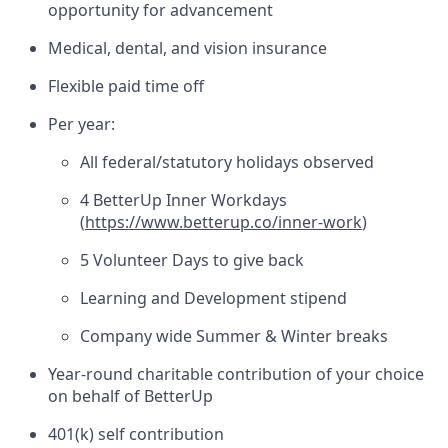
opportunity for advancement
Medical, dental, and vision insurance
Flexible paid time off
Per year:
All federal/statutory holidays observed
4 BetterUp Inner Workdays
(
https://www.betterup.co/inner-work
)
5 Volunteer Days to give back
Learning and Development stipend
Company wide Summer & Winter breaks
Year-round charitable contribution of your choice
on behalf of BetterUp
401(k) self contribution