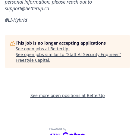
personal information, please reach out to
support@betterup.co
#LI-Hybrid
This job is no longer accepting applications
See open jobs at
BetterUp
.
See open jobs similar to "
Staff AI Security Engineer
"
Freestyle Capital
.
See more open positions at
BetterUp
Powered by Getro.com