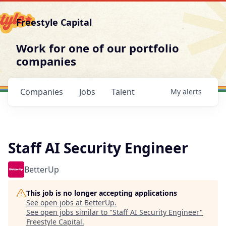
Freestyle Capital
Work for one of our portfolio
companies
Companies
Jobs
Talent
My
alerts
Staff AI Security Engineer
BetterUp
This job is no longer accepting applications
See open jobs at
BetterUp
.
See open jobs similar to "
Staff AI Security Engineer
"
Freestyle Capital
.