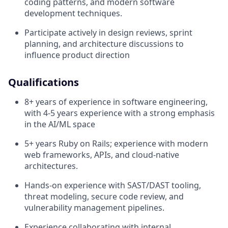
coding patterns, and modern software
development techniques.
Participate actively in design reviews, sprint
planning, and architecture discussions to
influence product direction
Qualifications
8+ years of experience in software engineering,
with 4-5 years experience with a strong emphasis
in the AI/ML space
5+ years Ruby on Rails; experience with modern
web frameworks, APIs, and cloud-native
architectures.
Hands-on experience with SAST/DAST tooling,
threat modeling, secure code review, and
vulnerability management pipelines.
Experience collaborating with internal