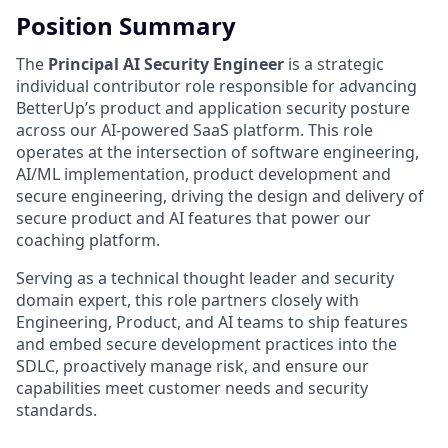
Position Summary
The
Principal AI Security Engineer
is a strategic
individual contributor role responsible for advancing
BetterUp’s product and application security posture
across our AI-powered SaaS platform. This role
operates at the intersection of software engineering,
AI/ML implementation, product development and
secure engineering, driving the design and delivery of
secure product and AI features that power our
coaching platform.
Serving as a technical thought leader and security
domain expert, this role partners closely with
Engineering, Product, and AI teams to ship features
and embed secure development practices into the
SDLC, proactively manage risk, and ensure our
capabilities meet customer needs and security
standards.