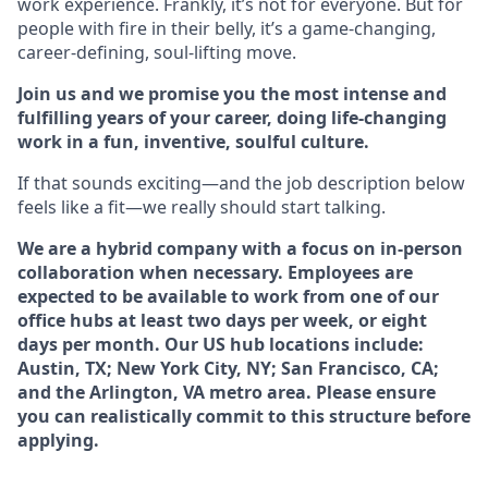
work experience. Frankly, it’s not for everyone. But for
people with fire in their belly, it’s a game-changing,
career-defining, soul-lifting move.
Join us and we promise you the most intense and
fulfilling years of your career, doing life-changing
work in a fun, inventive, soulful culture.
If that sounds exciting—and the job description below
feels like a fit—we really should start talking.
We are a hybrid company with a focus on in-person
collaboration when necessary. Employees are
expected to be available to work from one of our
office hubs at least two days per week, or eight
days per month. Our US hub locations include:
Austin, TX; New York City, NY; San Francisco, CA;
and the Arlington, VA metro area. Please ensure
you can realistically commit to this structure before
applying.