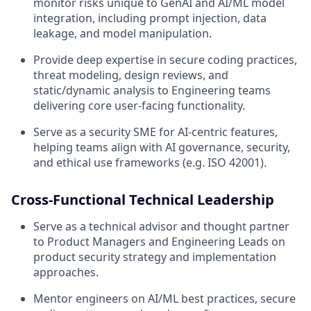
monitor risks unique to GenAI and AI/ML model
integration, including prompt injection, data
leakage, and model manipulation.
Provide deep expertise in secure coding practices,
threat modeling, design reviews, and
static/dynamic analysis to Engineering teams
delivering core user-facing functionality.
Serve as a security SME for AI-centric features,
helping teams align with AI governance, security,
and ethical use frameworks (e.g. ISO 42001).
Cross-Functional Technical Leadership
Serve as a technical advisor and thought partner
to Product Managers and Engineering Leads on
product security strategy and implementation
approaches.
Mentor engineers on AI/ML best practices, secure