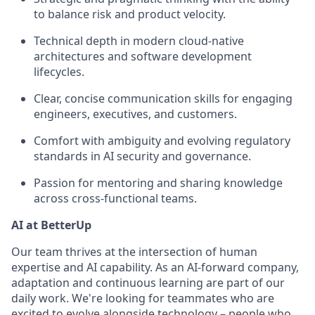
to balance risk and product velocity.
Technical depth in modern cloud-native
architectures and software development
lifecycles.
Clear, concise communication skills for engaging
engineers, executives, and customers.
Comfort with ambiguity and evolving regulatory
standards in AI security and governance.
Passion for mentoring and sharing knowledge
across cross-functional teams.
AI at BetterUp
Our team thrives at the intersection of human
expertise and AI capability. As an AI-forward company,
adaptation and continuous learning are part of our
daily work. We're looking for teammates who are
excited to evolve alongside technology – people who