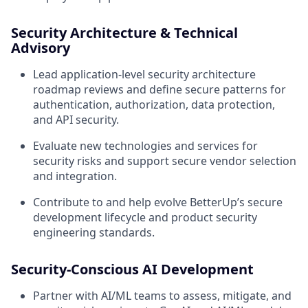
Security Architecture & Technical
Advisory
Lead application-level security architecture
roadmap reviews and define secure patterns for
authentication, authorization, data protection,
and API security.
Evaluate new technologies and services for
security risks and support secure vendor selection
and integration.
Contribute to and help evolve BetterUp’s secure
development lifecycle and product security
engineering standards.
Security-Conscious AI Development
Partner with AI/ML teams to assess, mitigate, and