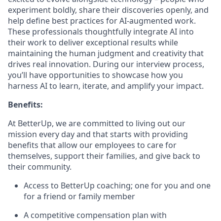
experiment boldly, share their discoveries openly, and
help define best practices for AI-augmented work.
These professionals thoughtfully integrate AI into
their work to deliver exceptional results while
maintaining the human judgment and creativity that
drives real innovation. During our interview process,
you’ll have opportunities to showcase how you
harness AI to learn, iterate, and amplify your impact.
Benefits:
At BetterUp, we are committed to living out our
mission every day and that starts with providing
benefits that allow our employees to care for
themselves, support their families, and give back to
their community.
Access to BetterUp coaching; one for you and one
for a friend or family member
A competitive compensation plan with