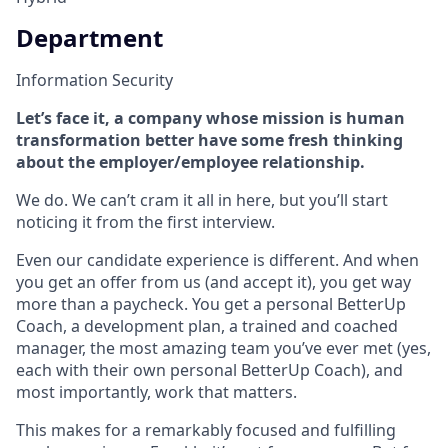
Department
Information Security
Let’s face it, a company whose mission is human
transformation better have some fresh thinking
about the employer/employee relationship.
We do. We can’t cram it all in here, but you’ll start
noticing it from the first interview.
Even our candidate experience is different. And when
you get an offer from us (and accept it), you get way
more than a paycheck. You get a personal BetterUp
Coach, a development plan, a trained and coached
manager, the most amazing team you’ve ever met (yes,
each with their own personal BetterUp Coach), and
most importantly, work that matters.
This makes for a remarkably focused and fulfilling