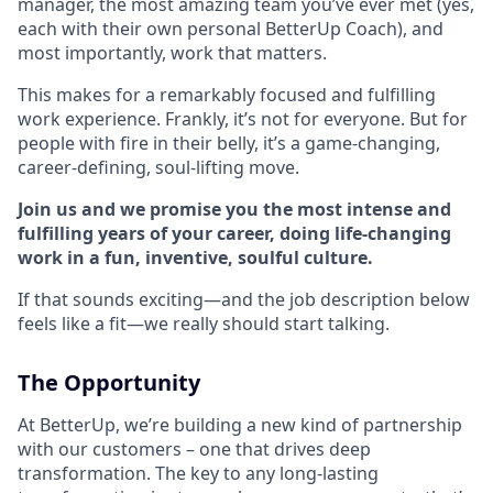
manager, the most amazing team you’ve ever met (yes,
each with their own personal BetterUp Coach), and
most importantly, work that matters.
This makes for a remarkably focused and fulfilling
work experience. Frankly, it’s not for everyone. But for
people with fire in their belly, it’s a game-changing,
career-defining, soul-lifting move.
Join us and we promise you the most intense and
fulfilling years of your career, doing life-changing
work in a fun, inventive, soulful culture.
If that sounds exciting—and the job description below
feels like a fit—we really should start talking.
The Opportunity
At BetterUp, we’re building a new kind of partnership
with our customers – one that drives deep
transformation. The key to any long-lasting