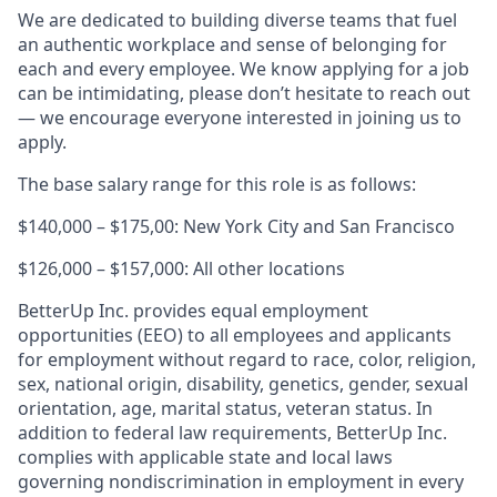
We are dedicated to building diverse teams that fuel
an authentic workplace and sense of belonging for
each and every employee. We know applying for a job
can be intimidating, please don’t hesitate to reach out
— we encourage everyone interested in joining us to
apply.
The base salary range for this role is as follows:
$140,000 – $175,00: New York City and San Francisco
$126,000 – $157,000: All other locations
BetterUp Inc. provides equal employment
opportunities (EEO) to all employees and applicants
for employment without regard to race, color, religion,
sex, national origin, disability, genetics, gender, sexual
orientation, age, marital status, veteran status. In
addition to federal law requirements, BetterUp Inc.
complies with applicable state and local laws
governing nondiscrimination in employment in every