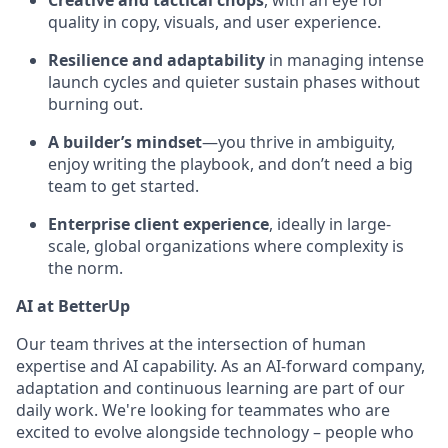
Creative and tactical chops
, with an eye for
quality in copy, visuals, and user experience.
Resilience and adaptability
in managing intense
launch cycles and quieter sustain phases without
burning out.
A builder’s mindset
—you thrive in ambiguity,
enjoy writing the playbook, and don’t need a big
team to get started.
Enterprise client experience
, ideally in large-
scale, global organizations where complexity is
the norm.
AI at BetterUp
Our team thrives at the intersection of human
expertise and AI capability. As an AI-forward company,
adaptation and continuous learning are part of our
daily work. We're looking for teammates who are
excited to evolve alongside technology – people who