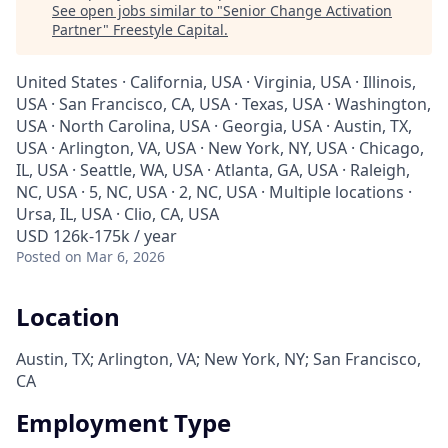
See open jobs similar to "
Senior Change Activation
Partner
"
Freestyle Capital
.
United States · California, USA · Virginia, USA · Illinois,
USA · San Francisco, CA, USA · Texas, USA · Washington,
USA · North Carolina, USA · Georgia, USA · Austin, TX,
USA · Arlington, VA, USA · New York, NY, USA · Chicago,
IL, USA · Seattle, WA, USA · Atlanta, GA, USA · Raleigh,
NC, USA · 5, NC, USA · 2, NC, USA · Multiple locations ·
Ursa, IL, USA · Clio, CA, USA
USD 126k-175k / year
Posted
on Mar 6, 2026
Location
Austin, TX; Arlington, VA; New York, NY; San Francisco,
CA
Employment Type