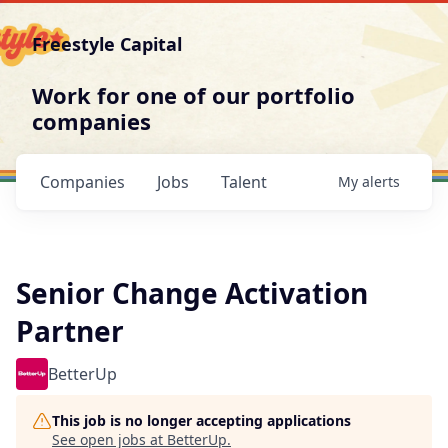
Freestyle Capital
Work for one of our portfolio
companies
Companies
Jobs
Talent
My
alerts
Senior Change Activation
Partner
BetterUp
This job is no longer accepting applications
See open jobs at
BetterUp
.