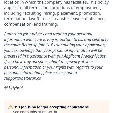
location in which the company has facilities. This policy
applies to all terms and conditions of employment,
including recruiting, hiring, placement, promotion,
termination, layoff, recall, transfer, leaves of absence,
compensation, and training.
Protecting your privacy and treating your personal
information with care is very important to us, and central to
the entire BetterUp family. By submitting your application,
you acknowledge that your personal information will be
processed in accordance with our
Applicant Privacy Notice
.
If you have any questions about the privacy of your
personal information or your rights with regards to your
personal information, please reach out to
support@betterup.co
#LI-Hybrid
This job is no longer accepting applications
See open jobs at
BetterUp
.