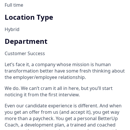
Full time
Location Type
Hybrid
Department
Customer Success
Let’s face it, a company whose mission is human
transformation better have some fresh thinking about
the employer/employee relationship.
We do. We can’t cram it all in here, but you’ll start
noticing it from the first interview.
Even our candidate experience is different. And when
you get an offer from us (and accept it), you get way
more than a paycheck. You get a personal BetterUp
Coach, a development plan, a trained and coached