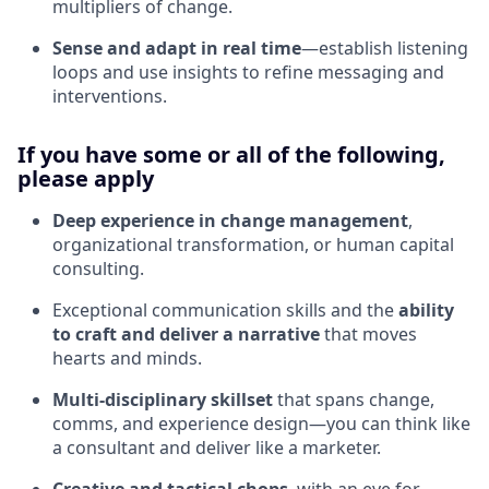
multipliers of change.
Sense and adapt in real time
—establish listening
loops and use insights to refine messaging and
interventions.
If you have some or all of the following,
please apply
Deep experience in change management
,
organizational transformation, or human capital
consulting.
Exceptional communication skills and the
ability
to craft and deliver a narrative
that moves
hearts and minds.
Multi-disciplinary skillset
that spans change,
comms, and experience design—you can think like
a consultant and deliver like a marketer.