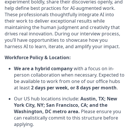
experiment boldly, share their discoveries openly, and
help define best practices for AI-augmented work.
These professionals thoughtfully integrate AI into
their work to deliver exceptional results while
maintaining the human judgment and creativity that
drives real innovation. During our interview process,
you’ll have opportunities to showcase how you
harness AI to learn, iterate, and amplify your impact.
Workforce Policy & Location:
We are a hybrid company
with a focus on in-
person collaboration when necessary. Expected to
be available to work from one of our office hubs
at least
2 days per week, or 8 days per month
.
Our US hub locations include:
Austin, TX; New
York City, NY; San Francisco, CA; and the
Washington, DC metro area.
Please ensure you
can realistically commit to this structure before
applying.