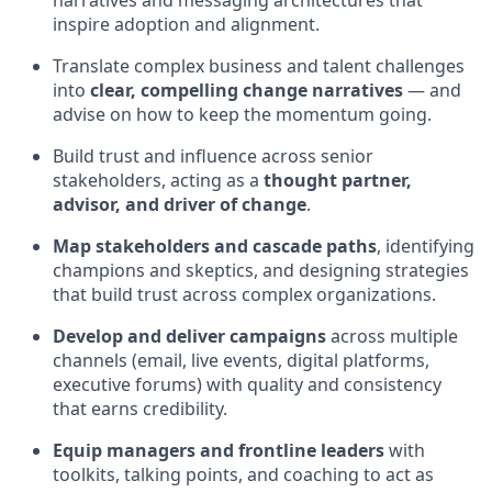
narratives and messaging architectures that
inspire adoption and alignment.
Translate complex business and talent challenges
into
clear, compelling change narratives
— and
advise on how to keep the momentum going.
Build trust and influence across senior
stakeholders, acting as a
thought partner,
advisor, and driver of change
.
Map stakeholders and cascade paths
, identifying
champions and skeptics, and designing strategies
that build trust across complex organizations.
Develop and deliver campaigns
across multiple
channels (email, live events, digital platforms,
executive forums) with quality and consistency
that earns credibility.
Equip managers and frontline leaders
with
toolkits, talking points, and coaching to act as