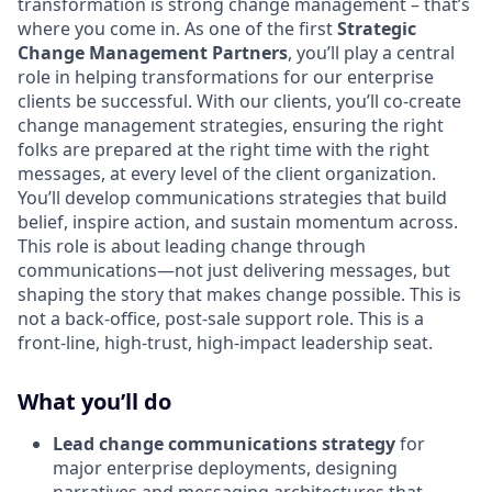
transformation is strong change management – that’s
where you come in. As one of the first
Strategic
Change Management Partners
, you’ll play a central
role in helping transformations for our enterprise
clients be successful. With our clients, you’ll co-create
change management strategies, ensuring the right
folks are prepared at the right time with the right
messages, at every level of the client organization.
You’ll develop communications strategies that build
belief, inspire action, and sustain momentum across.
This role is about leading change through
communications—not just delivering messages, but
shaping the story that makes change possible. This is
not a back-office, post-sale support role. This is a
front-line, high-trust, high-impact leadership seat.
What you’ll do
Lead change communications strategy
for
major enterprise deployments, designing