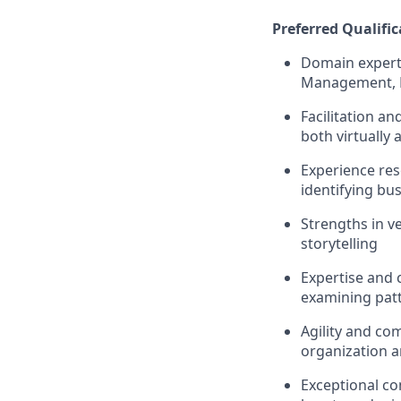
Preferred Qualific
Domain experti
Management, 
Facilitation a
both virtually 
Experience res
identifying bu
Strengths in v
storytelling
Expertise and c
examining pat
Agility and co
organization an
Exceptional com