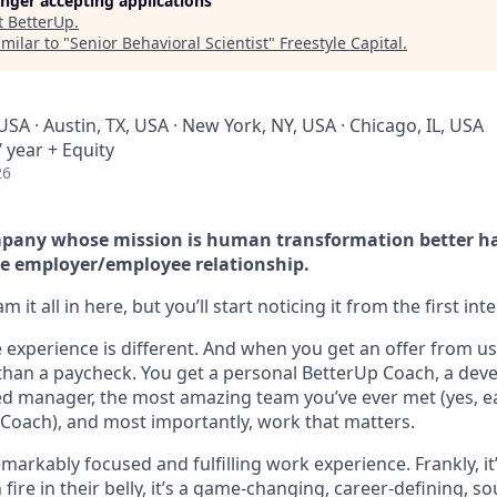
longer accepting applications
t
BetterUp
.
milar to "
Senior Behavioral Scientist
"
Freestyle Capital
.
USA · Austin, TX, USA · New York, NY, USA · Chicago, IL, USA
 year + Equity
26
company whose mission is human transformation better h
e employer/employee relationship.
 it all in here, but you’ll start noticing it from the first int
experience is different. And when you get an offer from us 
han a paycheck. You get a personal BetterUp Coach, a dev
d manager, the most amazing team you’ve ever met (yes, e
Coach), and most importantly, work that matters.
markably focused and fulfilling work experience. Frankly, it
fire in their belly, it’s a game-changing, career-defining, so