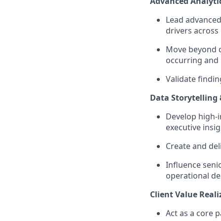
Advanced Analytic
Lead advanced 
drivers across 
Move beyond de
occurring and
Validate findin
Data Storytellin
Develop high-i
executive insig
Create and del
Influence senio
operational de
Client Value Real
Act as a core 