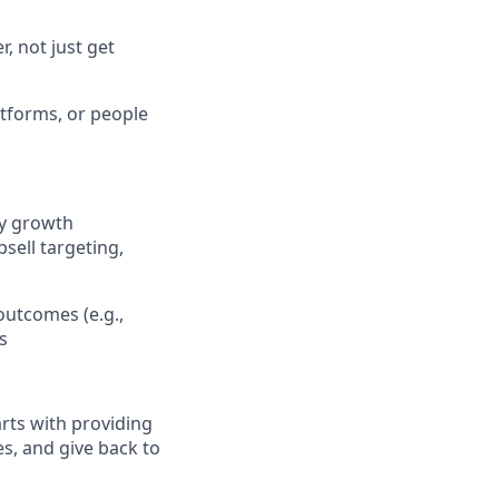
, not just get
tforms, or people
fy growth
sell targeting,
outcomes (e.g.,
s
arts with providing
es, and give back to