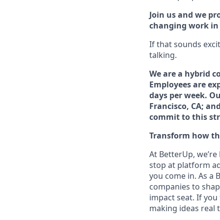
Join us and we pro
changing work in a
If that sounds exci
talking.
We are a hybrid c
Employees are exp
days per week. Our
Francisco, CA; an
commit to this st
Transform how the
At BetterUp, we’re
stop at platform a
you come in. As a B
companies to shape 
impact seat. If you
making ideas real t