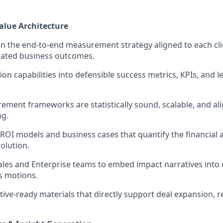
lue Architecture
 the end-to-end measurement strategy aligned to each cli
tated business outcomes.
ion capabilities into defensible success metrics, KPIs, and l
ment frameworks are statistically sound, scalable, and ali
ng.
 ROI models and business cases that quantify the financial 
olution.
ales and Enterprise teams to embed impact narratives into 
es motions.
ive-ready materials that directly support deal expansion, r