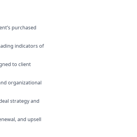
ent’s purchased
eading indicators of
gned to client
and organizational
deal strategy and
enewal, and upsell