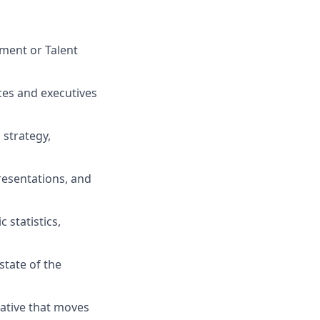
pment or Talent
nces and executives
 strategy,
resentations, and
 statistics,
state of the
rative that moves