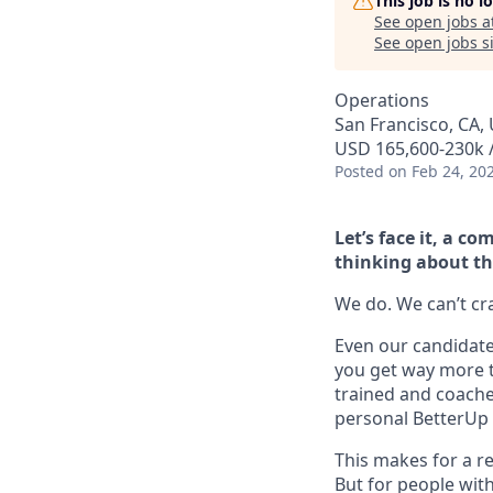
This job is no 
See open jobs a
See open jobs si
Operations
San Francisco, CA, 
USD 165,600-230k /
Posted
on Feb 24, 20
Let’s face it, a 
thinking about th
We do. We can’t cram
Even our candidate 
you get way more t
trained and coache
personal BetterUp 
This makes for a re
But for people with 