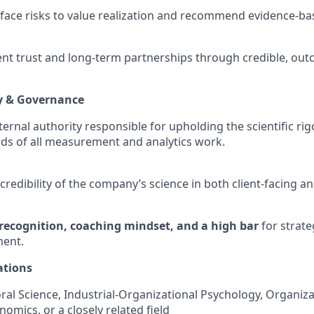
rface risks to value realization and recommend evidence-b
ent trust and long-term partnerships through credible, ou
ty & Governance
ternal authority responsible for upholding the scientific rigor
rds of all measurement and analytics work.
redibility of the company’s science in both client-facing an
recognition, coaching mindset, and a high bar
for strate
ent.
ations
ral Science, Industrial-Organizational Psychology, Organiza
omics, or a closely related field