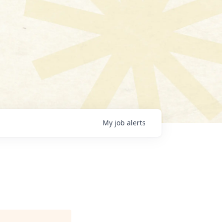
My
job
alerts