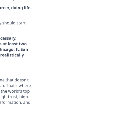
eer, doing life-
y should start
cessary.
s at least two
hicago, IL San
ealistically
ne that doesn’t
on. That’s where
t the world’s top
igh-trust, high-
ansformation, and