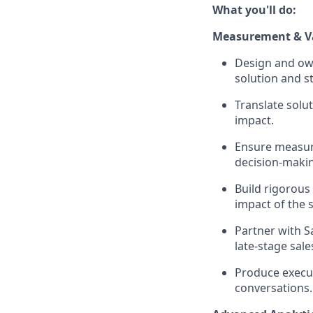
What you'll do:
Measurement & Va
Design and own
solution and s
Translate solut
impact.
Ensure measure
decision-maki
Build rigorous
impact of the s
Partner with S
late-stage sal
Produce execut
conversations.