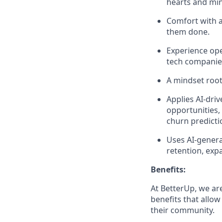
hearts and mi
Comfort with am
them done.
Experience ope
tech companies
A mindset roo
Applies AI-dri
opportunities,
churn predicti
Uses AI-genera
retention, exp
Benefits:
At BetterUp, we ar
benefits that allow
their community.