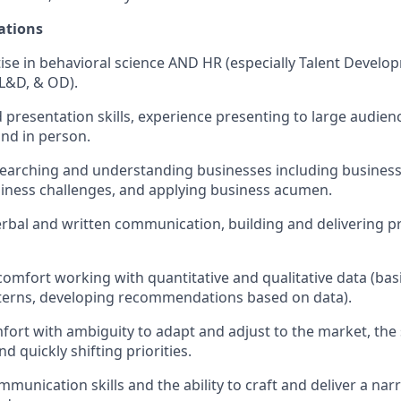
ations
se in behavioral science AND HR (especially Talent Develo
L&D, & OD).
nd presentation skills, experience presenting to large audie
and in person.
earching and understanding businesses including business
siness challenges, and applying business acumen.
erbal and written communication, building and delivering p
omfort working with quantitative and qualitative data (basic
terns, developing recommendations based on data).
mfort with ambiguity to adapt and adjust to the market, the 
d quickly shifting priorities.
munication skills and the ability to craft and deliver a nar