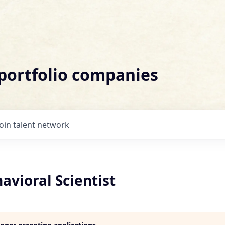
 portfolio companies
Join talent network
avioral Scientist