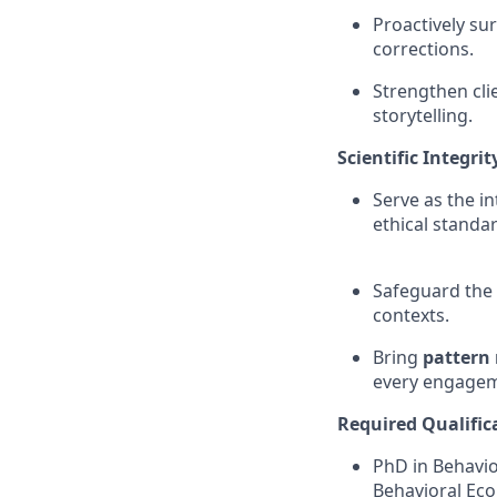
Proactively su
corrections.
Strengthen cli
storytelling.
Scientific Integri
Serve as the in
ethical standa
Safeguard the c
contexts.
Bring
pattern 
every engagem
Required Qualific
PhD in Behavio
Behavioral Econ