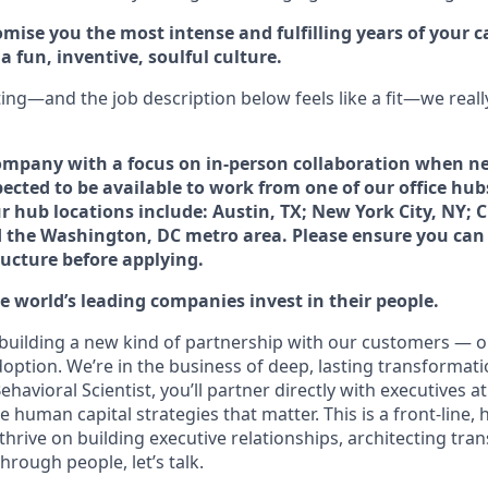
mise you the most intense and fulfilling years of your car
 fun, inventive, soulful culture.
ting—and the job description below feels like a fit—we reall
ompany with a focus on in-person collaboration when ne
ected to be available to work from one of our office hub
 hub locations include: Austin, TX; New York City, NY; C
d the Washington, DC metro area. Please ensure you can r
ructure before applying.
 world’s leading companies invest in their people.
 building a new kind of partnership with our customers — o
doption. We’re in the business of deep, lasting transformati
ehavioral Scientist, you’ll partner directly with executives a
human capital strategies that matter. This is a front-line, h
 thrive on building executive relationships, architecting tr
hrough people, let’s talk.