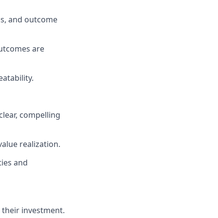
als, and outcome
utcomes are
atability.
clear, compelling
lue realization.
ties and
 their investment.