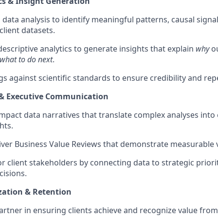
s & Insight Generation
data analysis to identify meaningful patterns, causal sign
client datasets.
scriptive analytics to generate insights that explain
why
o
what to do next
.
gs against scientific standards to ensure credibility and repe
g & Executive Communication
mpact data narratives that translate complex analyses into 
hts.
iver Business Value Reviews that demonstrate measurable va
r client stakeholders by connecting data to strategic priori
cisions.
ization & Retention
partner in ensuring clients achieve and recognize value from