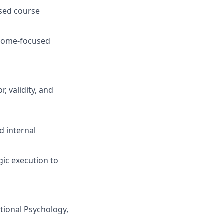
ased course
tcome-focused
, validity, and
d internal
gic execution to
tional Psychology,