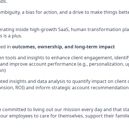
nds.
biguity, a bias for action, and a drive to make things better
rating inside high-growth SaaS, human transformation pla
 is a plus.
ted in
outcomes, ownership, and long-term impact
ven tools and insights to enhance client engagement, identi
 and improve account performance (e.g., personalization, up
on)
ted insights and data analysis to quantify impact on client 
ansion, ROI) and inform strategic account recommendation
e committed to living out our mission every day and that st
 our employees to care for themselves, support their famili