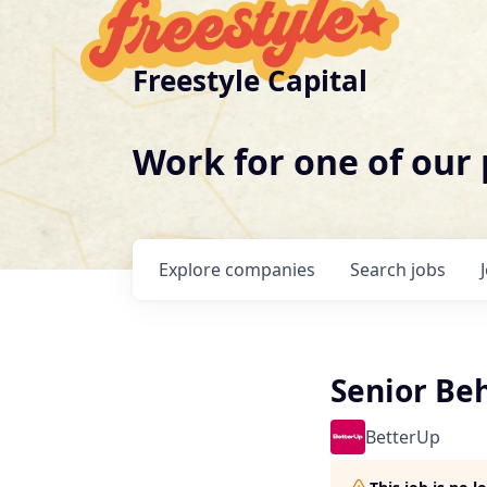
Freestyle Capital
Work for one of our
Explore
companies
Search
jobs
Senior Beh
BetterUp