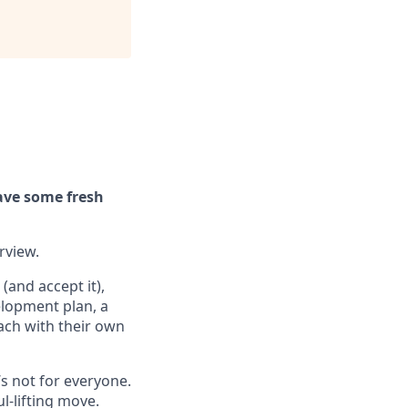
ave some fresh
erview.
(and accept it),
elopment plan, a
ach with their own
’s not for everyone.
ul-lifting move.