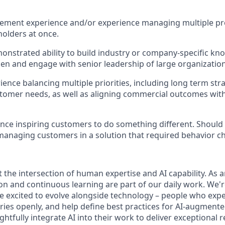
ement experience and/or experience managing multiple pro
holders at once.
nstrated ability to build industry or company-specific k
n and engage with senior leadership of large organization
ience balancing multiple priorities, including long term str
tomer needs, as well as aligning commercial outcomes wit
nce inspiring customers to do something different. Should
managing customers in a solution that required behavior c
 the intersection of human expertise and AI capability. As 
n and continuous learning are part of our daily work. We'r
excited to evolve alongside technology – people who expe
eries openly, and help define best practices for AI-augment
htfully integrate AI into their work to deliver exceptional r