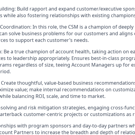
uilding: Build rapport and expand customer/executive spon
while also fostering relationships with existing champion
Coordination: In this role, the CSM is a champion of deepl
an solve business problems for our customers and aligns 
rces to support each customer’s needs.
: Be a true champion of account health, taking action on e
ates to leadership appropriately. Ensures best-in-class pr
grams regardless of size, teeing Account Managers up for 
riod.
: Create thoughtful, value-based business recommendations
imize value; make internal recommendations on customiza
while balancing ROI, scale, and time to market.
solving and risk mitigation strategies, engaging cross-func
uarterback customer-centric projects or customizations as 
onships with program sponsors and day-to-day partners wh
count Partners to increase the breadth and depth of relat