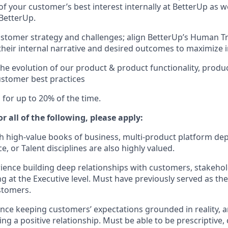
f your customer’s best interest internally at BetterUp as we
BetterUp.
stomer strategy and challenges; align BetterUp’s Human T
their internal narrative and desired outcomes to maximize i
the evolution of our product & product functionality, produ
ustomer best practices
el for up to 20% of the time.
r all of the following, please apply:
h high-value books of business, multi-product platform de
 or Talent disciplines are also highly valued.
ience building deep relationships with customers, stakehold
ng at the Executive level. Must have previously served as th
stomers.
nce keeping customers’ expectations grounded in reality, 
ng a positive relationship. Must be able to be prescriptive,