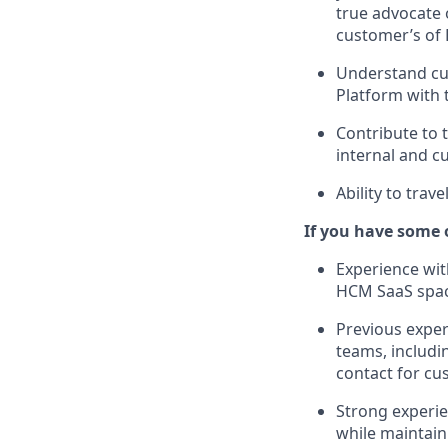
true advocate o
customer’s of 
Understand cu
Platform with 
Contribute to 
internal and c
Ability to trav
If you have some o
Experience wit
HCM SaaS space,
Previous exper
teams, includi
contact for cu
Strong experie
while maintaini