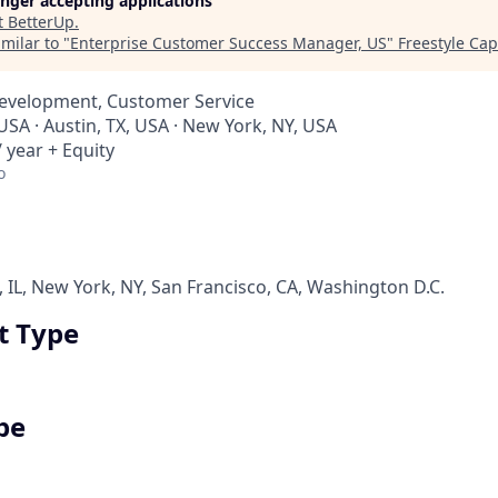
longer accepting applications
t
BetterUp
.
milar to "
Enterprise Customer Success Manager, US
"
Freestyle Cap
Development, Customer Service
USA · Austin, TX, USA · New York, NY, USA
 year + Equity
o
, IL, New York, NY, San Francisco, CA, Washington D.C.
 Type
pe