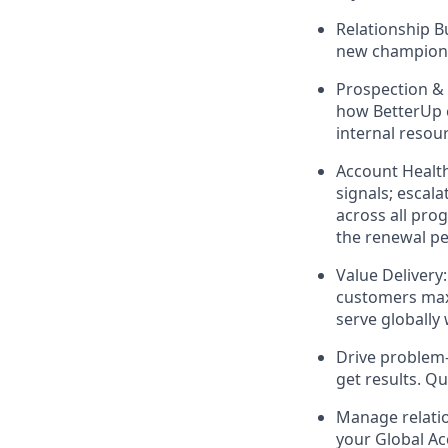
Relationship B
new champions 
Prospection & 
how BetterUp c
internal resou
Account Health
signals; escal
across all pro
the renewal pe
Value Delivery
customers max
serve globally 
Drive problem-
get results. Q
Manage relati
your Global Ac