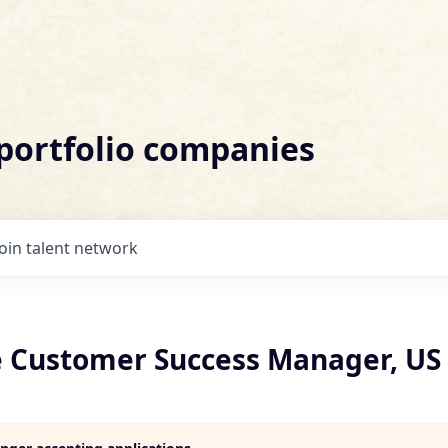
 portfolio companies
Join talent network
e Customer Success Manager, US