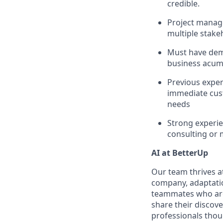
credible.
Project manag
multiple stake
Must have demo
business acume
Previous exper
immediate cus
needs
Strong experie
consulting or 
AI at BetterUp
Our team thrives at
company, adaptatio
teammates who are 
share their discov
professionals thoug