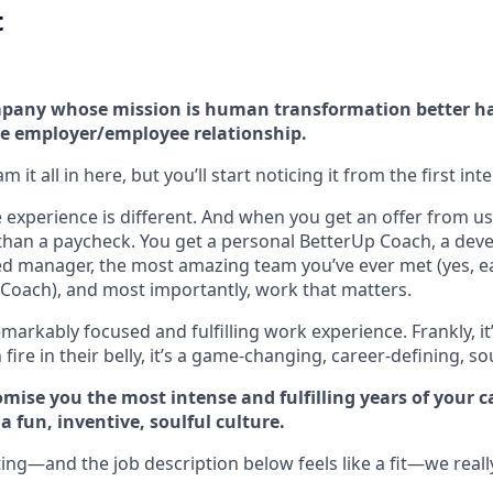
t
company whose mission is human transformation better h
e employer/employee relationship.
 it all in here, but you’ll start noticing it from the first int
experience is different. And when you get an offer from us 
han a paycheck. You get a personal BetterUp Coach, a dev
d manager, the most amazing team you’ve ever met (yes, e
Coach), and most importantly, work that matters.
markably focused and fulfilling work experience. Frankly, it
fire in their belly, it’s a game-changing, career-defining, so
mise you the most intense and fulfilling years of your car
 fun, inventive, soulful culture.
ting—and the job description below feels like a fit—we reall