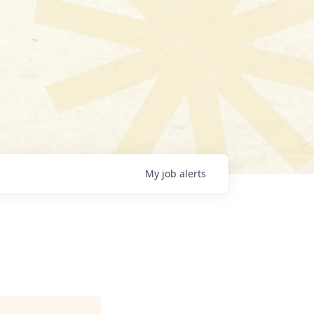
My
job
alerts