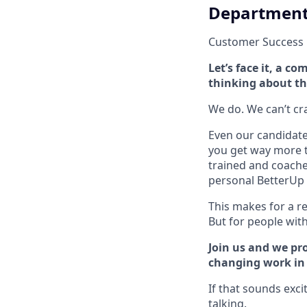
Departmen
Customer Success
Let’s face it, a 
thinking about th
We do. We can’t cram
Even our candidate 
you get way more t
trained and coache
personal BetterUp 
This makes for a re
But for people with 
Join us and we pro
changing work in a
If that sounds exci
talking.