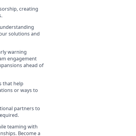
sorship, creating
s.
y understanding
our solutions and
arly warning
ogram engagement
expansions ahead of
 that help
tions or ways to
tional partners to
required.
ile teaming with
ionships. Become a