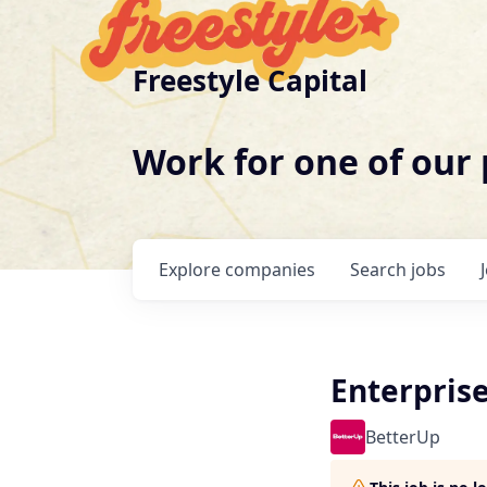
Freestyle Capital
Work for one of our
Explore
companies
Search
jobs
Enterpris
BetterUp