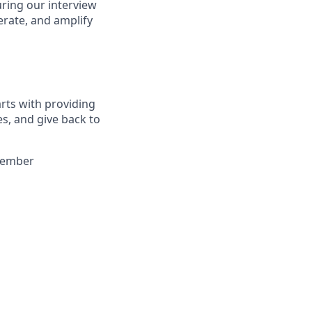
uring our interview
erate, and amplify
arts with providing
es, and give back to
 member