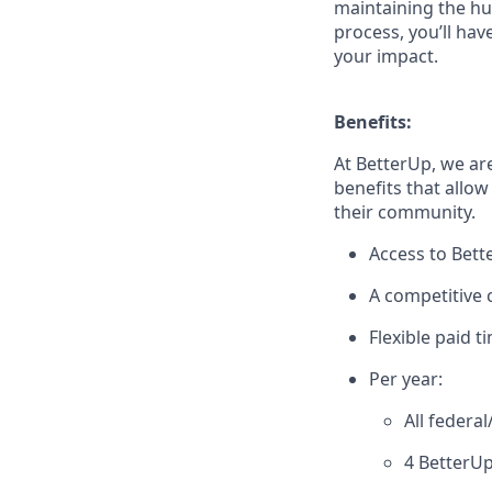
maintaining the hu
process, you’ll hav
your impact.
Benefits:
At BetterUp, we ar
benefits that allow
their community.
Access to Bett
A competitive
Flexible paid t
Per year:
All federa
4 BetterUp