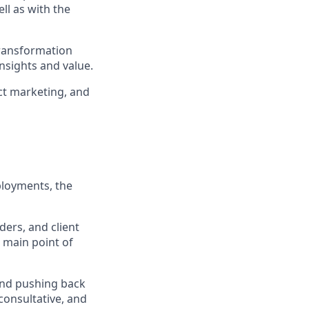
ll as with the
ransformation
nsights and value.
ct marketing, and
ployments, the
ers, and client
e main point of
and pushing back
 consultative, and