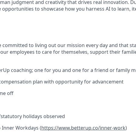
man judgment and creativity that drives real innovation. D
e opportunities to showcase how you harness AI to learn, it
e committed to living out our mission every day and that st
 our employees to care for themselves, support their famili
erUp coaching; one for you and one for a friend or family
 compensation plan with opportunity for advancement
ime off
l/statutory holidays observed
 Inner Workdays (
https://www.betterup.co/inner-work
)