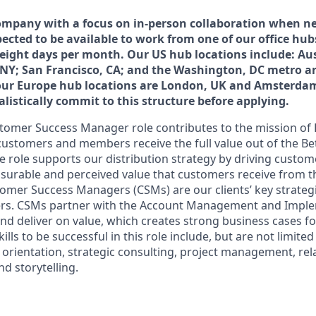
ompany with a focus on in-person collaboration when ne
ected to be available to work from one of our office hub
 eight days per month. Our US hub locations include: Aus
 NY; San Francisco, CA; and the Washington, DC metro area
our Europe hub locations are London, UK and Amsterdam
listically commit to this structure before applying.
tomer Success Manager role contributes to the mission of
customers and members receive the full value out of the B
e role supports our distribution strategy by driving custom
surable and perceived value that customers receive from 
omer Success Managers (CSMs) are our clients’ key strategi
rs. CSMs partner with the Account Management and Impl
and deliver on value, which creates strong business cases f
lls to be successful in this role include, but are not limited
ice orientation, strategic consulting, project management, re
d storytelling.