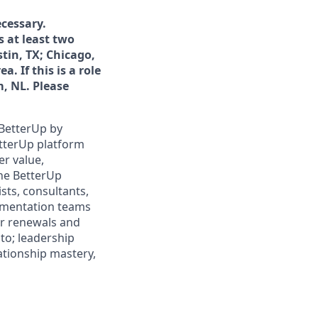
cessary.
s at least two
tin, TX; Chicago,
. If this is a role
, NL. Please
 BetterUp by
etterUp platform
er value,
the BetterUp
sts, consultants,
ementation teams
or renewals and
 to; leadership
lationship mastery,