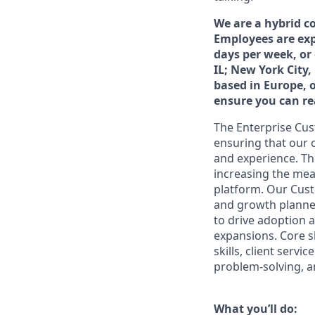
We are a hybrid c
Employees are exp
days per week, or
IL; New York City,
based in Europe, 
ensure you can rea
The Enterprise Cus
ensuring that our 
and experience. Th
increasing the mea
platform. Our Cust
and growth planne
to drive adoption 
expansions. Core ski
skills, client serv
problem-solving, an
What you’ll do: