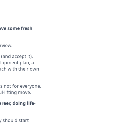
ave some fresh
erview.
(and accept it),
elopment plan, a
ach with their own
’s not for everyone.
ul-lifting move.
eer, doing life-
y should start