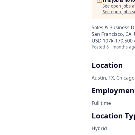
This job is no 
See open jobs a
See open jobs si
Sales & Business 
San Francisco, CA, 
USD 107k-170,500 /
Posted
6+ months ag
Location
Austin, TX, Chicago
Employment
Full time
Location Ty
Hybrid