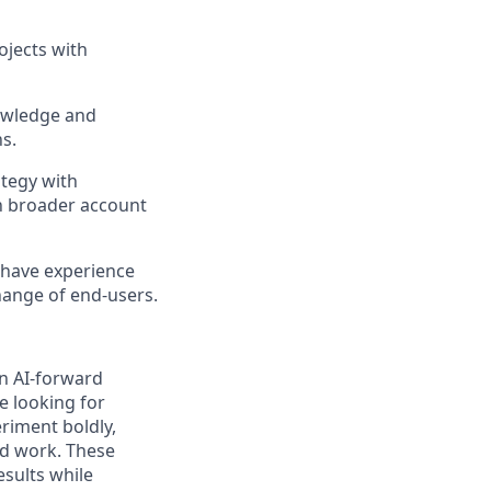
jects with
nowledge and
s.
ategy with
h broader account
 have experience
hange of end-users.
an AI-forward
e looking for
riment boldly,
ed work. These
esults while