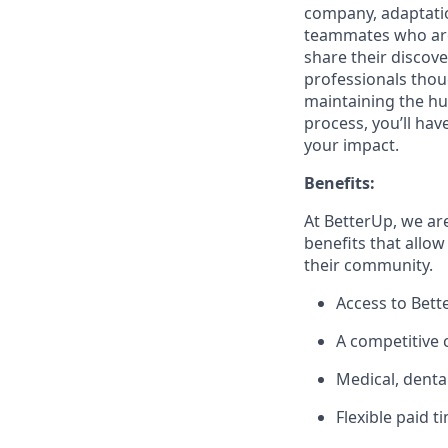
company, adaptatio
teammates who are 
share their discov
professionals thoug
maintaining the hu
process, you’ll hav
your impact.
Benefits:
At BetterUp, we ar
benefits that allow
their community.
Access to Bett
A competitive
Medical, denta
Flexible paid t