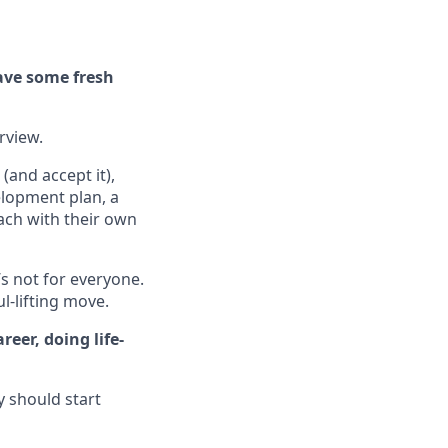
ave some fresh
erview.
(and accept it),
elopment plan, a
ach with their own
’s not for everyone.
ul-lifting move.
eer, doing life-
y should start