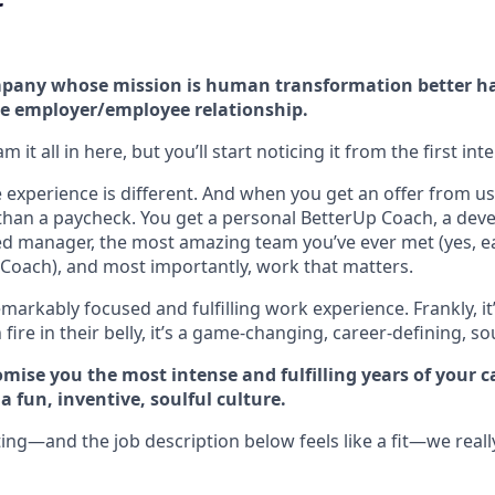
company whose mission is human transformation better h
e employer/employee relationship.
 it all in here, but you’ll start noticing it from the first int
experience is different. And when you get an offer from us 
han a paycheck. You get a personal BetterUp Coach, a dev
d manager, the most amazing team you’ve ever met (yes, e
Coach), and most importantly, work that matters.
markably focused and fulfilling work experience. Frankly, it
fire in their belly, it’s a game-changing, career-defining, so
mise you the most intense and fulfilling years of your car
 fun, inventive, soulful culture.
ting—and the job description below feels like a fit—we reall