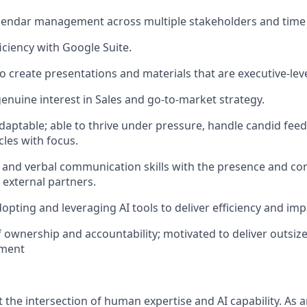
alendar management across multiple stakeholders and time
ciency with Google Suite.
to create presentations and materials that are executive-lev
genuine interest in Sales and go-to-market strategy.
adaptable; able to thrive under pressure, handle candid fee
les with focus.
 and verbal communication skills with the presence and co
 external partners.
dopting and leveraging AI tools to deliver efficiency and imp
 ownership and accountability; motivated to deliver outsized
nment
 the intersection of human expertise and AI capability. As 