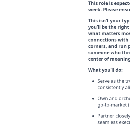
This role is expec
week. Please ensur
This isn’t your ty
you’ll be the righ
what matters mos
connections with 
corners, and run p
someone who thriv
center of meaning
What you’ll do:
Serve as the t
consistently a
Own and orches
go-to-market (
Partner closely
seamless execu