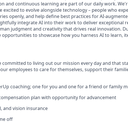
n and continuous learning are part of our daily work. We'r
excited to evolve alongside technology – people who expe
eries openly, and help define best practices for AI-augment
htfully integrate AI into their work to deliver exceptional r
man judgment and creativity that drives real innovation. D
e opportunities to showcase how you harness AI to learn, it
e committed to living out our mission every day and that st
 our employees to care for themselves, support their famili
erUp coaching; one for you and one for a friend or family
 compensation plan with opportunity for advancement
l, and vision insurance
ime off