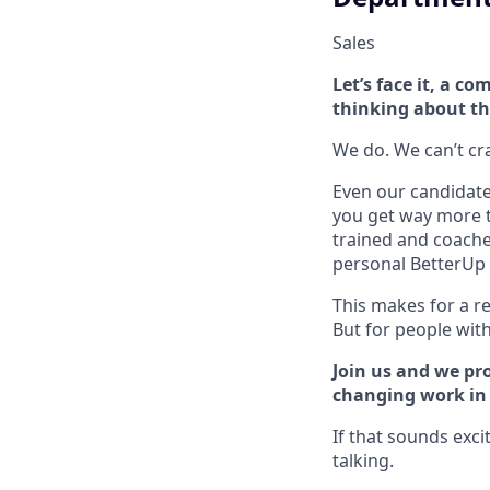
Sales
Let’s face it, a 
thinking about th
We do. We can’t cram
Even our candidate 
you get way more t
trained and coache
personal BetterUp 
This makes for a re
But for people with 
Join us and we pro
changing work in a
If that sounds exci
talking.