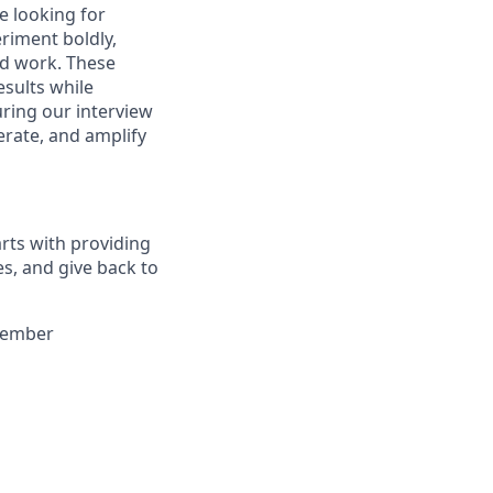
e looking for
riment boldly,
ed work. These
esults while
uring our interview
erate, and amplify
arts with providing
es, and give back to
 member