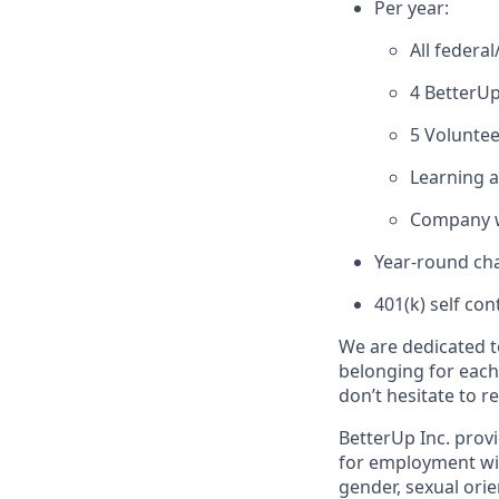
Per year:
All federa
4 BetterUp
5 Voluntee
Learning 
Company w
Year-round cha
401(k) self con
We are dedicated t
belonging for each
don’t hesitate to 
BetterUp Inc. prov
for employment witho
gender, sexual orie