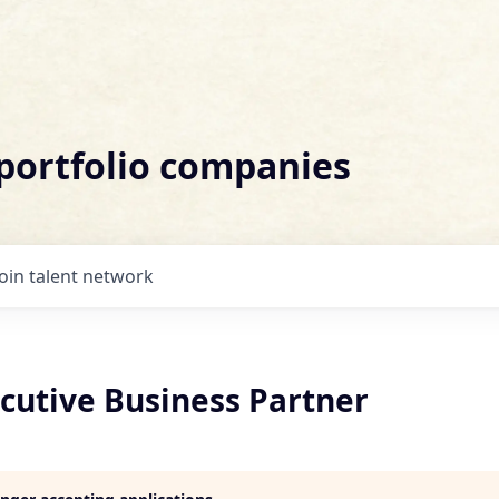
 portfolio companies
Join talent network
cutive Business Partner