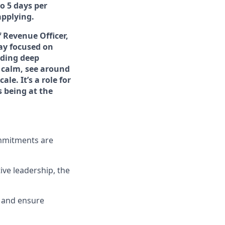
to 5 days per
applying.
f Revenue Officer,
tay focused on
lding deep
 calm, see around
le. It’s a role for
s being at the
ommitments are
ve leadership, the
es and ensure