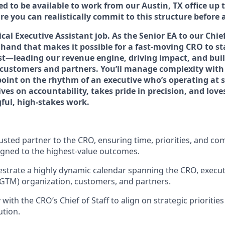
ted to be available to work from our Austin, TX office up 
e you can realistically commit to this structure before 
pical Executive Assistant job. As the Senior EA to our Chie
t hand that makes it possible for a fast-moving CRO to s
t—leading our revenue engine, driving impact, and bui
customers and partners. You’ll manage complexity with
oint on the rhythm of an executive who’s operating at sca
es on accountability, takes pride in precision, and love
ful, high-stakes work.
rusted partner to the CRO, ensuring time, priorities, and c
ligned to the highest-value outcomes.
trate a highly dynamic calendar spanning the CRO, executi
GTM) organization, customers, and partners.
 with the CRO’s Chief of Staff to align on strategic prioriti
tion.