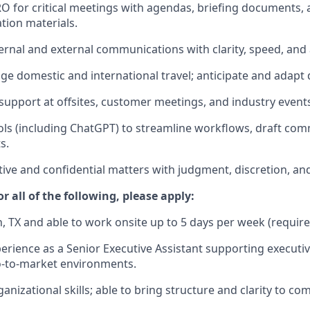
O for critical meetings with agendas, briefing documents, 
tion materials.
ernal and external communications with clarity, speed, and 
e domestic and international travel; anticipate and adapt 
 support at offsites, customer meetings, and industry event
ols (including ChatGPT) to streamline workflows, draft co
s.
tive and confidential matters with judgment, discretion, and
r all of the following, please apply:
n, TX and able to work onsite up to 5 days per week (require
erience as a Senior Executive Assistant supporting executive
o-to-market environments.
anizational skills; able to bring structure and clarity to co