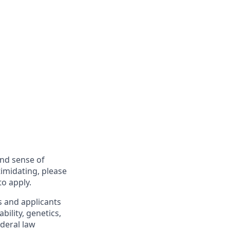
and sense of
imidating, please
to apply.
s and applicants
bility, genetics,
ederal law