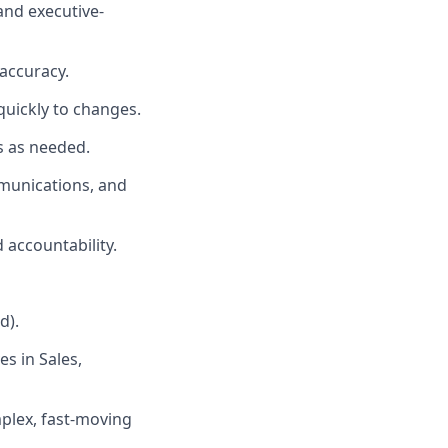
and executive-
accuracy.
quickly to changes.
s as needed.
mmunications, and
 accountability.
d).
s in Sales,
mplex, fast-moving