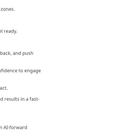
 zones.
el ready.
dback, and push
nfidence to engage
act.
 results in a fast-
an AI-forward