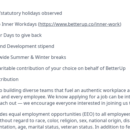
l/statutory holidays observed
 Inner Workdays (
https://www.betterup.co/inner-work
)
r Days to give back
and Development stipend
ide Summer & Winter breaks
ritable contribution of your choice on behalf of BetterUp
tribution
o building diverse teams that fuel an authentic workplace 
 and every employee. We know applying for a job can be int
reach out — we encourage everyone interested in joining us 
ides equal employment opportunities (EEO) to all employee
ut regard to race, color, religion, sex, national origin, disa
ntation, age, marital status, veteran status. In addition to f