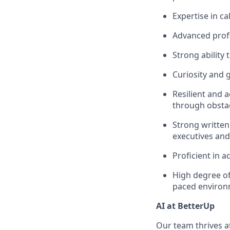
Expertise in c
Advanced profi
Strong ability 
Curiosity and 
Resilient and 
through obstac
Strong written
executives and
Proficient in a
High degree of
paced enviro
AI at BetterUp
Our team thrives at