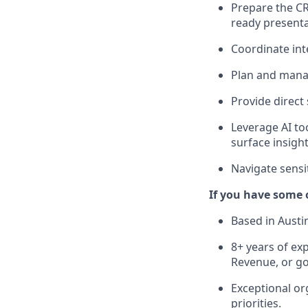
Prepare the CR
ready presenta
Coordinate int
Plan and manag
Provide direct
Leverage AI to
surface insight
Navigate sensi
If you have some o
Based in Austi
8+ years of exp
Revenue, or g
Exceptional org
priorities.