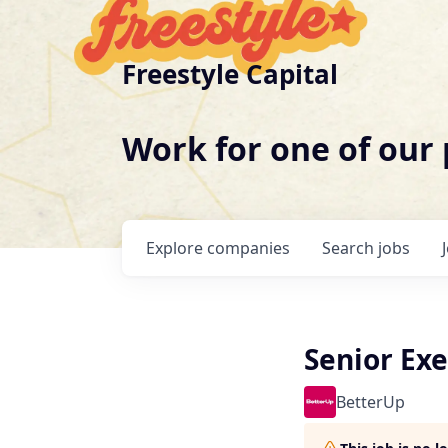
Freestyle Capital
Work for one of our
Explore
companies
Search
jobs
Senior Exe
BetterUp