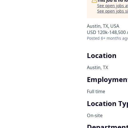
This job is no 
See open jobs a
See open jobs si
Austin, TX, USA
USD 120k-148,500 /
Posted
6+ months ag
Location
Austin, TX
Employment
Full time
Location Ty
On-site
Departmen