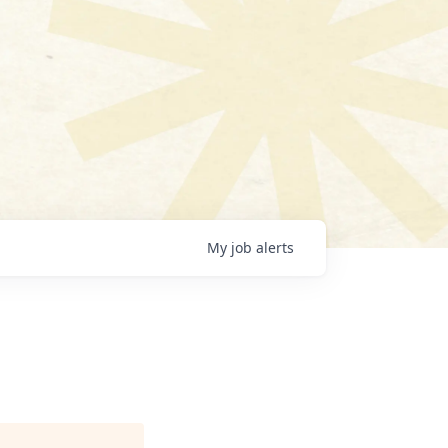
My
job
alerts