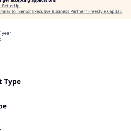
longer accepting applications
t
BetterUp
.
milar to "
Senior Executive Business Partner
"
Freestyle Capital
.
 year
o
 Type
pe
t