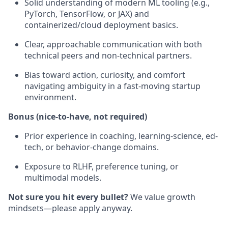
Solid understanding of modern ML tooling (e.g.,
PyTorch, TensorFlow, or JAX) and
containerized/cloud deployment basics.
Clear, approachable communication with both
technical peers and non-technical partners.
Bias toward action, curiosity, and comfort
navigating ambiguity in a fast-moving startup
environment.
Bonus (nice-to-have, not required)
Prior experience in coaching, learning-science, ed-
tech, or behavior-change domains.
Exposure to RLHF, preference tuning, or
multimodal models.
Not sure you hit every bullet?
We value growth
mindsets—please apply anyway.