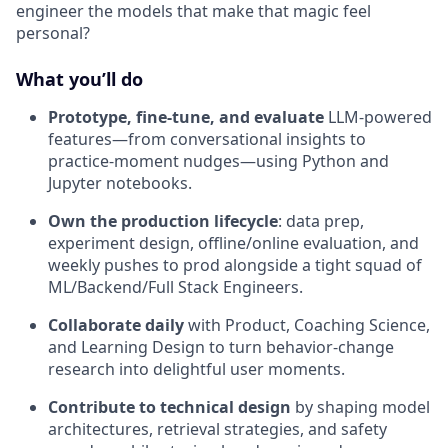
engineer the models that make that magic feel
personal?
What you’ll do
Prototype, fine-tune, and evaluate
LLM-powered
features—from conversational insights to
practice-moment nudges—using Python and
Jupyter notebooks.
Own the production lifecycle
: data prep,
experiment design, offline/online evaluation, and
weekly pushes to prod alongside a tight squad of
ML/Backend/Full Stack Engineers.
Collaborate daily
with Product, Coaching Science,
and Learning Design to turn behavior-change
research into delightful user moments.
Contribute to technical design
by shaping model
architectures, retrieval strategies, and safety