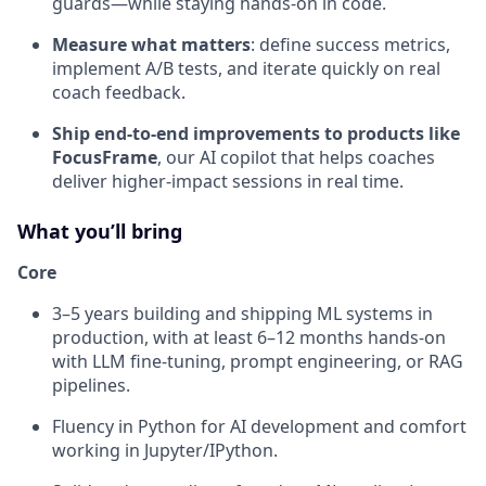
guards—while staying hands-on in code.
Measure what matters
: define success metrics,
implement A/B tests, and iterate quickly on real
coach feedback.
Ship end-to-end improvements to products like
FocusFrame
, our AI copilot that helps coaches
deliver higher-impact sessions in real time.
What you’ll bring
Core
3–5 years building and shipping ML systems in
production, with at least 6–12 months hands-on
with LLM fine-tuning, prompt engineering, or RAG
pipelines.
Fluency in Python for AI development and comfort
working in Jupyter/IPython.