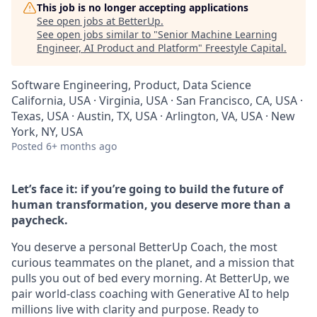
This job is no longer accepting applications
See open jobs at
BetterUp
.
See open jobs similar to "
Senior Machine Learning
Engineer, AI Product and Platform
"
Freestyle Capital
.
Software Engineering, Product, Data Science
California, USA · Virginia, USA · San Francisco, CA, USA ·
Texas, USA · Austin, TX, USA · Arlington, VA, USA · New
York, NY, USA
Posted
6+ months ago
Let’s face it: if you’re going to build the future of
human transformation, you deserve more than a
paycheck.
You deserve a personal BetterUp Coach, the most
curious teammates on the planet, and a mission that
pulls you out of bed every morning. At BetterUp, we
pair world-class coaching with Generative AI to help
millions live with clarity and purpose. Ready to