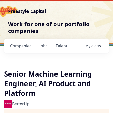
Freestyle Capital
Work for one of our portfolio
companies
Companies
Jobs
Talent
My
alerts
Senior Machine Learning
Engineer, AI Product and
Platform
BetterUp