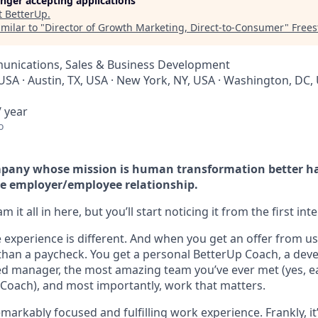
longer accepting applications
t
BetterUp
.
milar to "
Director of Growth Marketing, Direct-to-Consumer
"
Frees
nications, Sales & Business Development
USA · Austin, TX, USA · New York, NY, USA · Washington, DC, 
 year
o
company whose mission is human transformation better h
e employer/employee relationship.
 it all in here, but you’ll start noticing it from the first int
experience is different. And when you get an offer from us 
han a paycheck. You get a personal BetterUp Coach, a dev
d manager, the most amazing team you’ve ever met (yes, e
Coach), and most importantly, work that matters.
markably focused and fulfilling work experience. Frankly, it