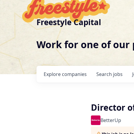
Freestyle Capital
Work for one of our
Explore
companies
Search
jobs
Director 
BetterUp