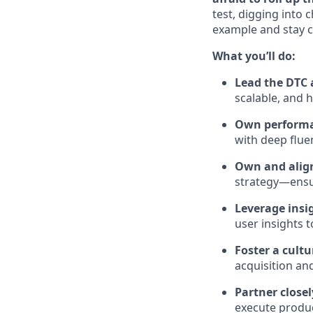
test, digging into c
example and stay c
What you’ll do:
Lead the DTC 
scalable, and 
Own performa
with deep fluen
Own and align
strategy—ensur
Leverage insig
user insights 
Foster a cult
acquisition an
Partner close
execute produc