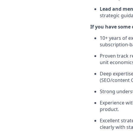
Lead and men
strategic guida
If you have some o
10+ years of e
subscription-b
Proven track r
unit economics
Deep expertise
(SEO/content 
Strong underst
Experience wit
product.
Excellent strat
clearly with st