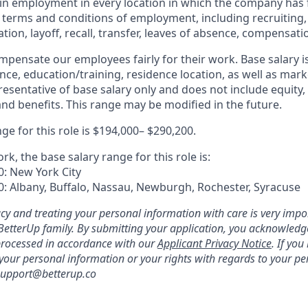
in employment in every location in which the company has fa
ll terms and conditions of employment, including recruiting,
ion, layoff, recall, transfer, leaves of absence, compensatio
mpensate our employees fairly for their work. Base salary 
nce, education/training, residence location, as well as mark
esentative of base salary only and does not include equity,
and benefits. This range may be modified in the future.
ge for this role is $194,000– $290,200.
ork, the base salary range for this role is:
0: New York City
0: Albany, Buffalo, Nassau, Newburgh, Rochester, Syracuse
acy and treating your personal information with care is very impo
e BetterUp family. By submitting your application, you acknowledg
processed in accordance with our
Applicant Privacy Notice
. If yo
 your personal information or your rights with regards to your pe
 support@betterup.co