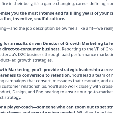
fire in their belly, it’s a game-changing, career-defining, so
mise you the most intense and fulfilling years of your car
 fun, inventive, soulful culture.
ting—and the job description below feels like a fit—we reall
ng for a results-driven Director of Growth Marketing to
ur direct-to-consumer business.
Reporting to the VP of Grow
g BetterUp’s D2C business through paid performance marketin
duct-led growth strategies.
wth Marketing, you’ll provide strategic leadership across
reness to conversion to retention.
You’ll lead a team of
ng campaigns that convert, messages that resonate, and e
g customer relationships. You’ll also work closely with cross
oduct, Design, and Engineering to ensure our go-to-market 
ct strategy.
 for a player-coach—someone who can zoom out to set stra
 their sleeves and execute when needed.
Whether launching