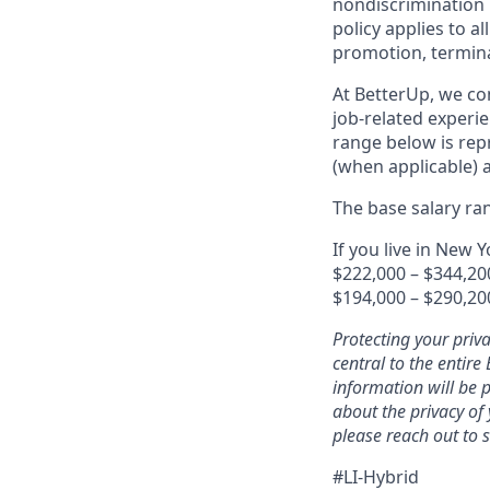
nondiscrimination 
policy applies to a
promotion, terminat
At BetterUp, we co
job-related experie
range below is repr
(when applicable) 
The base salary ran
If you live in New Y
$222,000 – $344,20
$194,000 – $290,20
Protecting your priv
central to the entir
information will be 
about the privacy of
please reach out to
#LI-Hybrid