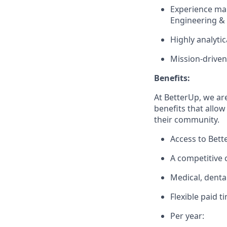
Experience ma
Engineering &
Highly analyti
Mission-driven
Benefits:
At BetterUp, we ar
benefits that allow
their community.
Access to Bett
A competitive
Medical, denta
Flexible paid t
Per year: