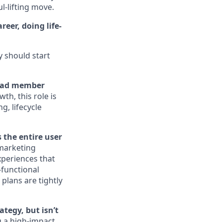
ul-lifting move.
eer, doing life-
y should start
 lead member
th, this role is
g, lifecycle
 the entire user
 marketing
xperiences that
-functional
plans are tightly
tegy, but isn’t
 a high-impact