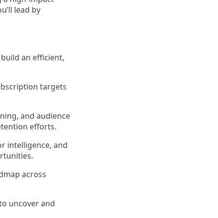
u’ll lead by
uild an efficient,
bscription targets
oning, and audience
ention efforts.
r intelligence, and
tunities.
oadmap across
 to uncover and