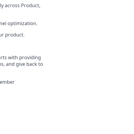
y across Product,
nel optimization.
ur product.
arts with providing
es, and give back to
 member