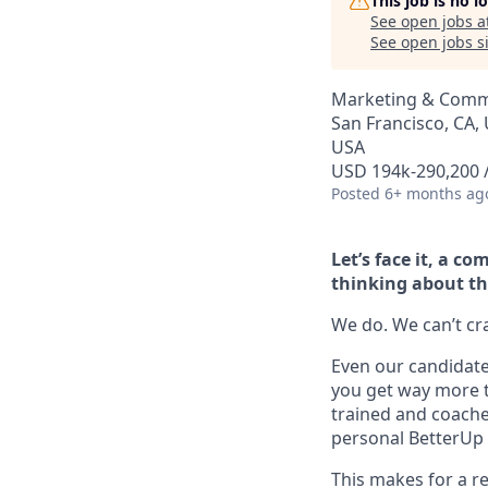
This job is no 
See open jobs a
See open jobs si
Marketing & Commu
San Francisco, CA, 
USA
USD 194k-290,200 /
Posted
6+ months ag
Let’s face it, a 
thinking about th
We do. We can’t cram
Even our candidate 
you get way more t
trained and coache
personal BetterUp 
This makes for a re