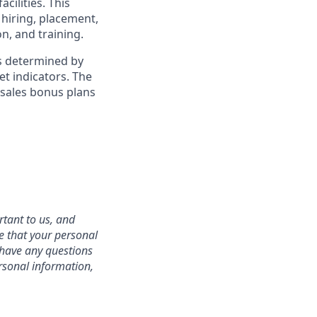
cilities. This
 hiring, placement,
n, and training.
is determined by
et indicators. The
 sales bonus plans
rtant to us, and
e that your personal
u have any questions
rsonal information,