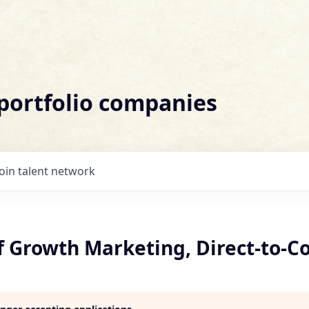
 portfolio companies
Join talent network
of Growth Marketing, Direct-to-