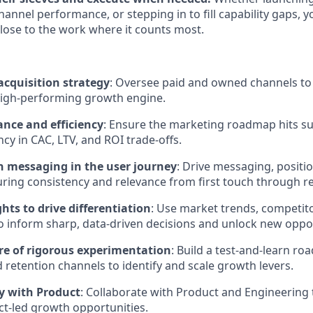
hannel performance, or stepping in to fill capability gaps, yo
lose to the work where it counts most.
acquisition strategy
: Oversee paid and owned channels to b
high-performing growth engine.
nce and efficiency
: Ensure the marketing roadmap hits su
cy in CAC, LTV, and ROI trade-offs.
 messaging in the user journey
: Drive messaging, positi
ing consistency and relevance from first touch through ret
hts to drive differentiation
: Use market trends, competito
to inform sharp, data-driven decisions and unlock new oppor
ure of rigorous experimentation
: Build a test-and-learn r
d retention channels to identify and scale growth levers.
ly with Product
: Collaborate with Product and Engineering
t-led growth opportunities.