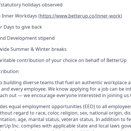
l/statutory holidays observed
 Inner Workdays (
https://www.betterup.co/inner-work
)
r Days to give back
and Development stipend
ide Summer & Winter breaks
ritable contribution of your choice on behalf of BetterUp
tribution
o building diverse teams that fuel an authentic workplace 
 and every employee. We know applying for a job can be int
reach out — we encourage everyone interested in joining us 
ides equal employment opportunities (EEO) to all employee
ut regard to race, color, religion, sex, national origin, disa
ntation, age, marital status, veteran status. In addition to f
erUp Inc. complies with applicable state and local laws gov