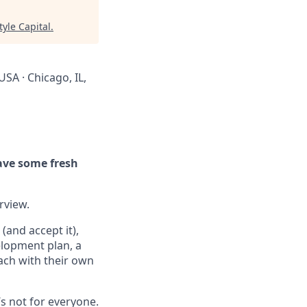
tyle Capital
.
USA · Chicago, IL,
ave some fresh
erview.
(and accept it),
elopment plan, a
ach with their own
’s not for everyone.