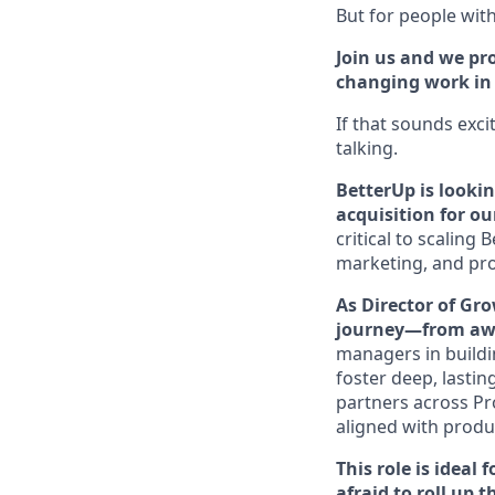
But for people with 
Join us and we pro
changing work in a
If that sounds exci
talking.
BetterUp is looki
acquisition for o
critical to scalin
marketing, and pro
As Director of Gro
journey—from awa
managers in buildi
foster deep, lastin
partners across Pr
aligned with produ
This role is ideal
afraid to roll up