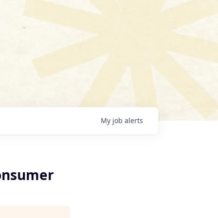
My
job
alerts
Consumer