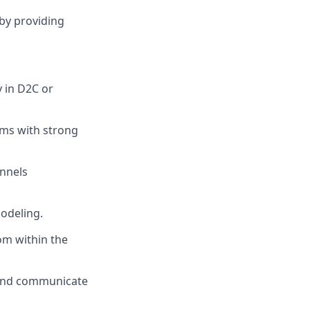
by providing
y in D2C or
ams with strong
annels
odeling.
om within the
s, and communicate