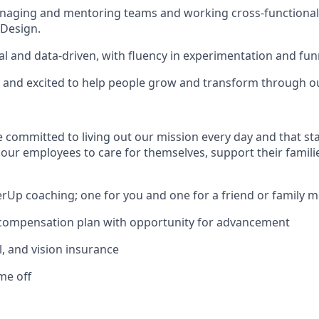
naging and mentoring teams and working cross-functionall
 Design.
cal and data-driven, with fluency in experimentation and fun
 and excited to help people grow and transform through o
e committed to living out our mission every day and that st
 our employees to care for themselves, support their famili
erUp coaching; one for you and one for a friend or family
 compensation plan with opportunity for advancement
l, and vision insurance
ime off