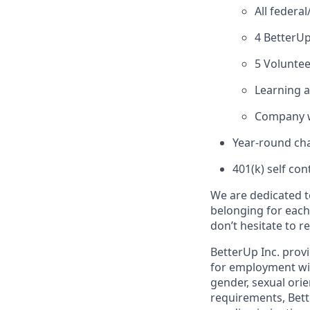
All federa
4 BetterUp
5 Voluntee
Learning 
Company w
Year-round cha
401(k) self con
We are dedicated t
belonging for each
don’t hesitate to 
BetterUp Inc. prov
for employment witho
gender, sexual orie
requirements, Bett