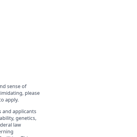
and sense of
imidating, please
to apply.
s and applicants
bility, genetics,
ederal law
erning