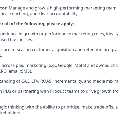
tor
: Manage and grow a high-performing marketing team 
nce, coaching, and clear accountability.
r all of the following, please apply:
xperience in growth or performance marketing roles, ideall
ased businesses.
ecord of scaling customer acquisition and retention progr
.
 across paid marketing (e.g., Google, Meta) and owned ch
CRO, email/SMS).
anding of CAC, LTV, ROAS, incrementality, and media mix m
h PLG or partnering with Product teams to drive growth fr
egic thinking with the ability to prioritize, make trade-off
akeholders.