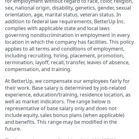
for employment without regard to race, color, religion,
sex, national origin, disability, genetics, gender, sexual
orientation, age, marital status, veteran status. In
addition to federal law requirements, BetterUp Inc.
complies with applicable state and local laws
governing nondiscrimination in employment in every
location in which the company has facilities. This policy
applies to all terms and conditions of employment,
including recruiting, hiring, placement, promotion,
termination, layoff, recall, transfer, leaves of absence,
compensation, and training.
At BetterUp, we compensate our employees fairly for
their work. Base salary is determined by job-related
experience, education/training, residence location, as
well as market indicators. The range below is
representative of base salary only and does not
include equity, sales bonus plans (when applicable)
and benefits. This range may be modified in the
future.