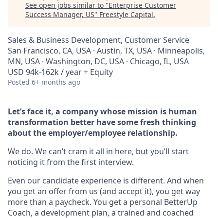
See open jobs similar to "
Enterprise Customer
Success Manager, US
"
Freestyle Capital
.
Sales & Business Development, Customer Service
San Francisco, CA, USA · Austin, TX, USA · Minneapolis,
MN, USA · Washington, DC, USA · Chicago, IL, USA
USD 94k-162k / year + Equity
Posted
6+ months ago
Let’s face it, a company whose mission is human
transformation better have some fresh thinking
about the employer/employee relationship.
We do. We can’t cram it all in here, but you’ll start
noticing it from the first interview.
Even our candidate experience is different. And when
you get an offer from us (and accept it), you get way
more than a paycheck. You get a personal BetterUp
Coach, a development plan, a trained and coached