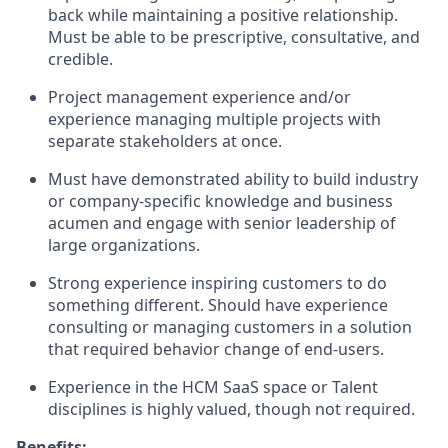
back while maintaining a positive relationship.
Must be able to be prescriptive, consultative, and
credible.
Project management experience and/or
experience managing multiple projects with
separate stakeholders at once.
Must have demonstrated ability to build industry
or company-specific knowledge and business
acumen and engage with senior leadership of
large organizations.
Strong experience inspiring customers to do
something different. Should have experience
consulting or managing customers in a solution
that required behavior change of end-users.
Experience in the HCM SaaS space or Talent
disciplines is highly valued, though not required.
Benefits: