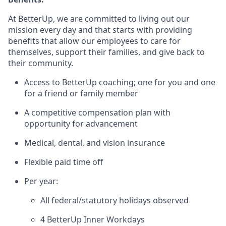
At BetterUp, we are committed to living out our
mission every day and that starts with providing
benefits that allow our employees to care for
themselves, support their families, and give back to
their community.
Access to BetterUp coaching; one for you and one
for a friend or family member
A competitive compensation plan with
opportunity for advancement
Medical, dental, and vision insurance
Flexible paid time off
Per year:
All federal/statutory holidays observed
4 BetterUp Inner Workdays