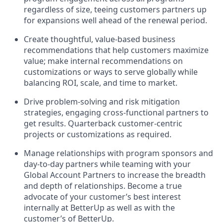
regardless of size, teeing customers partners up
for expansions well ahead of the renewal period.
Create thoughtful, value-based business
recommendations that help customers maximize
value; make internal recommendations on
customizations or ways to serve globally while
balancing ROI, scale, and time to market.
Drive problem-solving and risk mitigation
strategies, engaging cross-functional partners to
get results. Quarterback customer-centric
projects or customizations as required.
Manage relationships with program sponsors and
day-to-day partners while teaming with your
Global Account Partners to increase the breadth
and depth of relationships. Become a true
advocate of your customer’s best interest
internally at BetterUp as well as with the
customer’s of BetterUp.