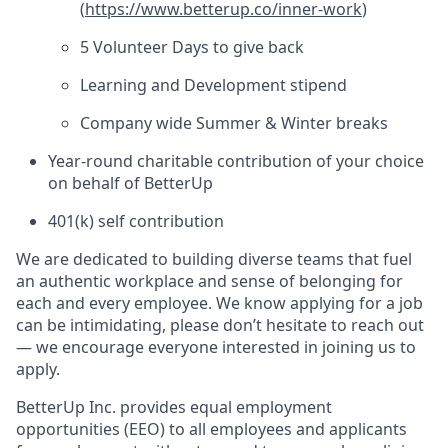
(
https://www.betterup.co/inner-work
)
5 Volunteer Days to give back
Learning and Development stipend
Company wide Summer & Winter breaks
Year-round charitable contribution of your choice
on behalf of BetterUp
401(k) self contribution
We are dedicated to building diverse teams that fuel
an authentic workplace and sense of belonging for
each and every employee. We know applying for a job
can be intimidating, please don’t hesitate to reach out
— we encourage everyone interested in joining us to
apply.
BetterUp Inc. provides equal employment
opportunities (EEO) to all employees and applicants