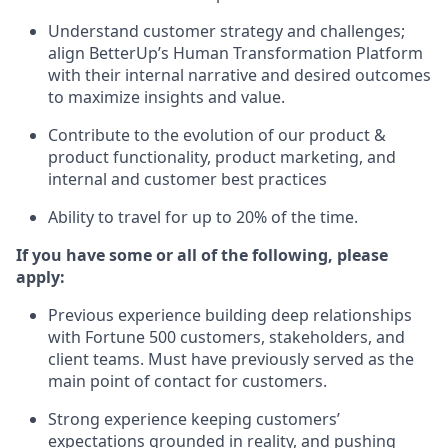
Understand customer strategy and challenges;
align BetterUp’s Human Transformation Platform
with their internal narrative and desired outcomes
to maximize insights and value.
Contribute to the evolution of our product &
product functionality, product marketing, and
internal and customer best practices
Ability to travel for up to 20% of the time.
If you have some or all of the following, please
apply:
Previous experience building deep relationships
with Fortune 500 customers, stakeholders, and
client teams. Must have previously served as the
main point of contact for customers.
Strong experience keeping customers’
expectations grounded in reality, and pushing