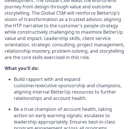
development. The Global CSM leads the end-to-end
journey from design through value and outcome
storytelling. The Global CSM will reinforce BetterUp’s
vision of transformation as a trusted advisor, aligning
the HTP narrative to the customer’s people strategy
while constructively challenging to maximize BetterUp
value and impact. Leadership skills, client service
orientation, strategic consulting, project management,
relationship mastery, problem-solving, and storytelling
are the core skills exercised in this role.
What you’ll do:
Build rapport with and expand
customer/executive sponsorship and champions,
aligning internal BetterUp resources to further
relationships and account health.
Be a true champion of account health, taking
action on early warning signals; escalates to
leadership appropriately. Ensures best-in-class
program engagement across all programs