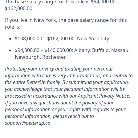
The base salary range for this role is $94,000.00 –
$162,000.00.
If you live in New York, the base salary range for this
role is:
$108,000.00 – $162,000.00: New York City
$94,000.00 – $140,000.00: Albany, Buffalo, Nassau,
Newburgh, Rochester
Protecting your privacy and treating your personal
information with care is very important to us, and central to
the entire BetterUp family. By submitting your application,
you acknowledge that your personal information will be
processed in accordance with our
Applicant Privacy Notice
.
If you have any questions about the privacy of your
personal information or your rights with regards to your
personal information, please reach out to
support@betterup.co