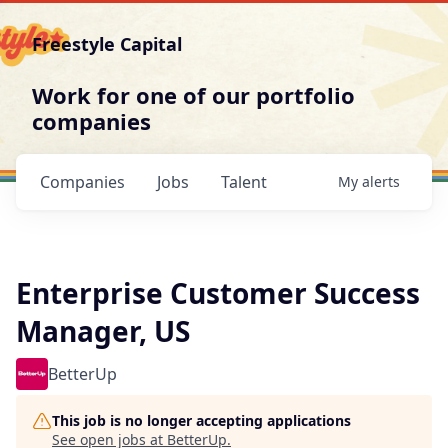
Freestyle Capital
Work for one of our portfolio
companies
Companies
Jobs
Talent
My
alerts
Enterprise Customer Success
Manager, US
BetterUp
This job is no longer accepting applications
See open jobs at
BetterUp
.