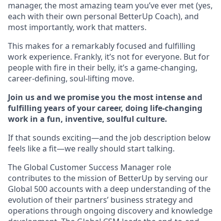
manager, the most amazing team you’ve ever met (yes,
each with their own personal BetterUp Coach), and
most importantly, work that matters.
This makes for a remarkably focused and fulfilling
work experience. Frankly, it’s not for everyone. But for
people with fire in their belly, it’s a game-changing,
career-defining, soul-lifting move.
Join us and we promise you the most intense and
fulfilling years of your career, doing life-changing
work in a fun, inventive, soulful culture.
If that sounds exciting—and the job description below
feels like a fit—we really should start talking.
The Global Customer Success Manager role
contributes to the mission of BetterUp by serving our
Global 500 accounts with a deep understanding of the
evolution of their partners’ business strategy and
operations through ongoing discovery and knowledge