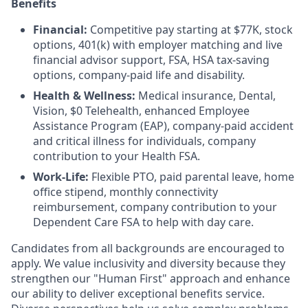
Benefits
Financial:
Competitive pay starting at $77K, stock
options, 401(k) with employer matching and live
financial advisor support, FSA, HSA tax-saving
options, company-paid life and disability.
Health & Wellness:
Medical insurance, Dental,
Vision, $0 Telehealth, enhanced Employee
Assistance Program (EAP), company-paid accident
and critical illness for individuals, company
contribution to your Health FSA.
Work-Life:
Flexible PTO, paid parental leave, home
office stipend, monthly connectivity
reimbursement, company contribution to your
Dependent Care FSA to help with day care.
Candidates from all backgrounds are encouraged to
apply. We value inclusivity and diversity because they
strengthen our "Human First" approach and enhance
our ability to deliver exceptional benefits service.