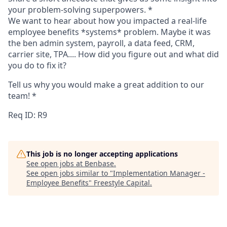
your problem-solving superpowers.
*
We want to hear about how you impacted a real-life
employee benefits *systems* problem. Maybe it was
the ben admin system, payroll, a data feed, CRM,
carrier site, TPA.... How did you figure out and what did
you do to fix it?
Tell us why you would make a great addition to our
team!
*
Req ID: R9
This job is no longer accepting applications
See open jobs at
Benbase
.
See open jobs similar to "
Implementation Manager -
Employee Benefits
"
Freestyle Capital
.