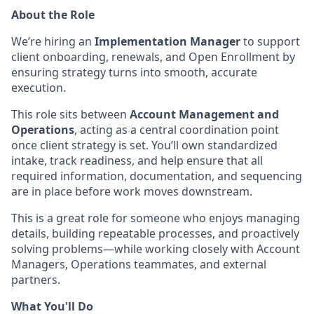
About the Role
We’re hiring an
Implementation Manager
to support
client onboarding, renewals, and Open Enrollment by
ensuring strategy turns into smooth, accurate
execution.
This role sits between
Account Management and
Operations
, acting as a central coordination point
once client strategy is set. You’ll own standardized
intake, track readiness, and help ensure that all
required information, documentation, and sequencing
are in place before work moves downstream.
This is a great role for someone who enjoys managing
details, building repeatable processes, and proactively
solving problems—while working closely with Account
Managers, Operations teammates, and external
partners.
What You'll Do