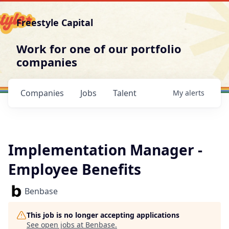
Freestyle Capital
Work for one of our portfolio
companies
Companies
Jobs
Talent
My
alerts
Implementation Manager -
Employee Benefits
Benbase
This job is no longer accepting applications
See open jobs at
Benbase
.