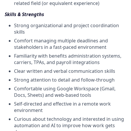
related field (or equivalent experience)
Skills & Strengths
Strong organizational and project coordination
skills
Comfort managing multiple deadlines and
stakeholders in a fast-paced environment
Familiarity with benefits administration systems,
carriers, TPAs, and payroll integrations
Clear written and verbal communication skills
Strong attention to detail and follow-through
Comfortable using Google Workspace (Gmail,
Docs, Sheets) and web-based tools
Self-directed and effective in a remote work
environment
Curious about technology and interested in using
automation and AI to improve how work gets