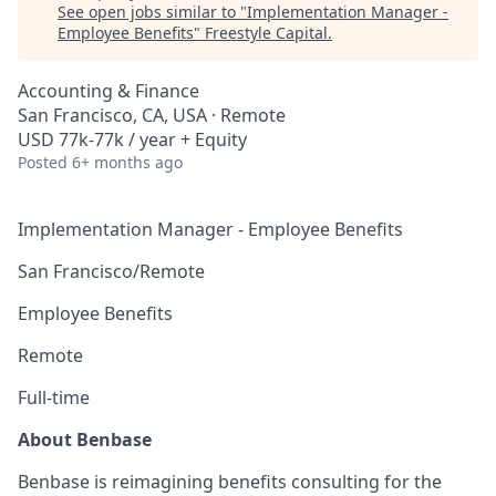
See open jobs similar to "
Implementation Manager -
Employee Benefits
"
Freestyle Capital
.
Accounting & Finance
San Francisco, CA, USA · Remote
USD 77k-77k / year + Equity
Posted
6+ months ago
Implementation Manager - Employee Benefits
San Francisco/Remote
Employee Benefits
Remote
Full-time
About Benbase
Benbase is reimagining benefits consulting for the