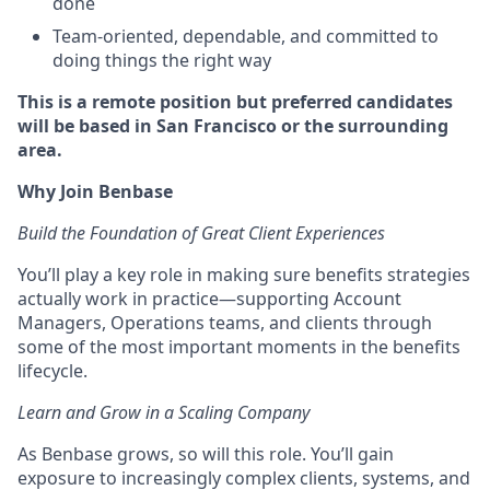
done
Team-oriented, dependable, and committed to
doing things the right way
This is a remote position but preferred candidates
will be based in San Francisco or the surrounding
area.
Why Join Benbase
Build the Foundation of Great Client Experiences
You’ll play a key role in making sure benefits strategies
actually work in practice—supporting Account
Managers, Operations teams, and clients through
some of the most important moments in the benefits
lifecycle.
Learn and Grow in a Scaling Company
As Benbase grows, so will this role. You’ll gain
exposure to increasingly complex clients, systems, and