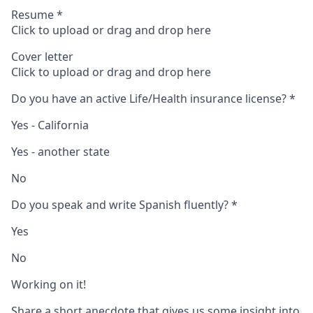
Resume
*
Click to upload or drag and drop here
Cover letter
Click to upload or drag and drop here
Do you have an active Life/Health insurance license?
*
Yes - California
Yes - another state
No
Do you speak and write Spanish fluently?
*
Yes
No
Working on it!
Share a short anecdote that gives us some insight into