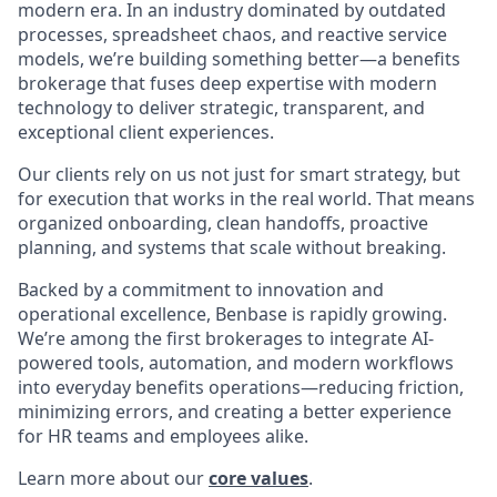
modern era. In an industry dominated by outdated
processes, spreadsheet chaos, and reactive service
models, we’re building something better—a benefits
brokerage that fuses deep expertise with modern
technology to deliver strategic, transparent, and
exceptional client experiences.
Our clients rely on us not just for smart strategy, but
for execution that works in the real world. That means
organized onboarding, clean handoffs, proactive
planning, and systems that scale without breaking.
Backed by a commitment to innovation and
operational excellence, Benbase is rapidly growing.
We’re among the first brokerages to integrate AI-
powered tools, automation, and modern workflows
into everyday benefits operations—reducing friction,
minimizing errors, and creating a better experience
for HR teams and employees alike.
Learn more about our
core values
.