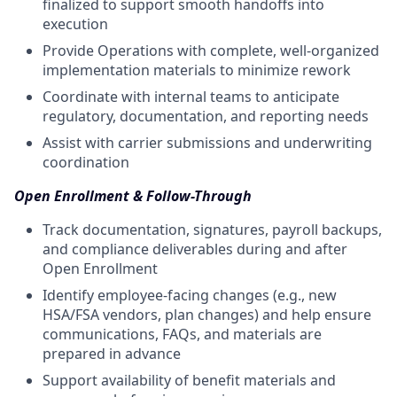
finalized to support smooth handoffs into
execution
Provide Operations with complete, well-organized
implementation materials to minimize rework
Coordinate with internal teams to anticipate
regulatory, documentation, and reporting needs
Assist with carrier submissions and underwriting
coordination
Open Enrollment & Follow-Through
Track documentation, signatures, payroll backups,
and compliance deliverables during and after
Open Enrollment
Identify employee-facing changes (e.g., new
HSA/FSA vendors, plan changes) and help ensure
communications, FAQs, and materials are
prepared in advance
Support availability of benefit materials and