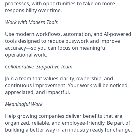
processes, with opportunities to take on more
responsibility over time.
Work with Modern Tools
Use modern workflows, automation, and AI-powered
tools designed to reduce busywork and improve
accuracy—so you can focus on meaningful
operational work.
Collaborative, Supportive Team
Join a team that values clarity, ownership, and
continuous improvement. Your work will be noticed,
appreciated, and impactful.
Meaningful Work
Help growing companies deliver benefits that are
organized, reliable, and employee-friendly. Be part of
building a better way in an industry ready for change.