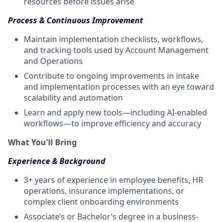
resources before issues arise
Process & Continuous Improvement
Maintain implementation checklists, workflows,
and tracking tools used by Account Management
and Operations
Contribute to ongoing improvements in intake
and implementation processes with an eye toward
scalability and automation
Learn and apply new tools—including AI-enabled
workflows—to improve efficiency and accuracy
What You'll Bring
Experience & Background
3+ years of experience in employee benefits, HR
operations, insurance implementations, or
complex client onboarding environments
Associate’s or Bachelor’s degree in a business-