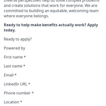
Diverse perspectives help us solve complex problems
and create solutions that work for everyone. We are
committed to building an equitable, welcoming team
where everyone belongs.
Ready to help make benefits actually work? Apply
today.
Ready to apply?
Powered by
First name
*
Last name
*
Email
*
LinkedIn URL
*
Phone number
*
Location
*