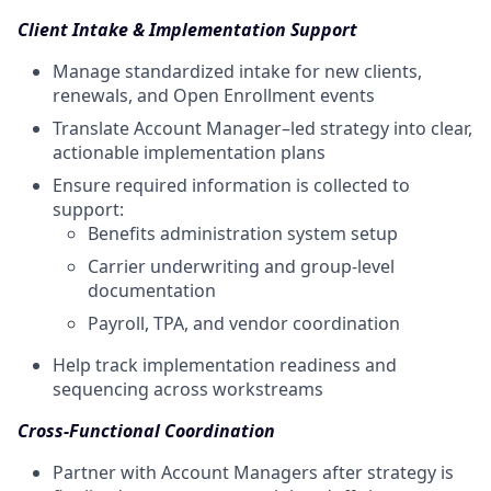
Client Intake & Implementation Support
Manage standardized intake for new clients,
renewals, and Open Enrollment events
Translate Account Manager–led strategy into clear,
actionable implementation plans
Ensure required information is collected to
support:
Benefits administration system setup
Carrier underwriting and group-level
documentation
Payroll, TPA, and vendor coordination
Help track implementation readiness and
sequencing across workstreams
Cross-Functional Coordination
Partner with Account Managers after strategy is