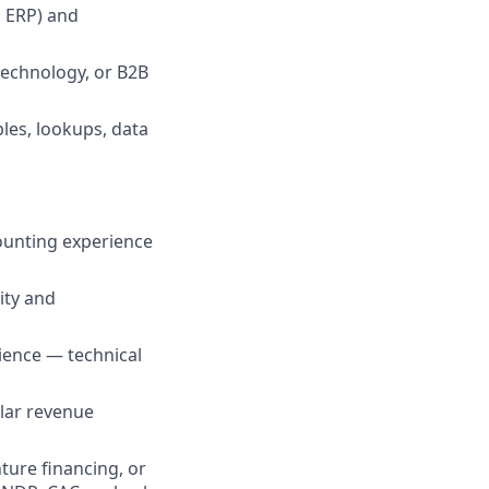
d ERP) and
technology, or B2B
les, lookups, data
counting experience
ity and
ience — technical
ilar revenue
ure financing, or