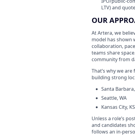
IPO/public-com
LTV) and quote
OUR APPRO
At Artera, we beli
model has shown w
collaboration, pac
teams share space.
community from d
That’s why we are f
building strong loc
Santa Barbara
Seattle, WA
Kansas City, 
Unless a role’s pos
and candidates shou
follows an in-perso