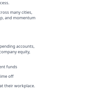
cess.
cross many cities,
ship, and momentum
e spending accounts,
 company equity,
ent funds
ime off
at their workplace.