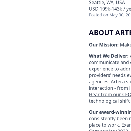
Seattle, WA, USA
USD 109k-143k / ye
Posted
on May 30, 20
ABOUT ART
Our Mission:
Make
What We Deliver:
communicate and ca
experience to addr
providers’ needs ev
agencies, Artera s
interaction - from
Hear from our CE
technological shift 
Our award-winnin
consistently been 
place to work. Exa