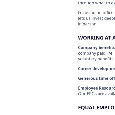
through what to exp
Focusing on offices
lets us invest dee
in person.
WORKING AT 
Company benefit
company paid life 
voluntary benefits
Career developme
Generous time off
Employee Resourc
Our ERGs are availa
EQUAL EMPLO