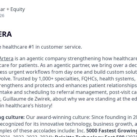
ar + Equity
26
ERA
 healthcare #1 in customer service.
Artera
is an agentic company strengthening how healthcar
re for patients. As an agentic partner, we bring over a de
ess urgent workflows from day one and build custom solut
olve. Trusted by 1,000+ specialties, FQHCs, health systems,
trengthens and protects and enhances patient relationships
 intake and scheduling to referral management, post-visit c
O
, Guillaume de Zwirek, about why we are standing at the ed
in healthcare’s history!
g culture:
Our award-winning culture: Since founding in 2
recognized for its innovative technology, business growth,
mples of these accolades include: Inc.
5000 Fastest Growing