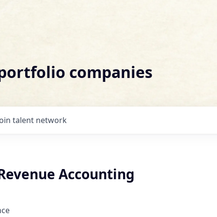
 portfolio companies
Join talent network
Revenue Accounting
nce