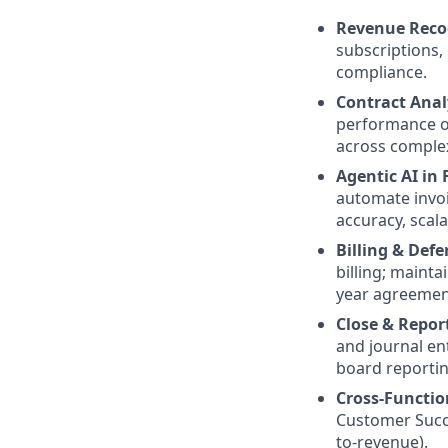
Revenue Reco
subscriptions,
compliance.
Contract Anal
performance ob
across complex
Agentic AI in
automate invoi
accuracy, scala
Billing & Def
billing; mainta
year agreemen
Close & Repor
and journal en
board reportin
Cross-Functio
Customer Succ
to-revenue).