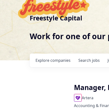
Freestyle Capital
Work for one of our
Explore
companies
Search
jobs
Manager, 
Artera
Accounting & Fina