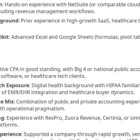
h
: Hands-on experience with NetSuite (or comparable clou
ncluding revenue management workflows.
kground
: Prior experience in high-growth SaaS, healthcare 
lkit
: Advanced Excel and Google Sheets (formulas, pivot tab
ctive CPA in good standing, with Big 4 or national public ac
software, or healthcare tech clients.
ch Exposure
: Digital health background with HIPAA familiar
 of EMR/EHR integration and healthcare buyer dynamics.
te Mix
: Combination of public and private accounting exper
ith operational pragmatism.
ng
: Experience with RevPro, Zuora Revenue, Certinia, or sim
atforms.
xperience
: Supported a company through rapid growth, vent