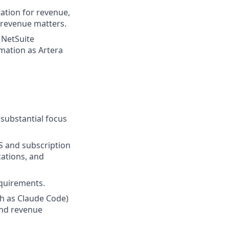
ation for revenue,
n revenue matters.
 NetSuite
mation as Artera
 substantial focus
S and subscription
cations, and
equirements.
ch as Claude Code)
and revenue