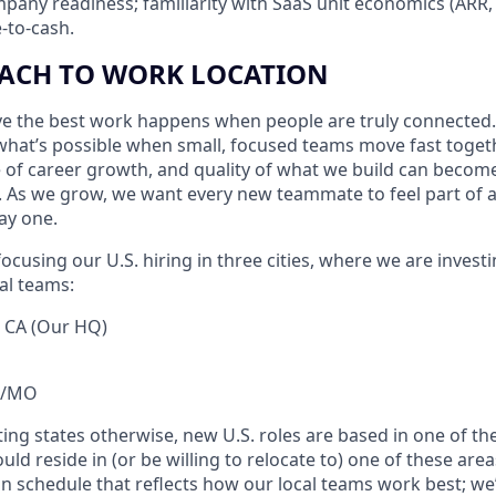
pany readiness; familiarity with SaaS unit economics (ARR
-to-cash.
ACH TO WORK LOCATION
eve the best work happens when people are truly connected.
hat’s possible when small, focused teams move fast toget
e of career growth, and quality of what we build can beco
 As we grow, we want every new teammate to feel part of 
ay one.
ocusing our U.S. hiring in three cities, where we are investi
al teams:
, CA (Our HQ)
KS/MO
ting states otherwise, new U.S. roles are based in one of the
ld reside in (or be willing to relocate to) one of these area
n schedule that reflects how our local teams work best; we’