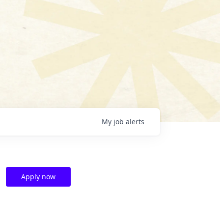
My
job
alerts
Apply now