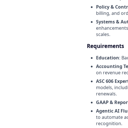
Policy & Contr
billing, and or
Systems & Au
enhancements, 
scales.
Requirements
Education
: Ba
Accounting T
on revenue rec
ASC 606 Exper
models, includ
renewals.
GAAP & Repor
Agentic AI Fl
to automate ac
recognition.