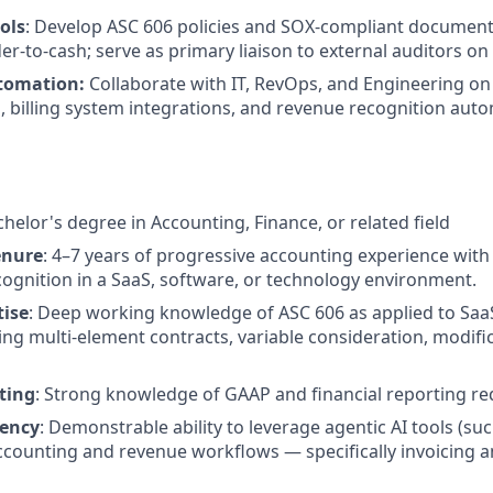
ols
: Develop ASC 606 policies and SOX-compliant document
der-to-cash; serve as primary liaison to external auditors o
tomation:
Collaborate with IT, RevOps, and Engineering on
billing system integrations, and revenue recognition auto
chelor's degree in Accounting, Finance, or related field
enure
: 4–7 years of progressive accounting experience with
ognition in a SaaS, software, or technology environment.
tise
: Deep working knowledge of ASC 606 as applied to Saa
ing multi-element contracts, variable consideration, modifi
ting
: Strong knowledge of GAAP and financial reporting r
uency
: Demonstrable ability to leverage agentic AI tools (su
counting and revenue workflows — specifically invoicing 