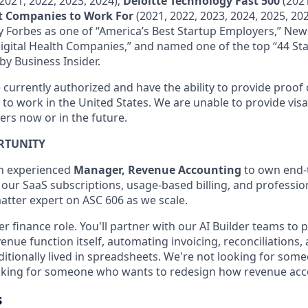
2021, 2022, 2023, 2024);
Deloitte Technology Fast 500
(2021
st Companies to Work For
(2021, 2022, 2023, 2024, 2025, 202
 Forbes as one of “America’s Best Startup Employers,” Ne
Digital Health Companies,” and named one of the top “44 Sta
by Business Insider.
currently authorized and have the ability to provide proof o
 to work in the United States. We are unable to provide vis
ers now or in the future.
RTUNITY
an experienced
Manager, Revenue Accounting
to own end-
 our SaaS subscriptions, usage-based billing, and professio
matter expert on ASC 606 as we scale.
ier finance role. You'll partner with our AI Builder teams to 
enue function itself, automating invoicing, reconciliations,
itionally lived in spreadsheets. We're not looking for some
ooking for someone who wants to redesign how revenue acc
s