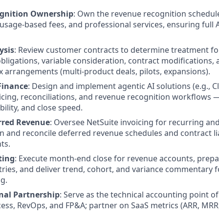
gnition Ownership
: Own the revenue recognition schedul
 usage-based fees, and professional services, ensuring full
ysis
: Review customer contracts to determine treatment fo
ligations, variable consideration, contract modifications,
 arrangements (multi-product deals, pilots, expansions).
 Finance
: Design and implement agentic AI solutions (e.g., 
cing, reconciliations, and revenue recognition workflows 
bility, and close speed.
erred Revenue
: Oversee NetSuite invoicing for recurring a
in and reconcile deferred revenue schedules and contract liab
ts.
ting
: Execute month-end close for revenue accounts, prepar
tries, and deliver trend, cohort, and variance commentary f
g.
nal Partnership
: Serve as the technical accounting point of
ess, RevOps, and FP&A; partner on SaaS metrics (ARR, MRR