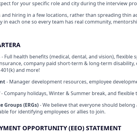
ect for your specific role and city during the interview pro
 and hiring in a few locations, rather than spreading thin a
ply in each one so every team has real community, mentor
ARTERA
s
- Full health benefits (medical, dental, and vision), flexibl
insurance, company paid short-term & long-term disability,
, 401(k) and more!
nt
- Manager development resources, employee developm
- Company holidays, Winter & Summer break, and flexible t
e Groups (ERGs)
- We believe that everyone should belong 
ble for identifying employees or allies to join.
YMENT OPPORTUNITY (EEO) STATEMENT