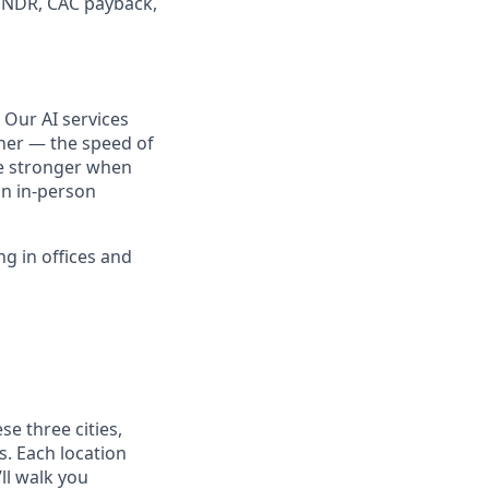
, NDR, CAC payback,
 Our AI services
her — the speed of
me stronger when
an in-person
ng in offices and
se three cities,
s. Each location
ll walk you