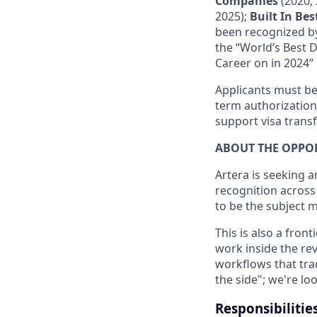
Companies
(2020, 
2025);
Built In Be
been recognized by
the “World’s Best 
Career on in 2024” 
Applicants must be 
term authorization
support visa transf
ABOUT THE OPPO
Artera is seeking 
recognition across
to be the subject 
This is also a front
work inside the rev
workflows that trad
the side"; we're l
Responsibilitie