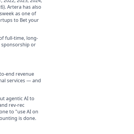
, 2022, 2023, 2024,
6). Artera has also
wsweek as one of
rtups to Bet your
f full-time, long-
a sponsorship or
to-end revenue
nal services — and
put agentic AI to
 and rev-rec
one to "use AI on
ounting is done.