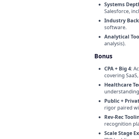
Systems Dept
Salesforce, i
Industry Bac
software.
Analytical Too
analysis).
Bonus
CPA + Big 4
: A
covering SaaS, 
Healthcare Te
understanding
Public + Priva
rigor paired w
Rev-Rec Tooli
recognition pl
Scale Stage E