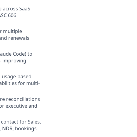
e across SaaS
 ASC 606
r multiple
 and renewals
Claude Code) to
— improving
nd usage-based
ilities for multi-
e reconciliations
or executive and
 contact for Sales,
, NDR, bookings-