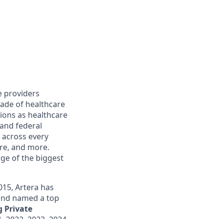
e providers
cade of healthcare
ions as healthcare
 and federal
 across every
are, and more.
ge of the biggest
015, Artera has
 and named a top
 Private