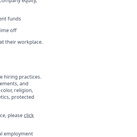
 company equity,
ent funds
ime off
at their workplace.
 hiring practices.
irements, and
olor, religion,
etics, protected
ce, please
click
ual employment