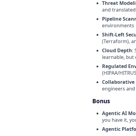
Threat Modeli
and translated
Pipeline Scan
environments
Shift-Left Sec
(Terraform), a
Cloud Depth
:
learnable, but 
Regulated En
(HIPAA/HITRUST
Collaborativ
engineers and 
Bonus
Agentic AI Mo
you have it, yo
Agentic Platf