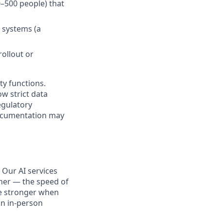
–500 people) that
c systems (a
rollout or
ty functions.
w strict data
egulatory
documentation may
 Our AI services
her — the speed of
me stronger when
an in-person