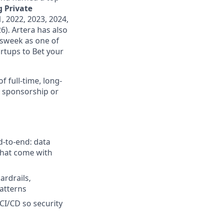
 Private
, 2022, 2023, 2024,
6). Artera has also
wsweek as one of
rtups to Bet your
f full-time, long-
a sponsorship or
-to-end: data
 that come with
ardrails,
atterns
CI/CD so security