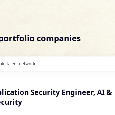
 portfolio companies
Join talent network
lication Security Engineer, AI &
curity