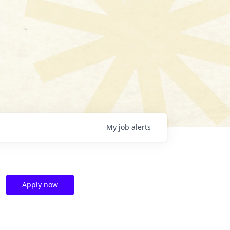
My
job
alerts
Apply now