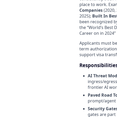
place to work. Exa
Companies
(2020, 
2025);
Built In Be
been recognized by
the “World’s Best 
Career on in 2024” 
Applicants must be 
term authorization
support visa transf
Responsibilitie
AI Threat Mod
ingress/egress
frontier AI wo
Paved Road T
prompt/agent i
Security Gate
gates are part 