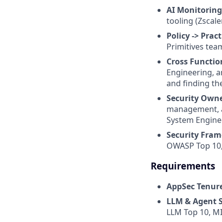
AI Monitoring
tooling (Zscale
Policy -> Pract
Primitives tea
Cross Functio
Engineering, a
and finding th
Security Own
management, an
System Engine
Security Fram
OWASP Top 10, 
Requirements
AppSec Tenur
LLM & Agent S
LLM Top 10, MI