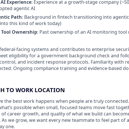
AI Experience
: Experience at a growth-stage company (~50
opted agentic AI
entic Path
: Background in fintech transitioning into agenti
to this kind of work today)
 Tool Ownership
: Past ownership of an AI monitoring tool 
federal-facing systems and contributes to enterprise securi
et eligibility for a government background check and follo
control, and incident response protocols. Familiarity with r
ected. Ongoing compliance training and evidence-based 
H TO WORK LOCATION
eve the best work happens when people are truly connected.
hat’s possible when small, focused teams move fast toget
e of career growth, and quality of what we build can beco
 As we grow, we want every new teammate to feel part of 
ay one.