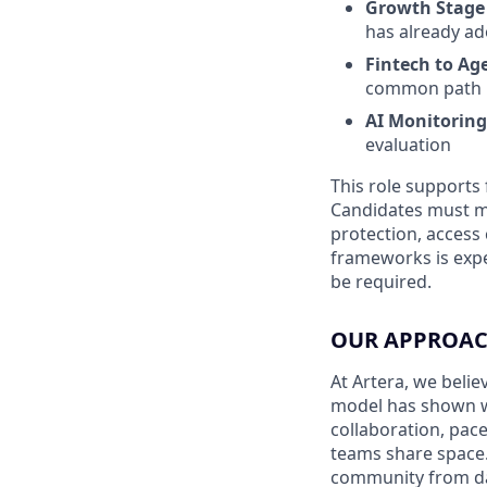
Growth Stage 
has already ad
Fintech to Ag
common path in
AI Monitoring
evaluation
This role supports 
Candidates must me
protection, access 
frameworks is exp
be required.
OUR APPROAC
At Artera, we beli
model has shown w
collaboration, pac
teams share space.
community from d