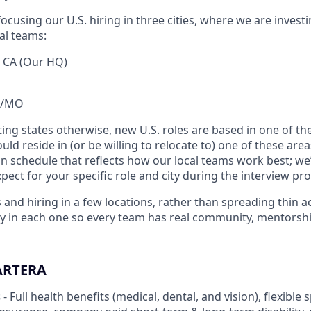
ocusing our U.S. hiring in three cities, where we are investi
al teams:
, CA (Our HQ)
KS/MO
ting states otherwise, new U.S. roles are based in one of the
ld reside in (or be willing to relocate to) one of these area
n schedule that reflects how our local teams work best; we’
ect for your specific role and city during the interview pro
 and hiring in a few locations, rather than spreading thin a
ply in each one so every team has real community, mentor
ARTERA
s
- Full health benefits (medical, dental, and vision), flexibl