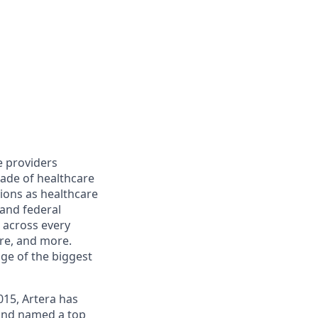
e providers
cade of healthcare
ions as healthcare
 and federal
 across every
are, and more.
ge of the biggest
015, Artera has
 and named a top