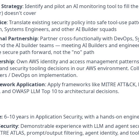
 Strategy
: Identify and pilot an AI monitoring tool to fill t
r) doesn't cover
ice
: Translate existing security policy into safe tool-use pat
m, Systems Engineers, and other AI Builder squads
nal Partnership
: Partner cross-functionally with DevOps, 
nd the AI builder teams — meeting AI Builders and engineer
e secure path forward, not the "no" path
ership
: Own AWS identity and access management patterns,
d security tooling decisions in our AWS environment. Col
ers / DevOps on implementation.
ework Application
: Apply frameworks like MITRE ATT&CK,
and OWASP LLM Top 10 to architectural decisions.
e:
6–10 years in Application Security, with a hands-on engin
ecurity
: Demonstrable experience with LLM and agent se
TRE ATLAS, prompt/output filtering, agent identity, and tool