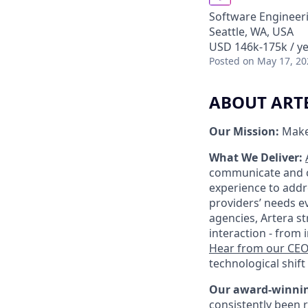
Software Engineeri
Seattle, WA, USA
USD 146k-175k / ye
Posted
on May 17, 20
ABOUT ART
Our Mission:
Make
What We Deliver:
communicate and ca
experience to addr
providers’ needs ev
agencies, Artera s
interaction - from
Hear from our CE
technological shift 
Our award-winnin
consistently been 