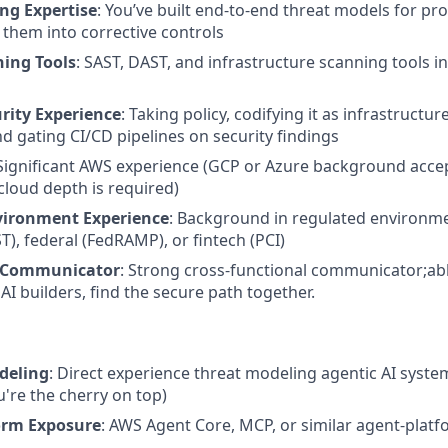
ng Expertise
: You’ve built end-to-end threat models for pr
 them into corrective controls
ning Tools
: SAST, DAST, and infrastructure scanning tools i
urity Experience
: Taking policy, codifying it as infrastructu
nd gating CI/CD pipelines on security findings
 Significant AWS experience (GCP or Azure background accep
cloud depth is required)
vironment Experience
: Background in regulated environm
), federal (FedRAMP), or fintech (PCI)
e Communicator
: Strong cross-functional communicator;abl
AI builders, find the secure path together.
deling
: Direct experience threat modeling agentic AI system
u're the cherry on top)
orm Exposure
: AWS Agent Core, MCP, or similar agent-plat