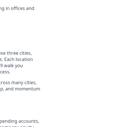
ng in offices and
se three cities,
s. Each location
ll walk you
cess.
cross many cities,
ship, and momentum
e spending accounts,