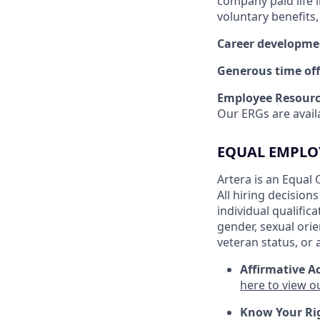
company paid life 
voluntary benefits
Career developme
Generous time off
Employee Resourc
Our ERGs are availa
EQUAL EMPLO
Artera is an Equal 
All hiring decision
individual qualific
gender, sexual orien
veteran status, or 
Affirmative Ac
here to view o
Know Your Ri