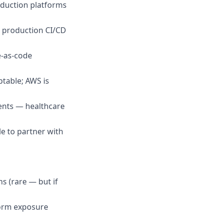
oduction platforms
n production CI/CD
re-as-code
table; AWS is
ents — healthcare
e to partner with
s (rare — but if
form exposure