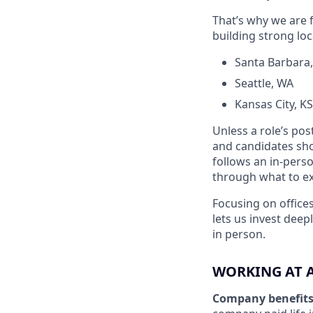
That’s why we are f
building strong loc
Santa Barbara
Seattle, WA
Kansas City, 
Unless a role’s pos
and candidates shou
follows an in-perso
through what to exp
Focusing on offices
lets us invest dee
in person.
WORKING AT 
Company benefit