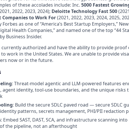
mples of these accolades include: Inc.
5000 Fastest Growing
2021, 2022, 2023, 2024);
Deloitte Technology Fast 500
(2021
st Companies to Work For
(2021, 2022, 2023, 2024, 2025, 202
 Forbes as one of “America’s Best Startup Employers,” Ne
Digital Health Companies,” and named one of the top “44 Sta
by Business Insider.
currently authorized and have the ability to provide proof o
 to work in the United States. We are unable to provide vis
ers now or in the future.
s
eling
: Threat-model agentic and LLM-powered features end
, agent identity, tool-use boundaries, and the unique risks
rk
ooling
: Build the secure SDLC paved road — secure SDLC gu
dentity patterns, secrets management, PHI/PII redaction p
s
: Embed SAST, DAST, SCA, and infrastructure scanning into 
of the pipeline, not an afterthought