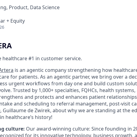
ng, Product, Data Science
ar + Equity
26
ERA
 healthcare #1 in customer service.
Artera
is an agentic company strengthening how healthcar
re for patients. As an agentic partner, we bring over a de
ess urgent workflows from day one and build custom solut
olve. Trusted by 1,000+ specialties, FQHCs, health systems,
trengthens and protects and enhances patient relationships
 intake and scheduling to referral management, post-visit c
O
, Guillaume de Zwirek, about why we are standing at the ed
in healthcare’s history!
g culture:
Our award-winning culture: Since founding in 2
recognized for its innovative technology, business growth,