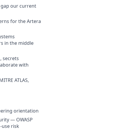
he gap our current
terns for the Artera
Systems
s in the middle
 secrets
laborate with
 MITRE ATLAS,
eering orientation
curity — OWASP
-use risk