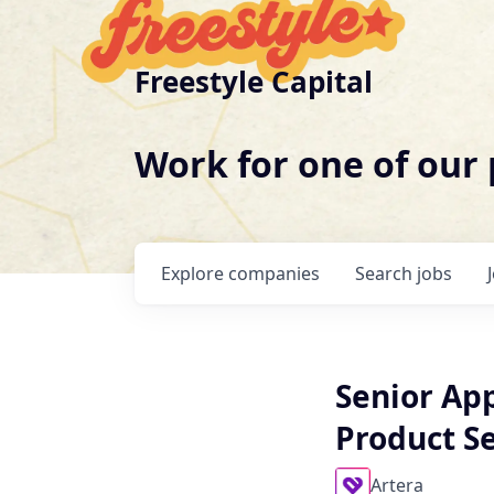
Freestyle Capital
Work for one of our
Explore
companies
Search
jobs
Senior App
Product Se
Artera