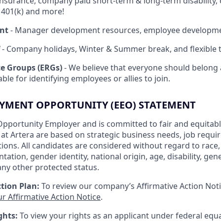
insurance, company paid short-term & long-term disability,
, 401(k) and more!
nt
- Manager development resources, employee developm
- Company holidays, Winter & Summer break, and flexible t
e Groups (ERGs)
- We believe that everyone should belong 
ble for identifying employees or allies to join.
YMENT OPPORTUNITY (EEO) STATEMENT
Opportunity Employer and is committed to fair and equitable
s at Artera are based on strategic business needs, job requ
ations. All candidates are considered without regard to race, c
tation, gender identity, national origin, age, disability, gen
any other protected status.
tion Plan:
To review our company’s Affirmative Action Noti
ur Affirmative Action Notice
.
ghts:
To view your rights as an applicant under federal eq