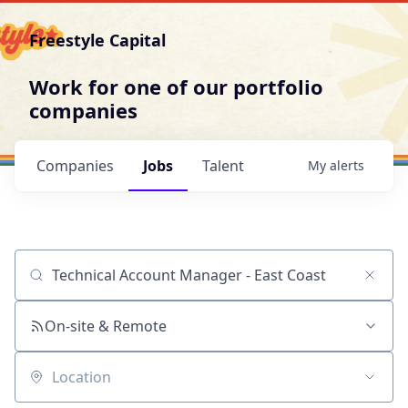
Freestyle Capital
Work for one of our portfolio
companies
Companies
Jobs
Talent
My
alerts
Job title, company or keyword
On-site & Remote
Location