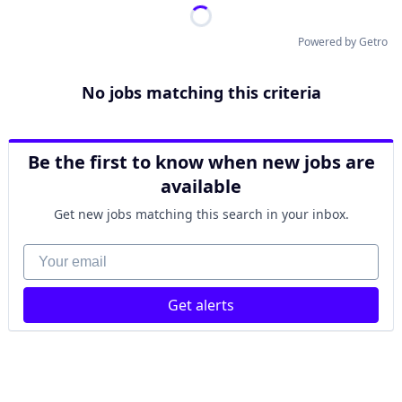
Powered by Getro
No jobs matching this criteria
Be the first to know when new jobs are
available
Get new jobs matching this search in your inbox.
Your email
Get alerts