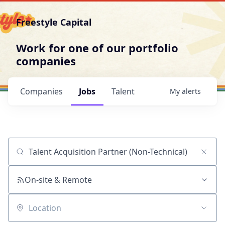
Freestyle Capital
Work for one of our portfolio
companies
Companies
Jobs
Talent
My
alerts
Job title, company or keyword
On-site & Remote
Location