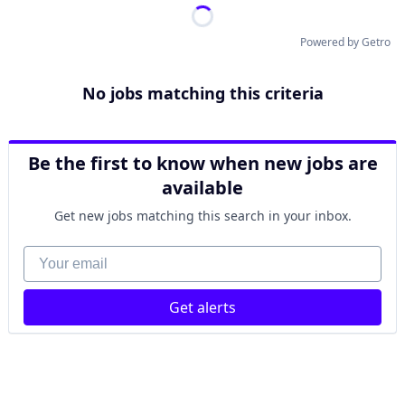
Powered by Getro
No jobs matching this criteria
Be the first to know when new jobs are
available
Get new jobs matching this search in your inbox.
Your email
Get alerts