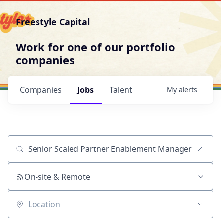
Freestyle Capital
Work for one of our portfolio
companies
Companies
Jobs
Talent
My
alerts
Job title, company or keyword
On-site & Remote
Location