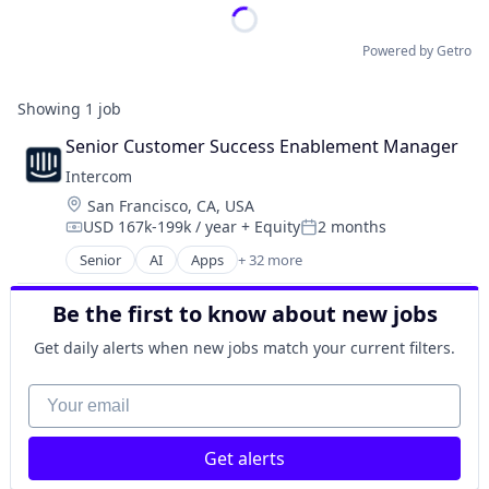
Powered by Getro
Showing
1
job
Senior Customer Success Enablement Manager
Intercom
Location:
San Francisco, CA, USA
USD 167k-199k / year
+ Equity
2 months
Compensation:
Posted:
Senior
AI
Apps
+ 32 more
Artificial Intelligence
Business And Industrial
Be the first to know about new jobs
Business/Productivity Software
Chat Bots
Get daily alerts when new jobs match your current filters.
Communication Software
CRM
Your email
Customer Engagement
Customer Experience
Get alerts
Customer Feedback
Customer Relationship Management