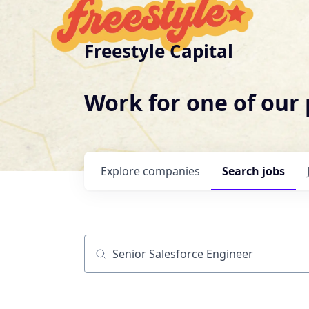
Freestyle Capital
Work for one of our
Explore
companies
Search
jobs
Job title, company or keyword