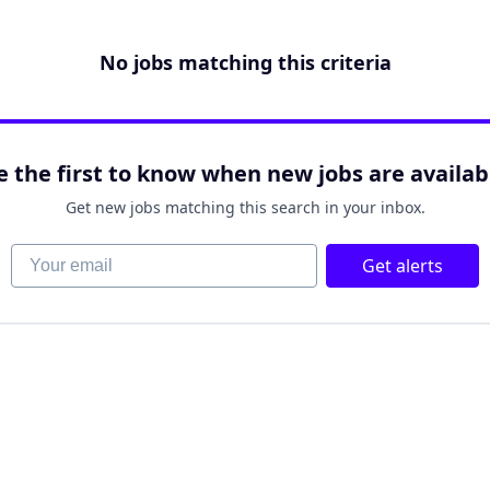
No jobs matching this criteria
e the first to know when new jobs are availab
Get new jobs matching this search in your inbox.
Your email
Get alerts