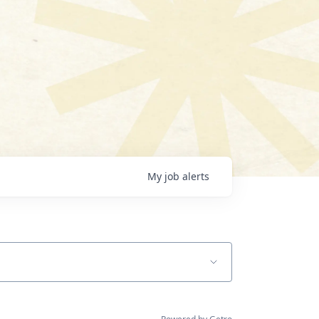
My
job
alerts