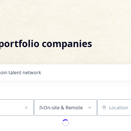
 portfolio companies
Join talent network
On-site & Remote
Location