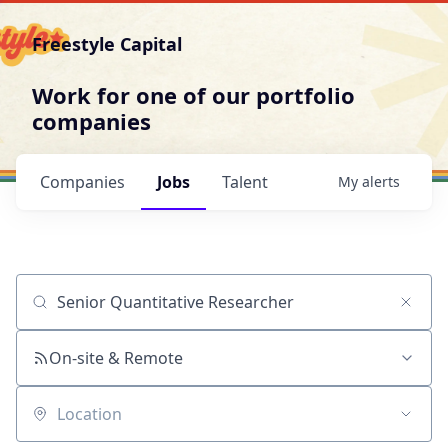
Freestyle Capital
Work for one of our portfolio
companies
Companies
Jobs
Talent
My
alerts
Job title, company or keyword
On-site & Remote
Location