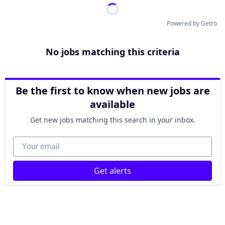
Powered by Getro
No jobs matching this criteria
Be the first to know when new jobs are
available
Get new jobs matching this search in your inbox.
Your email
Get alerts