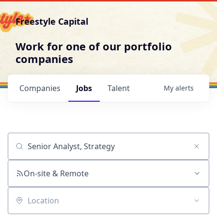
Freestyle Capital
Work for one of our portfolio
companies
Companies
Jobs
Talent
My
alerts
Job title, company or keyword
On-site & Remote
Location