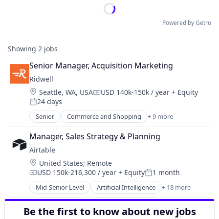
Powered by Getro
Showing
2
jobs
Senior Manager, Acquisition Marketing
Ridwell
Location:
Seattle, WA, USA
USD 140k-150k / year
+ Equity
Compensation:
24 days
Posted:
Senior
Commerce and Shopping
+ 9 more
Consumer Services
Environmental Consulting
Manager, Sales Strategy & Planning
Environmental Services (B2B)
Airtable
Other Services (B2C Non-Financial)
Location:
United States
;
Remote
Professional Services
USD 150k-216,300 / year
+ Equity
1 month
Secondhand Goods
Compensation:
Posted:
Service Industry
Mid-Senior Level
Artificial Intelligence
+ 18 more
Automation
Sustainability
Business/Productivity Software
Waste Management
Be the first to know about new jobs
Collaboration