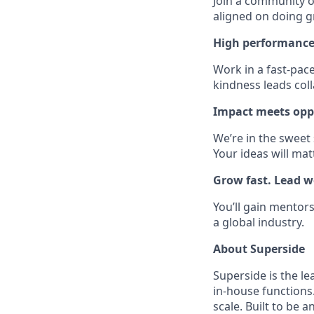
Join a community of
aligned on doing g
High performance
Work in a fast-pac
kindness leads col
Impact meets opp
We’re in the sweet
Your ideas will mat
Grow fast. Lead we
You’ll gain mentors
a global industry.
About Superside
Superside is the l
in-house functions
scale. Built to be 