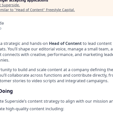
longer accepting applications
t
Superside
.
milar to "
Head of Content
"
Freestyle Capital
.
da
o
g a strategic and hands-on
Head of Content
to lead content
ts. You’ll shape our editorial voice, manage a small team, 
t connects with creative, performance, and marketing leade
nies.
rtunity to build and scale content at a company defining the
u’ll collaborate across functions and contribute directly, 
tomer stories to video scripts and integrated campaigns.
 Doing
e Superside’s content strategy to align with our mission a
ate high-quality content including: