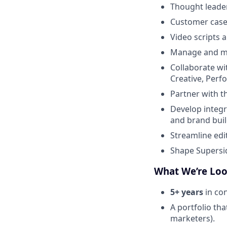
Thought leader
Customer case
Video scripts 
Manage and men
Collaborate wi
Creative, Perf
Partner with t
Develop integ
and brand bui
Streamline edi
Shape Supersid
What We’re Loo
5+ years
in con
A portfolio th
marketers).