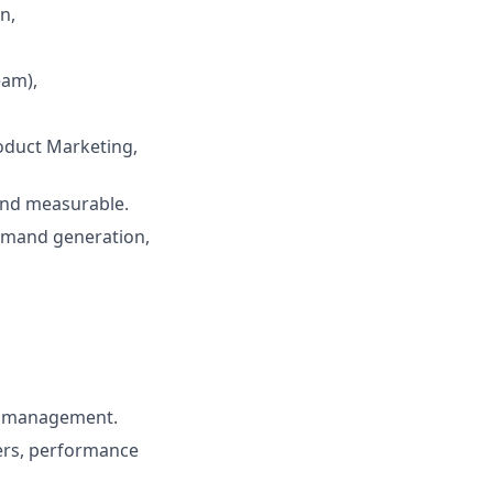
n,
eam),
roduct Marketing,
 and measurable.
emand generation,
am management.
ders, performance