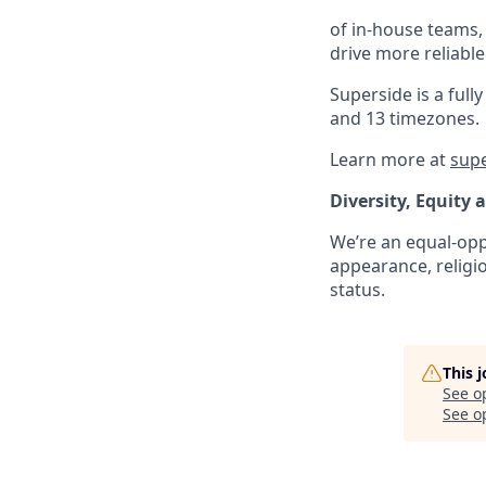
of in-house teams,
drive more reliabl
Superside is a fu
and 13 timezones.
Learn more at
sup
Diversity, Equity 
We’re an equal-oppo
appearance, religio
status.
This 
See o
See op