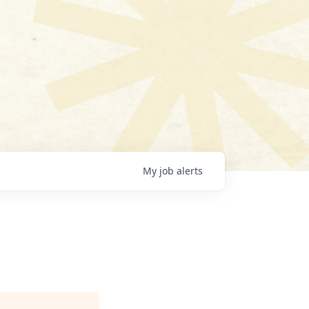
My
job
alerts