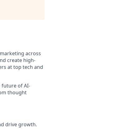
 marketing across
and create high-
rs at top tech and
 future of AI-
from thought
nd drive growth.