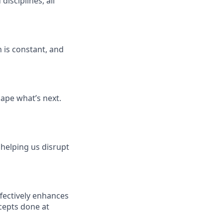
isciplines, all
 is constant, and
ape what’s next.
 helping us disrupt
fectively enhances
cepts done at