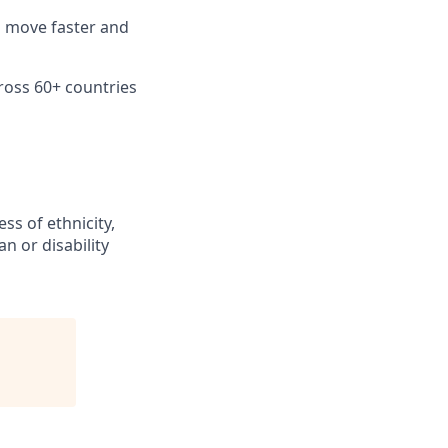
n move faster and
ross 60+ countries
ss of ethnicity,
an or disability