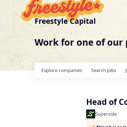
Freestyle Capital
Work for one of our
Explore
companies
Search
jobs
Head of C
Superside