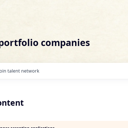
 portfolio companies
Join talent network
ontent