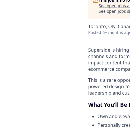
This job is no 
See open jobs a
See open jobs si
Toronto, ON, Cana
Posted
6+ months ag
Superside is hirin
channels and forma
impact content tha
ecommerce compa
This is a rare oppo
powered design. Yo
leadership and cus
What You’ll Be
Own and elevat
Personally cre