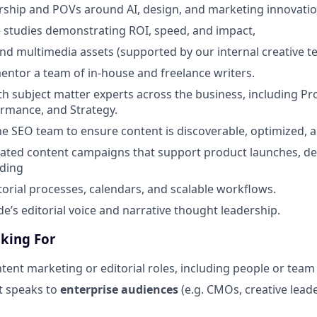
ship and POVs around AI, design, and marketing innovatio
 studies demonstrating ROI, speed, and impact,
and multimedia assets (supported by our internal creative t
tor a team of in-house and freelance writers.
th subject matter experts across the business, including P
ormance, and Strategy.
he SEO team to ensure content is discoverable, optimized,
rated content campaigns that support product launches, d
lding
torial processes, calendars, and scalable workflows.
e’s editorial voice and narrative thought leadership.
king For
tent marketing or editorial roles, including people or te
at speaks to
enterprise audiences
(e.g. CMOs, creative lea