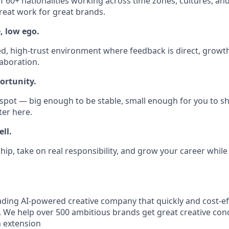
 60+ nationalities working across time zones, cultures, and d
reat work for great brands.
, low ego.
ed, high-trust environment where feedback is direct, growth
laboration.
ortunity.
 spot — big enough to be stable, small enough for you to sh
ter here.
ll.
hip, take on real responsibility, and grow your career while
eading AI-powered creative company that quickly and cost-ef
. We help over 500 ambitious brands get great creative con
an extension