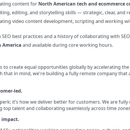
ating content for
North American tech and ecommerce 
ting, editing, and storytelling skills — strategic, clear, and 
ating video content development, scripting and working wi
th SEO best practices and a history of collaborating with SE
h America
and available during core working hours.
is to create equal opportunities globally by accelerating the
h that in mind, we're building a fully remote company that 
tomer-led.
 perk; it’s how we deliver better for customers. We are full
g top talent and collaborating seamlessly across time zones
l impact.