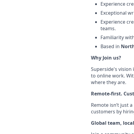
Experience cre
Exceptional wri
Experience cre
teams.
Familiarity wi
Based in
Nort
Why Join us?
Superside's vision 
to online work. Wit
where they are.
Remote-first. Cus
Remote isn’t just a
customers by hirin
Global team, loca