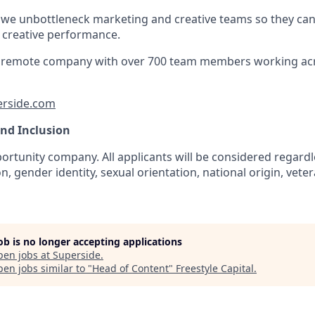
 we unbottleneck marketing and creative teams so they ca
e creative performance.
lly remote company with over 700 team members working ac
erside.com
and Inclusion
rtunity company. All applicants will be considered regardle
n, gender identity, sexual orientation, national origin, veter
job is no longer accepting applications
pen jobs at
Superside
.
en jobs similar to "
Head of Content
"
Freestyle Capital
.