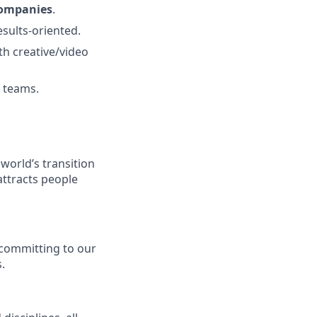
companies
.
results-oriented.
th creative/video
O teams.
 world’s transition
attracts people
y committing to our
.