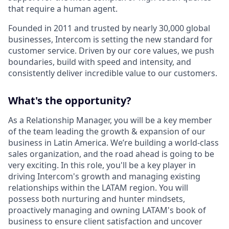
that require a human agent.
Founded in 2011 and trusted by nearly 30,000 global
businesses, Intercom is setting the new standard for
customer service. Driven by our core values, we push
boundaries, build with speed and intensity, and
consistently deliver incredible value to our customers.
What's the opportunity?
As a Relationship Manager, you will be a key member
of the team leading the growth & expansion of our
business in Latin America. We’re building a world-class
sales organization, and the road ahead is going to be
very exciting. In this role, you'll be a key player in
driving Intercom's growth and managing existing
relationships within the LATAM region. You will
possess both nurturing and hunter mindsets,
proactively managing and owning LATAM's book of
business to ensure client satisfaction and uncover