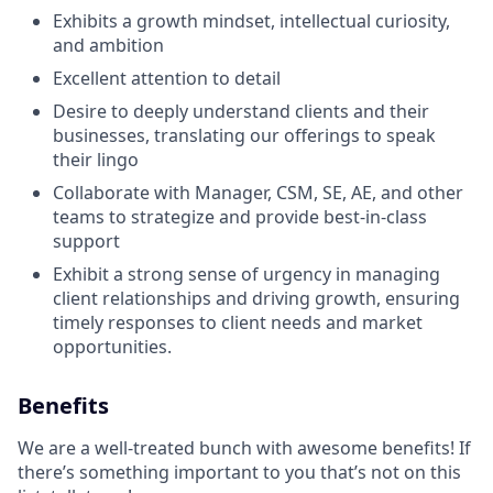
Exhibits a growth mindset, intellectual curiosity,
and ambition
Excellent attention to detail
Desire to deeply understand clients and their
businesses, translating our offerings to speak
their lingo
Collaborate with Manager, CSM, SE, AE, and other
teams to strategize and provide best-in-class
support
Exhibit a strong sense of urgency in managing
client relationships and driving growth, ensuring
timely responses to client needs and market
opportunities.
Benefits
We are a well-treated bunch with awesome benefits! If
there’s something important to you that’s not on this