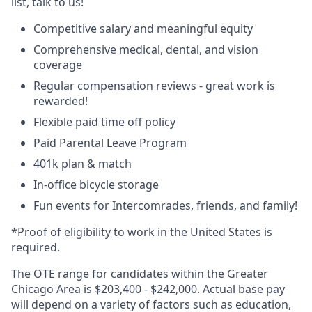
list, talk to us!
Competitive salary and meaningful equity
Comprehensive medical, dental, and vision
coverage
Regular compensation reviews - great work is
rewarded!
Flexible paid time off policy
Paid Parental Leave Program
401k plan & match
In-office bicycle storage
Fun events for Intercomrades, friends, and family!
*Proof of eligibility to work in the United States is
required.
The OTE range for candidates within the Greater
Chicago Area is $203,400 - $242,000. Actual base pay
will depend on a variety of factors such as education,