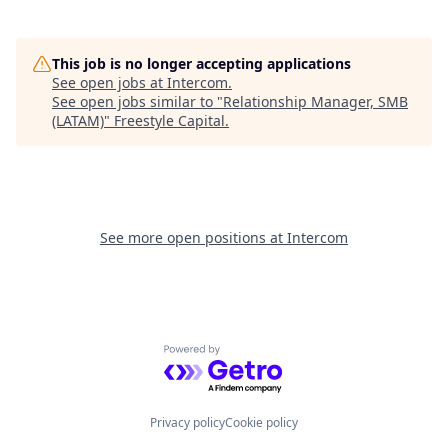
This job is no longer accepting applications
See open jobs at
Intercom
.
See open jobs similar to "
Relationship Manager, SMB
(LATAM)
"
Freestyle Capital
.
See more open positions at
Intercom
Powered by Getro.com
Privacy policy
Cookie policy