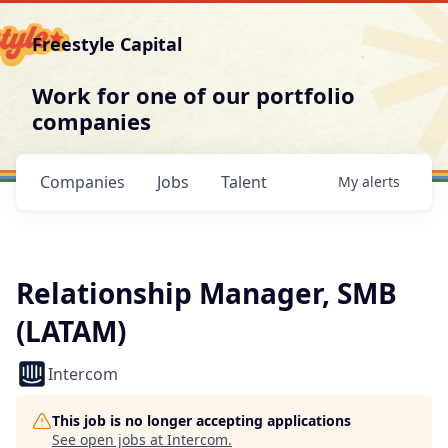
Freestyle Capital
Work for one of our portfolio
companies
Companies
Jobs
Talent
My
alerts
Relationship Manager, SMB
(LATAM)
Intercom
This job is no longer accepting applications
See open jobs at
Intercom
.