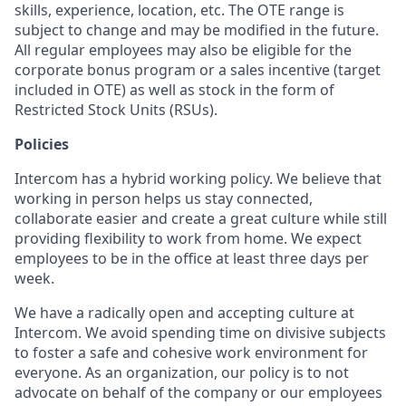
skills, experience, location, etc. The OTE range is
subject to change and may be modified in the future.
All regular employees may also be eligible for the
corporate bonus program or a sales incentive (target
included in OTE) as well as stock in the form of
Restricted Stock Units (RSUs).
Policies
Intercom has a hybrid working policy. We believe that
working in person helps us stay connected,
collaborate easier and create a great culture while still
providing flexibility to work from home. We expect
employees to be in the office at least three days per
week.
We have a radically open and accepting culture at
Intercom. We avoid spending time on divisive subjects
to foster a safe and cohesive work environment for
everyone. As an organization, our policy is to not
advocate on behalf of the company or our employees