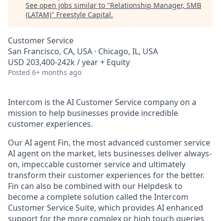
See open jobs similar to "
Relationship Manager, SMB
(LATAM)
"
Freestyle Capital
.
Customer Service
San Francisco, CA, USA · Chicago, IL, USA
USD 203,400-242k / year + Equity
Posted
6+ months ago
Intercom is the AI Customer Service company on a
mission to help businesses provide incredible
customer experiences.
Our AI agent Fin, the most advanced customer service
AI agent on the market, lets businesses deliver always-
on, impeccable customer service and ultimately
transform their customer experiences for the better.
Fin can also be combined with our Helpdesk to
become a complete solution called the Intercom
Customer Service Suite, which provides AI enhanced
support for the more complex or high touch queries