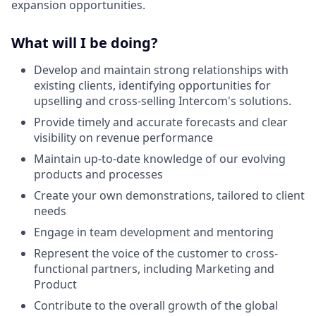
expansion opportunities.
What will I be doing?
Develop and maintain strong relationships with
existing clients, identifying opportunities for
upselling and cross-selling Intercom's solutions.
Provide timely and accurate forecasts and clear
visibility on revenue performance
Maintain up-to-date knowledge of our evolving
products and processes
Create your own demonstrations, tailored to client
needs
Engage in team development and mentoring
Represent the voice of the customer to cross-
functional partners, including Marketing and
Product
Contribute to the overall growth of the global