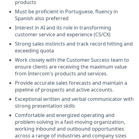
products
Must be proficient in Portuguese, fluency in
Spanish also preferred
Interest in AI and its role in transforming
customer service and experience (CS/CX)
Strong sales instincts and track record hitting and
exceeding quota
Work closely with the Customer Success team to
ensure clients are receiving the maximum value
from Intercom's products and services.
Provide accurate sales forecasts and maintain a
pipeline of prospects and active accounts.
Exceptional written and verbal communicator with
strong presentation skills
Comfortable and energized operating and
problem-solving in a fast-moving organization,
working inbound and outbound opportunities
across a range of industries and company sizes