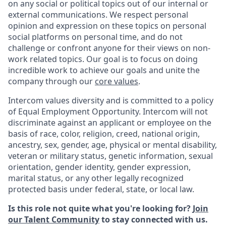
on any social or political topics out of our internal or
external communications. We respect personal
opinion and expression on these topics on personal
social platforms on personal time, and do not
challenge or confront anyone for their views on non-
work related topics. Our goal is to focus on doing
incredible work to achieve our goals and unite the
company through our
core values
.
Intercom values diversity and is committed to a policy
of Equal Employment Opportunity. Intercom will not
discriminate against an applicant or employee on the
basis of race, color, religion, creed, national origin,
ancestry, sex, gender, age, physical or mental disability,
veteran or military status, genetic information, sexual
orientation, gender identity, gender expression,
marital status, or any other legally recognized
protected basis under federal, state, or local law.
Is this role not quite what you're looking for?
Join
our Talent Community
to stay connected with us.