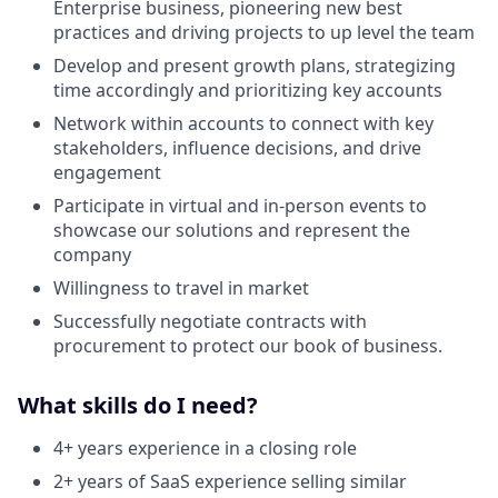
Enterprise business, pioneering new best
practices and driving projects to up level the team
Develop and present growth plans, strategizing
time accordingly and prioritizing key accounts
Network within accounts to connect with key
stakeholders, influence decisions, and drive
engagement
Participate in virtual and in-person events to
showcase our solutions and represent the
company
Willingness to travel in market
Successfully negotiate contracts with
procurement to protect our book of business.
What skills do I need?
4+ years experience in a closing role
2+ years of SaaS experience selling similar