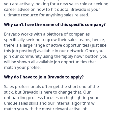
you are actively looking for a new sales role or seeking
career advice on how to hit quota, Bravado is your
ultimate resource for anything sales related.
Why can’t I see the name of this specific company?
Bravado works with a plethora of companies
specifically seeking to grow their sales teams, hence,
there is a large range of active opportunities (just like
this job posting!) available in our network. Once you
join our community using the “apply now” button, you
will be shown all available job opportunities that
match your profile.
Why do I have to join Bravado to apply?
Sales professionals often get the short end of the
stick, but Bravado is here to change that. Our
onboarding process focuses on highlighting your
unique sales skills and our internal algorithm will
match you with the most relevant active job