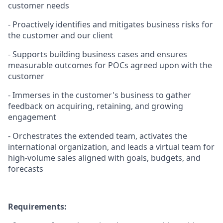
customer needs
- Proactively identifies and mitigates business risks for
the customer and our client
- Supports building business cases and ensures
measurable outcomes for POCs agreed upon with the
customer
- Immerses in the customer's business to gather
feedback on acquiring, retaining, and growing
engagement
- Orchestrates the extended team, activates the
international organization, and leads a virtual team for
high-volume sales aligned with goals, budgets, and
forecasts
Requirements: