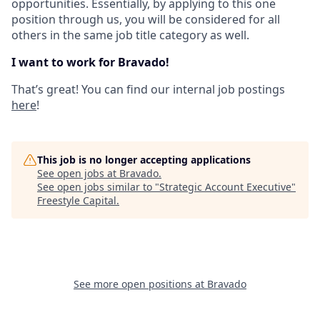
opportunities. Essentially, by applying to this one
position through us, you will be considered for all
others in the same job title category as well.
I want to work for Bravado!
That’s great! You can find our internal job postings
here
!
This job is no longer accepting applications
See open jobs at
Bravado
.
See open jobs similar to "
Strategic Account Executive
"
Freestyle Capital
.
See more open positions at
Bravado