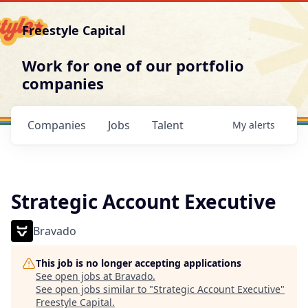
Freestyle Capital
Work for one of our portfolio
companies
Companies
Jobs
Talent
My
alerts
Strategic Account Executive
Bravado
This job is no longer accepting applications
See open jobs at
Bravado
.
See open jobs similar to "
Strategic Account Executive
"
Freestyle Capital
.