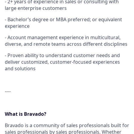
- 2+ years of experience in sales or consulting with
large enterprise customers
- Bachelor’s degree or MBA preferred; or equivalent
experience
- Account management experience in multicultural,
diverse, and remote teams across different disciplines
- Proven ability to understand customer needs and
deliver customized, customer-focused experiences
and solutions
----
What is Bravado?
Bravado is a community of sales professionals built for
sales professionals by sales professionals. Whether