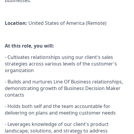
businesses.
Location:
United States of America (Remote)
At this role, you will:
- Cultivates relationships using our client's sales
strategies across various levels of the customer's
organization
- Builds and nurtures Line Of Business relationships,
demonstrating growth of Business Decision Maker
contacts
- Holds both self and the team accountable for
delivering on plans and meeting customer needs
- Leverages knowledge of our client's product
landscape, solutions, and strategy to address