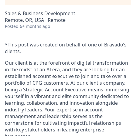
Sales & Business Development
Remote, OR, USA · Remote
Posted
6+ months ago
*This post was created on behalf of one of Bravado’s
clients.
Our client is at the forefront of digital transformation
in the midst of an AI era, and they are looking for an
established account executive to join and take over a
portfolio of CPG customers. At our client's company,
being a Strategic Account Executive means immersing
yourself in a vibrant and elite community dedicated to
learning, collaboration, and innovation alongside
industry leaders. Your expertise in account
management and leadership serves as the
cornerstone for cultivating impactful relationships
with key stakeholders in leading enterprise